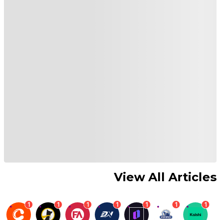
View All Articles
1
1
1
1
1
1
1