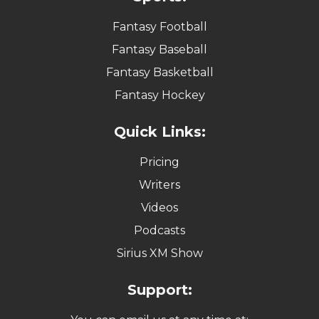
Fantasy Football
Fantasy Baseball
Fantasy Basketball
Fantasy Hockey
Quick Links:
Pricing
Writers
Videos
Podcasts
Sirius XM Show
Support: