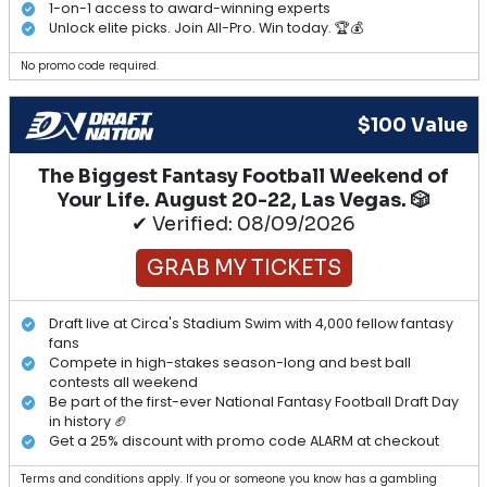
1-on-1 access to award-winning experts
Unlock elite picks. Join All-Pro. Win today. 🏆💰
No promo code required.
$100 Value
The Biggest Fantasy Football Weekend of
Your Life. August 20-22, Las Vegas. 🎲
✔ Verified: 08/09/2026
GRAB MY TICKETS
Draft live at Circa's Stadium Swim with 4,000 fellow fantasy
fans
Compete in high-stakes season-long and best ball
contests all weekend
Be part of the first-ever National Fantasy Football Draft Day
in history 🏈
Get a 25% discount with promo code ALARM at checkout
Terms and conditions apply. If you or someone you know has a gambling