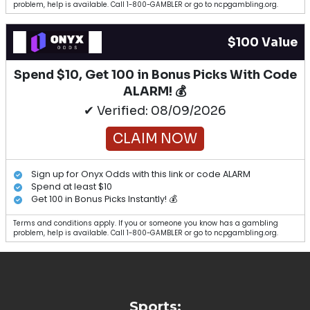
problem, help is available. Call 1-800-GAMBLER or go to ncpgambling.org.
$100 Value
Spend $10, Get 100 in Bonus Picks With Code
ALARM! 💰
✔ Verified: 08/09/2026
CLAIM NOW
Sign up for Onyx Odds with this link or code ALARM
Spend at least $10
Get 100 in Bonus Picks Instantly! 💰
Terms and conditions apply. If you or someone you know has a gambling
problem, help is available. Call 1-800-GAMBLER or go to ncpgambling.org.
Sports: