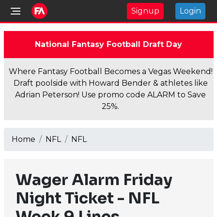
Signup
Login
National Fantasy Football Draft Day
Where Fantasy Football Becomes a Vegas Weekend!
Draft poolside with Howard Bender & athletes like
Adrian Peterson! Use promo code ALARM to Save
25%.
Home
NFL
NFL
Wager Alarm Friday
Night Ticket - NFL
Week 9 Lines