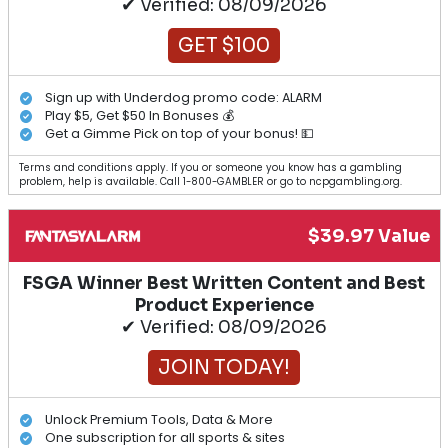
✔ Verified: 08/09/2026
GET $100
Sign up with Underdog promo code: ALARM
Play $5, Get $50 In Bonuses 💰
Get a Gimme Pick on top of your bonus! 💵
Terms and conditions apply. If you or someone you know has a gambling
problem, help is available. Call 1-800-GAMBLER or go to ncpgambling.org.
$39.97 Value
FSGA Winner Best Written Content and Best
Product Experience
✔ Verified: 08/09/2026
JOIN TODAY!
Unlock Premium Tools, Data & More
One subscription for all sports & sites