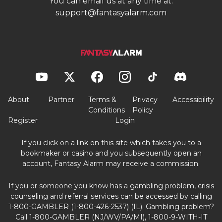
You can email us at any time at:
support@fantasyalarm.com
About
Partner
Terms &
Privacy
Accessibility
Conditions
Policy
Register
Login
If you click on a link on this site which takes you to a
bookmaker or casino and you subsequently open an
account, Fantasy Alarm may receive a commission.
If you or someone you know has a gambling problem, crisis
counseling and referral services can be accessed by calling
1-800-GAMBLER (1-800-426-2537) (IL). Gambling problem?
Call 1-800-GAMBLER (NJ/WV/PA/MI), 1-800-9-WITH-IT