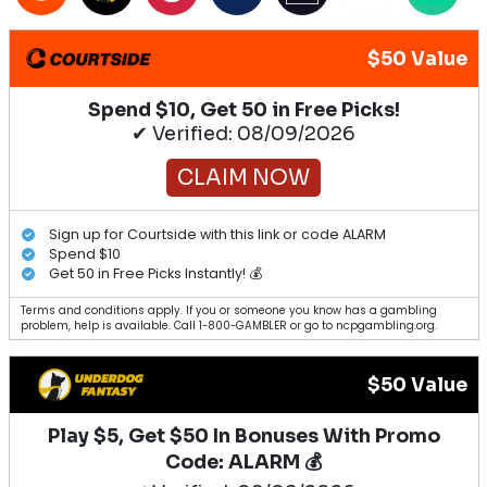
$50 Value
Spend $10, Get 50 in Free Picks!
✔ Verified: 08/09/2026
CLAIM NOW
Sign up for Courtside with this link or code ALARM
Spend $10
Get 50 in Free Picks Instantly! 💰
Terms and conditions apply. If you or someone you know has a gambling
problem, help is available. Call 1-800-GAMBLER or go to ncpgambling.org.
$50 Value
Play $5, Get $50 In Bonuses With Promo
Code: ALARM 💰