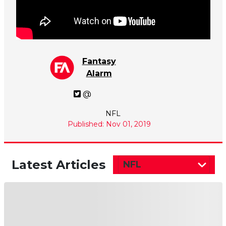
Fantasy
Alarm
@
NFL
Published: Nov 01, 2019
Latest Articles
NFL