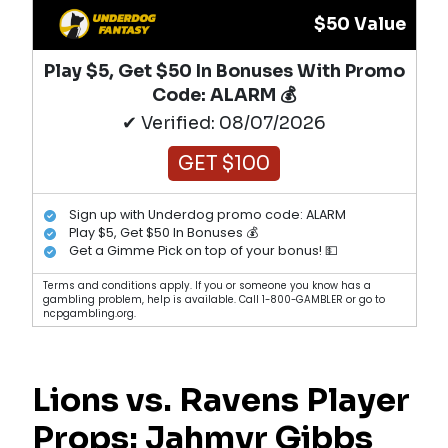
$50 Value
Play $5, Get $50 In Bonuses With Promo
Code: ALARM 💰
✔ Verified: 08/07/2026
GET $100
Sign up with Underdog promo code: ALARM
Play $5, Get $50 In Bonuses 💰
Get a Gimme Pick on top of your bonus! 💵
Terms and conditions apply. If you or someone you know has a
gambling problem, help is available. Call 1-800-GAMBLER or go to
ncpgambling.org.
Lions vs. Ravens Player
Props:
Jahmyr Gibbs