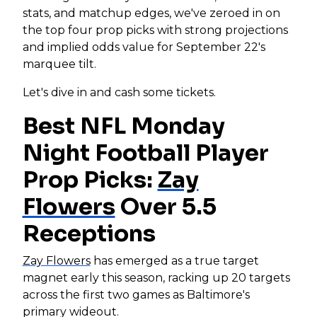
stats, and matchup edges, we've zeroed in on
the top four prop picks with strong projections
and implied odds value for September 22's
marquee tilt.
Let's dive in and cash some tickets.
Best NFL Monday
Night Football Player
Prop Picks:
Zay
Flowers
Over 5.5
Receptions
Zay Flowers
has emerged as a true target
magnet early this season, racking up 20 targets
across the first two games as Baltimore's
primary wideout.