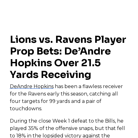
Lions vs. Ravens Player
Prop Bets: De’Andre
Hopkins Over 21.5
Yards Receiving
DeAndre Hopkins
has been a flawless receiver
for the Ravens early this season, catching all
four targets for 99 yards and a pair of
touchdowns.
During the close Week 1 defeat to the Bills, he
played 35% of the offensive snaps, but that fell
to 18% in the lopsided victory against the