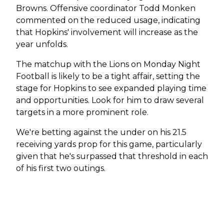
Browns. Offensive coordinator Todd Monken
commented on the reduced usage, indicating
that Hopkins' involvement will increase as the
year unfolds.
The matchup with the Lions on Monday Night
Football is likely to be a tight affair, setting the
stage for Hopkins to see expanded playing time
and opportunities. Look for him to draw several
targets in a more prominent role.
We're betting against the under on his 21.5
receiving yards prop for this game, particularly
given that he's surpassed that threshold in each
of his first two outings.