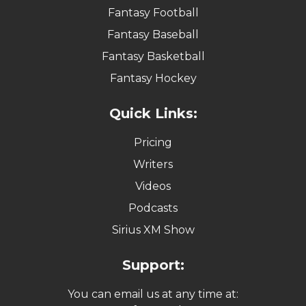
Fantasy Football
Fantasy Baseball
Fantasy Basketball
Fantasy Hockey
Quick Links:
Pricing
Writers
Videos
Podcasts
Sirius XM Show
Support:
You can email us at any time at: