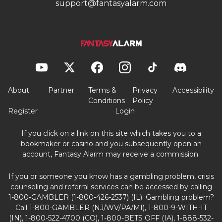
support@fantasyalarm.com
About
Partner
Terms &
Privacy
Accessibility
Conditions
Policy
Register
Login
If you click on a link on this site which takes you to a
bookmaker or casino and you subsequently open an
account, Fantasy Alarm may receive a commission.
If you or someone you know has a gambling problem, crisis
counseling and referral services can be accessed by calling
1-800-GAMBLER (1-800-426-2537) (IL). Gambling problem?
Call 1-800-GAMBLER (NJ/WV/PA/MI), 1-800-9-WITH-IT
(IN), 1-800-522-4700 (CO), 1-800-BETS OFF (IA), 1-888-532-