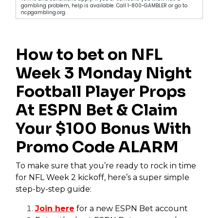
gambling problem, help is available. Call 1-800-GAMBLER or go to
ncpgambling.org.
How to bet on NFL
Week 3 Monday Night
Football Player Props
At ESPN Bet & Claim
Your $100 Bonus With
Promo Code ALARM
To make sure that you’re ready to rock in time
for NFL Week 2 kickoff, here’s a super simple
step-by-step guide:
Join here
for a new ESPN Bet account