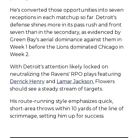
He's converted those opportunities into seven
receptions in each matchup so far. Detroit's
defense shines more in its pass rush and front
seven than in the secondary, as evidenced by
Green Bay's aerial dominance against them in
Week 1 before the Lions dominated Chicago in
Week 2.
With Detroit's attention likely locked on
neutralizing the Ravens' RPO plays featuring
Derrick Henry
and
Lamar Jackson
, Flowers
should see a steady stream of targets.
His route-running style emphasizes quick,
short-area throws within 10 yards of the line of
scrimmage, setting him up for success.