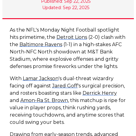
Published: Sep 22, 2025
Updated: Sep 22, 2025
As the NFL's Monday Night Football spotlight
hits primetime, the
Detroit Lions
(2-0) clash with
the
Baltimore Ravens
(1-1) in a high-stakes AFC
North-NFC North showdown at M&T Bank
Stadium, where explosive offenses and gritty
defenses promise fireworks under the lights.
With
Lamar Jackson
's dual-threat wizardry
facing off against
Jared Goff
's surgical precision,
and rosters boasting stars like
Derrick Henry
and
Amon-Ra St. Brown
, this matchup is ripe for
value in player props, think rushing yards,
receiving touchdowns, and anytime scores that
could swing your bets.
Drawing from early-season trends, advanced