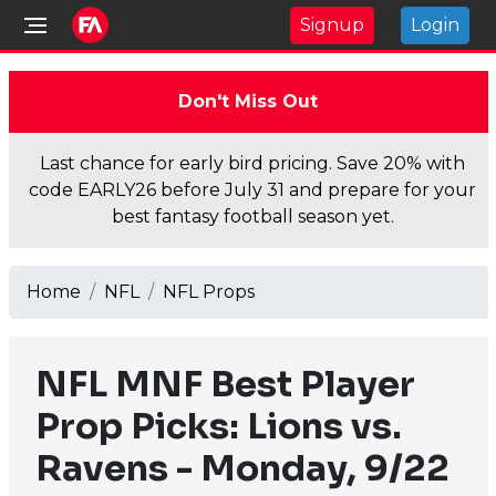
Signup
Login
Don't Miss Out
Last chance for early bird pricing. Save 20% with
code EARLY26 before July 31 and prepare for your
best fantasy football season yet.
Home
NFL
NFL Props
NFL MNF Best Player
Prop Picks: Lions vs.
Ravens - Monday, 9/22