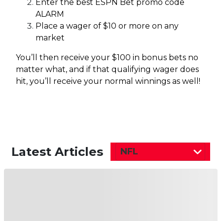
Enter the best ESPN Bet promo code
ALARM
Place a wager of $10 or more on any
market
You’ll then receive your $100 in bonus bets no
matter what, and if that qualifying wager does
hit, you’ll receive your normal winnings as well!
Latest Articles
NFL