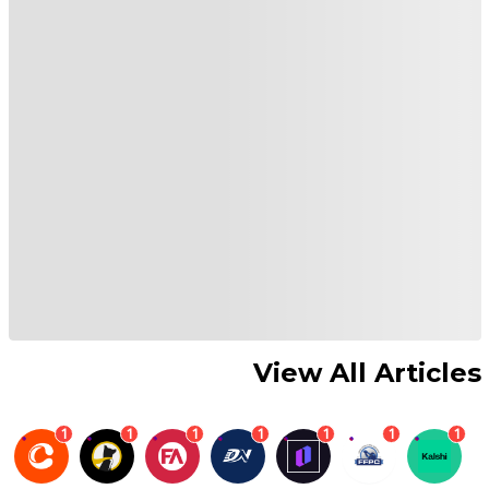
View All Articles
1
1
1
1
1
1
1