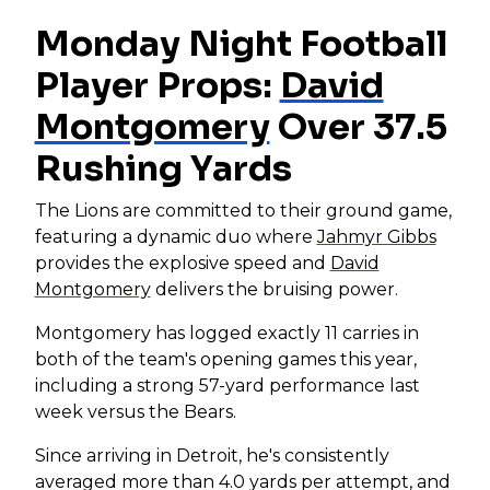
Monday Night Football
Player Props:
David
Montgomery
Over 37.5
Rushing Yards
The Lions are committed to their ground game,
featuring a dynamic duo where
Jahmyr Gibbs
provides the explosive speed and
David
Montgomery
delivers the bruising power.
Montgomery has logged exactly 11 carries in
both of the team's opening games this year,
including a strong 57-yard performance last
week versus the Bears.
Since arriving in Detroit, he's consistently
averaged more than 4.0 yards per attempt, and