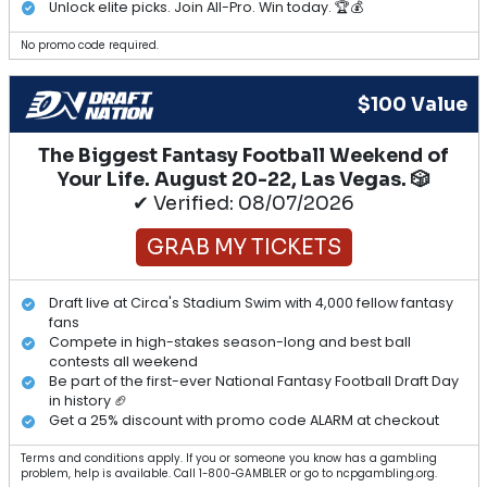
Unlock elite picks. Join All-Pro. Win today. 🏆💰
No promo code required.
$100 Value
The Biggest Fantasy Football Weekend of
Your Life. August 20-22, Las Vegas. 🎲
✔ Verified: 08/07/2026
GRAB MY TICKETS
Draft live at Circa's Stadium Swim with 4,000 fellow fantasy
fans
Compete in high-stakes season-long and best ball
contests all weekend
Be part of the first-ever National Fantasy Football Draft Day
in history 🏈
Get a 25% discount with promo code ALARM at checkout
Terms and conditions apply. If you or someone you know has a gambling
problem, help is available. Call 1-800-GAMBLER or go to ncpgambling.org.