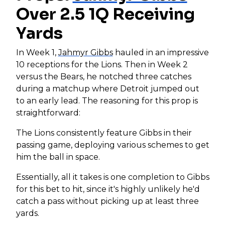
Over 2.5 1Q Receiving
Yards
In Week 1,
Jahmyr Gibbs
hauled in an impressive
10 receptions for the Lions. Then in Week 2
versus the Bears, he notched three catches
during a matchup where Detroit jumped out
to an early lead. The reasoning for this prop is
straightforward:
The Lions consistently feature Gibbs in their
passing game, deploying various schemes to get
him the ball in space.
Essentially, all it takes is one completion to Gibbs
for this bet to hit, since it's highly unlikely he'd
catch a pass without picking up at least three
yards.