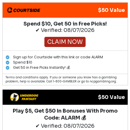
$50 Value
Spend $10, Get 50 in Free Picks!
✔ Verified: 08/07/2026
CLAIM NOW
Sign up for Courtside with this link or code ALARM
Spend $10
Get 50 in Free Picks Instantly! 💰
Terms and conditions apply. If you or someone you know has a gambling
problem, help is available. Call 1-800-GAMBLER or go to ncpgambling.org.
$50 Value
Play $5, Get $50 In Bonuses With Promo
Code: ALARM 💰
✔ Verified: 08/07/2026