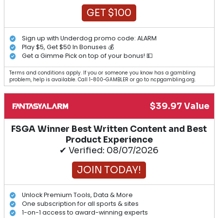
GET $100
Sign up with Underdog promo code: ALARM
Play $5, Get $50 In Bonuses 💰
Get a Gimme Pick on top of your bonus! 💵
Terms and conditions apply. If you or someone you know has a gambling
problem, help is available. Call 1-800-GAMBLER or go to ncpgambling.org.
$39.97 Value
FSGA Winner Best Written Content and Best
Product Experience
✔ Verified: 08/07/2026
JOIN TODAY!
Unlock Premium Tools, Data & More
One subscription for all sports & sites
1-on-1 access to award-winning experts