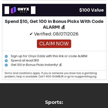
$100 Value
Spend $10, Get 100 in Bonus Picks With Code
ALARM! 💰
✔ Verified: 08/07/2026
CLAIM NOW
Sign up for Onyx Odds with this link or code ALARM
Spend at least $10
Get 100 in Bonus Picks Instantly! 💰
Terms and conditions apply. If you or someone you know has a gambling
problem, help is available. Call 1-800-GAMBLER or go to ncpgambling.org.
Sports: