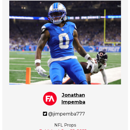
Jonathan
Impemba
@jimpemba777
NFL Props