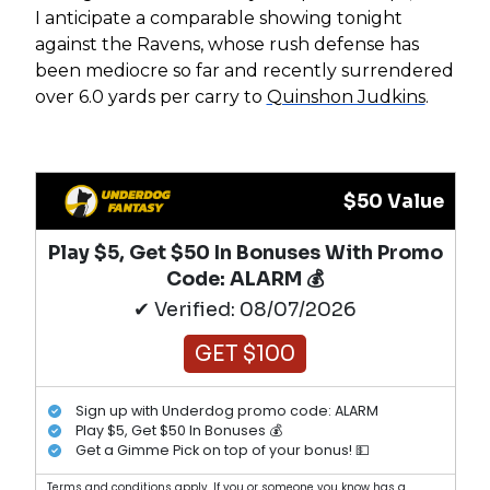
I anticipate a comparable showing tonight
against the Ravens, whose rush defense has
been mediocre so far and recently surrendered
over 6.0 yards per carry to
Quinshon Judkins
.
$50 Value
Play $5, Get $50 In Bonuses With Promo
Code: ALARM 💰
✔ Verified: 08/07/2026
GET $100
Sign up with Underdog promo code: ALARM
Play $5, Get $50 In Bonuses 💰
Get a Gimme Pick on top of your bonus! 💵
Terms and conditions apply. If you or someone you know has a