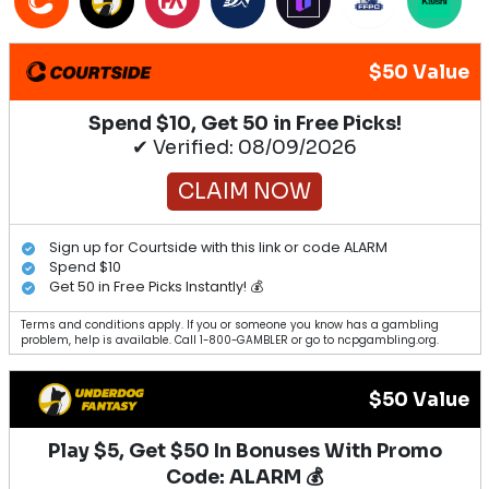
$50 Value
Spend $10, Get 50 in Free Picks!
✔ Verified: 08/09/2026
CLAIM NOW
Sign up for Courtside with this link or code ALARM
Spend $10
Get 50 in Free Picks Instantly! 💰
Terms and conditions apply. If you or someone you know has a gambling
problem, help is available. Call 1-800-GAMBLER or go to ncpgambling.org.
$50 Value
Play $5, Get $50 In Bonuses With Promo
Code: ALARM 💰