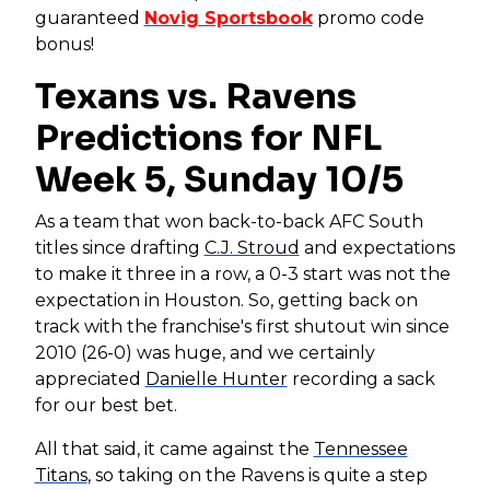
guaranteed
Novig Sportsbook
promo code
bonus!
Texans vs. Ravens
Predictions for NFL
Week 5, Sunday 10/5
As a team that won back-to-back AFC South
titles since drafting
C.J. Stroud
and expectations
to make it three in a row, a 0-3 start was not the
expectation in Houston. So, getting back on
track with the franchise's first shutout win since
2010 (26-0) was huge, and we certainly
appreciated
Danielle Hunter
recording a sack
for our best bet.
All that said, it came against the
Tennessee
Titans
, so taking on the Ravens is quite a step