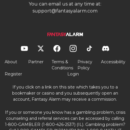
You can email us at any time at:
support@fantasyalarm.com
About
Partner
Terms &
Privacy
Accessibility
Conditions
Policy
Register
Login
If you click on a link on this site which takes you to a
bookmaker or casino and you subsequently open an
account, Fantasy Alarm may receive a commission.
If you or someone you know has a gambling problem, crisis
counseling and referral services can be accessed by calling
1-800-GAMBLER (1-800-426-2537) (IL). Gambling problem?