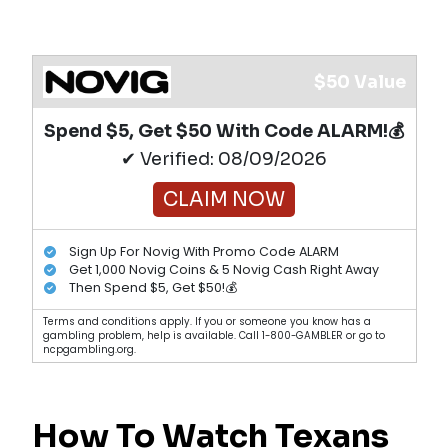
$50 Value
Spend $5, Get $50 With Code ALARM!💰
✔ Verified: 08/09/2026
CLAIM NOW
Sign Up For Novig With Promo Code ALARM
Get 1,000 Novig Coins & 5 Novig Cash Right Away
Then Spend $5, Get $50!💰
Terms and conditions apply. If you or someone you know has a
gambling problem, help is available. Call 1-800-GAMBLER or go to
ncpgambling.org.
How To Watch Texans