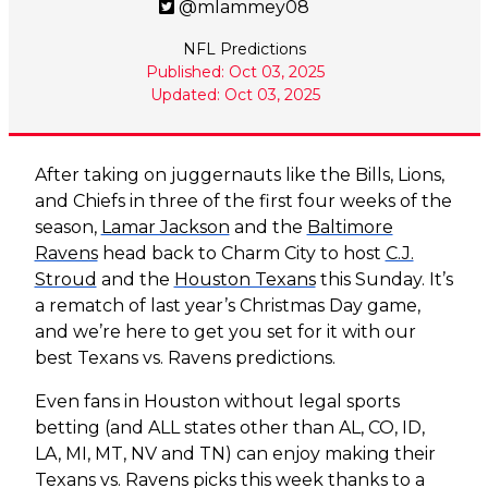
@mlammey08
NFL Predictions
Published: Oct 03, 2025
Updated: Oct 03, 2025
After taking on juggernauts like the Bills, Lions,
and Chiefs in three of the first four weeks of the
season,
Lamar Jackson
and the
Baltimore
Ravens
head back to Charm City to host
C.J.
Stroud
and the
Houston Texans
this Sunday. It’s
a rematch of last year’s Christmas Day game,
and we’re here to get you set for it with our
best Texans vs. Ravens predictions.
Even fans in Houston without legal sports
betting (and ALL states other than AL, CO, ID,
LA, MI, MT, NV and TN) can enjoy making their
Texans vs. Ravens picks this week thanks to a