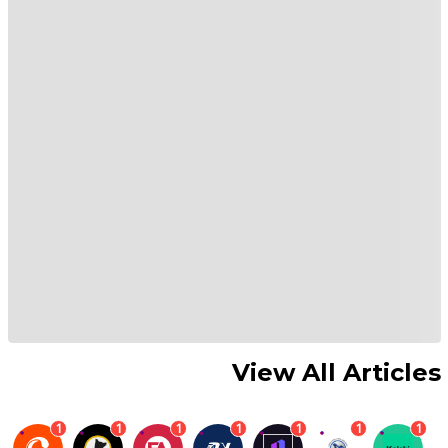
View All Articles
1
1
1
1
1
1
1