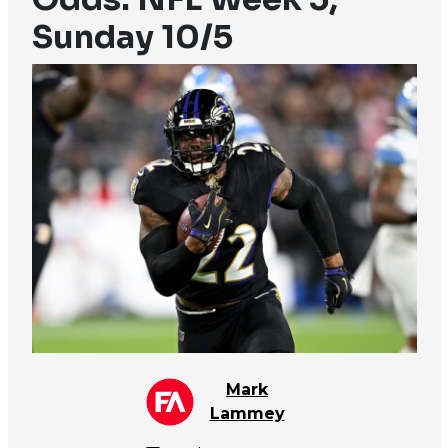
Sunday 10/5
Mark
Lammey