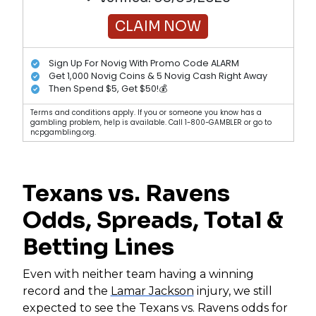
CLAIM NOW
Sign Up For Novig With Promo Code ALARM
Get 1,000 Novig Coins & 5 Novig Cash Right Away
Then Spend $5, Get $50!💰
Terms and conditions apply. If you or someone you know has a
gambling problem, help is available. Call 1-800-GAMBLER or go to
ncpgambling.org.
Texans vs. Ravens
Odds, Spreads, Total &
Betting Lines
Even with neither team having a winning
record and the
Lamar Jackson
injury, we still
expected to see the Texans vs. Ravens odds for