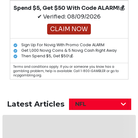
Spend $5, Get $50 With Code ALARM!💰
✔ Verified: 08/09/2026
CLAIM NOW
Sign Up For Novig With Promo Code ALARM
Get 1,000 Novig Coins & 5 Novig Cash Right Away
Then Spend $5, Get $50!💰
Terms and conditions apply. If you or someone you know has a
gambling problem, help is available. Call 1-800-GAMBLER or go to
ncpgambling.org.
Latest Articles
NFL