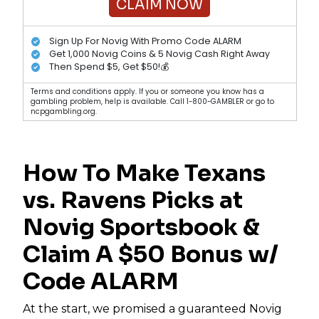
CLAIM NOW
Sign Up For Novig With Promo Code ALARM
Get 1,000 Novig Coins & 5 Novig Cash Right Away
Then Spend $5, Get $50!💰
Terms and conditions apply. If you or someone you know has a
gambling problem, help is available. Call 1-800-GAMBLER or go to
ncpgambling.org.
How To Make Texans
vs. Ravens Picks at
Novig Sportsbook &
Claim A $50 Bonus w/
Code ALARM
At the start, we promised a guaranteed Novig