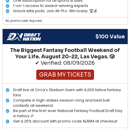
One subscription for all sports & sites
1-on-1 access to award-winning experts
Unlock elite picks. Join All-Pro. Win today. 🏆💰
No promo code required.
$100 Value
The Biggest Fantasy Football Weekend of
Your Life. August 20-22, Las Vegas. 🎲
✔ Verified: 08/09/2026
GRAB MY TICKETS
Draft live at Circa's Stadium Swim with 4,000 fellow fantasy
fans
Compete in high-stakes season-long and best ball
contests all weekend
Be part of the first-ever National Fantasy Football Draft Day
in history 🏈
Get a 25% discount with promo code ALARM at checkout