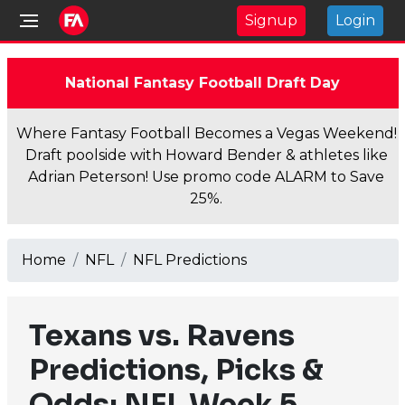
Signup
Login
National Fantasy Football Draft Day
Where Fantasy Football Becomes a Vegas Weekend!
Draft poolside with Howard Bender & athletes like
Adrian Peterson! Use promo code ALARM to Save
25%.
Home
NFL
NFL Predictions
Texans vs. Ravens
Predictions, Picks &
Odds: NFL Week 5,