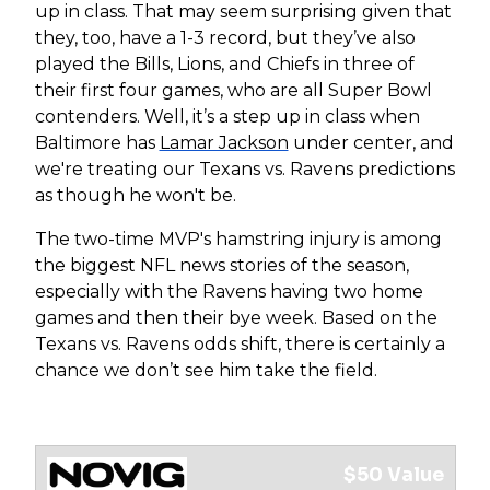
up in class. That may seem surprising given that
they, too, have a 1-3 record, but they’ve also
played the Bills, Lions, and Chiefs in three of
their first four games, who are all Super Bowl
contenders. Well, it’s a step up in class when
Baltimore has
Lamar Jackson
under center, and
we're treating our Texans vs. Ravens predictions
as though he won't be.
The two-time MVP's hamstring injury is among
the biggest NFL news stories of the season,
especially with the Ravens having two home
games and then their bye week. Based on the
Texans vs. Ravens odds shift, there is certainly a
chance we don’t see him take the field.
$50 Value