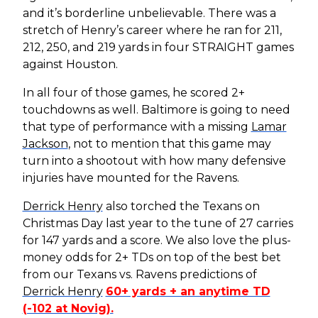
and it’s borderline unbelievable. There was a
stretch of Henry’s career where he ran for 211,
212, 250, and 219 yards in four STRAIGHT games
against Houston.
In all four of those games, he scored 2+
touchdowns as well. Baltimore is going to need
that type of performance with a missing
Lamar
Jackson
, not to mention that this game may
turn into a shootout with how many defensive
injuries have mounted for the Ravens.
Derrick Henry
also torched the Texans on
Christmas Day last year to the tune of 27 carries
for 147 yards and a score. We also love the plus-
money odds for 2+ TDs on top of the best bet
from our Texans vs. Ravens predictions of
Derrick Henry
60+ yards + an anytime TD
(-102 at Novig).