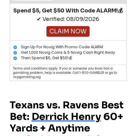
Spend $5, Get $50 With Code ALARM!💰
✔ Verified: 08/09/2026
CLAIM NOW
Sign Up For Novig With Promo Code ALARM
Get 1,000 Novig Coins & 5 Novig Cash Right Away
Then Spend $5, Get $50!💰
Terms and conditions apply. If you or someone you know has a
gambling problem, help is available. Call 1-800-GAMBLER or go to
ncpgambling.org.
Texans vs. Ravens Best
Bet:
Derrick Henry
60+
Yards + Anytime