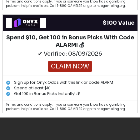
Terms and conditions apply. If you or someone you know has a gambling
problem, help is available. Call 1-800-GAMBLER or go to ncpgambling.org.
$100 Value
Spend $10, Get 100 in Bonus Picks With Code
ALARM! 💰
✔ Verified: 08/09/2026
CLAIM NOW
Sign up for Onyx Odds with this link or code ALARM
Spend at least $10
Get 100 in Bonus Picks Instantly! 💰
Terms and conditions apply. If you or someone you know has a gambling
problem, help is available. Call 1-800-GAMBLER or go to ncpgambling.org.