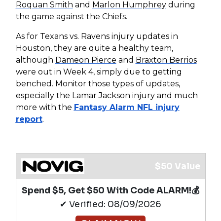
Roquan Smith
and
Marlon Humphrey
during
the game against the Chiefs.
As for Texans vs. Ravens injury updates in
Houston, they are quite a healthy team,
although
Dameon Pierce
and
Braxton Berrios
were out in Week 4, simply due to getting
benched. Monitor those types of updates,
especially the Lamar Jackson injury and much
more with the
Fantasy Alarm NFL injury
report
.
$50 Value
Spend $5, Get $50 With Code ALARM!💰
✔ Verified: 08/09/2026