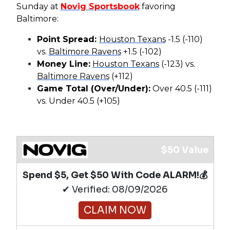
Sunday at
Novig Sportsbook
favoring
Baltimore:
Point Spread:
Houston Texans
-1.5 (-110)
vs.
Baltimore Ravens
+1.5 (-102)
Money Line:
Houston Texans
(-123) vs.
Baltimore Ravens
(+112)
Game Total (Over/Under):
Over 40.5 (-111)
vs. Under 40.5 (+105)
$50 Value
Spend $5, Get $50 With Code ALARM!💰
✔ Verified: 08/09/2026
CLAIM NOW