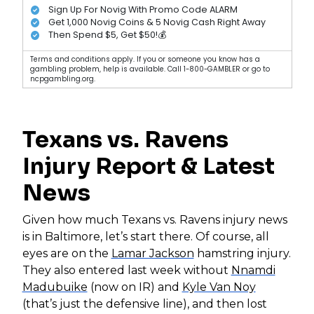
Sign Up For Novig With Promo Code ALARM
Get 1,000 Novig Coins & 5 Novig Cash Right Away
Then Spend $5, Get $50!💰
Terms and conditions apply. If you or someone you know has a
gambling problem, help is available. Call 1-800-GAMBLER or go to
ncpgambling.org.
Texans vs. Ravens
Injury Report & Latest
News
Given how much Texans vs. Ravens injury news
is in Baltimore, let’s start there. Of course, all
eyes are on the
Lamar Jackson
hamstring injury.
They also entered last week without
Nnamdi
Madubuike
(now on IR) and
Kyle Van Noy
(that’s just the defensive line), and then lost