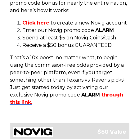
promo code bonus for nearly the entire nation,
and here’s how it works:
Click here
to create a new Novig account
Enter our Novig promo code
ALARM
Spend at least $5 on Novig Coins/Cash
Receive a $50 bonus GUARANTEED
That’s a 10x boost, no matter what, to begin
using the commission-free odds provided by a
peer-to-peer platform, even if you target
something other than Texans vs. Ravens picks!
Just get started today by activating our
exclusive Novig promo code
ALARM
through
this link.
$50 Value