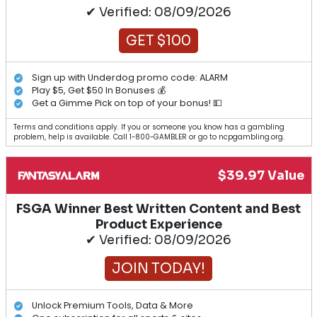
✔ Verified: 08/09/2026
GET $100
Sign up with Underdog promo code: ALARM
Play $5, Get $50 In Bonuses 💰
Get a Gimme Pick on top of your bonus! 💵
Terms and conditions apply. If you or someone you know has a gambling
problem, help is available. Call 1-800-GAMBLER or go to ncpgambling.org.
$39.97 Value
FSGA Winner Best Written Content and Best
Product Experience
✔ Verified: 08/09/2026
JOIN TODAY!
Unlock Premium Tools, Data & More