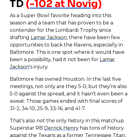
TD
(-102 at Novig)
As a Super Bowl favorite heading into this
season and a team that has proven to be a
contender for the Lombardi Trophy since
drafting
Lamar Jackson
, there have been few
opportunities to back the Ravens, especially in
Baltimore. This is one spot where it would have
been a possibility, had it not been for
Lamar
Jackson
's injury.
Baltimore has owned Houston. In the last five
meetings, not only are they 5-0, but they’re also
5-0 against the spread, and it hasn’t even been a
sweat. Those games ended with final scores of
31-2, 34-10, 25-9, 33-16, and 41-7.
That’s also not the only history in this matchup.
Superstar RB
Derrick Henry
has tons of history
against the Texans as a former Tennessee Titan,