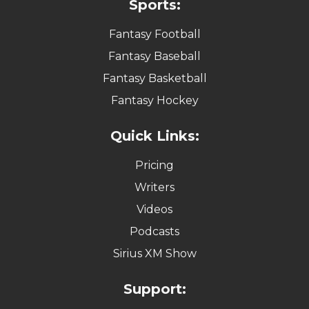
Sports:
Fantasy Football
Fantasy Baseball
Fantasy Basketball
Fantasy Hockey
Quick Links:
Pricing
Writers
Videos
Podcasts
Sirius XM Show
Support: