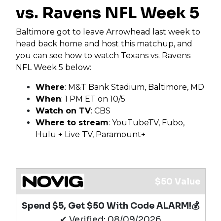
vs. Ravens NFL Week 5
Baltimore got to leave Arrowhead last week to
head back home and host this matchup, and
you can see how to watch Texans vs. Ravens
NFL Week 5 below:
Where
: M&T Bank Stadium, Baltimore, MD
When
: 1 PM ET on 10/5
Watch on TV
: CBS
Where to stream
: YouTubeTV, Fubo,
Hulu + Live TV, Paramount+
$50 Value
Spend $5, Get $50 With Code ALARM!💰
✔ Verified: 08/09/2026