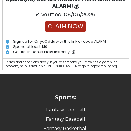
ALARM! 💰
✔ Verified: 08/06/2026
CLAIM NOW
Sign up for Onyx Odds with this link or code ALARM
Spend at least $10
Get 100 in Bonus Picks Instantly! 💰
Terms and conditions apply. If you or someone you know has a gambling
problem, help is available. Call 1-800-GAMBLER or go to ncpgambling.org.
Sports:
Fantasy Football
Fantasy Baseball
Fantasy Basketball