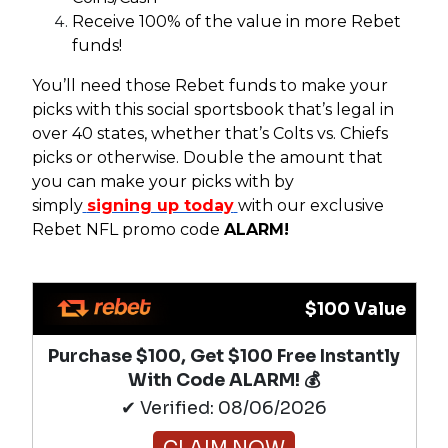
Receive 100% of the value in more Rebet
funds!
You’ll need those Rebet funds to make your
picks with this social sportsbook that’s legal in
over 40 states, whether that’s Colts vs. Chiefs
picks or otherwise. Double the amount that
you can make your picks with by
simply
signing up today
with our exclusive
Rebet NFL promo code
ALARM!
$100 Value
Purchase $100, Get $100 Free Instantly
With Code ALARM! 💰
✔ Verified: 08/06/2026