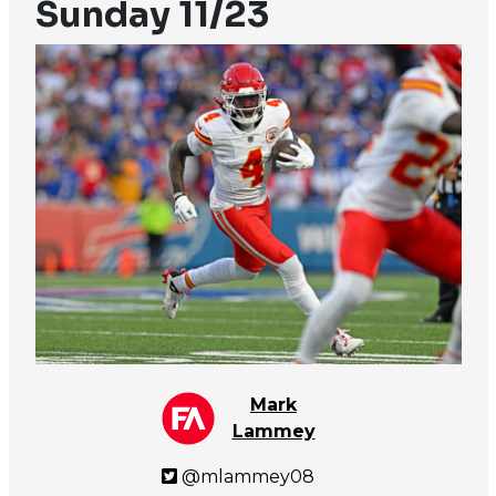
Sunday 11/23
Mark
Lammey
@mlammey08