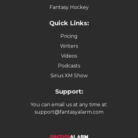
Fantasy Hockey
Quick Links:
Pricing
Writers
Videos
Podcasts
Sirius XM Show
Support:
You can email us at any time at:
support@fantasyalarm.com