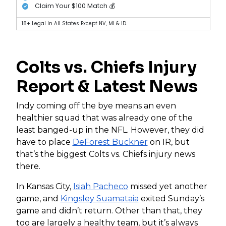
Claim Your $100 Match 💰
18+ Legal In All States Except NV, MI & ID.
Colts vs. Chiefs Injury
Report & Latest News
Indy coming off the bye means an even
healthier squad that was already one of the
least banged-up in the NFL. However, they did
have to place
DeForest Buckner
on IR, but
that’s the biggest Colts vs. Chiefs injury news
there.
In Kansas City,
Isiah Pacheco
missed yet another
game, and
Kingsley Suamataia
exited Sunday’s
game and didn’t return. Other than that, they
too are largely a healthy team, but it’s always