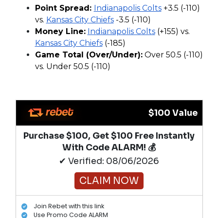
Point Spread:
Indianapolis Colts
+3.5 (-110)
vs.
Kansas City Chiefs
-3.5 (-110)
Money Line:
Indianapolis Colts
(+155) vs.
Kansas City Chiefs
(-185)
Game Total (Over/Under):
Over 50.5 (-110)
vs. Under 50.5 (-110)
$100 Value
Purchase $100, Get $100 Free Instantly
With Code ALARM! 💰
✔ Verified: 08/06/2026
CLAIM NOW
Join Rebet with this link
Use Promo Code ALARM