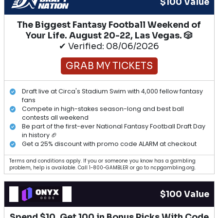
$100 Value
The Biggest Fantasy Football Weekend of
Your Life. August 20-22, Las Vegas. 🎲
✔ Verified: 08/06/2026
GRAB MY TICKETS
Draft live at Circa's Stadium Swim with 4,000 fellow fantasy
fans
Compete in high-stakes season-long and best ball
contests all weekend
Be part of the first-ever National Fantasy Football Draft Day
in history 🏈
Get a 25% discount with promo code ALARM at checkout
Terms and conditions apply. If you or someone you know has a gambling
problem, help is available. Call 1-800-GAMBLER or go to ncpgambling.org.
$100 Value
Spend $10, Get 100 in Bonus Picks With Code