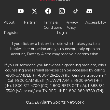
About
Partner
Terms &
Privacy
Accessibility
Conditions
Policy
Register
Login
If you click on a link on this site which takes you to a
bookmaker or casino and you subsequently open an
account, Fantasy Alarm may receive a commission.
If you or someone you know has a gambling problem, crisis
counseling and referral services can be accessed by calling
1-800-GAMBLER (1-800-426-2537) (IL). Gambling problem?
Call 1-800-GAMBLER (NJ/WV/PA/MI), 1-800-9-WITH-IT
(IN), 1-800-522-4700 (CO), 1-800-BETS OFF (IA), 1-888-532-
3500 (VA) or call/text TN REDLINE 1-800-889-9789 (TN).
©2026 Alarm Sports Network