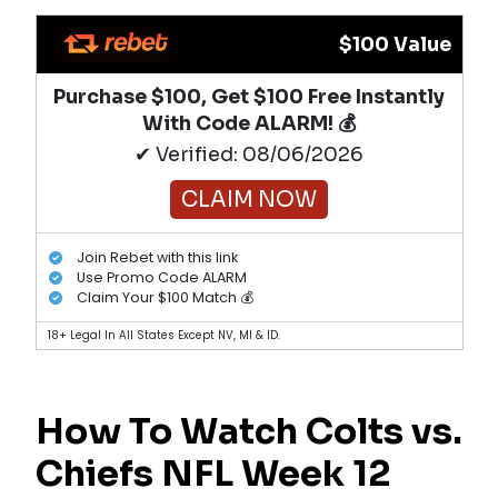
$100 Value
Purchase $100, Get $100 Free Instantly
With Code ALARM! 💰
✔ Verified: 08/06/2026
CLAIM NOW
Join Rebet with this link
Use Promo Code ALARM
Claim Your $100 Match 💰
18+ Legal In All States Except NV, MI & ID.
How To Watch Colts vs.
Chiefs NFL Week 12