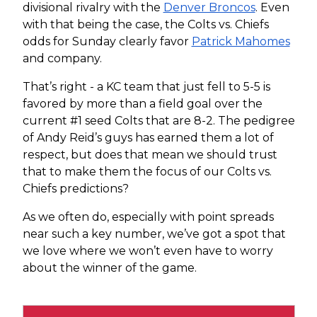
divisional rivalry with the
Denver Broncos
. Even
with that being the case, the Colts vs. Chiefs
odds for Sunday clearly favor
Patrick Mahomes
and company.
That’s right - a KC team that just fell to 5-5 is
favored by more than a field goal over the
current #1 seed Colts that are 8-2. The pedigree
of Andy Reid’s guys has earned them a lot of
respect, but does that mean we should trust
that to make them the focus of our Colts vs.
Chiefs predictions?
As we often do, especially with point spreads
near such a key number, we’ve got a spot that
we love where we won’t even have to worry
about the winner of the game.