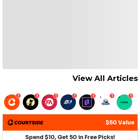
View All Articles
1
1
1
1
1
1
1
$50 Value
Spend $10, Get 50 in Free Picks!