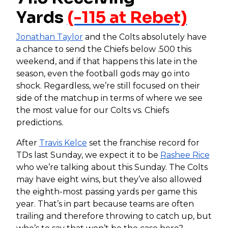
Yards
(-115 at Rebet)
Jonathan Taylor
and the Colts absolutely have
a chance to send the Chiefs below .500 this
weekend, and if that happens this late in the
season, even the football gods may go into
shock. Regardless, we’re still focused on their
side of the matchup in terms of where we see
the most value for our Colts vs. Chiefs
predictions.
After
Travis Kelce
set the franchise record for
TDs last Sunday, we expect it to be
Rashee Rice
who we’re talking about this Sunday. The Colts
may have eight wins, but they’ve also allowed
the eighth-most passing yards per game this
year. That’s in part because teams are often
trailing and therefore throwing to catch up, but