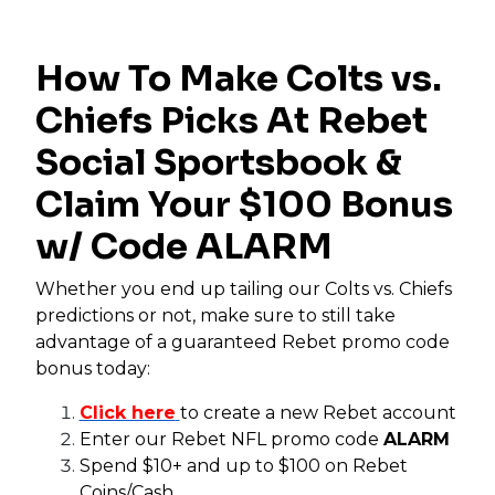
How To Make Colts vs.
Chiefs Picks At Rebet
Social Sportsbook &
Claim Your $100 Bonus
w/ Code ALARM
Whether you end up tailing our Colts vs. Chiefs
predictions or not, make sure to still take
advantage of a guaranteed Rebet promo code
bonus today:
Click here
to create a new Rebet account
Enter our Rebet NFL promo code
ALARM
Spend $10+ and up to $100 on Rebet
Coins/Cash