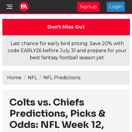
Signup
Login
Don't Miss Out
Last chance for early bird pricing. Save 20% with
code EARLY26 before July 31 and prepare for your
best fantasy football season yet.
Home
NFL
NFL Predictions
Colts vs. Chiefs
Predictions, Picks &
Odds: NFL Week 12,