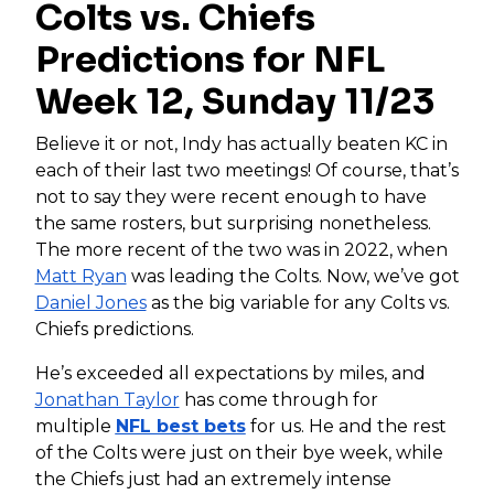
Colts vs. Chiefs
Predictions for NFL
Week 12, Sunday 11/23
Believe it or not, Indy has actually beaten KC in
each of their last two meetings! Of course, that’s
not to say they were recent enough to have
the same rosters, but surprising nonetheless.
The more recent of the two was in 2022, when
Matt Ryan
was leading the Colts. Now, we’ve got
Daniel Jones
as the big variable for any Colts vs.
Chiefs predictions.
He’s exceeded all expectations by miles, and
Jonathan Taylor
has come through for
multiple
NFL best bets
for us. He and the rest
of the Colts were just on their bye week, while
the Chiefs just had an extremely intense