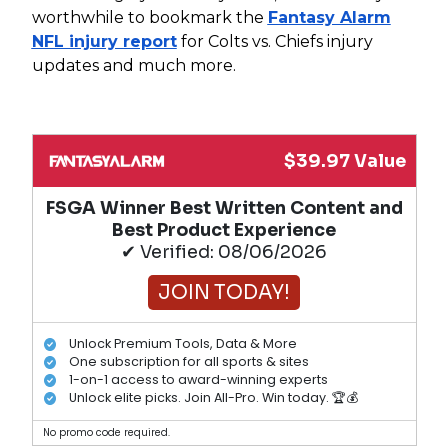
worthwhile to bookmark the
Fantasy Alarm
NFL injury report
for Colts vs. Chiefs injury
updates and much more.
$39.97 Value
FSGA Winner Best Written Content and
Best Product Experience
✔ Verified: 08/06/2026
JOIN TODAY!
Unlock Premium Tools, Data & More
One subscription for all sports & sites
1-on-1 access to award-winning experts
Unlock elite picks. Join All-Pro. Win today. 🏆💰
No promo code required.