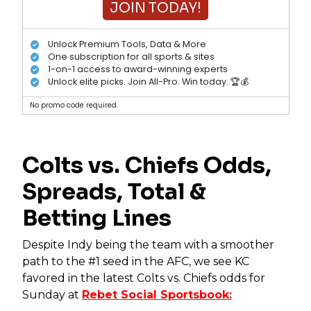
JOIN TODAY!
Unlock Premium Tools, Data & More
One subscription for all sports & sites
1-on-1 access to award-winning experts
Unlock elite picks. Join All-Pro. Win today. 🏆💰
No promo code required.
Colts vs. Chiefs Odds,
Spreads, Total &
Betting Lines
Despite Indy being the team with a smoother
path to the #1 seed in the AFC, we see KC
favored in the latest Colts vs. Chiefs odds for
Sunday at
Rebet Social Sportsbook: