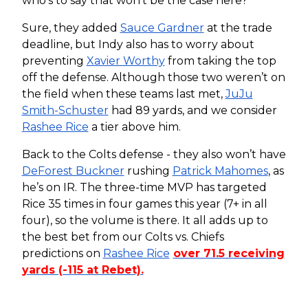
who’s to say that won’t be the case here?
Sure, they added
Sauce Gardner
at the trade
deadline, but Indy also has to worry about
preventing
Xavier Worthy
from taking the top
off the defense. Although those two weren’t on
the field when these teams last met,
JuJu
Smith-Schuster
had 89 yards, and we consider
Rashee Rice
a tier above him.
Back to the Colts defense - they also won’t have
DeForest Buckner
rushing
Patrick Mahomes
, as
he’s on IR. The three-time MVP has targeted
Rice 35 times in four games this year (7+ in all
four), so the volume is there. It all adds up to
the best bet from our Colts vs. Chiefs
predictions on
Rashee Rice
over 71.5 receiving
yards (-115 at Rebet).