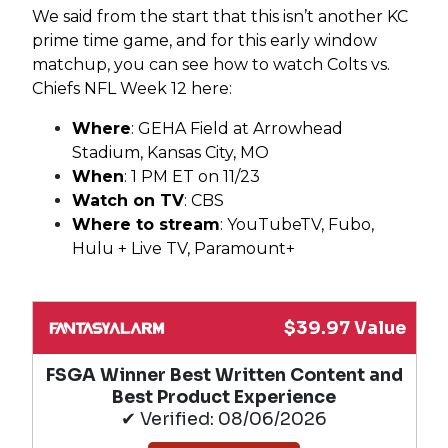
We said from the start that this isn’t another KC
prime time game, and for this early window
matchup, you can see how to watch Colts vs.
Chiefs NFL Week 12 here:
Where
: GEHA Field at Arrowhead
Stadium, Kansas City, MO
When
: 1 PM ET on 11/23
Watch on TV
: CBS
Where to stream
: YouTubeTV, Fubo,
Hulu + Live TV, Paramount+
$39.97 Value
FSGA Winner Best Written Content and
Best Product Experience
✔ Verified: 08/06/2026