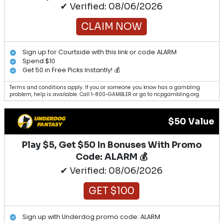
✔ Verified: 08/06/2026
CLAIM NOW
Sign up for Courtside with this link or code ALARM
Spend $10
Get 50 in Free Picks Instantly! 💰
Terms and conditions apply. If you or someone you know has a gambling
problem, help is available. Call 1-800-GAMBLER or go to ncpgambling.org.
$50 Value
Play $5, Get $50 In Bonuses With Promo
Code: ALARM 💰
✔ Verified: 08/06/2026
GET $100
Sign up with Underdog promo code: ALARM