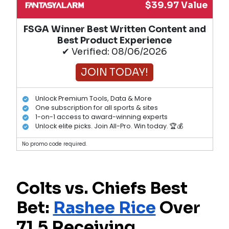
$39.97 Value
FSGA Winner Best Written Content and
Best Product Experience
✔ Verified: 08/06/2026
JOIN TODAY!
Unlock Premium Tools, Data & More
One subscription for all sports & sites
1-on-1 access to award-winning experts
Unlock elite picks. Join All-Pro. Win today. 🏆💰
No promo code required.
Colts vs. Chiefs Best
Bet:
Rashee Rice
Over
71.5 Receiving