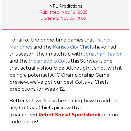
NFL Predictions
Published: Nov 19, 2025
Updated: Nov 22, 2025
For all of the prime-time games that
Patrick
Mahomes
and the
Kansas City Chiefs
have had
this season, their matchup with
Jonathan Taylor
and the
Indianapolis Colts
this Sunday is one
that actually should be. Although it’s not, with it
being a potential AFC Championship Game
preview, we’ve got our best Colts vs. Chiefs
predictions for Week 12.
Better yet, we’ll also be sharing how to add to
any Colts vs. Chiefs picks with a
guaranteed
Rebet Social Sportsbook
promo
code bonus!