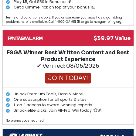
Play $5, Get $50 In Bonuses 💰
Get a Gimme Pick on top of your bonus! 💵
Terms and conditions apply. If you or someone you know has a gambling
problem, help is available. Call 1-800-GAMBLER or go to ncpgambling.org.
$39.97 Value
FSGA Winner Best Written Content and Best
Product Experience
✔ Verified: 08/06/2026
JOIN TODAY!
Unlock Premium Tools, Data & More
One subscription for all sports & sites
1-on-1 access to award-winning experts
Unlock elite picks. Join All-Pro. Win today. 🏆💰
No promo code required.