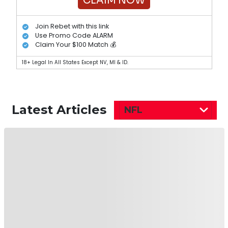
CLAIM NOW
Join Rebet with this link
Use Promo Code ALARM
Claim Your $100 Match 💰
18+ Legal In All States Except NV, MI & ID.
Latest Articles
NFL