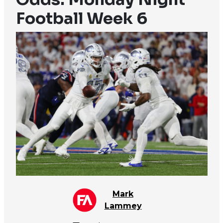
Football Week 6
Mark
Lammey