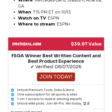
Where
: Mercedes-Benz Stadium, Atlanta,
GA
When
: 7:15 PM ET on 10/13
Watch on TV
: ESPN
Where to stream
: ESPN+
$39.97 Value
FSGA Winner Best Written Content and
Best Product Experience
✔ Verified: 08/07/2026
JOIN TODAY!
Unlock Premium Tools, Data & More
One subscription for all sports & sites
1-on-1 access to award-winning experts
Unlock elite picks. Join All-Pro. Win today. 🏆💰
No promo code required.