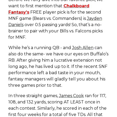
want to first mention that
Chalkboard
Fantasy’s
FREE player pick is for the second
MNF game (Bears vs. Commanders) is
Jayden
Daniels
over 0.5 passing yards! So, that’s a no-
brainer to pair with your Bills vs. Falcons picks
for MNF.
While he’s a running QB - and
Josh Allen
can
also do the same- we have our eyes on Buffalo’s
RB. After giving him a lucrative extension not
long ago, he has lived up to it. If the recent SNF
performance left a bad taste in your mouth,
fantasy managers will gladly tell you about his
three games prior to that.
In three straight games,
James Cook
ran for 117,
108, and 132 yards, scoring AT LEAST once in
each contest. Similarly, he scored in each of the
first four weeks for a total of five TDs. All that