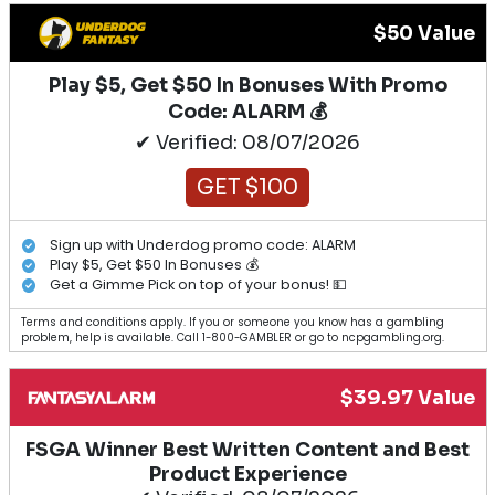
$50 Value
Play $5, Get $50 In Bonuses With Promo
Code: ALARM 💰
✔ Verified: 08/07/2026
GET $100
Sign up with Underdog promo code: ALARM
Play $5, Get $50 In Bonuses 💰
Get a Gimme Pick on top of your bonus! 💵
Terms and conditions apply. If you or someone you know has a gambling
problem, help is available. Call 1-800-GAMBLER or go to ncpgambling.org.
$39.97 Value
FSGA Winner Best Written Content and Best
Product Experience