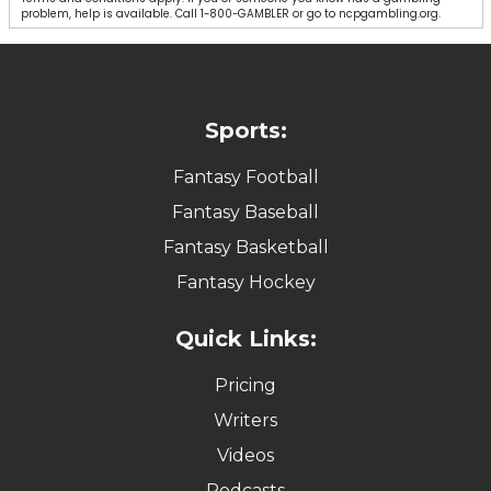
problem, help is available. Call 1-800-GAMBLER or go to ncpgambling.org.
Sports:
Fantasy Football
Fantasy Baseball
Fantasy Basketball
Fantasy Hockey
Quick Links:
Pricing
Writers
Videos
Podcasts