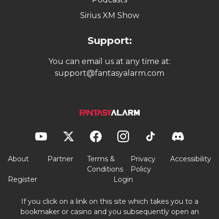
Sirius XM Show
Support:
You can email us at any time at:
support@fantasyalarm.com
About
Partner
Terms &
Privacy
Accessibility
Conditions
Policy
Register
Login
If you click on a link on this site which takes you to a
bookmaker or casino and you subsequently open an