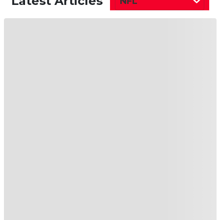
Latest Articles
NFL