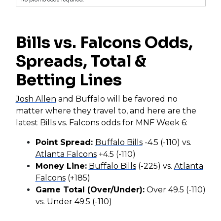
Bills vs. Falcons Odds,
Spreads, Total &
Betting Lines
Josh Allen
and Buffalo will be favored no
matter where they travel to, and here are the
latest Bills vs. Falcons odds for MNF Week 6:
Point Spread:
Buffalo Bills
-4.5 (-110) vs.
Atlanta Falcons
+4.5 (-110)
Money Line:
Buffalo Bills
(-225) vs.
Atlanta
Falcons
(+185)
Game Total (Over/Under):
Over 49.5 (-110)
vs. Under 49.5 (-110)