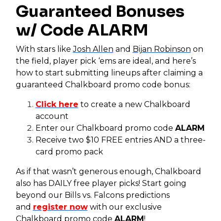
Guaranteed Bonuses
w/ Code ALARM
With stars like
Josh Allen
and
Bijan Robinson
on
the field, player pick ‘ems are ideal, and here’s
how to start submitting lineups after claiming a
guaranteed Chalkboard promo code bonus:
Click here
to create a new Chalkboard
account
Enter our Chalkboard promo code
ALARM
Receive two $10 FREE entries AND a three-
card promo pack
As if that wasn’t generous enough, Chalkboard
also has DAILY free player picks! Start going
beyond our Bills vs. Falcons predictions
and
register now
with our exclusive
Chalkboard promo code
ALARM
!