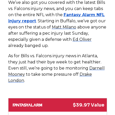
We’ve also got you covered with the latest Bills
vs. Falcons injury news, and you can keep tabs
on the entire NFL with the
Fantasy Alarm NFL
injury report
. Starting in Buffalo, we’ve got our
eyes on the status of
Matt Milano
above anyone
after suffering a pec injury last Sunday,
especially given a defense with
Ed Oliver
already banged up.
As for Bills vs. Falcons injury news in Atlanta,
they just had their bye week to get healthier.
Even still, we’re going to be monitoring
Darnell
Mooney
to take some pressure off
Drake
London
.
$39.97 Value