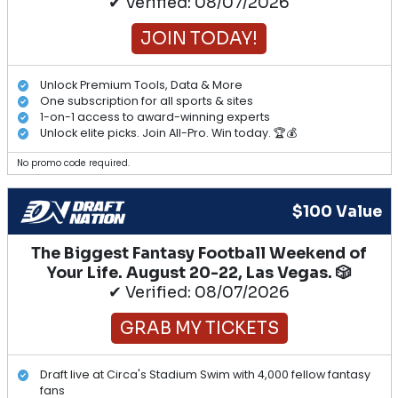
✔ Verified: 08/07/2026
JOIN TODAY!
Unlock Premium Tools, Data & More
One subscription for all sports & sites
1-on-1 access to award-winning experts
Unlock elite picks. Join All-Pro. Win today. 🏆💰
No promo code required.
$100 Value
The Biggest Fantasy Football Weekend of
Your Life. August 20-22, Las Vegas. 🎲
✔ Verified: 08/07/2026
GRAB MY TICKETS
Draft live at Circa's Stadium Swim with 4,000 fellow fantasy
fans