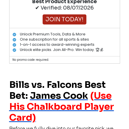
Best Product Experience
✔ Verified: 08/07/2026
JOIN TODAY!
Unlock Premium Tools, Data & More
One subscription for all sports & sites
1-on-1 access to award-winning experts
Unlock elite picks. Join All-Pro. Win today. 🏆💰
No promo code required.
Bills vs. Falcons Best
Bet:
James Cook
(Use
His Chalkboard Player
Card)
Before we fully dive into our favorite pick, we