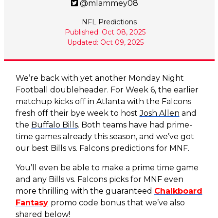
@mlammey08
NFL Predictions
Published: Oct 08, 2025
Updated: Oct 09, 2025
We’re back with yet another Monday Night
Football doubleheader. For Week 6, the earlier
matchup kicks off in Atlanta with the Falcons
fresh off their bye week to host
Josh Allen
and
the
Buffalo Bills
. Both teams have had prime-
time games already this season, and we’ve got
our best Bills vs. Falcons predictions for MNF.
You’ll even be able to make a prime time game
and any Bills vs. Falcons picks for MNF even
more thrilling with the guaranteed
Chalkboard
Fantasy
promo code bonus that we’ve also
shared below!