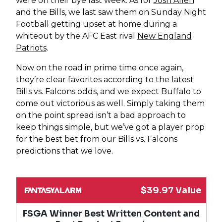
were on their bye last week. As for
Josh Allen
and the Bills, we last saw them on Sunday Night
Football getting upset at home during a
whiteout by the AFC East rival
New England
Patriots
.
Now on the road in prime time once again,
they’re clear favorites according to the latest
Bills vs. Falcons odds, and we expect Buffalo to
come out victorious as well. Simply taking them
on the point spread isn’t a bad approach to
keep things simple, but we’ve got a player prop
for the best bet from our Bills vs. Falcons
predictions that we love.
$39.97 Value
FSGA Winner Best Written Content and