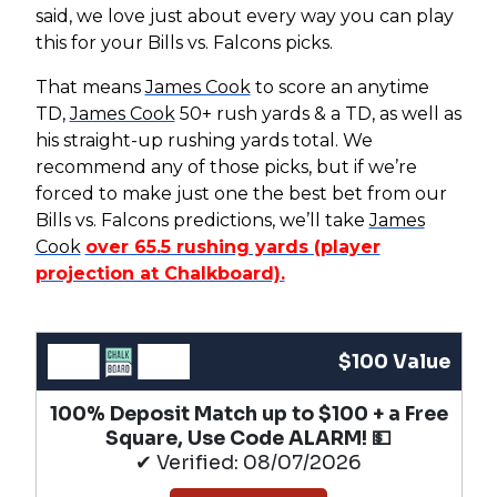
said, we love just about every way you can play
this for your Bills vs. Falcons picks.
That means
James Cook
to score an anytime
TD,
James Cook
50+ rush yards & a TD, as well as
his straight-up rushing yards total. We
recommend any of those picks, but if we’re
forced to make just one the best bet from our
Bills vs. Falcons predictions, we’ll take
James
Cook
over 65.5 rushing yards (player
projection at Chalkboard).
$100 Value
100% Deposit Match up to $100 + a Free
Square, Use Code ALARM! 💵
✔ Verified: 08/07/2026