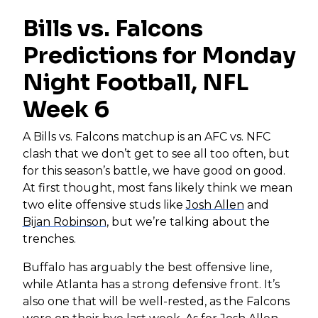
Bills vs. Falcons
Predictions for Monday
Night Football, NFL
Week 6
A Bills vs. Falcons matchup is an AFC vs. NFC
clash that we don’t get to see all too often, but
for this season’s battle, we have good on good.
At first thought, most fans likely think we mean
two elite offensive studs like
Josh Allen
and
Bijan Robinson
, but we’re talking about the
trenches.
Buffalo has arguably the best offensive line,
while Atlanta has a strong defensive front. It’s
also one that will be well-rested, as the Falcons