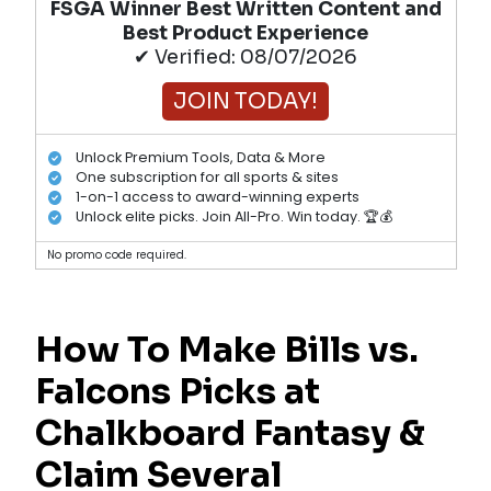
FSGA Winner Best Written Content and
Best Product Experience
✔ Verified: 08/07/2026
JOIN TODAY!
Unlock Premium Tools, Data & More
One subscription for all sports & sites
1-on-1 access to award-winning experts
Unlock elite picks. Join All-Pro. Win today. 🏆💰
No promo code required.
How To Make Bills vs.
Falcons Picks at
Chalkboard Fantasy &
Claim Several