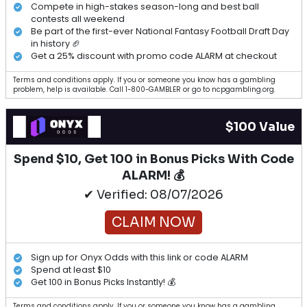
Compete in high-stakes season-long and best ball
contests all weekend
Be part of the first-ever National Fantasy Football Draft Day
in history 🏈
Get a 25% discount with promo code ALARM at checkout
Terms and conditions apply. If you or someone you know has a gambling
problem, help is available. Call 1-800-GAMBLER or go to ncpgambling.org.
$100 Value
Spend $10, Get 100 in Bonus Picks With Code
ALARM! 💰
✔ Verified: 08/07/2026
CLAIM NOW
Sign up for Onyx Odds with this link or code ALARM
Spend at least $10
Get 100 in Bonus Picks Instantly! 💰
Terms and conditions apply. If you or someone you know has a gambling