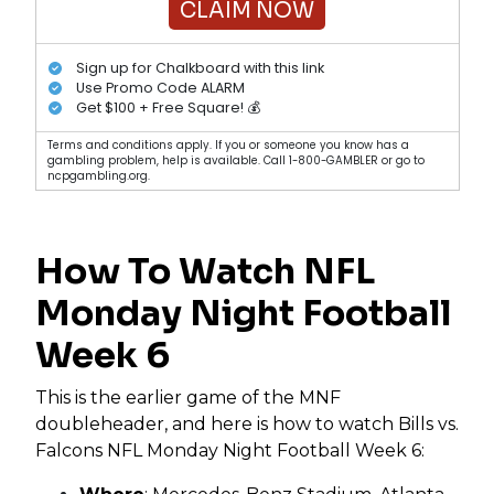
CLAIM NOW
Sign up for Chalkboard with this link
Use Promo Code ALARM
Get $100 + Free Square! 💰
Terms and conditions apply. If you or someone you know has a
gambling problem, help is available. Call 1-800-GAMBLER or go to
ncpgambling.org.
How To Watch NFL
Monday Night Football
Week 6
This is the earlier game of the MNF
doubleheader, and here is how to watch Bills vs.
Falcons NFL Monday Night Football Week 6: