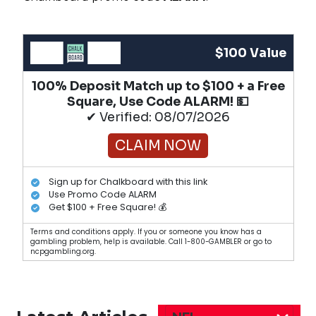
$100 Value
100% Deposit Match up to $100 + a Free
Square, Use Code ALARM! 💵
✔ Verified: 08/07/2026
CLAIM NOW
Sign up for Chalkboard with this link
Use Promo Code ALARM
Get $100 + Free Square! 💰
Terms and conditions apply. If you or someone you know has a
gambling problem, help is available. Call 1-800-GAMBLER or go to
ncpgambling.org.