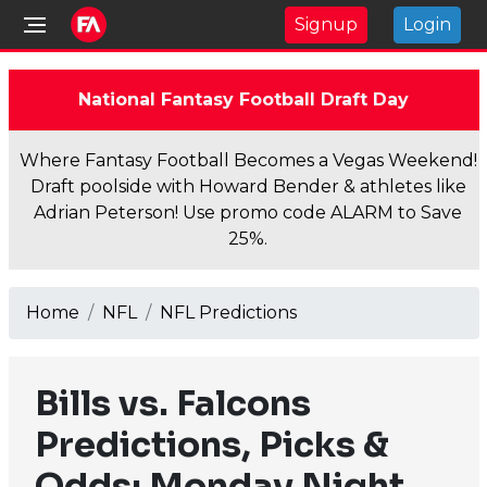
Signup
Login
National Fantasy Football Draft Day
Where Fantasy Football Becomes a Vegas Weekend!
Draft poolside with Howard Bender & athletes like
Adrian Peterson! Use promo code ALARM to Save
25%.
Home
NFL
NFL Predictions
Bills vs. Falcons
Predictions, Picks &
Odds: Monday Night