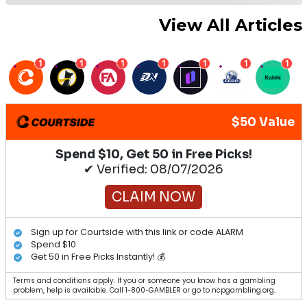
View All Articles
1
1
1
1
1
1
1
$50 Value
Spend $10, Get 50 in Free Picks!
✔ Verified: 08/07/2026
CLAIM NOW
Sign up for Courtside with this link or code ALARM
Spend $10
Get 50 in Free Picks Instantly! 💰
Terms and conditions apply. If you or someone you know has a gambling
problem, help is available. Call 1-800-GAMBLER or go to ncpgambling.org.