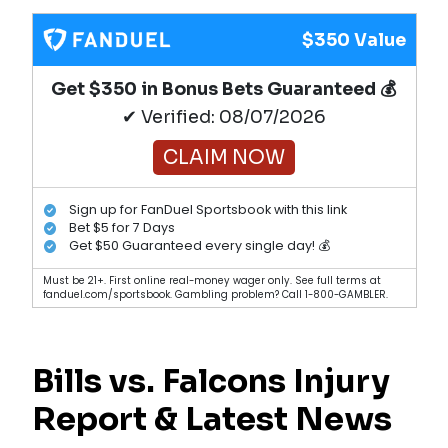
$350 Value
Get $350 in Bonus Bets Guaranteed 💰
✔ Verified: 08/07/2026
CLAIM NOW
Sign up for FanDuel Sportsbook with this link
Bet $5 for 7 Days
Get $50 Guaranteed every single day! 💰
Must be 21+. First online real-money wager only. See full terms at
fanduel.com/sportsbook. Gambling problem? Call 1-800-GAMBLER.
Bills vs. Falcons Injury
Report & Latest News