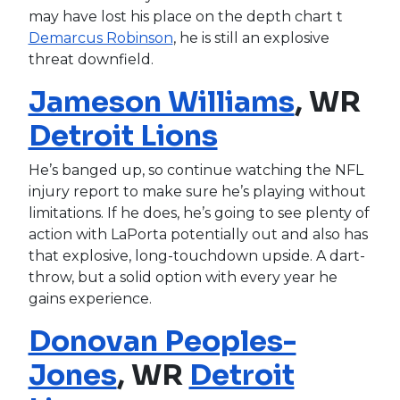
may have lost his place on the depth chart t
Demarcus Robinson
, he is still an explosive
threat downfield.
Jameson Williams
, WR
Detroit Lions
He’s banged up, so continue watching the NFL
injury report to make sure he’s playing without
limitations. If he does, he’s going to see plenty of
action with LaPorta potentially out and also has
that explosive, long-touchdown upside. A dart-
throw, but a solid option with every year he
gains experience.
Donovan Peoples-
Jones
, WR
Detroit