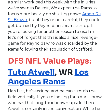
a similar workload this week with the injuries
we’ve seen in Detroit, We expect the Rams to
focus more heavily on shutting down
Amon-Ra
St. Brown
, but if they’re not careful, they could
get burned by Reynolds in this match-up. If
you’re looking for another reason to use him,
let’s not forget that this is also a nice revenge-
game for Reynolds who was discarded by the
Rams following their acquisition of Stafford.
DFS NFL Value Plays:
Tutu Atwell
, WR
Los
Angeles Rams
He’s fast, he’s exciting and he can stretch the
field vertically. If you’re looking for a dart-throw
who has that long-touchdown upside, then
Atwell is certainly in the conversation. While he