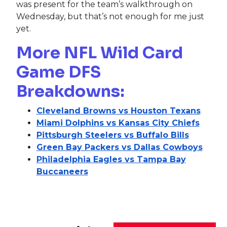
was present for the team’s walkthrough on
Wednesday, but that’s not enough for me just
yet.
More NFL Wild Card
Game DFS
Breakdowns:
Cleveland Browns vs Houston Texans
Miami Dolphins vs Kansas City Chiefs
Pittsburgh Steelers vs Buffalo Bills
Green Bay Packers vs Dallas Cowboys
Philadelphia Eagles vs Tampa Bay
Buccaneers