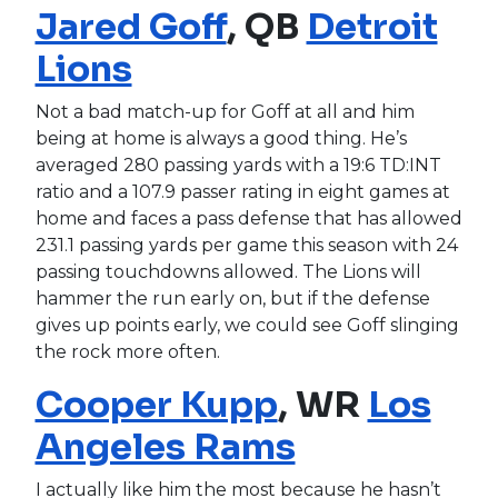
Jared Goff
, QB
Detroit
Lions
Not a bad match-up for Goff at all and him
being at home is always a good thing. He’s
averaged 280 passing yards with a 19:6 TD:INT
ratio and a 107.9 passer rating in eight games at
home and faces a pass defense that has allowed
231.1 passing yards per game this season with 24
passing touchdowns allowed. The Lions will
hammer the run early on, but if the defense
gives up points early, we could see Goff slinging
the rock more often.
Cooper Kupp
, WR
Los
Angeles Rams
I actually like him the most because he hasn’t