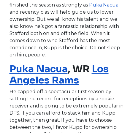
finished the season as strongly as
Puka Nacua
and recency bias will help guide us to lower
ownership. But we all know his talent and we
also know he’s got a fantastic relationship with
Stafford both on and off the field. When it
comes down to who Stafford has the most
confidence in, Kupp is the choice. Do not sleep
on him, people.
Puka Nacua
, WR
Los
Angeles Rams
He capped off a spectacular first season by
setting the record for receptions by a rookie
receiver and is going to be extremely popular in
DFS. If you can afford to stack him and Kupp
together, then great. If you have to choose
between the two, I favor Kupp for ownership