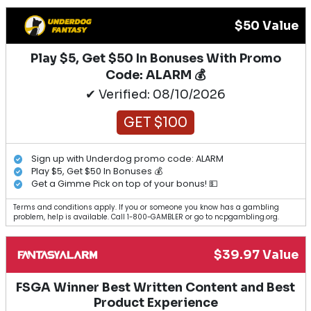
$50 Value
Play $5, Get $50 In Bonuses With Promo
Code: ALARM 💰
✔ Verified: 08/10/2026
GET $100
Sign up with Underdog promo code: ALARM
Play $5, Get $50 In Bonuses 💰
Get a Gimme Pick on top of your bonus! 💵
Terms and conditions apply. If you or someone you know has a gambling
problem, help is available. Call 1-800-GAMBLER or go to ncpgambling.org.
$39.97 Value
FSGA Winner Best Written Content and Best
Product Experience