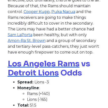
effective, but ultimately, this one goes to the air.
Because of that, the Rams should maintain
control.
Cooper Kupp
,
Puka Nacua
and the
Rams receivers are going to make things
incredibly difficult to cover in the secondary.
The Lions may have had a better chance had
Sam LaPorta
been healthy, but with only
Amon-Ra St. Brown
and a group of secondary
and tertiary-level pass-catchers, they just won't
have enough firepower to come out on top.
Los Angeles Rams
vs
Detroit Lions
Odds
Spread:
Lions -3
Moneyline
:
Rams (+140)
Lions (-165)
Total:
51.5