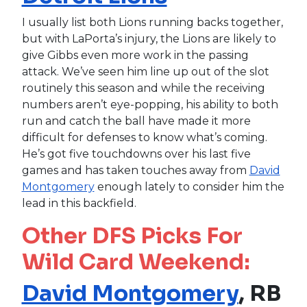
I usually list both Lions running backs together,
but with LaPorta’s injury, the Lions are likely to
give Gibbs even more work in the passing
attack. We’ve seen him line up out of the slot
routinely this season and while the receiving
numbers aren’t eye-popping, his ability to both
run and catch the ball have made it more
difficult for defenses to know what’s coming.
He’s got five touchdowns over his last five
games and has taken touches away from
David
Montgomery
enough lately to consider him the
lead in this backfield.
Other DFS Picks For
Wild Card Weekend:
David Montgomery
, RB