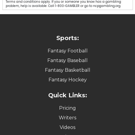
Terms and conditions apply. If you or someone you know has a gambling
problem, help is available. Call 1-800-GAMBLER or go to ncpgambling.org.
Sports:
Fantasy Football
Fantasy Baseball
Fantasy Basketball
Fantasy Hockey
Quick Links:
Pricing
Writers
Videos