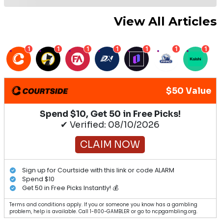
View All Articles
1
1
1
1
1
1
1
$50 Value
Spend $10, Get 50 in Free Picks!
✔ Verified: 08/10/2026
CLAIM NOW
Sign up for Courtside with this link or code ALARM
Spend $10
Get 50 in Free Picks Instantly! 💰
Terms and conditions apply. If you or someone you know has a gambling
problem, help is available. Call 1-800-GAMBLER or go to ncpgambling.org.