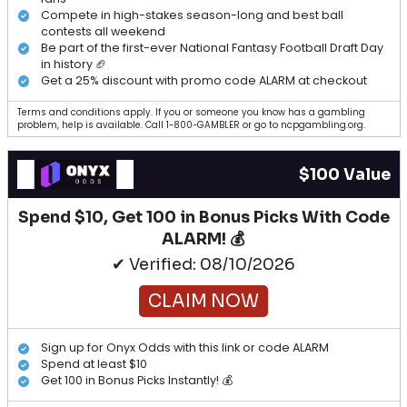
Compete in high-stakes season-long and best ball
contests all weekend
Be part of the first-ever National Fantasy Football Draft Day
in history 🏈
Get a 25% discount with promo code ALARM at checkout
Terms and conditions apply. If you or someone you know has a gambling
problem, help is available. Call 1-800-GAMBLER or go to ncpgambling.org.
$100 Value
Spend $10, Get 100 in Bonus Picks With Code
ALARM! 💰
✔ Verified: 08/10/2026
CLAIM NOW
Sign up for Onyx Odds with this link or code ALARM
Spend at least $10
Get 100 in Bonus Picks Instantly! 💰