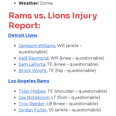
Weather:
Dome
Rams vs. Lions Injury
Report:
Detroit Lions
Jameson Williams
, WR (ankle –
questionable)
Kalif Raymond
, WR (knee – questionable)
Sam LaPorta
, TE (knee – questionable)
Brock Wright
, TE (hip – questionable)
Los Angeles Rams
Tyler Higbee
, TE (shoulder – questionable)
Joe Noteboom
, LT (foot – questionable)
Troy Reeder
, LB (knee – questionable)
Jordan Fuller
, SS (ankle – questionable)