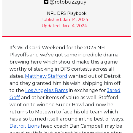
@rotobuzzguy
NFL DFS Playbook
Published: Jan 14, 2024
Updated: Jan 14, 2024
It’s Wild Card Weekend for the 2023 NFL
Playoffs and we’ve got some incredible drama
brewing here which should make this a game
worthy of stacking in DFS contests across all
slates.
Matthew Stafford
wanted out of Detroit
and they granted him his wish, shipping him off
to the
Los Angeles Rams
in exchange for
Jared
Goff
and other items of value as well. Stafford
went on to win the Super Bowl and now he
returns to Motown to face his old team which
has also turned itself around in the best of ways.
Detroit Lions
head coach Dan Campbell may be