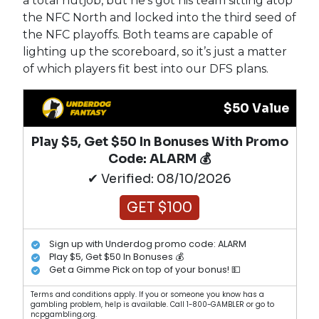
a total nutjob, but he’s got his team sitting atop
the NFC North and locked into the third seed of
the NFC playoffs. Both teams are capable of
lighting up the scoreboard, so it’s just a matter
of which players fit best into our DFS plans.
$50 Value
Play $5, Get $50 In Bonuses With Promo
Code: ALARM 💰
✔ Verified: 08/10/2026
GET $100
Sign up with Underdog promo code: ALARM
Play $5, Get $50 In Bonuses 💰
Get a Gimme Pick on top of your bonus! 💵
Terms and conditions apply. If you or someone you know has a
gambling problem, help is available. Call 1-800-GAMBLER or go to
ncpgambling.org.