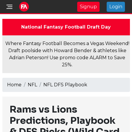
Signup
Login
National Fantasy Football Draft Day
Where Fantasy Football Becomes a Vegas Weekend!
Draft poolside with Howard Bender & athletes like
Adrian Peterson! Use promo code ALARM to Save
25%.
Home
NFL
NFL DFS Playbook
Rams vs Lions
Predictions, Playbook
& DFS Picks (Wild Card