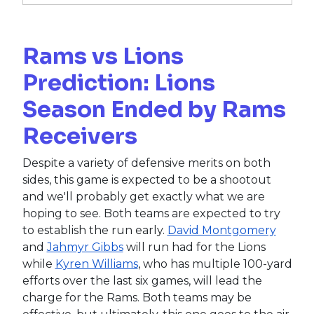
Rams vs Lions
Prediction: Lions
Season Ended by Rams
Receivers
Despite a variety of defensive merits on both
sides, this game is expected to be a shootout
and we'll probably get exactly what we are
hoping to see. Both teams are expected to try
to establish the run early.
David Montgomery
and
Jahmyr Gibbs
will run had for the Lions
while
Kyren Williams
, who has multiple 100-yard
efforts over the last six games, will lead the
charge for the Rams. Both teams may be