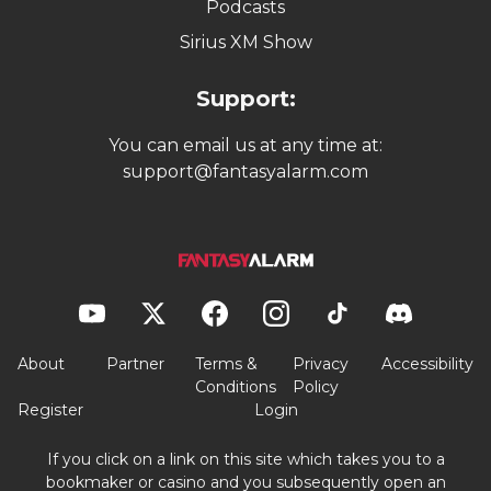
Podcasts
Sirius XM Show
Support:
You can email us at any time at:
support@fantasyalarm.com
About
Partner
Terms &
Privacy
Accessibility
Conditions
Policy
Register
Login
If you click on a link on this site which takes you to a
bookmaker or casino and you subsequently open an