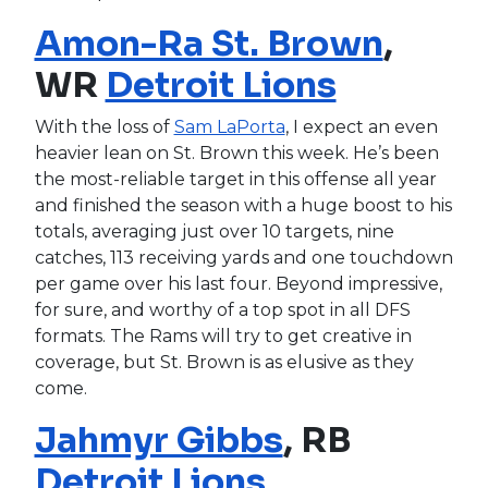
Amon-Ra St. Brown
,
WR
Detroit Lions
With the loss of
Sam LaPorta
, I expect an even
heavier lean on St. Brown this week. He’s been
the most-reliable target in this offense all year
and finished the season with a huge boost to his
totals, averaging just over 10 targets, nine
catches, 113 receiving yards and one touchdown
per game over his last four. Beyond impressive,
for sure, and worthy of a top spot in all DFS
formats. The Rams will try to get creative in
coverage, but St. Brown is as elusive as they
come.
Jahmyr Gibbs
, RB
Detroit Lions