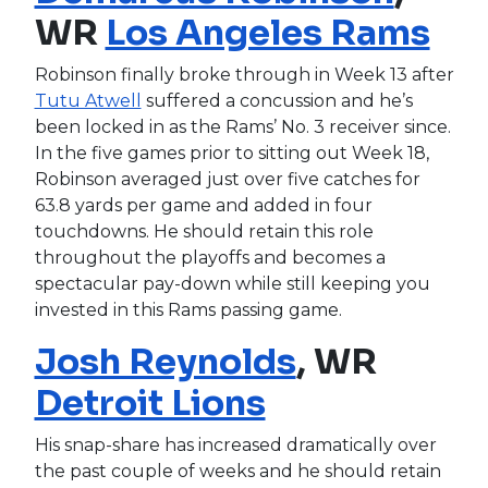
WR
Los Angeles Rams
Robinson finally broke through in Week 13 after
Tutu Atwell
suffered a concussion and he’s
been locked in as the Rams’ No. 3 receiver since.
In the five games prior to sitting out Week 18,
Robinson averaged just over five catches for
63.8 yards per game and added in four
touchdowns. He should retain this role
throughout the playoffs and becomes a
spectacular pay-down while still keeping you
invested in this Rams passing game.
Josh Reynolds
, WR
Detroit Lions
His snap-share has increased dramatically over
the past couple of weeks and he should retain