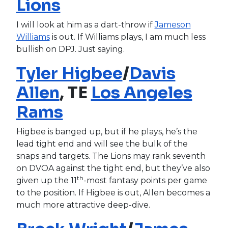
Lions
I will look at him as a dart-throw if
Jameson
Williams
is out. If Williams plays, I am much less
bullish on DPJ. Just saying.
Tyler Higbee
/
Davis
Allen
, TE
Los Angeles
Rams
Higbee is banged up, but if he plays, he’s the
lead tight end and will see the bulk of the
snaps and targets. The Lions may rank seventh
on DVOA against the tight end, but they’ve also
th
given up the 11
-most fantasy points per game
to the position. If Higbee is out, Allen becomes a
much more attractive deep-dive.