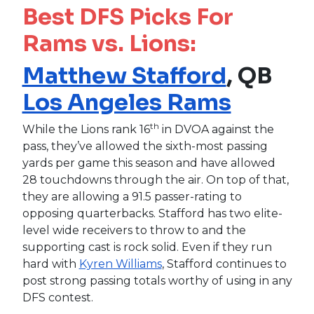
Best DFS Picks For
Rams vs. Lions:
Matthew Stafford
, QB
Los Angeles Rams
th
While the Lions rank 16
in DVOA against the
pass, they’ve allowed the sixth-most passing
yards per game this season and have allowed
28 touchdowns through the air. On top of that,
they are allowing a 91.5 passer-rating to
opposing quarterbacks. Stafford has two elite-
level wide receivers to throw to and the
supporting cast is rock solid. Even if they run
hard with
Kyren Williams
, Stafford continues to
post strong passing totals worthy of using in any
DFS contest.