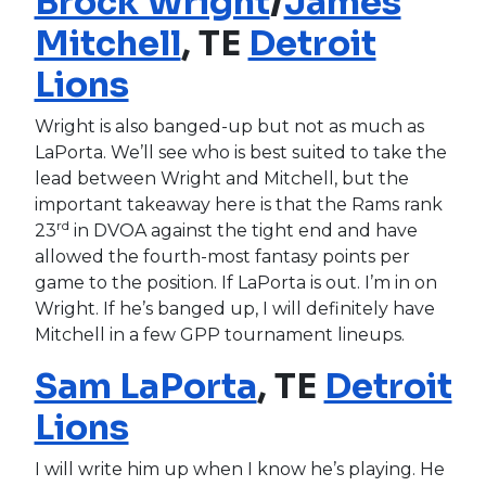
Brock Wright
/
James
Mitchell
, TE
Detroit
Lions
Wright is also banged-up but not as much as
LaPorta. We’ll see who is best suited to take the
lead between Wright and Mitchell, but the
important takeaway here is that the Rams rank
rd
23
in DVOA against the tight end and have
allowed the fourth-most fantasy points per
game to the position. If LaPorta is out. I’m in on
Wright. If he’s banged up, I will definitely have
Mitchell in a few GPP tournament lineups.
Sam LaPorta
, TE
Detroit
Lions
I will write him up when I know he’s playing. He