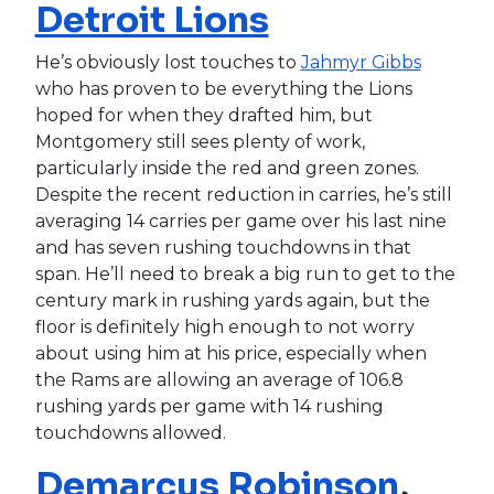
Detroit Lions
He’s obviously lost touches to
Jahmyr Gibbs
who has proven to be everything the Lions
hoped for when they drafted him, but
Montgomery still sees plenty of work,
particularly inside the red and green zones.
Despite the recent reduction in carries, he’s still
averaging 14 carries per game over his last nine
and has seven rushing touchdowns in that
span. He’ll need to break a big run to get to the
century mark in rushing yards again, but the
floor is definitely high enough to not worry
about using him at his price, especially when
the Rams are allowing an average of 106.8
rushing yards per game with 14 rushing
touchdowns allowed.
Demarcus Robinson
,