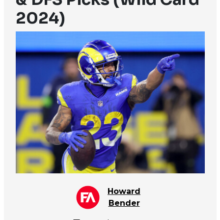
2024)
Howard
Bender