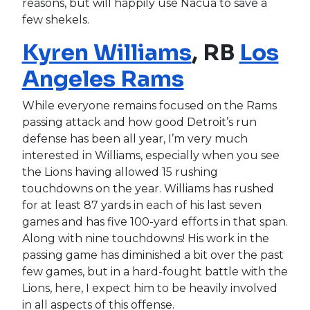
reasons, but will happily use Nacua to save a
few shekels.
Kyren Williams
, RB
Los
Angeles Rams
While everyone remains focused on the Rams
passing attack and how good Detroit’s run
defense has been all year, I’m very much
interested in Williams, especially when you see
the Lions having allowed 15 rushing
touchdowns on the year. Williams has rushed
for at least 87 yards in each of his last seven
games and has five 100-yard efforts in that span.
Along with nine touchdowns! His work in the
passing game has diminished a bit over the past
few games, but in a hard-fought battle with the
Lions, here, I expect him to be heavily involved
in all aspects of this offense.