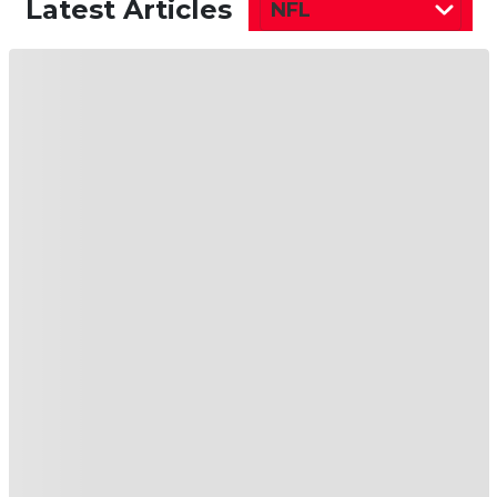
Latest Articles
NFL