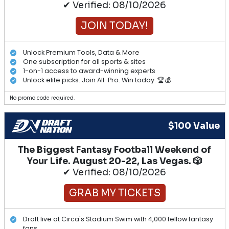
✔ Verified: 08/10/2026
JOIN TODAY!
Unlock Premium Tools, Data & More
One subscription for all sports & sites
1-on-1 access to award-winning experts
Unlock elite picks. Join All-Pro. Win today. 🏆💰
No promo code required.
$100 Value
The Biggest Fantasy Football Weekend of
Your Life. August 20-22, Las Vegas. 🎲
✔ Verified: 08/10/2026
GRAB MY TICKETS
Draft live at Circa's Stadium Swim with 4,000 fellow fantasy
fans