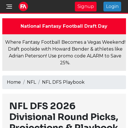
Signup
Login
National Fantasy Football Draft Day
Where Fantasy Football Becomes a Vegas Weekend!
Draft poolside with Howard Bender & athletes like
Adrian Peterson! Use promo code ALARM to Save
25%.
Home
NFL
NFL DFS Playbook
NFL DFS 2026
Divisional Round Picks,
Projections & Playbook