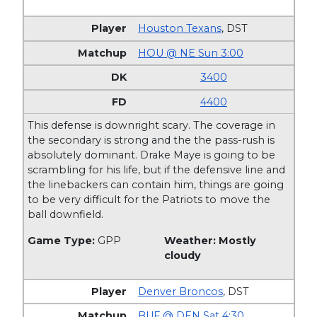
Houston Texans
,
DST
HOU @ NE Sun 3:00
3400
4400
This defense is downright scary. The coverage in
the secondary is strong and the the pass-rush is
absolutely dominant. Drake Maye is going to be
scrambling for his life, but if the defensive line and
the linebackers can contain him, things are going
to be very difficult for the Patriots to move the
ball downfield.
Game Type:
GPP
Weather: Mostly
cloudy
Denver Broncos
,
DST
BUF @ DEN Sat 4:30