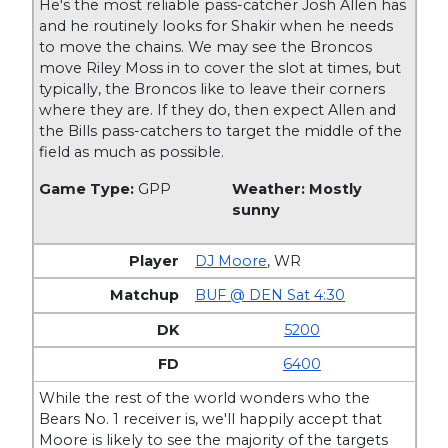
He's the most reliable pass-catcher Josh Allen has
and he routinely looks for Shakir when he needs
to move the chains. We may see the Broncos
move Riley Moss in to cover the slot at times, but
typically, the Broncos like to leave their corners
where they are. If they do, then expect Allen and
the Bills pass-catchers to target the middle of the
field as much as possible.
Game Type:
GPP
Weather: Mostly
sunny
DJ Moore
,
WR
BUF @ DEN Sat 4:30
5200
6400
While the rest of the world wonders who the
Bears No. 1 receiver is, we'll happily accept that
Moore is likely to see the majority of the targets