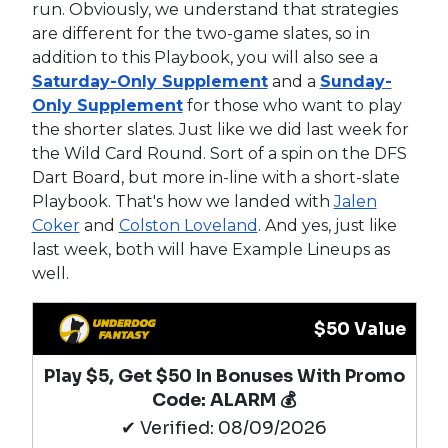
run. Obviously, we understand that strategies
are different for the two-game slates, so in
addition to this Playbook, you will also see a
Saturday-Only Supplement
and a
Sunday-
Only Supplement
for those who want to play
the shorter slates. Just like we did last week for
the Wild Card Round. Sort of a spin on the DFS
Dart Board, but more in-line with a short-slate
Playbook. That's how we landed with
Jalen
Coker
and
Colston Loveland
. And yes, just like
last week, both will have Example Lineups as
well.
$50 Value
Play $5, Get $50 In Bonuses With Promo
Code: ALARM 💰
✔ Verified: 08/09/2026