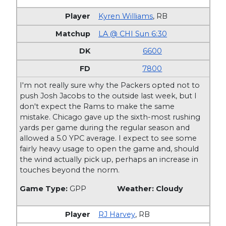
Kyren Williams
,
RB
LA @ CHI Sun 6:30
6600
7800
I'm not really sure why the Packers opted not to
push Josh Jacobs to the outside last week, but I
don't expect the Rams to make the same
mistake. Chicago gave up the sixth-most rushing
yards per game during the regular season and
allowed a 5.0 YPC average. I expect to see some
fairly heavy usage to open the game and, should
the wind actually pick up, perhaps an increase in
touches beyond the norm.
Game Type:
GPP
Weather: Cloudy
RJ Harvey
,
RB