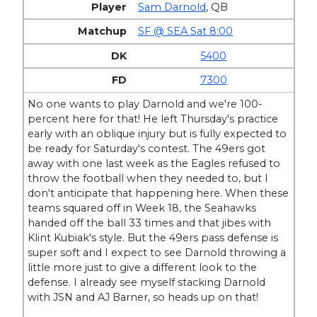
Sam Darnold
,
QB
SF @ SEA Sat 8:00
5400
7300
No one wants to play Darnold and we're 100-
percent here for that! He left Thursday's practice
early with an oblique injury but is fully expected to
be ready for Saturday's contest. The 49ers got
away with one last week as the Eagles refused to
throw the football when they needed to, but I
don't anticipate that happening here. When these
teams squared off in Week 18, the Seahawks
handed off the ball 33 times and that jibes with
Klint Kubiak's style. But the 49ers pass defense is
super soft and I expect to see Darnold throwing a
little more just to give a different look to the
defense. I already see myself stacking Darnold
with JSN and AJ Barner, so heads up on that!