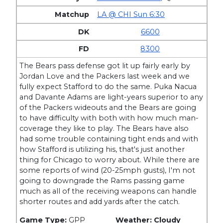
LA @ CHI Sun 6:30
6600
8300
The Bears pass defense got lit up fairly early by
Jordan Love and the Packers last week and we
fully expect Stafford to do the same. Puka Nacua
and Davante Adams are light-years superior to any
of the Packers wideouts and the Bears are going
to have difficulty with both with how much man-
coverage they like to play. The Bears have also
had some trouble containing tight ends and with
how Stafford is utilizing his, that's just another
thing for Chicago to worry about. While there are
some reports of wind (20-25mph gusts), I'm not
going to downgrade the Rams passing game
much as all of the receiving weapons can handle
shorter routes and add yards after the catch.
Game Type:
GPP
Weather: Cloudy