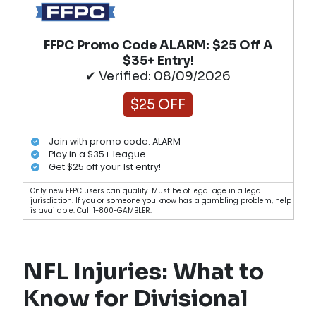
$25 Value
FFPC Promo Code ALARM: $25 Off A
$35+ Entry!
✔ Verified: 08/09/2026
$25 OFF
Join with promo code: ALARM
Play in a $35+ league
Get $25 off your 1st entry!
Only new FFPC users can qualify. Must be of legal age in a legal
jurisdiction. If you or someone you know has a gambling problem, help
is available. Call 1-800-GAMBLER.
NFL Injuries: What to
Know for Divisional