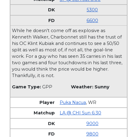
5300
6600
While he doesn't come off as explosive as
Kenneth Walker, Charbonnet still has the trust of
his OC Klint Kubiak and continues to see a 50/50
split as well as most of, if not all, the goal-line
work. For a guy who has seen 35 carries in his last
two games and four touchdowns in his last three,
you would think the price would be higher.
Thankfully, it is not.
Game Type:
GPP
Weather: Sunny
Puka Nacua
,
WR
LA @ CHI Sun 6:30
9000
9800