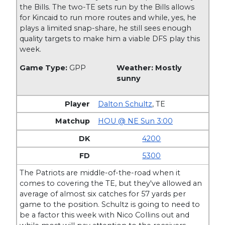
the Bills. The two-TE sets run by the Bills allows
for Kincaid to run more routes and while, yes, he
plays a limited snap-share, he still sees enough
quality targets to make him a viable DFS play this
week.
Game Type:
GPP
Weather: Mostly
sunny
Dalton Schultz
,
TE
HOU @ NE Sun 3:00
4200
5300
The Patriots are middle-of-the-road when it
comes to covering the TE, but they've allowed an
average of almost six catches for 57 yards per
game to the position. Schultz is going to need to
be a factor this week with Nico Collins out and