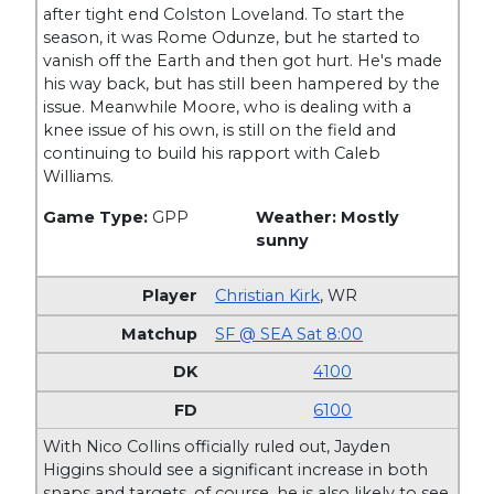
after tight end Colston Loveland. To start the
season, it was Rome Odunze, but he started to
vanish off the Earth and then got hurt. He's made
his way back, but has still been hampered by the
issue. Meanwhile Moore, who is dealing with a
knee issue of his own, is still on the field and
continuing to build his rapport with Caleb
Williams.
Game Type:
GPP
Weather: Mostly
sunny
Christian Kirk
,
WR
SF @ SEA Sat 8:00
4100
6100
With Nico Collins officially ruled out, Jayden
Higgins should see a significant increase in both
snaps and targets. of course, he is also likely to see