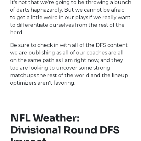
It's not that we're going to be throwing a bunch
of darts haphazardly. But we cannot be afraid
to get a little weird in our plays if we really want
to differentiate ourselves from the rest of the
herd.
Be sure to check in with all of the DFS content
we are publishing as all of our coaches are all
on the same path as I am right now, and they
too are looking to uncover some strong
matchups the rest of the world and the lineup
optimizers aren't favoring.
NFL Weather:
Divisional Round DFS