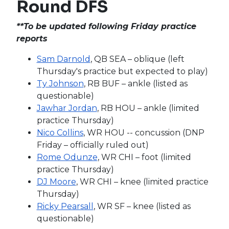
Round DFS
**To be updated following Friday practice
reports
Sam Darnold
, QB SEA – oblique (left
Thursday's practice but expected to play)
Ty Johnson
, RB BUF – ankle (listed as
questionable)
Jawhar Jordan
, RB HOU – ankle (limited
practice Thursday)
Nico Collins
, WR HOU -- concussion (DNP
Friday – officially ruled out)
Rome Odunze
, WR CHI – foot (limited
practice Thursday)
DJ Moore
, WR CHI – knee (limited practice
Thursday)
Ricky Pearsall
, WR SF – knee (listed as
questionable)