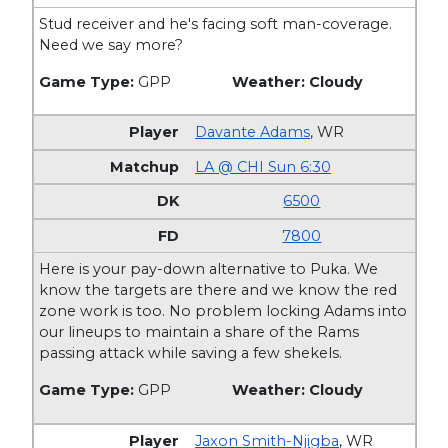
Stud receiver and he's facing soft man-coverage.
Need we say more?
Game Type:
GPP
Weather: Cloudy
Davante Adams
,
WR
LA @ CHI Sun 6:30
6500
7800
Here is your pay-down alternative to Puka. We
know the targets are there and we know the red
zone work is too. No problem locking Adams into
our lineups to maintain a share of the Rams
passing attack while saving a few shekels.
Game Type:
GPP
Weather: Cloudy
Jaxon Smith-Njigba
,
WR