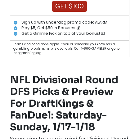
GET $100
Sign up with Underdog promo code: ALARM
Play $5, Get $50 In Bonuses 💰
Get a Gimme Pick on top of your bonus! 💵
Terms and conditions apply. If you or someone you know has a
gambling problem, help is available. Call 1-800-GAMBLER or go to
ncpgambling.org.
NFL Divisional Round
DFS Picks & Preview
For DraftKings &
FanDuel: Saturday-
Sunday, 1/17-1/18
Something to keep in mind for Divisional Round