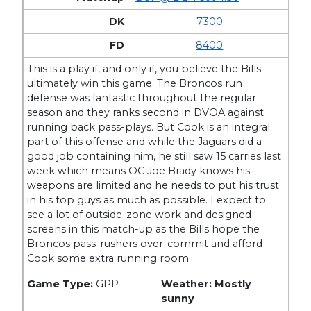
7300
8400
This is a play if, and only if, you believe the Bills
ultimately win this game. The Broncos run
defense was fantastic throughout the regular
season and they ranks second in DVOA against
running back pass-plays. But Cook is an integral
part of this offense and while the Jaguars did a
good job containing him, he still saw 15 carries last
week which means OC Joe Brady knows his
weapons are limited and he needs to put his trust
in his top guys as much as possible. I expect to
see a lot of outside-zone work and designed
screens in this match-up as the Bills hope the
Broncos pass-rushers over-commit and afford
Cook some extra running room.
Game Type:
GPP
Weather: Mostly
sunny