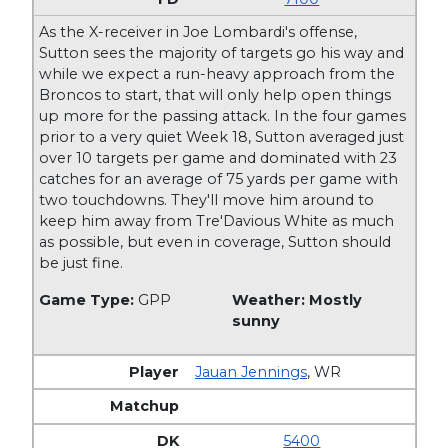
As the X-receiver in Joe Lombardi's offense,
Sutton sees the majority of targets go his way and
while we expect a run-heavy approach from the
Broncos to start, that will only help open things
up more for the passing attack. In the four games
prior to a very quiet Week 18, Sutton averaged just
over 10 targets per game and dominated with 23
catches for an average of 75 yards per game with
two touchdowns. They'll move him around to
keep him away from Tre'Davious White as much
as possible, but even in coverage, Sutton should
be just fine.
Game Type:
GPP
Weather: Mostly
sunny
Jauan Jennings
,
WR
5400