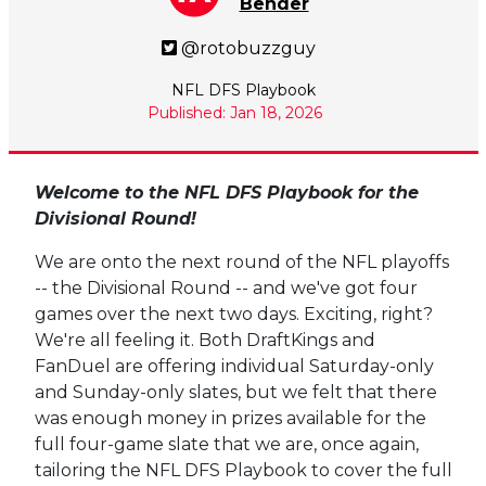
Bender
@rotobuzzguy
NFL DFS Playbook
Published: Jan 18, 2026
Welcome to the NFL DFS Playbook for the
Divisional Round!
We are onto the next round of the NFL playoffs
-- the Divisional Round -- and we've got four
games over the next two days. Exciting, right?
We're all feeling it. Both DraftKings and
FanDuel are offering individual Saturday-only
and Sunday-only slates, but we felt that there
was enough money in prizes available for the
full four-game slate that we are, once again,
tailoring the NFL DFS Playbook to cover the full