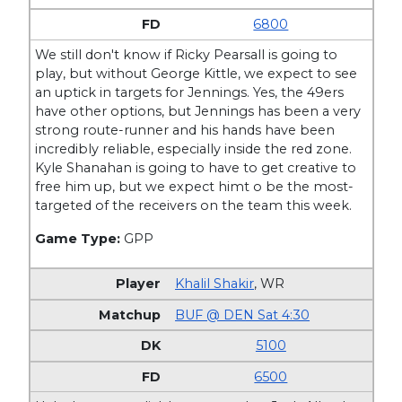
6800
We still don't know if Ricky Pearsall is going to
play, but without George Kittle, we expect to see
an uptick in targets for Jennings. Yes, the 49ers
have other options, but Jennings has been a very
strong route-runner and his hands have been
incredibly reliable, especially inside the red zone.
Kyle Shanahan is going to have to get creative to
free him up, but we expect himt o be the most-
targeted of the receivers on the team this week.
Game Type:
GPP
Khalil Shakir
,
WR
BUF @ DEN Sat 4:30
5100
6500