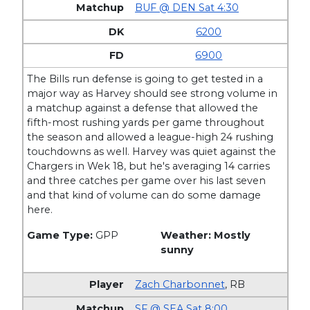
BUF @ DEN Sat 4:30
6200
6900
The Bills run defense is going to get tested in a
major way as Harvey should see strong volume in
a matchup against a defense that allowed the
fifth-most rushing yards per game throughout
the season and allowed a league-high 24 rushing
touchdowns as well. Harvey was quiet against the
Chargers in Wek 18, but he's averaging 14 carries
and three catches per game over his last seven
and that kind of volume can do some damage
here.
Game Type:
GPP
Weather: Mostly
sunny
Zach Charbonnet
,
RB
SF @ SEA Sat 8:00