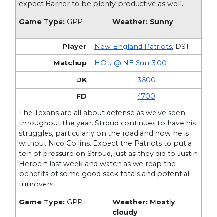
expect Barner to be plenty productive as well.
Game Type:
GPP
Weather: Sunny
New England Patriots
,
DST
HOU @ NE Sun 3:00
3600
4700
The Texans are all about defense as we've seen
throughout the year. Stroud continues to have his
struggles, particularly on the road and now he is
without Nico Collins. Expect the Patriots to put a
ton of pressure on Stroud, just as they did to Justin
Herbert last week and watch as we reap the
benefits of some good sack totals and potential
turnovers.
Game Type:
GPP
Weather: Mostly
cloudy