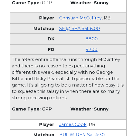
Game Type:
GPP
Weather: Sunny
Christian McCaffrey
,
RB
SF @ SEA Sat 8:00
8800
9700
The 49ers entire offense runs through McCaffrey
and there is no reason to expect anything
different this week, especially with no George
Kittle and Ricky Pearsall still questionable for the
game. It's all going to be a matter of how easy it is
to squeeze this salary in when there are so many
strong receiving options.
Game Type:
GPP
Weather: Sunny
James Cook
,
RB
BUF @ DEN Sat 4:30