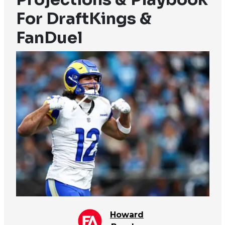
For DraftKings &
FanDuel
Howard