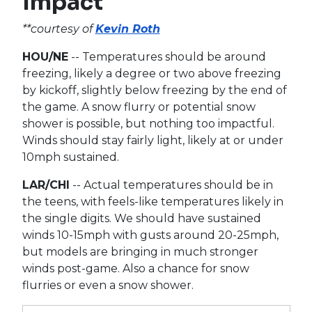
Impact
**courtesy of
Kevin Roth
HOU/NE
-- Temperatures should be around
freezing, likely a degree or two above freezing
by kickoff, slightly below freezing by the end of
the game. A snow flurry or potential snow
shower is possible, but nothing too impactful.
Winds should stay fairly light, likely at or under
10mph sustained.
LAR/CHI
-- Actual temperatures should be in
the teens, with feels-like temperatures likely in
the single digits. We should have sustained
winds 10-15mph with gusts around 20-25mph,
but models are bringing in much stronger
winds post-game. Also a chance for snow
flurries or even a snow shower.