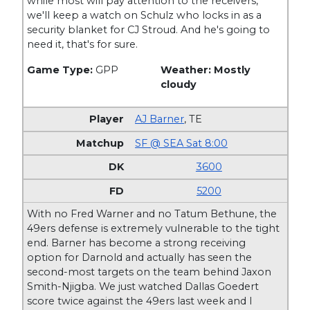
while most will pay attention to the receivers,
we'll keep a watch on Schulz who locks in as a
security blanket for CJ Stroud. And he's going to
need it, that's for sure.
Game Type:
GPP
Weather: Mostly
cloudy
AJ Barner
,
TE
SF @ SEA Sat 8:00
3600
5200
With no Fred Warner and no Tatum Bethune, the
49ers defense is extremely vulnerable to the tight
end. Barner has become a strong receiving
option for Darnold and actually has seen the
second-most targets on the team behind Jaxon
Smith-Njigba. We just watched Dallas Goedert
score twice against the 49ers last week and I