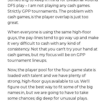
DFS play – I am not playing any cash games.
Strictly GPP tournaments. The problem with
cash games, is the player overlap is just too
great.
When everyone is using the same high-floor
guys, the pay-lines tend to go way up and make
it very difficult to cash with any kind of
consistency. Not that you can't try your hand at
cash games, but my focus will be on GPP
tournament lineups.
Now, the player pool for the four-game slate is
loaded with talent and we have plenty of
strong, high-floor guys available to us. We'll
figure out the best way to fit some of the big
names in, but we are going to have to take
some chances; dig deep for unusual plays.