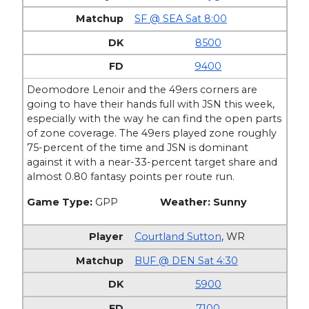
SF @ SEA Sat 8:00
8500
9400
Deomodore Lenoir and the 49ers corners are
going to have their hands full with JSN this week,
especially with the way he can find the open parts
of zone coverage. The 49ers played zone roughly
75-percent of the time and JSN is dominant
against it with a near-33-percent target share and
almost 0.80 fantasy points per route run.
Game Type:
GPP
Weather: Sunny
Courtland Sutton
,
WR
BUF @ DEN Sat 4:30
5900
7100