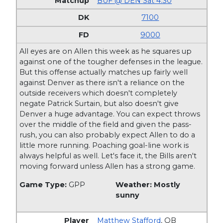
BUF @ DEN Sat 4:30
7100
9000
All eyes are on Allen this week as he squares up
against one of the tougher defenses in the league.
But this offense actually matches up fairly well
against Denver as there isn't a reliance on the
outside receivers which doesn't completely
negate Patrick Surtain, but also doesn't give
Denver a huge advantage. You can expect throws
over the middle of the field and given the pass-
rush, you can also probably expect Allen to do a
little more running. Poaching goal-line work is
always helpful as well. Let's face it, the Bills aren't
moving forward unless Allen has a strong game.
Game Type:
GPP
Weather: Mostly
sunny
Matthew Stafford
,
QB