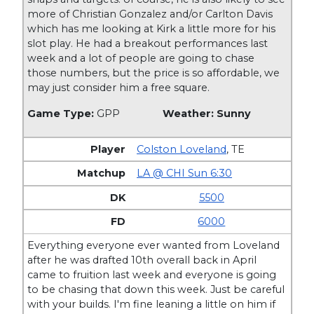
more of Christian Gonzalez and/or Carlton Davis
which has me looking at Kirk a little more for his
slot play. He had a breakout performances last
week and a lot of people are going to chase
those numbers, but the price is so affordable, we
may just consider him a free square.
Game Type:
GPP
Weather: Sunny
Colston Loveland
,
TE
LA @ CHI Sun 6:30
5500
6000
Everything everyone ever wanted from Loveland
after he was drafted 10th overall back in April
came to fruition last week and everyone is going
to be chasing that down this week. Just be careful
with your builds. I'm fine leaning a little on him if