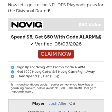
Now let's get to the NFL DFS Playbook picks for
the Divisional Round!
$50 Value
Spend $5, Get $50 With Code ALARM!💰
✔ Verified: 08/09/2026
CLAIM NOW
Sign Up For Novig With Promo Code ALARM
Get 1,000 Novig Coins & 5 Novig Cash Right Away
Then Spend $5, Get $50!💰
Terms and conditions apply. If you or someone you know has a
gambling problem, help is available. Call 1-800-GAMBLER or go to
ncpgambling.org.
Josh Allen
,
QB