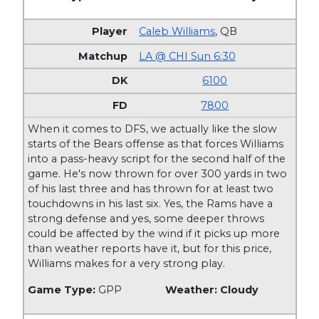
Caleb Williams
,
QB
LA @ CHI Sun 6:30
6100
7800
When it comes to DFS, we actually like the slow
starts of the Bears offense as that forces Williams
into a pass-heavy script for the second half of the
game. He's now thrown for over 300 yards in two
of his last three and has thrown for at least two
touchdowns in his last six. Yes, the Rams have a
strong defense and yes, some deeper throws
could be affected by the wind if it picks up more
than weather reports have it, but for this price,
Williams makes for a very strong play.
Game Type:
GPP
Weather: Cloudy