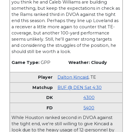
you think he and Caleb Williams are building
something, but keep the expectations in check as
the Rams ranked third in DVOA against the tight
end this season. Perhaps they line up Loveland as
a receiver a little more again to counter that TE-
coverage, but another 100-yard performance
seems unlikely. Still, he'll garner strong targets
and considering the struggles of the position, he
should still be worth a look.
Game Type:
GPP
Weather: Cloudy
Dalton Kincaid
,
TE
BUF @ DEN Sat 4:30
4300
5400
While Houston ranked second in DVOA against
the tight end, we're still willing to give Kincaid a
look due to the heavy usage of 12-personnel by