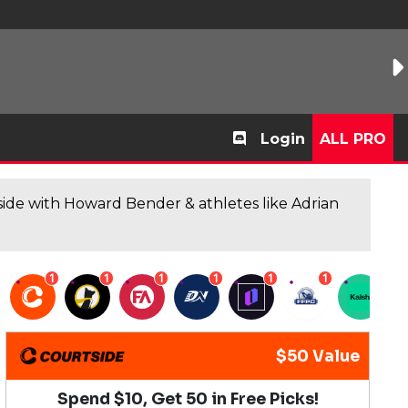
Login
ALL PRO
de with Howard Bender & athletes like Adrian
1
1
1
1
1
1
1
$50 Value
Spend $10, Get 50 in Free Picks!