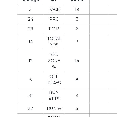
5
PACE
19
24
PPG
3
29
T.O.P.
6
TOTAL
14
3
YDS
RED
12
ZONE
14
%
OFF
6
8
PLAYS
RUN
31
4
ATTS
32
RUN %
5