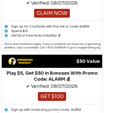
✔ Verified: 08/07/2026
CLAIM NOW
Sign up for Courtside with this link or code ALARM
Spend $10
Get 50 in Free Picks Instantly! 💰
Terms and conditions apply. If you or someone you know has a gambling
problem, help is available. Call 1-800-GAMBLER or go to ncpgambling.org.
$50 Value
Play $5, Get $50 In Bonuses With Promo
Code: ALARM 💰
✔ Verified: 08/07/2026
GET $100
Sign up with Underdog promo code: ALARM