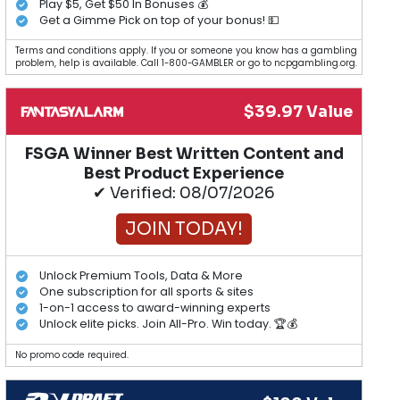
Play $5, Get $50 In Bonuses 💰
Get a Gimme Pick on top of your bonus! 💵
Terms and conditions apply. If you or someone you know has a gambling
problem, help is available. Call 1-800-GAMBLER or go to ncpgambling.org.
$39.97 Value
FSGA Winner Best Written Content and
Best Product Experience
✔ Verified: 08/07/2026
JOIN TODAY!
Unlock Premium Tools, Data & More
One subscription for all sports & sites
1-on-1 access to award-winning experts
Unlock elite picks. Join All-Pro. Win today. 🏆💰
No promo code required.