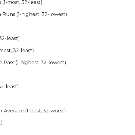
1-most, 32-least)
 Runs (1-highest, 32-lowest)
2-least)
ost, 32-least)
 Pass (1-highest, 32-lowest)
2-least)
 Average (1-best, 32-worst)
t)