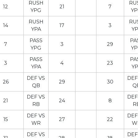
RUSH
RU
12
21
7
YPG
Y
RUSH
RU
14
17
3
YPA
YP
PASS
PA
7
3
29
YPG
Y
PASS
PA
3
4
23
YPA
YP
DEF VS
DEF
26
29
30
QB
Q
DEF VS
DEF
21
24
8
RB
R
DEF VS
DEF
15
27
22
WR
W
DEF VS
DEF