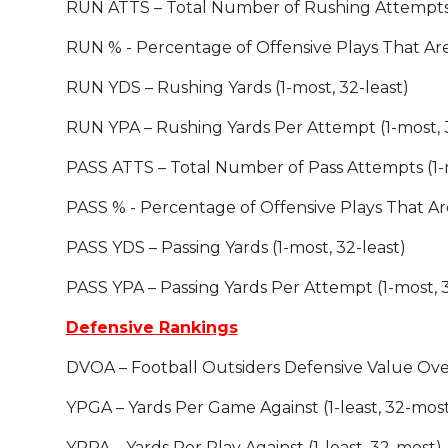
RUN ATTS – Total Number of Rushing Attempts (
RUN % - Percentage of Offensive Plays That Are
RUN YDS – Rushing Yards (1-most, 32-least)
RUN YPA – Rushing Yards Per Attempt (1-most, 3
PASS ATTS – Total Number of Pass Attempts (1-m
PASS % - Percentage of Offensive Plays That Are
PASS YDS – Passing Yards (1-most, 32-least)
PASS YPA – Passing Yards Per Attempt (1-most, 3
Defensive Rankings
DVOA – Football Outsiders Defensive Value Over
YPGA – Yards Per Game Against (1-least, 32-mos
YPPA – Yards Per Play Against (1-least, 32-most)