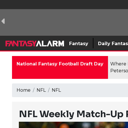
Fantasy
Daily Fanta
National Fantasy Football Draft Day
Where F
Peterso
Home
NFL
NFL
NFL Weekly Match-Up 