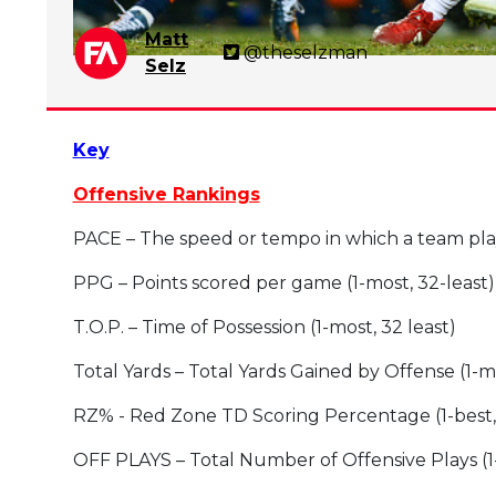
Matt
@theselzman
Selz
Key
Offensive Rankings
PACE – The speed or tempo in which a team plays
PPG – Points scored per game (1-most, 32-least)
T.O.P. – Time of Possession (1-most, 32 least)
Total Yards – Total Yards Gained by Offense (1-mo
RZ% - Red Zone TD Scoring Percentage (1-best,
OFF PLAYS – Total Number of Offensive Plays (1-