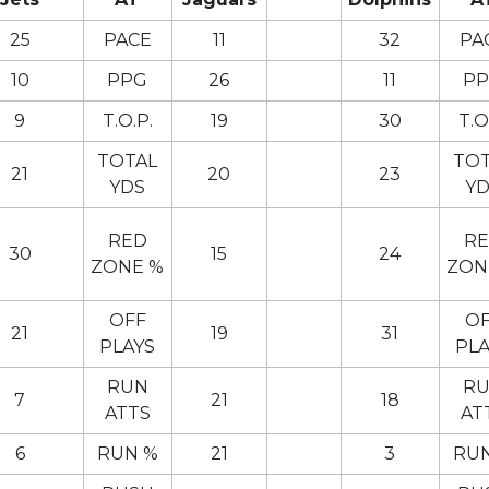
25
PACE
11
32
PA
10
PPG
26
11
P
9
T.O.P.
19
30
T.O
TOTAL
TOT
21
20
23
YDS
YD
RED
R
30
15
24
ZONE %
ZON
OFF
O
21
19
31
PLAYS
PLA
RUN
R
7
21
18
ATTS
AT
6
RUN %
21
3
RU