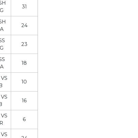
SH
31
PG
SH
24
A
SS
23
PG
SS
18
A
 VS
10
B
 VS
16
B
 VS
6
R
 VS