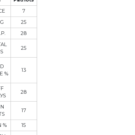
CE
7
PG
25
.P.
28
AL
25
S
ED
13
E %
FF
28
YS
UN
17
TS
N %
15