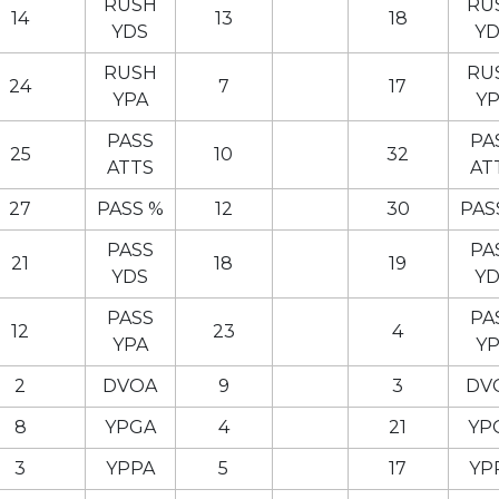
RUSH
RU
14
13
18
YDS
YD
RUSH
RU
24
7
17
YPA
YP
PASS
PA
25
10
32
ATTS
AT
27
PASS %
12
30
PAS
PASS
PA
21
18
19
YDS
YD
PASS
PA
12
23
4
YPA
YP
2
DVOA
9
3
DV
8
YPGA
4
21
YP
3
YPPA
5
17
YP