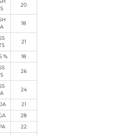
SH
20
S
SH
18
A
SS
21
TS
S %
18
SS
26
S
SS
24
A
OA
21
GA
28
PA
22