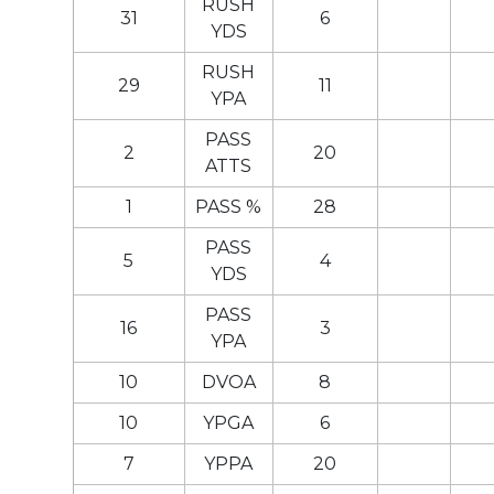
RUSH
31
6
YDS
RUSH
29
11
YPA
PASS
2
20
ATTS
1
PASS %
28
PASS
5
4
YDS
PASS
16
3
YPA
10
DVOA
8
10
YPGA
6
7
YPPA
20