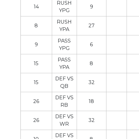
RUSH
14
9
YPG
RUSH
8
27
YPA
PASS
9
6
YPG
PASS
15
8
YPA
DEF VS
15
32
QB
DEF VS
26
18
RB
DEF VS
26
32
WR
DEF VS