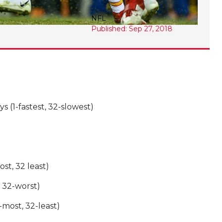
NFL
Published: Sep 27, 2018
 (1-fastest, 32-slowest)
st, 32 least)
 32-worst)
most, 32-least)