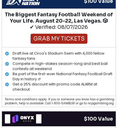
$100 Value
The Biggest Fantasy Football Weekend of
Your Life. August 20-22, Las Vegas. 🎲
✔ Verified: 08/07/2026
GRAB MY TICKETS
Draft live at Circa's Stadium Swim with 4,000 fellow
fantasy fans
Compete in high-stakes season-long and best ball
contests all weekend
Be part of the first-ever National Fantasy Football Draft
Day in history 🏈
Get a 25% discount with promo code ALARM at
checkout
Terms and conditions apply. If you or someone you know has a gambling
problem, help is available. Call 1-800-GAMBLER or go to ncpgambling.org.
$100 Value