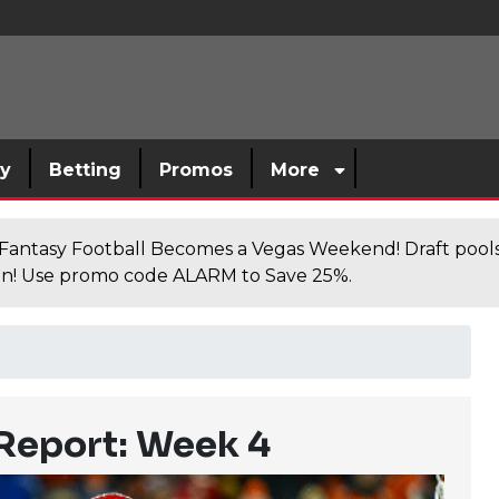
sy
Betting
Promos
More
antasy Football Becomes a Vegas Weekend! Draft poolsi
n! Use promo code ALARM to Save 25%.
Report: Week 4