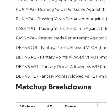
RUN YPG – Rushing Yards Per Game Against (1-l
RUN YPA – Rushing Yards Per Attempt Against (1
PASS YPG – Passing Yards Per Game Against (1-l
PASS YPA – Passing Yards Per Attempt Against (1
DEF VS QB – Fantasy Points Allowed Vs QB (1-mo
DEF VS RB - Fantasy Points Allowed Vs RB (1-mos
DEF VS WR - Fantasy Points Allowed Vs WR (1-mo
DEF VS TE - Fantasy Points Allowed Vs TE (1-mos
Matchup Breakdowns
Vikings
AT
Rams