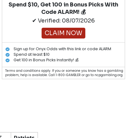
Spend $10, Get 100 in Bonus Picks With
Code ALARM! 💰
✔ Verified: 08/07/2026
CLAIM NOW
Sign up for Onyx Odds with this link or code ALARM
Spend at least $10
Get 100 in Bonus Picks Instantly! 💰
Terms and conditions apply. If you or someone you know has a gambling
problem, help is available. Call 1-800-GAMBLER or go to ncpgambling.org.
T
Patriots