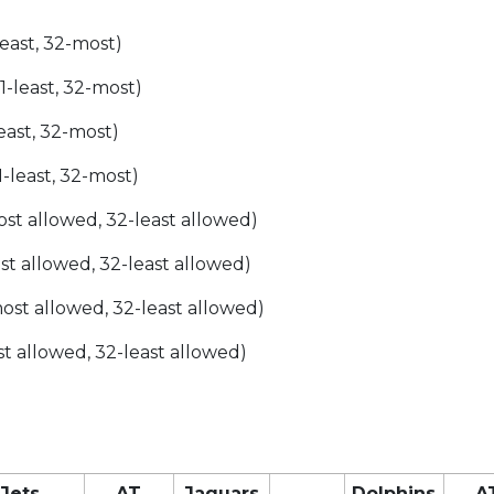
east, 32-most)
-least, 32-most)
east, 32-most)
-least, 32-most)
st allowed, 32-least allowed)
t allowed, 32-least allowed)
st allowed, 32-least allowed)
t allowed, 32-least allowed)
Jets
AT
Jaguars
Dolphins
A