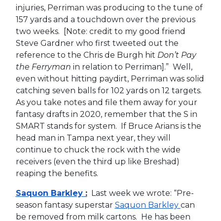
injuries, Perriman was producing to the tune of
157 yards and a touchdown over the previous
two weeks. [Note: credit to my good friend
Steve Gardner who first tweeted out the
reference to the Chris de Burgh hit
Don’t Pay
the Ferryman
in relation to Perriman].” Well,
even without hitting paydirt, Perriman was solid
catching seven balls for 102 yards on 12 targets.
As you take notes and file them away for your
fantasy drafts in 2020, remember that the S in
SMART stands for system. If Bruce Arians is the
head man in Tampa next year, they will
continue to chuck the rock with the wide
receivers (even the third up like Breshad)
reaping the benefits.
Saquon Barkley
:
Last week we wrote: “Pre-
season fantasy superstar
Saquon Barkley
can
be removed from milk cartons. He has been