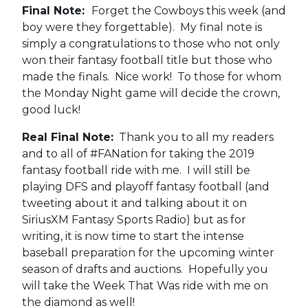
Final Note:
Forget the Cowboys this week (and
boy were they forgettable). My final note is
simply a congratulations to those who not only
won their fantasy football title but those who
made the finals. Nice work! To those for whom
the Monday Night game will decide the crown,
good luck!
Real Final Note:
Thank you to all my readers
and to all of #FANation for taking the 2019
fantasy football ride with me. I will still be
playing DFS and playoff fantasy football (and
tweeting about it and talking about it on
SiriusXM Fantasy Sports Radio) but as for
writing, it is now time to start the intense
baseball preparation for the upcoming winter
season of drafts and auctions. Hopefully you
will take the Week That Was ride with me on
the diamond as well!