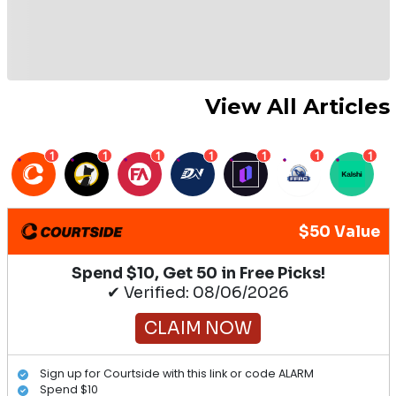
View All Articles
1
1
1
1
1
1
1
$50 Value
Spend $10, Get 50 in Free Picks!
✔ Verified: 08/06/2026
CLAIM NOW
Sign up for Courtside with this link or code ALARM
Spend $10