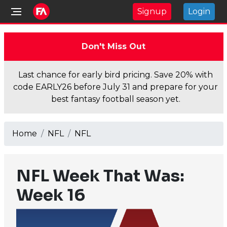
Signup
Login
Don't Miss Out
Last chance for early bird pricing. Save 20% with
code EARLY26 before July 31 and prepare for your
best fantasy football season yet.
Home
NFL
NFL
NFL Week That Was:
Week 16