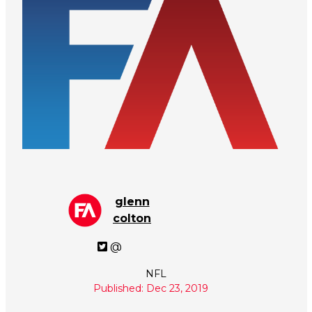
glenn
colton
@
NFL
Published: Dec 23, 2019