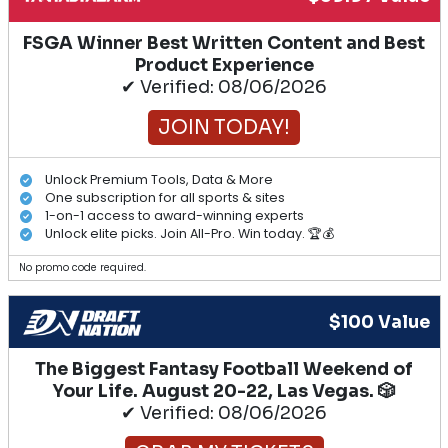
FSGA Winner Best Written Content and Best
Product Experience
✔ Verified: 08/06/2026
JOIN TODAY!
Unlock Premium Tools, Data & More
One subscription for all sports & sites
1-on-1 access to award-winning experts
Unlock elite picks. Join All-Pro. Win today. 🏆💰
No promo code required.
$100 Value
The Biggest Fantasy Football Weekend of
Your Life. August 20-22, Las Vegas. 🎲
✔ Verified: 08/06/2026