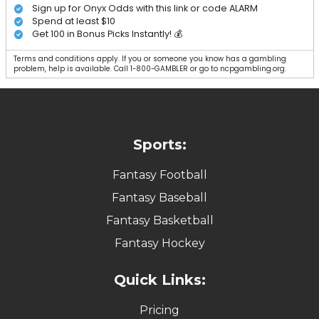
Sign up for Onyx Odds with this link or code ALARM
Spend at least $10
Get 100 in Bonus Picks Instantly! 💰
Terms and conditions apply. If you or someone you know has a gambling
problem, help is available. Call 1-800-GAMBLER or go to ncpgambling.org.
Sports:
Fantasy Football
Fantasy Baseball
Fantasy Basketball
Fantasy Hockey
Quick Links:
Pricing