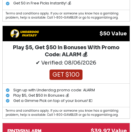
Get 50 in Free Picks Instantly! 💰
Terms and conditions apply. If you or someone you know has a gambling
problem, help is available. Call 1-800-GAMBLER or go to ncpgambling.org.
$50 Value
Play $5, Get $50 In Bonuses With Promo
Code: ALARM 💰
✔ Verified: 08/06/2026
GET $100
Sign up with Underdog promo code: ALARM
Play $5, Get $50 In Bonuses 💰
Get a Gimme Pick on top of your bonus! 💵
Terms and conditions apply. If you or someone you know has a gambling
problem, help is available. Call 1-800-GAMBLER or go to ncpgambling.org.
$39.97 Value