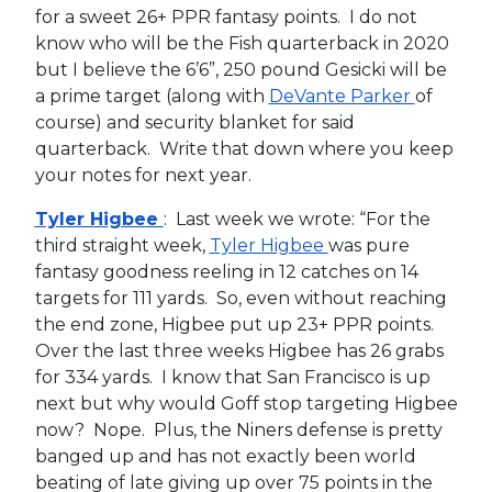
for a sweet 26+ PPR fantasy points. I do not
know who will be the Fish quarterback in 2020
but I believe the 6’6”, 250 pound Gesicki will be
a prime target (along with
DeVante Parker
of
course) and security blanket for said
quarterback. Write that down where you keep
your notes for next year.
Tyler Higbee
: Last week we wrote: “For the
third straight week,
Tyler Higbee
was pure
fantasy goodness reeling in 12 catches on 14
targets for 111 yards. So, even without reaching
the end zone, Higbee put up 23+ PPR points.
Over the last three weeks Higbee has 26 grabs
for 334 yards. I know that San Francisco is up
next but why would Goff stop targeting Higbee
now? Nope. Plus, the Niners defense is pretty
banged up and has not exactly been world
beating of late giving up over 75 points in the