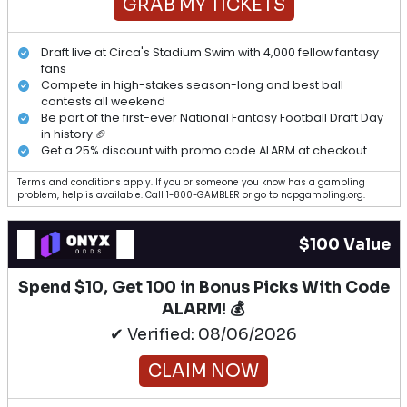
GRAB MY TICKETS
Draft live at Circa's Stadium Swim with 4,000 fellow fantasy
fans
Compete in high-stakes season-long and best ball
contests all weekend
Be part of the first-ever National Fantasy Football Draft Day
in history 🏈
Get a 25% discount with promo code ALARM at checkout
Terms and conditions apply. If you or someone you know has a gambling
problem, help is available. Call 1-800-GAMBLER or go to ncpgambling.org.
$100 Value
Spend $10, Get 100 in Bonus Picks With Code
ALARM! 💰
✔ Verified: 08/06/2026
CLAIM NOW