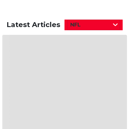
Latest Articles
NFL