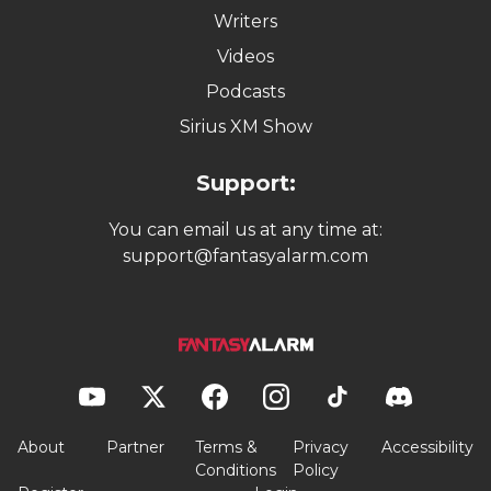
Writers
Videos
Podcasts
Sirius XM Show
Support:
You can email us at any time at:
support@fantasyalarm.com
About
Partner
Terms &
Privacy
Accessibility
Conditions
Policy