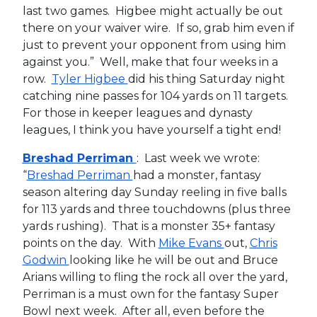
last two games. Higbee might actually be out
there on your waiver wire. If so, grab him even if
just to prevent your opponent from using him
against you.” Well, make that four weeks in a
row.
Tyler Higbee
did his thing Saturday night
catching nine passes for 104 yards on 11 targets.
For those in keeper leagues and dynasty
leagues, I think you have yourself a tight end!
Breshad Perriman
: Last week we wrote:
“
Breshad Perriman
had a monster, fantasy
season altering day Sunday reeling in five balls
for 113 yards and three touchdowns (plus three
yards rushing). That is a monster 35+ fantasy
points on the day. With
Mike Evans
out,
Chris
Godwin
looking like he will be out and Bruce
Arians willing to fling the rock all over the yard,
Perriman is a must own for the fantasy Super
Bowl next week. After all, even before the