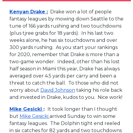
Kenyan Drake
:
Drake won a lot of people
fantasy leagues by mowing down Seattle to the
tune of 166 yards rushing and two touchdowns
(plus tjree grabs for 18 yards). In his last two
weeks alone, he has six touchdowns and over
300 yards rushing. As you start your rankings
for 2020, remember that Drake is more than a
two-game wonder. Indeed, other than his lost
half season in Miami this year, Drake has always
averaged over 4.5 yards per carry and been a
threat to catch the ball. To those who did not
worry about
David Johnson
taking his role back
and invested in Drake, kudos to you. Nice work!
Mike Gesicki
:
It took longer than I thought
but
Mike Gesicki
arrived Sunday to win some
fantasy leagues. The Dolphin tight end reeled
in six catches for 82 yards and two touchdowns