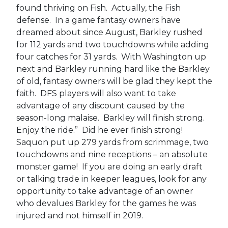
found thriving on Fish. Actually, the Fish
defense. In a game fantasy owners have
dreamed about since August, Barkley rushed
for 112 yards and two touchdowns while adding
four catches for 31 yards. With Washington up
next and Barkley running hard like the Barkley
of old, fantasy owners will be glad they kept the
faith. DFS players will also want to take
advantage of any discount caused by the
season-long malaise. Barkley will finish strong.
Enjoy the ride.” Did he ever finish strong!
Saquon put up 279 yards from scrimmage, two
touchdowns and nine receptions – an absolute
monster game! If you are doing an early draft
or talking trade in keeper leagues, look for any
opportunity to take advantage of an owner
who devalues Barkley for the games he was
injured and not himself in 2019.