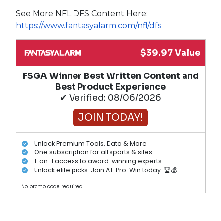
See More NFL DFS Content Here:
https://www.fantasyalarm.com/nfl/dfs
$39.97 Value
FSGA Winner Best Written Content and
Best Product Experience
✔ Verified: 08/06/2026
JOIN TODAY!
Unlock Premium Tools, Data & More
One subscription for all sports & sites
1-on-1 access to award-winning experts
Unlock elite picks. Join All-Pro. Win today. 🏆💰
No promo code required.