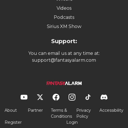
Videos
Podcasts
Sirius XM Show
Support:
You can email us at any time at:
support@fantasyalarm.com
About
Partner
Terms &
Privacy
Accessibility
Conditions
Policy
Register
Login