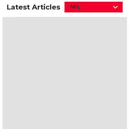
Latest Articles
NFL