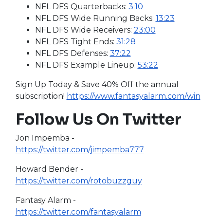
NFL DFS Quarterbacks:
3:10
NFL DFS Wide Running Backs:
13:23
NFL DFS Wide Receivers:
23:00
NFL DFS Tight Ends:
31:28
NFL DFS Defenses:
37:22
NFL DFS Example Lineup:
53:22
Sign Up Today & Save 40% Off the annual
subscription!
https://www.fantasyalarm.com/win
Follow Us On Twitter
Jon Impemba -
https://twitter.com/jimpemba777
Howard Bender -
https://twitter.com/rotobuzzguy
Fantasy Alarm -
https://twitter.com/fantasyalarm