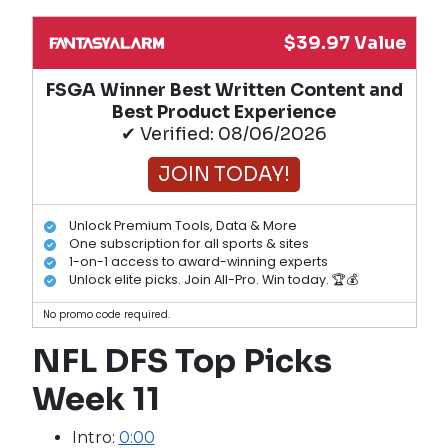
$39.97 Value
FSGA Winner Best Written Content and
Best Product Experience
✔ Verified: 08/06/2026
JOIN TODAY!
Unlock Premium Tools, Data & More
One subscription for all sports & sites
1-on-1 access to award-winning experts
Unlock elite picks. Join All-Pro. Win today. 🏆💰
No promo code required.
NFL DFS Top Picks
Week 11
Intro:
0:00