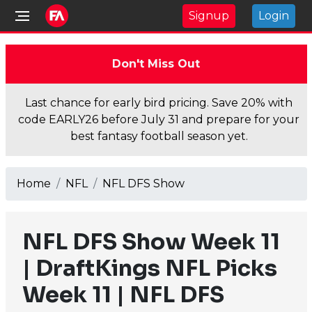
Signup
Login
Don't Miss Out
Last chance for early bird pricing. Save 20% with
code EARLY26 before July 31 and prepare for your
best fantasy football season yet.
Home
NFL
NFL DFS Show
NFL DFS Show Week 11
| DraftKings NFL Picks
Week 11 | NFL DFS