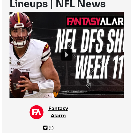
Lineups | NFL News
Fantasy
Alarm
@