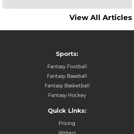
View All Articles
Sports:
Fantasy Football
Fantasy Baseball
Fantasy Basketball
Fantasy Hockey
Quick Links:
Pricing
Writers