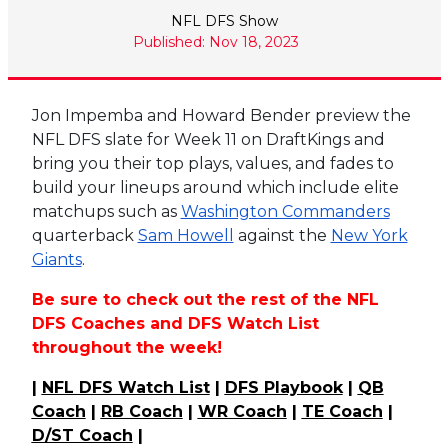
NFL DFS Show
Published: Nov 18, 2023
Jon Impemba and Howard Bender preview the
NFL DFS slate for Week 11 on DraftKings and
bring you their top plays, values, and fades to
build your lineups around which include elite
matchups such as
Washington Commanders
quarterback
Sam Howell
against the
New York
Giants
.
Be sure to check out the rest of the NFL
DFS Coaches and DFS Watch List
throughout the week!
|
NFL DFS Watch List
|
DFS Playbook
|
QB
Coach
|
RB Coach
|
WR Coach
|
TE Coach
|
D/ST Coach
|