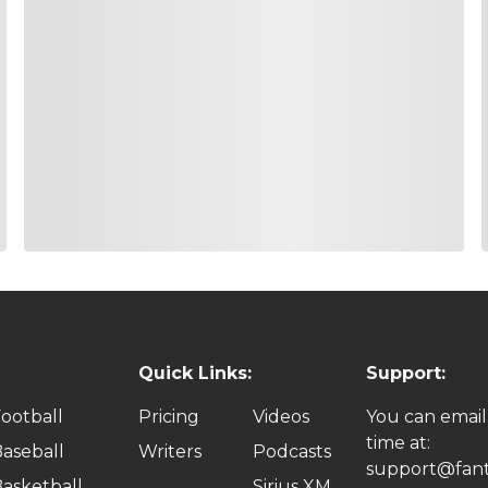
Quick Links:
Support:
ootball
Pricing
Videos
You can email
time at:
aseball
Writers
Podcasts
support@fant
asketball
Sirius XM