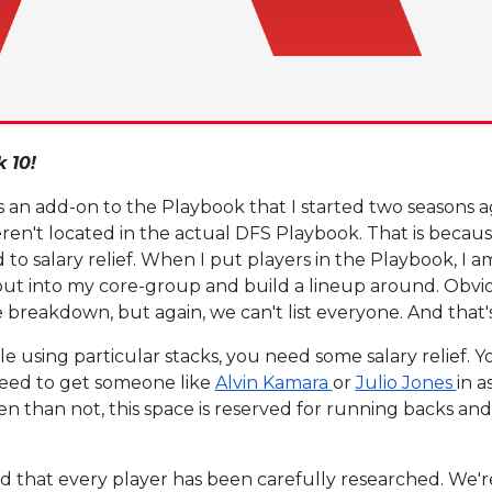
 10!
is an add-on to the Playbook that I started two seasons 
ren't located in the actual DFS Playbook. That is becaus
to salary relief. When I put players in the Playbook, I a
 put into my core-group and build a lineup around. Obvi
e breakdown, but again, we can't list everyone. And that
e using particular stacks, you need some salary relief. 
 need to get someone like
Alvin Kamara
or
Julio Jones
in a
en than not, this space is reserved for running backs an
d that every player has been carefully researched. We're n