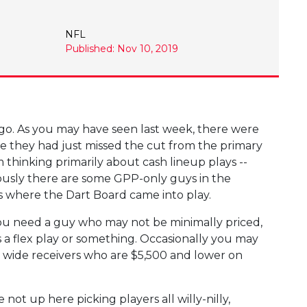
NFL
Published: Nov 10, 2019
ago. As you may have seen last week, there were
e they had just missed the cut from the primary
m thinking primarily about cash lineup plays --
ously there are some GPP-only guys in the
's where the Dart Board came into play.
You need a guy who may not be minimally priced,
s a flex play or something. Occasionally you may
d wide receivers who are $5,500 and lower on
ot up here picking players all willy-nilly,