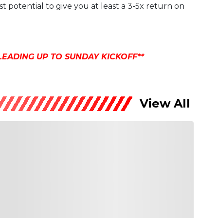
t potential to give you at least a 3-5x return on
LEADING UP TO SUNDAY KICKOFF**
View All