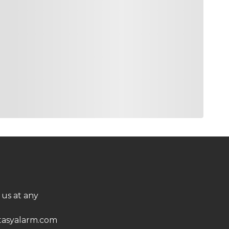
 us at any
asyalarm.com