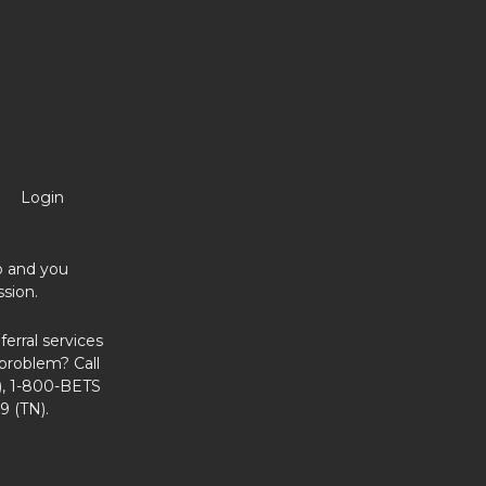
Login
no and you
sion.
erral services
problem? Call
, 1-800-BETS
9 (TN).