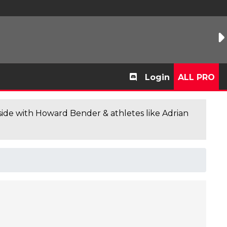
Login
ALL PRO
de with Howard Bender & athletes like Adrian