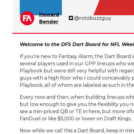
Howard
@rotobuzzguy
Bender
Welcome to the DFS Dart Board for NFL Week
If you're new to Fantasy Alarm, the Dart Board 
several players used in our GPP lineups who we
Playbook but were still very helpful with regard 
guys with a high floor who I could conceivably
Playbook, all of whom are labeled as such in th
Every now and then, when building lineups whil
but low enough to give you the flexibility you
see a min-priced QB or TE in here, but more oft
FanDuel or like $5,000 or lower on Draft Kings.
Now while we call this a Dart Board, keep in min