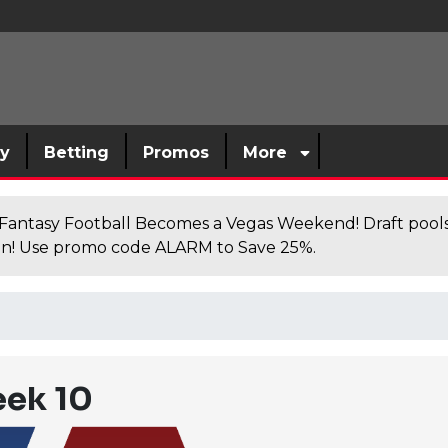
sy
Betting
Promos
More
antasy Football Becomes a Vegas Weekend! Draft poolsi
n! Use promo code ALARM to Save 25%.
eek 10