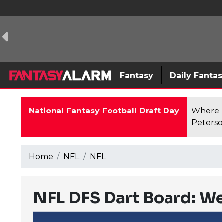
Fantasy
Daily Fanta
National Fantasy Football Draft Day
Where F
Peterso
Home
NFL
NFL
NFL DFS Dart Board: W