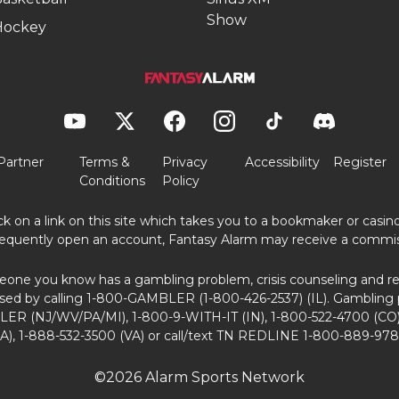
Show
Hockey
Partner
Terms &
Privacy
Accessibility
Register
Conditions
Policy
ick on a link on this site which takes you to a bookmaker or casi
equently open an account, Fantasy Alarm may receive a commis
eone you know has a gambling problem, crisis counseling and ref
sed by calling 1-800-GAMBLER (1-800-426-2537) (IL). Gambling 
ER (NJ/WV/PA/MI), 1-800-9-WITH-IT (IN), 1-800-522-4700 (CO)
A), 1-888-532-3500 (VA) or call/text TN REDLINE 1-800-889-978
©2026 Alarm Sports Network