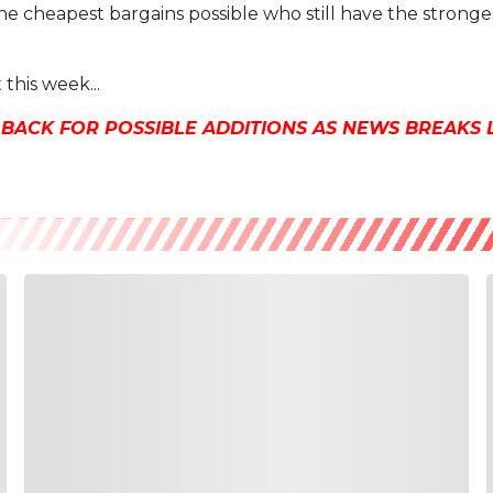
he cheapest bargains possible who still have the stronges
 this week...
 BACK FOR POSSIBLE ADDITIONS AS NEWS BREAKS 