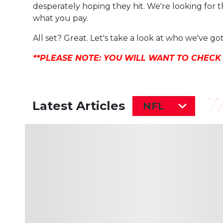
desperately hoping they hit. We're looking for t
what you pay.
All set? Great. Let's take a look at who we've got
**PLEASE NOTE: YOU WILL WANT TO CHECK
Latest Articles
NFL