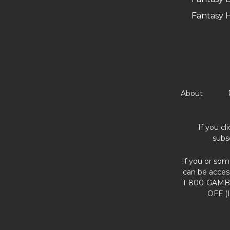
Fantasy 
About
If you cl
subs
If you or som
can be acces
1-800-GAMBL
OFF (I