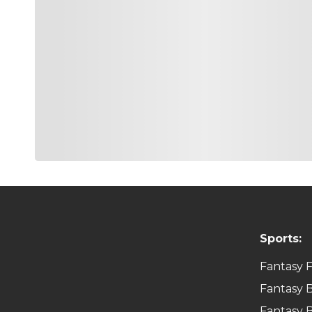
Sports:
Fantasy F
Fantasy B
Fantasy B