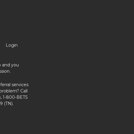
Login
no and you
sion.
erral services
problem? Call
, 1-800-BETS
9 (TN).