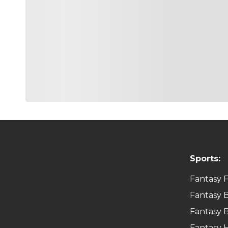
Sports:
Fantasy F
Fantasy B
Fantasy B
Fantasy 