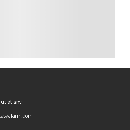
 us at any
asyalarm.com