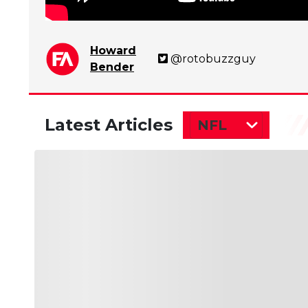
Howard
@rotobuzzguy
Bender
Latest Articles
NFL