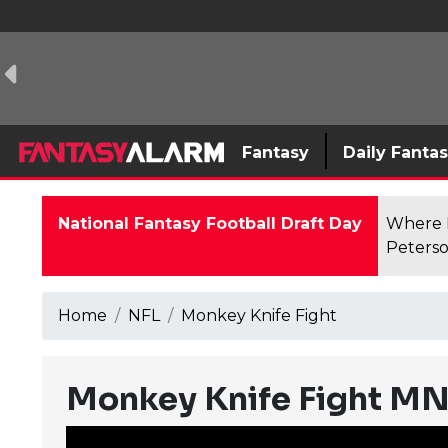
Fantasy
Daily Fanta
National Fantasy Football Draft Day
Where F
Peterso
Home
NFL
Monkey Knife Fight
Monkey Knife Fight MN