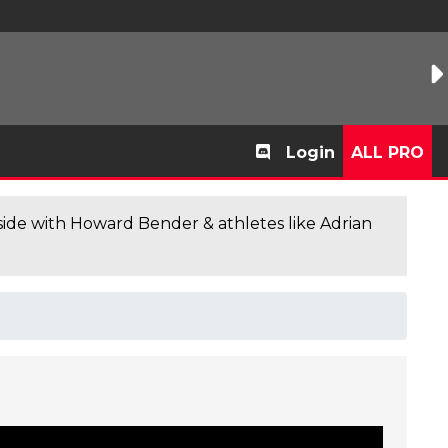
Login
ALL PRO
de with Howard Bender & athletes like Adrian