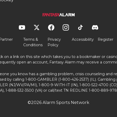
Partner
Terms &
Privacy
Accessibility
Register
Conditions
Policy
ick on a link on this site which takes you to a bookmaker or casi
equently open an account, Fantasy Alarm may receive a commis
eone you know has a gambling problem, crisis counseling and ref
sed by calling 1-800-GAMBLER (1-800-426-2537) (IL). Gambling 
ER (NJ/WV/PA/MI), 1-800-9-WITH-IT (IN), 1-800-522-4700 (CO)
A), 1-888-532-3500 (VA) or call/text TN REDLINE 1-800-889-978
©2026 Alarm Sports Network