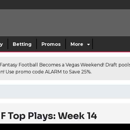
sy
Betting
Promos
More
antasy Football Becomes a Vegas Weekend! Draft poolsi
n! Use promo code ALARM to Save 25%.
F Top Plays: Week 14