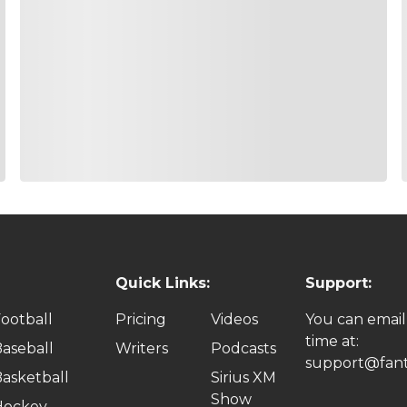
Quick Links:
Support:
ootball
Pricing
Videos
You can email
time at:
aseball
Writers
Podcasts
support@fant
asketball
Sirius XM
Show
Hockey