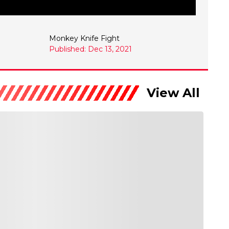
Monkey Knife Fight
Published: Dec 13, 2021
View All