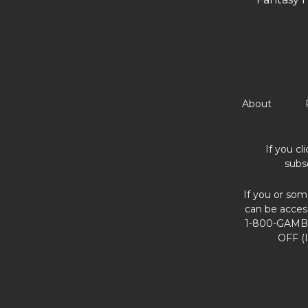
About
If you cl
subs
If you or som
can be acces
1-800-GAMBL
OFF (I