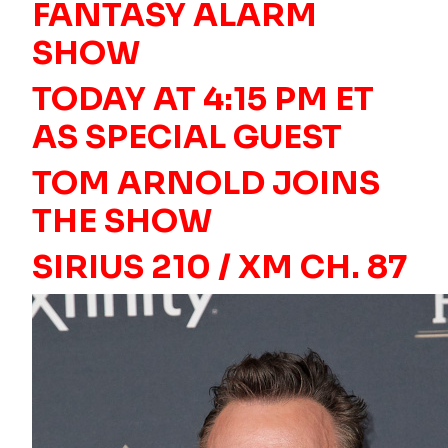
FANTASY ALARM
SHOW
TODAY AT 4:15 PM ET
AS SPECIAL GUEST
TOM ARNOLD JOINS
THE SHOW
SIRIUS 210 / XM CH. 87