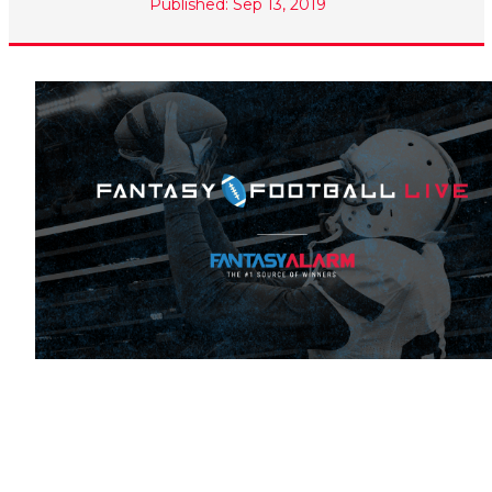
Published: Sep 13, 2019