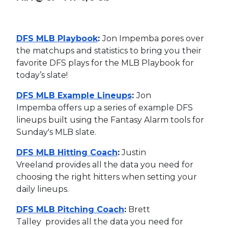
DFS MLB Playbook
:
Jon Impemba pores over
the matchups and statistics to bring you their
favorite DFS plays for the MLB Playbook for
today’s slate!
DFS MLB Example Lineups
:
Jon
Impemba offers up a series of example DFS
lineups built using the Fantasy Alarm tools for
Sunday's MLB slate.
DFS MLB Hitting Coach
:
Justin
Vreeland provides all the data you need for
choosing the right hitters when setting your
daily lineups.
DFS MLB Pitching Coach
:
Brett
Talley provides all the data you need for