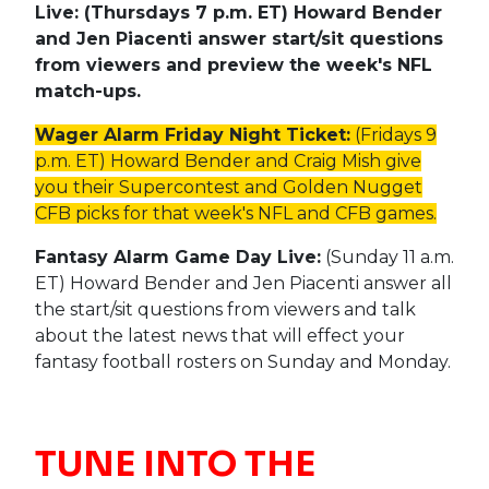
Live: (Thursdays 7 p.m. ET) Howard Bender
and Jen Piacenti answer start/sit questions
from viewers and preview the week's NFL
match-ups.
Wager Alarm Friday Night Ticket:
(Fridays 9
p.m. ET) Howard Bender and Craig Mish give
you their Supercontest and Golden Nugget
CFB picks for that week's NFL and CFB games.
Fantasy Alarm Game Day Live:
(Sunday 11 a.m.
ET) Howard Bender and Jen Piacenti answer all
the start/sit questions from viewers and talk
about the latest news that will effect your
fantasy football rosters on Sunday and Monday.
TUNE INTO THE