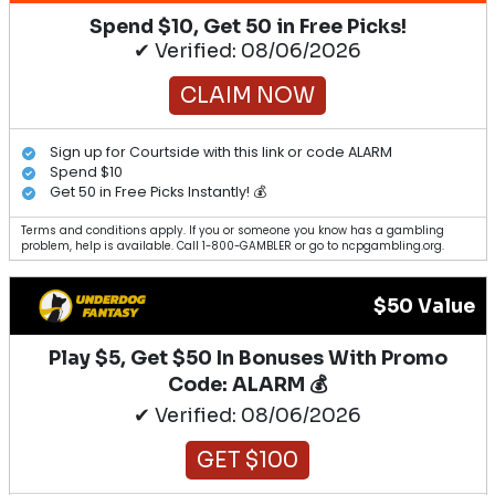
Spend $10, Get 50 in Free Picks!
✔ Verified: 08/06/2026
CLAIM NOW
Sign up for Courtside with this link or code ALARM
Spend $10
Get 50 in Free Picks Instantly! 💰
Terms and conditions apply. If you or someone you know has a gambling
problem, help is available. Call 1-800-GAMBLER or go to ncpgambling.org.
$50 Value
Play $5, Get $50 In Bonuses With Promo
Code: ALARM 💰
✔ Verified: 08/06/2026
GET $100