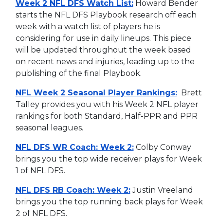
Week 2 NFL DFS Watch List:
Howard Bender
starts the NFL DFS Playbook research off each
week with a watch list of players he is
considering for use in daily lineups. This piece
will be updated throughout the week based
on recent news and injuries, leading up to the
publishing of the final Playbook.
NFL Week 2 Seasonal Player Rankings:
Brett
Talley provides you with his Week 2 NFL player
rankings for both Standard, Half-PPR and PPR
seasonal leagues.
NFL DFS WR Coach: Week 2:
Colby Conway
brings you the top wide receiver plays for Week
1 of NFL DFS.
NFL DFS RB Coach: Week 2:
Justin Vreeland
brings you the top running back plays for Week
2 of NFL DFS.