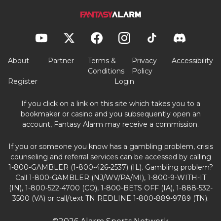
About
Partner
Terms &
Privacy
Accessibility
Conditions
Policy
Register
Login
If you click on a link on this site which takes you to a
bookmaker or casino and you subsequently open an
account, Fantasy Alarm may receive a commission.
If you or someone you know has a gambling problem, crisis
counseling and referral services can be accessed by calling
1-800-GAMBLER (1-800-426-2537) (IL). Gambling problem?
Call 1-800-GAMBLER (NJ/WV/PA/MI), 1-800-9-WITH-IT
(IN), 1-800-522-4700 (CO), 1-800-BETS OFF (IA), 1-888-532-
3500 (VA) or call/text TN REDLINE 1-800-889-9789 (TN).