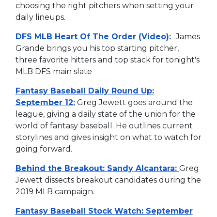
choosing the right pitchers when setting your
daily lineups.
DFS MLB Heart Of The Order (Video):
James
Grande brings you his top starting pitcher,
three favorite hitters and top stack for tonight's
MLB DFS main slate
Fantasy Baseball Daily Round Up:
September 12:
Greg Jewett goes around the
league, giving a daily state of the union for the
world of fantasy baseball. He outlines current
storylines and gives insight on what to watch for
going forward.
Behind the Breakout: Sandy Alcantara:
Greg
Jewett dissects breakout candidates during the
2019 MLB campaign.
Fantasy Baseball Stock Watch: September