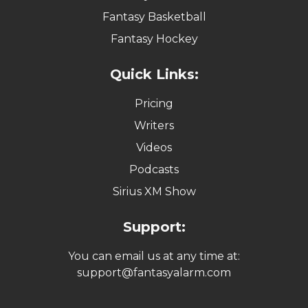
Fantasy Basketball
Fantasy Hockey
Quick Links:
Pricing
Writers
Videos
Podcasts
Sirius XM Show
Support:
You can email us at any time at:
support@fantasyalarm.com