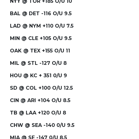
NYY @ TOR +185 O/U 10
BAL @ DET -116 O/U 9.5
LAD @ NYM +110 O/U 7.5
MIN @ CLE +105 O/U 9.5
OAK @ TEX +155 O/U 11
MIL @ STL -127 O/U 8
HOU @ KC + 351 0/U 9
SD @ COL +100 O/U 12.5
CIN @ ARI +104 O/U 8.5
TB @ LAA +120 O/U 8
CHW @ SEA -140 0/U 9.5
MIA @ SF -147 0/U 8.5