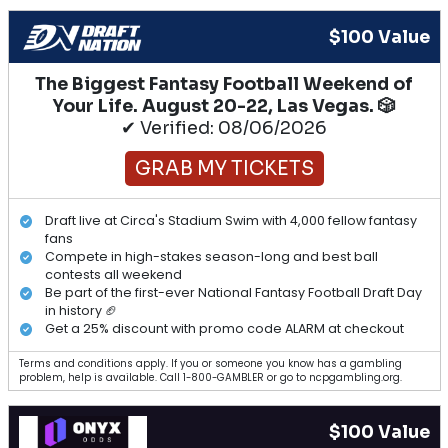
$100 Value
The Biggest Fantasy Football Weekend of
Your Life. August 20-22, Las Vegas. 🎲
✔ Verified: 08/06/2026
GRAB MY TICKETS
Draft live at Circa's Stadium Swim with 4,000 fellow fantasy
fans
Compete in high-stakes season-long and best ball
contests all weekend
Be part of the first-ever National Fantasy Football Draft Day
in history 🏈
Get a 25% discount with promo code ALARM at checkout
Terms and conditions apply. If you or someone you know has a gambling
problem, help is available. Call 1-800-GAMBLER or go to ncpgambling.org.
$100 Value