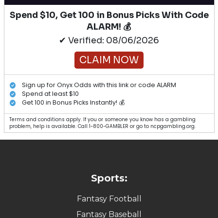
Spend $10, Get 100 in Bonus Picks With Code
ALARM! 💰
✔ Verified: 08/06/2026
CLAIM NOW
Sign up for Onyx Odds with this link or code ALARM
Spend at least $10
Get 100 in Bonus Picks Instantly! 💰
Terms and conditions apply. If you or someone you know has a gambling
problem, help is available. Call 1-800-GAMBLER or go to ncpgambling.org.
Sports:
Fantasy Football
Fantasy Baseball