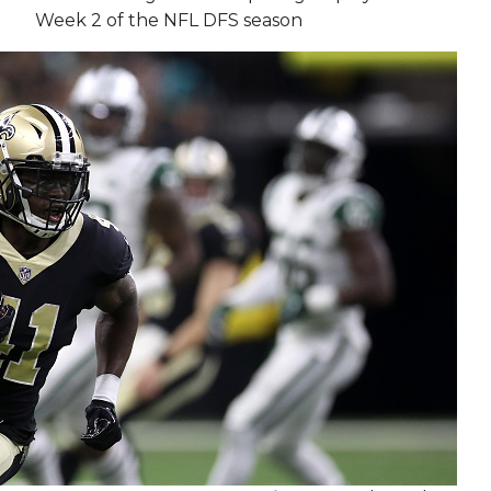
Week 2 of the NFL DFS season