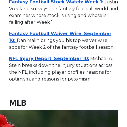
Fantasy Football Stock Watch: Week 1:
Justin
Vreeland surveys the fantasy football world and
examines whose stock is rising and whose is
falling after Week 1.
Fantasy Football Waiver Wire: September
10:
Dan Malin brings you his top waiver wire
adds for Week 2 of the fantasy football season!
NFL Injury Report: September 10:
Michael A.
Stein breaks down the injury situations across
the NFL, including player profiles, reasons for
optimism, and reasons for pessimism.
MLB