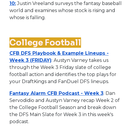
10:
Justin Vreeland surveys the fantasy baseball
world and examines whose stock is rising and
whose is falling.
College Football
CFB DFS Playbook & Example Lineups -
Week 3 (FRIDAY)
: Austyn Varney takes us
through the Week 3 Friday slate of college
football action and identifies the top plays for
your DraftKings and FanDuel DFS lineups.
Fantasy Alarm CFB Podcast - Week 3
: Dan
Servodidio and Austyn Varney recap Week 2 of
the College Football Season and break down
the DFS Main Slate for Week 3 in this week's
podcast.