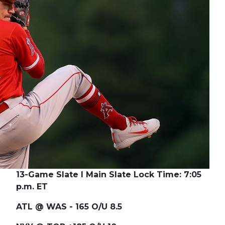
13-Game Slate I Main Slate Lock Time: 7:05
p.m. ET
ATL @ WAS - 165 O/U 8.5