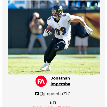
Jonathan
Impemba
@jimpemba777
NFL