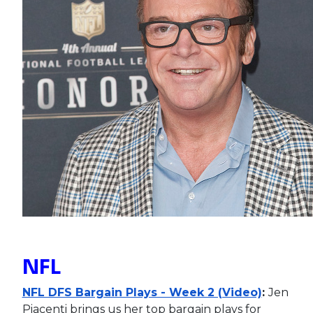
NFL
NFL DFS Bargain Plays - Week 2 (Video)
:
Jen
Piacenti brings us her top bargain plays for