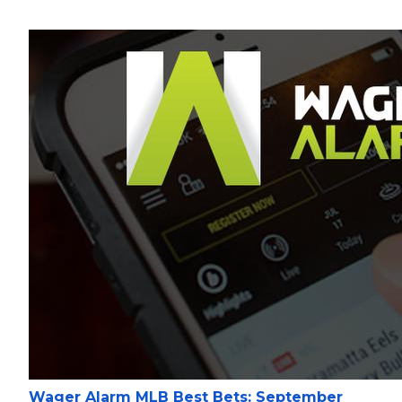
Wager Alarm MLB Best Bets: September