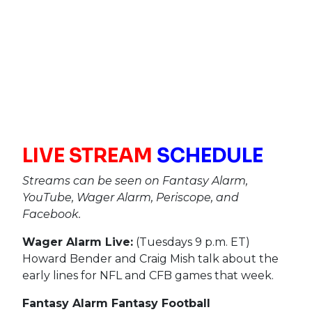
LIVE STREAM
SCHEDULE
Streams can be seen on Fantasy Alarm,
YouTube, Wager Alarm, Periscope, and
Facebook.
Wager Alarm Live:
(Tuesdays 9 p.m. ET)
Howard Bender and Craig Mish talk about the
early lines for NFL and CFB games that week.
Fantasy Alarm Fantasy Football