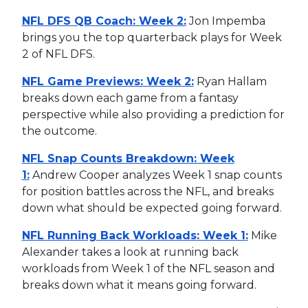
NFL DFS QB Coach: Week 2:
Jon Impemba
brings you the top quarterback plays for Week
2 of NFL DFS.
NFL Game Previews: Week 2:
Ryan Hallam
breaks down each game from a fantasy
perspective while also providing a prediction for
the outcome.
NFL Snap Counts Breakdown: Week
1:
Andrew Cooper analyzes Week 1 snap counts
for position battles across the NFL, and breaks
down what should be expected going forward.
NFL Running Back Workloads: Week 1:
Mike
Alexander takes a look at running back
workloads from Week 1 of the NFL season and
breaks down what it means going forward.