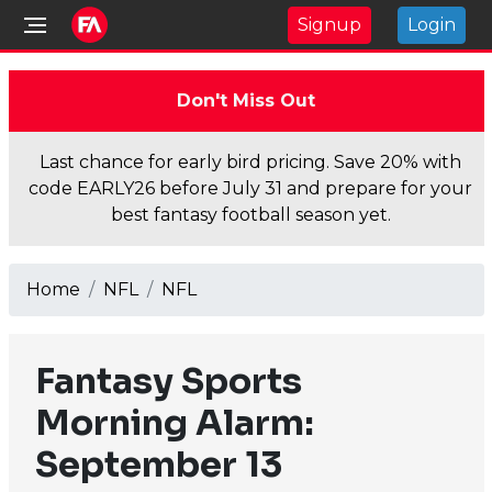
Signup
Login
Don't Miss Out
Last chance for early bird pricing. Save 20% with
code EARLY26 before July 31 and prepare for your
best fantasy football season yet.
Home
NFL
NFL
Fantasy Sports
Morning Alarm:
September 13