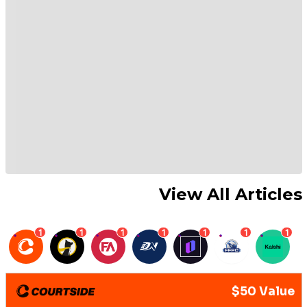
View All Articles
1
1
1
1
1
1
1
$50 Value