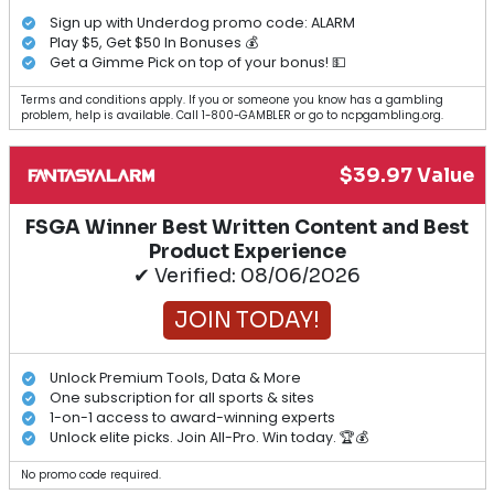
Sign up with Underdog promo code: ALARM
Play $5, Get $50 In Bonuses 💰
Get a Gimme Pick on top of your bonus! 💵
Terms and conditions apply. If you or someone you know has a gambling
problem, help is available. Call 1-800-GAMBLER or go to ncpgambling.org.
$39.97 Value
FSGA Winner Best Written Content and Best
Product Experience
✔ Verified: 08/06/2026
JOIN TODAY!
Unlock Premium Tools, Data & More
One subscription for all sports & sites
1-on-1 access to award-winning experts
Unlock elite picks. Join All-Pro. Win today. 🏆💰
No promo code required.