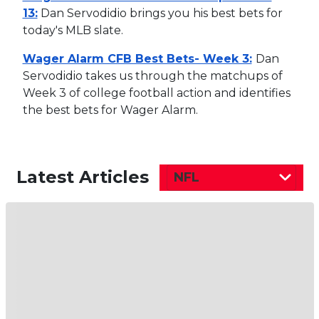
13:
Dan Servodidio brings you his best bets for
today's MLB slate.
Wager Alarm CFB Best Bets- Week 3:
Dan
Servodidio takes us through the matchups of
Week 3 of college football action and identifies
the best bets for Wager Alarm.
Latest Articles
NFL