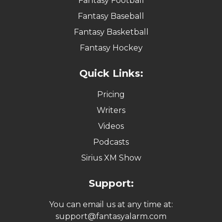
Fantasy Football
Fantasy Baseball
Fantasy Basketball
Fantasy Hockey
Quick Links:
Pricing
Writers
Videos
Podcasts
Sirius XM Show
Support:
You can email us at any time at:
support@fantasyalarm.com