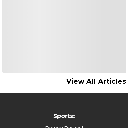
View All Articles
Sports: