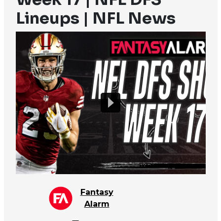
Lineups | NFL News
Fantasy
Alarm