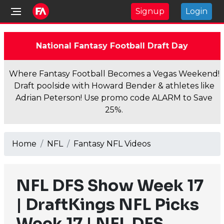
Signup
Login
National Fantasy Football Draft Day
Where Fantasy Football Becomes a Vegas Weekend!
Draft poolside with Howard Bender & athletes like
Adrian Peterson! Use promo code ALARM to Save
25%.
Home
NFL
Fantasy NFL Videos
NFL DFS Show Week 17
| DraftKings NFL Picks
Week 17 | NFL DFS