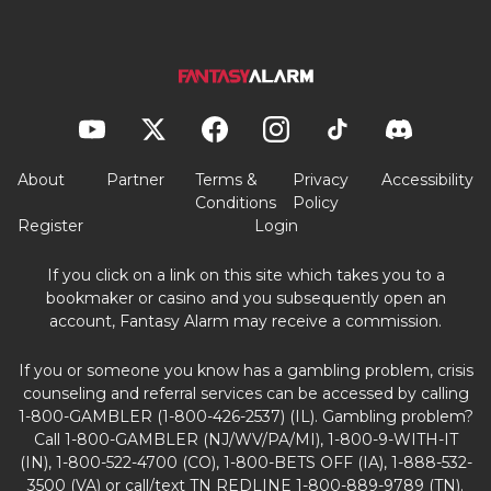
About
Partner
Terms &
Privacy
Accessibility
Conditions
Policy
Register
Login
If you click on a link on this site which takes you to a
bookmaker or casino and you subsequently open an
account, Fantasy Alarm may receive a commission.
If you or someone you know has a gambling problem, crisis
counseling and referral services can be accessed by calling
1-800-GAMBLER (1-800-426-2537) (IL). Gambling problem?
Call 1-800-GAMBLER (NJ/WV/PA/MI), 1-800-9-WITH-IT
(IN), 1-800-522-4700 (CO), 1-800-BETS OFF (IA), 1-888-532-
3500 (VA) or call/text TN REDLINE 1-800-889-9789 (TN).