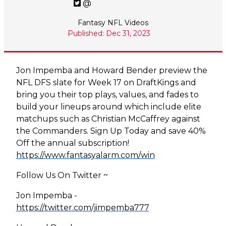
@
Fantasy NFL Videos
Published: Dec 31, 2023
Jon Impemba and Howard Bender preview the
NFL DFS slate for Week 17 on DraftKings and
bring you their top plays, values, and fades to
build your lineups around which include elite
matchups such as Christian McCaffrey against
the Commanders. Sign Up Today and save 40%
Off the annual subscription!
https://www.fantasyalarm.com/win
Follow Us On Twitter ~
Jon Impemba -
https://twitter.com/jimpemba777