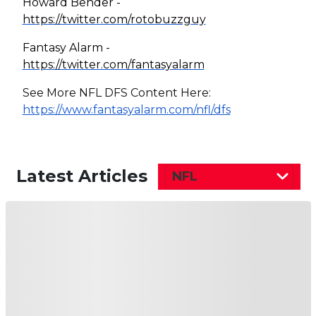
Howard Bender -
https://twitter.com/rotobuzzguy
Fantasy Alarm -
https://twitter.com/fantasyalarm
See More NFL DFS Content Here:
https://www.fantasyalarm.com/nfl/dfs
Latest Articles
NFL