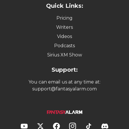
Quick Links:
Pricing
Writers
Videos
Podcasts
Sirius XM Show
Support:
You can email us at any time at:
support@fantasyalarm.com