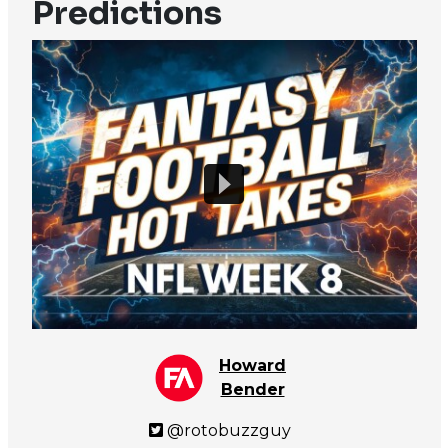
Predictions
Howard
Bender
@rotobuzzguy