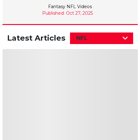
Fantasy NFL Videos
Published: Oct 27, 2025
Latest Articles
NFL