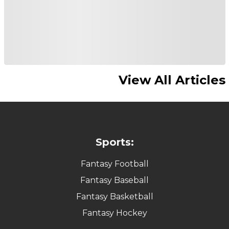
View All Articles
Sports:
Fantasy Football
Fantasy Baseball
Fantasy Basketball
Fantasy Hockey