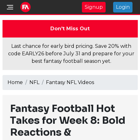
Signup
Login
Don't Miss Out
Last chance for early bird pricing. Save 20% with
code EARLY26 before July 31 and prepare for your
best fantasy football season yet.
Home
NFL
Fantasy NFL Videos
Fantasy Football Hot
Takes for Week 8: Bold
Reactions &