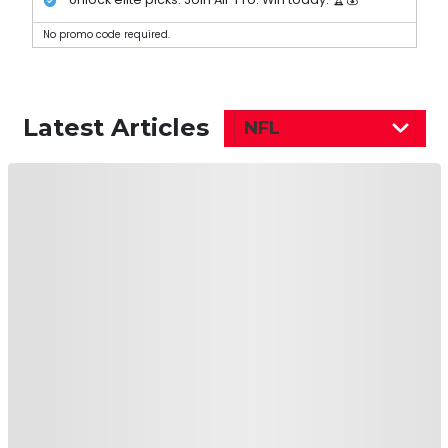
No promo code required.
Latest Articles
NFL