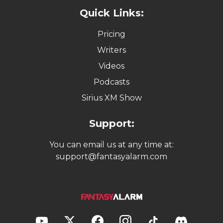
Quick Links:
Pricing
Writers
Videos
Podcasts
Sirius XM Show
Support:
You can email us at any time at:
support@fantasyalarm.com