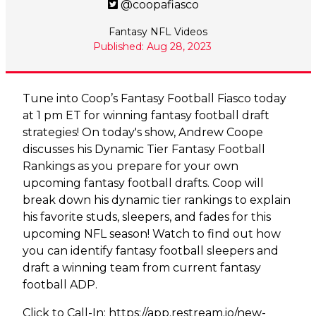
@coopafiasco
Fantasy NFL Videos
Published: Aug 28, 2023
Tune into Coop’s Fantasy Football Fiasco today
at 1 pm ET for winning fantasy football draft
strategies! On today's show, Andrew Coope
discusses his Dynamic Tier Fantasy Football
Rankings as you prepare for your own
upcoming fantasy football drafts. Coop will
break down his dynamic tier rankings to explain
his favorite studs, sleepers, and fades for this
upcoming NFL season! Watch to find out how
you can identify fantasy football sleepers and
draft a winning team from current fantasy
football ADP.
Click to Call-In:
https://app.restream.io/new-