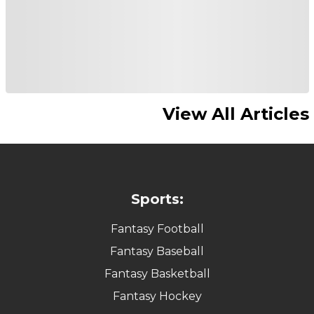
View All Articles
Sports:
Fantasy Football
Fantasy Baseball
Fantasy Basketball
Fantasy Hockey