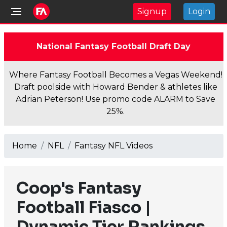
Signup
Login
National Fantasy Football Draft Day
Where Fantasy Football Becomes a Vegas Weekend!
Draft poolside with Howard Bender & athletes like
Adrian Peterson! Use promo code ALARM to Save
25%.
Home
NFL
Fantasy NFL Videos
Coop's Fantasy
Football Fiasco |
Dynamic Tier Rankings