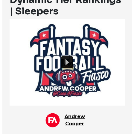
| Sleepers
Andrew
Cooper