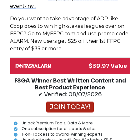
event-inv...
Do you want to take advantage of ADP like
Coop does to win high-stakes leagues over on
FFPC? Go to MyFFPC.com and use promo code
ALARM. New users get $25 off their 1st FFPC
entry of $35 or more.
$39.97 Value
FSGA Winner Best Written Content and
Best Product Experience
✔ Verified: 08/07/2026
JOIN TODAY!
Unlock Premium Tools, Data & More
One subscription for all sports & sites
1-on-1 access to award-winning experts
Unlock elite picks. Join All-Pro. Win today. 🏆💰