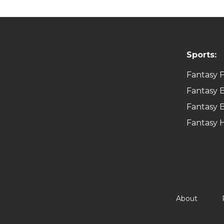
Sports:
Fantasy F
Fantasy B
Fantasy B
Fantasy 
About