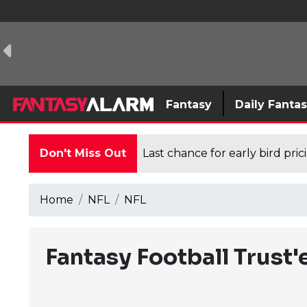
Fantasy
Daily Fanta
Don't Miss Out
Last chance for early bird pri
Home
NFL
NFL
Fantasy Football Trust