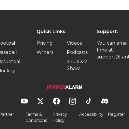
Quick Links:
Support:
ootball
Pricing
Videos
You can email
time at:
aseball
Writers
Podcasts
support@fant
asketball
Sirius XM
Show
Hockey
Partner
Terms &
Privacy
Accessibility
Register
Conditions
Policy