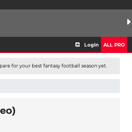
Login
ALL PRO
are for your best fantasy football season yet.
deo)