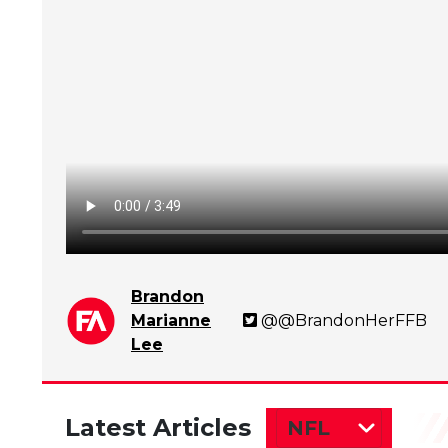
Brandon
Marianne
@@BrandonHerFFB
Lee
Latest Articles
NFL