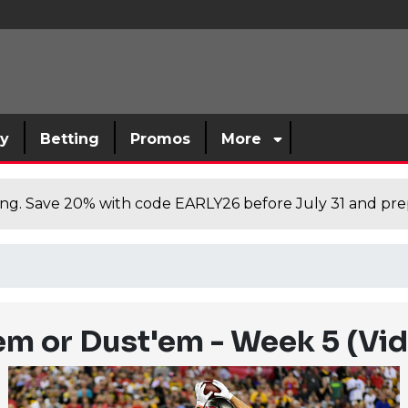
sy
Betting
Promos
More
cing. Save 20% with code EARLY26 before July 31 and prep
'em or Dust'em - Week 5 (Vi