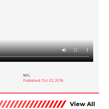
NFL
Published: Oct 02, 2018
View All