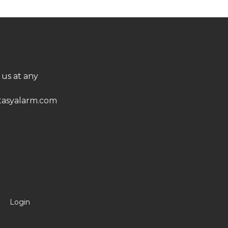
 us at any
asyalarm.com
Login