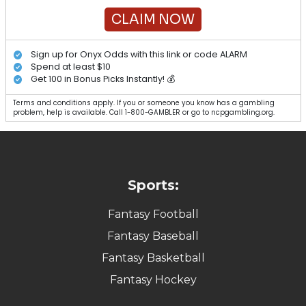
CLAIM NOW
Sign up for Onyx Odds with this link or code ALARM
Spend at least $10
Get 100 in Bonus Picks Instantly! 💰
Terms and conditions apply. If you or someone you know has a gambling
problem, help is available. Call 1-800-GAMBLER or go to ncpgambling.org.
Sports:
Fantasy Football
Fantasy Baseball
Fantasy Basketball
Fantasy Hockey