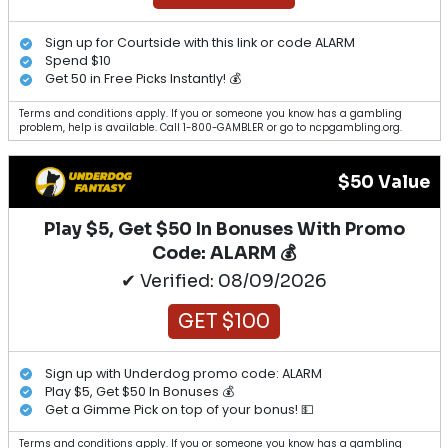
Sign up for Courtside with this link or code ALARM
Spend $10
Get 50 in Free Picks Instantly! 💰
Terms and conditions apply. If you or someone you know has a gambling
problem, help is available. Call 1-800-GAMBLER or go to ncpgambling.org.
$50 Value
Play $5, Get $50 In Bonuses With Promo
Code: ALARM 💰
✔ Verified: 08/09/2026
GET $100
Sign up with Underdog promo code: ALARM
Play $5, Get $50 In Bonuses 💰
Get a Gimme Pick on top of your bonus! 💵
Terms and conditions apply. If you or someone you know has a gambling