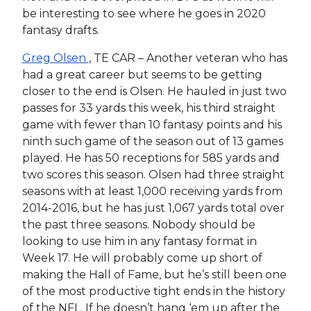
be interesting to see where he goes in 2020
fantasy drafts.
Greg Olsen
, TE CAR – Another veteran who has
had a great career but seems to be getting
closer to the end is Olsen. He hauled in just two
passes for 33 yards this week, his third straight
game with fewer than 10 fantasy points and his
ninth such game of the season out of 13 games
played. He has 50 receptions for 585 yards and
two scores this season. Olsen had three straight
seasons with at least 1,000 receiving yards from
2014-2016, but he has just 1,067 yards total over
the past three seasons. Nobody should be
looking to use him in any fantasy format in
Week 17. He will probably come up short of
making the Hall of Fame, but he’s still been one
of the most productive tight ends in the history
of the NFL. If he doesn’t hang ‘em up after the