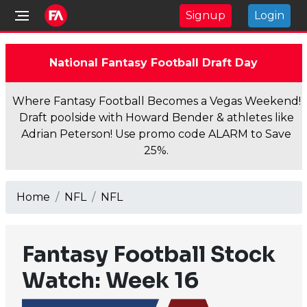
Signup
Login
National Fantasy Football Draft Day
Where Fantasy Football Becomes a Vegas Weekend!
Draft poolside with Howard Bender & athletes like
Adrian Peterson! Use promo code ALARM to Save
25%.
Home
NFL
NFL
Fantasy Football Stock
Watch: Week 16