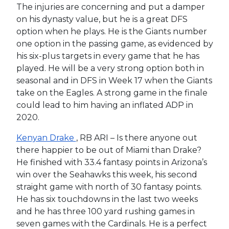
The injuries are concerning and put a damper
on his dynasty value, but he is a great DFS
option when he plays. He is the Giants number
one option in the passing game, as evidenced by
his six-plus targets in every game that he has
played. He will be a very strong option both in
seasonal and in DFS in Week 17 when the Giants
take on the Eagles. A strong game in the finale
could lead to him having an inflated ADP in
2020.
Kenyan Drake
, RB ARI – Is there anyone out
there happier to be out of Miami than Drake?
He finished with 33.4 fantasy points in Arizona’s
win over the Seahawks this week, his second
straight game with north of 30 fantasy points.
He has six touchdowns in the last two weeks
and he has three 100 yard rushing games in
seven games with the Cardinals. He is a perfect