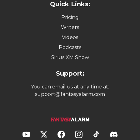
Quick Links:
Pricing
Writers
Videos
Podcasts
Sirius XM Show
Support:
You can email us at any time at:
support@fantasyalarm.com