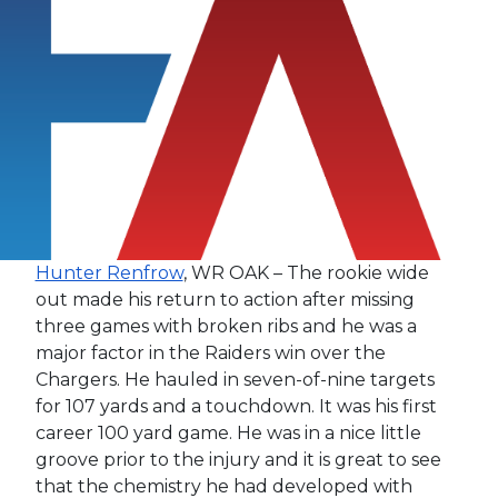
Hunter Renfrow
, WR OAK – The rookie wide
out made his return to action after missing
three games with broken ribs and he was a
major factor in the Raiders win over the
Chargers. He hauled in seven-of-nine targets
for 107 yards and a touchdown. It was his first
career 100 yard game. He was in a nice little
groove prior to the injury and it is great to see
that the chemistry he had developed with