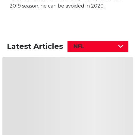
2019 season, he can be avoided in 2020.
Latest Articles
NFL