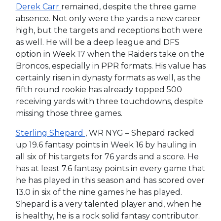
Derek Carr
remained, despite the three game
absence. Not only were the yards a new career
high, but the targets and receptions both were
as well. He will be a deep league and DFS
option in Week 17 when the Raiders take on the
Broncos, especially in PPR formats. His value has
certainly risen in dynasty formats as well, as the
fifth round rookie has already topped 500
receiving yards with three touchdowns, despite
missing those three games.
Sterling Shepard
, WR NYG – Shepard racked
up 19.6 fantasy points in Week 16 by hauling in
all six of his targets for 76 yards and a score. He
has at least 7.6 fantasy points in every game that
he has played in this season and has scored over
13.0 in six of the nine games he has played.
Shepard is a very talented player and, when he
is healthy, he is a rock solid fantasy contributor.