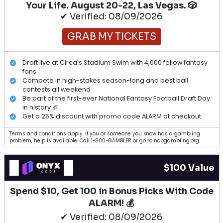
Your Life. August 20-22, Las Vegas. 🎲
✔ Verified: 08/09/2026
GRAB MY TICKETS
Draft live at Circa's Stadium Swim with 4,000 fellow fantasy
fans
Compete in high-stakes season-long and best ball
contests all weekend
Be part of the first-ever National Fantasy Football Draft Day
in history 🏈
Get a 25% discount with promo code ALARM at checkout
Terms and conditions apply. If you or someone you know has a gambling
problem, help is available. Call 1-800-GAMBLER or go to ncpgambling.org.
$100 Value
Spend $10, Get 100 in Bonus Picks With Code
ALARM! 💰
✔ Verified: 08/09/2026