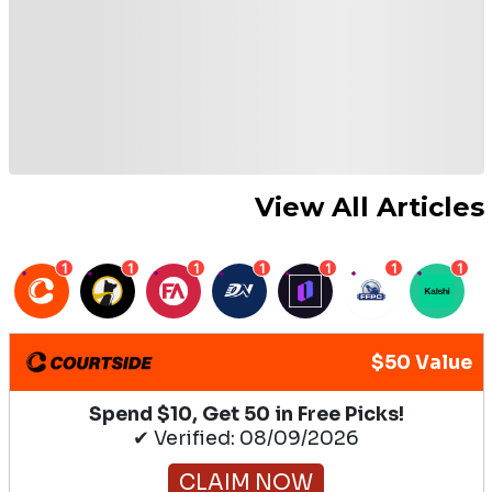
View All Articles
1
1
1
1
1
1
1
$50 Value
Spend $10, Get 50 in Free Picks!
✔ Verified: 08/09/2026
CLAIM NOW