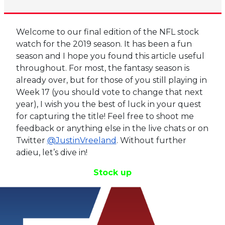
Welcome to our final edition of the NFL stock
watch for the 2019 season. It has been a fun
season and I hope you found this article useful
throughout. For most, the fantasy season is
already over, but for those of you still playing in
Week 17 (you should vote to change that next
year), I wish you the best of luck in your quest
for capturing the title! Feel free to shoot me
feedback or anything else in the live chats or on
Twitter
@JustinVreeland
. Without further
adieu, let’s dive in!
Stock up