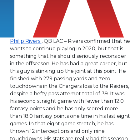
Philip Rivers
, QB LAC – Rivers confirmed that he
wants to continue playing in 2020, but that is
something that he should seriously reconsider
in the offseason. He has had a great career, but
this guy is stinking up the joint at this point. He
finished with 279 passing yards and zero
touchdowns in the Chargers loss to the Raiders,
despite a hefty pass attempt total of 39. It was
his second straight game with fewer than 12.0
fantasy points and he has only scored more
than 18.0 fantasy points one time in his last eight
games. In that eight game stretch, he has
thrown 12 interceptions and only nine
touchdowns. His stats are really bad this season