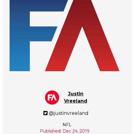
Justin
Vreeland
@justinvreeland
NFL
Published: Dec 24, 2019