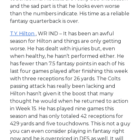
and the sad part is that he looks even worse
than the numbers indicate. His time as a reliable
fantasy quarterback is over.
T.Y. Hilton
, WR IND – It has been an awful
season for Hilton and things are only getting
worse. He has dealt with injuries but, even
when healthy, he hasn’t performed either. He
has fewer than 7.5 fantasy points in each of his
last four games played after finishing this week
with three receptions for 26 yards. The Colts
passing attack has really been lacking and
Hilton hasn’t given it the boost that many
thought he would when he returned to action
in Week 15. He has played nine games this
season and has only totaled 42 receptions for
429 yards and five touchdowns. This is not a guy
you can even consider playing in fantasy right
now and he is overpriced in DFS as well. It will