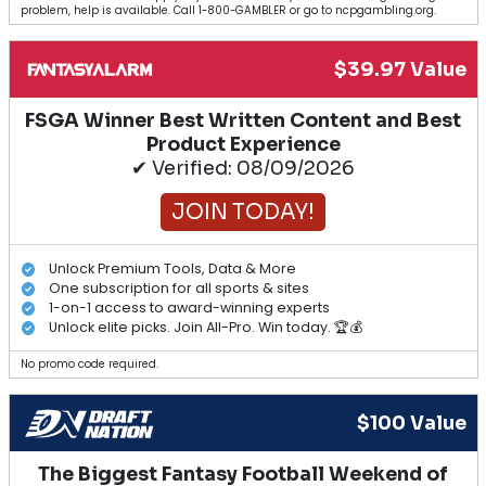
problem, help is available. Call 1-800-GAMBLER or go to ncpgambling.org.
$39.97 Value
FSGA Winner Best Written Content and Best
Product Experience
✔ Verified: 08/09/2026
JOIN TODAY!
Unlock Premium Tools, Data & More
One subscription for all sports & sites
1-on-1 access to award-winning experts
Unlock elite picks. Join All-Pro. Win today. 🏆💰
No promo code required.
$100 Value
The Biggest Fantasy Football Weekend of