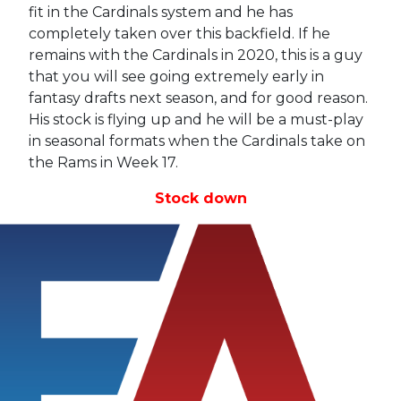
fit in the Cardinals system and he has
completely taken over this backfield. If he
remains with the Cardinals in 2020, this is a guy
that you will see going extremely early in
fantasy drafts next season, and for good reason.
His stock is flying up and he will be a must-play
in seasonal formats when the Cardinals take on
the Rams in Week 17.
Stock down