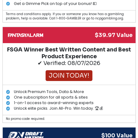
Get a Gimme Pick on top of your bonus! 💵
Terms and conditions apply. If you or someone you know has a gambling
problem, help is available. Call 1-800-GAMBLER or go to ncpgambling.org.
$39.97 Value
FSGA Winner Best Written Content and Best
Product Experience
✔ Verified: 08/07/2026
JOIN TODAY!
Unlock Premium Tools, Data & More
One subscription for all sports & sites
1-on-1 access to award-winning experts
Unlock elite picks. Join All-Pro. Win today. 🏆💰
No promo code required.
$100 Value