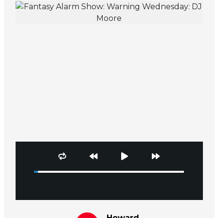
Howard