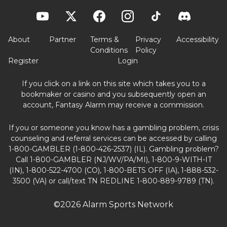
About
Partner
Terms &
Privacy
Accessibility
Conditions
Policy
Register
Login
If you click on a link on this site which takes you to a
bookmaker or casino and you subsequently open an
account, Fantasy Alarm may receive a commission.
If you or someone you know has a gambling problem, crisis
counseling and referral services can be accessed by calling
1-800-GAMBLER (1-800-426-2537) (IL). Gambling problem?
Call 1-800-GAMBLER (NJ/WV/PA/MI), 1-800-9-WITH-IT
(IN), 1-800-522-4700 (CO), 1-800-BETS OFF (IA), 1-888-532-
3500 (VA) or call/text TN REDLINE 1-800-889-9789 (TN).
©2026 Alarm Sports Network