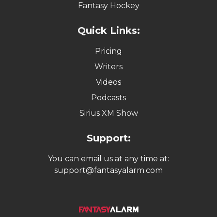
Fantasy Hockey
Quick Links:
Pricing
Writers
Videos
Podcasts
Sirius XM Show
Support:
You can email us at any time at:
support@fantasyalarm.com