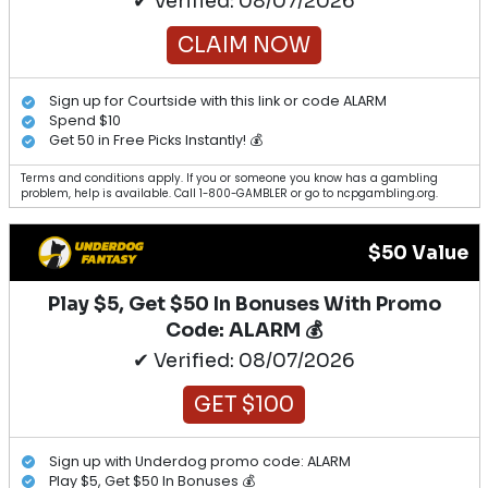
✔ Verified: 08/07/2026
CLAIM NOW
Sign up for Courtside with this link or code ALARM
Spend $10
Get 50 in Free Picks Instantly! 💰
Terms and conditions apply. If you or someone you know has a gambling
problem, help is available. Call 1-800-GAMBLER or go to ncpgambling.org.
$50 Value
Play $5, Get $50 In Bonuses With Promo
Code: ALARM 💰
✔ Verified: 08/07/2026
GET $100
Sign up with Underdog promo code: ALARM
Play $5, Get $50 In Bonuses 💰