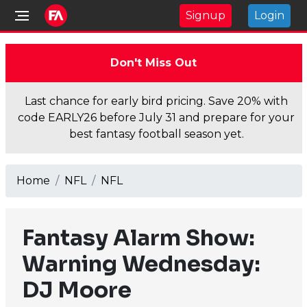
Signup
Login
Don't Miss Out
Last chance for early bird pricing. Save 20% with
code EARLY26 before July 31 and prepare for your
best fantasy football season yet.
Home
NFL
NFL
Fantasy Alarm Show:
Warning Wednesday:
DJ Moore