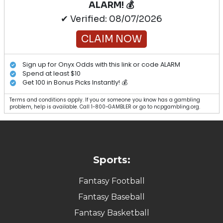
ALARM! 💰
✔ Verified: 08/07/2026
CLAIM NOW
Sign up for Onyx Odds with this link or code ALARM
Spend at least $10
Get 100 in Bonus Picks Instantly! 💰
Terms and conditions apply. If you or someone you know has a gambling
problem, help is available. Call 1-800-GAMBLER or go to ncpgambling.org.
Sports:
Fantasy Football
Fantasy Baseball
Fantasy Basketball