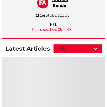
Bender
@rotobuzzguy
NFL
Published: Dec 05, 2018
Latest Articles
NFL