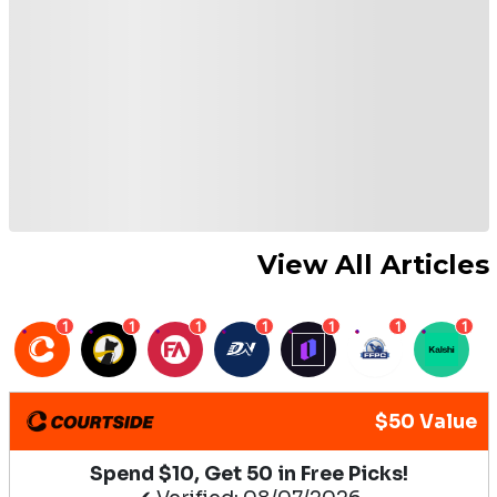
View All Articles
1
1
1
1
1
1
1
$50 Value
Spend $10, Get 50 in Free Picks!