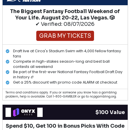
The Biggest Fantasy Football Weekend of
Your Life. August 20-22, Las Vegas. 🎲
✔ Verified: 08/07/2026
GRAB MY TICKETS
Draft live at Circa's Stadium Swim with 4,000 fellow fantasy
fans
Compete in high-stakes season-long and best ball
contests all weekend
Be part of the first-ever National Fantasy Football Draft Day
in history 🏈
Get a 25% discount with promo code ALARM at checkout
Terms and conditions apply. If you or someone you know has a gambling
problem, help is available. Call 1-800-GAMBLER or go to ncpgambling.org.
$100 Value
Spend $10, Get 100 in Bonus Picks With Code