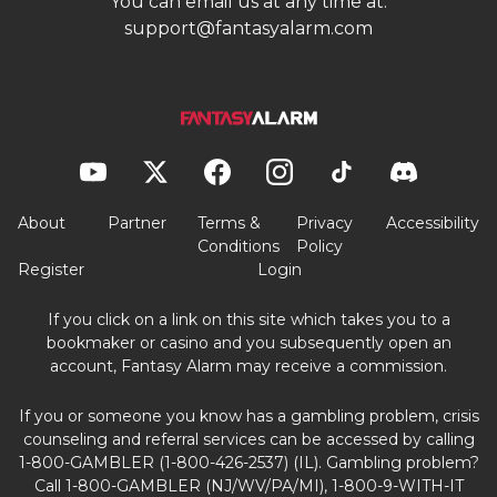
You can email us at any time at:
support@fantasyalarm.com
About
Partner
Terms &
Privacy
Accessibility
Conditions
Policy
Register
Login
If you click on a link on this site which takes you to a
bookmaker or casino and you subsequently open an
account, Fantasy Alarm may receive a commission.
If you or someone you know has a gambling problem, crisis
counseling and referral services can be accessed by calling
1-800-GAMBLER (1-800-426-2537) (IL). Gambling problem?
Call 1-800-GAMBLER (NJ/WV/PA/MI), 1-800-9-WITH-IT