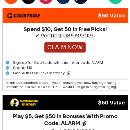
$50 Value
Spend $10, Get 50 in Free Picks!
✔ Verified: 08/09/2026
CLAIM NOW
Sign up for Courtside with this link or code ALARM
Spend $10
Get 50 in Free Picks Instantly! 💰
Terms and conditions apply. If you or someone you know has a gambling
problem, help is available. Call 1-800-GAMBLER or go to ncpgambling.org.
$50 Value
Play $5, Get $50 In Bonuses With Promo
Code: ALARM 💰