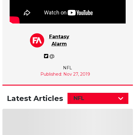
Fantasy
Alarm
@
NFL
Published: Nov 27, 2019
Latest Articles
NFL