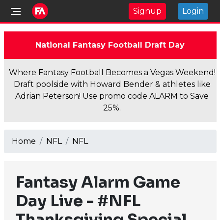
Signup
Login
National Fantasy Football Draft Day
Where Fantasy Football Becomes a Vegas Weekend!
Draft poolside with Howard Bender & athletes like
Adrian Peterson! Use promo code ALARM to Save
25%.
Home
NFL
NFL
Fantasy Alarm Game
Day Live - #NFL
Thanksgiving Special