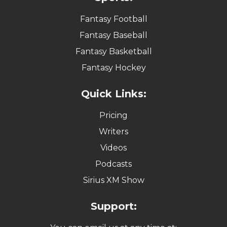
Fantasy Football
Fantasy Baseball
Fantasy Basketball
Fantasy Hockey
Quick Links:
Pricing
Writers
Videos
Podcasts
Sirius XM Show
Support: