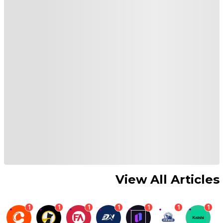
View All Articles
1
1
1
1
1
1
1