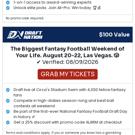
1-on-1 access to award-winning experts
Unlock elite picks. Join All-Pro. Win today. 🏆💰
No promo code required.
$100 Value
The Biggest Fantasy Football Weekend of
Your Life. August 20-22, Las Vegas. 🎲
✔ Verified: 08/09/2026
GRAB MY TICKETS
Draft live at Circa's Stadium Swim with 4,000 fellow fantasy
fans
Compete in high-stakes season-long and best ball
contests all weekend
Be part of the first-ever National Fantasy Football Draft Day
in history 🏈
Get a 25% discount with promo code ALARM at checkout
Terms and conditions apply. If you or someone you know has a gambling