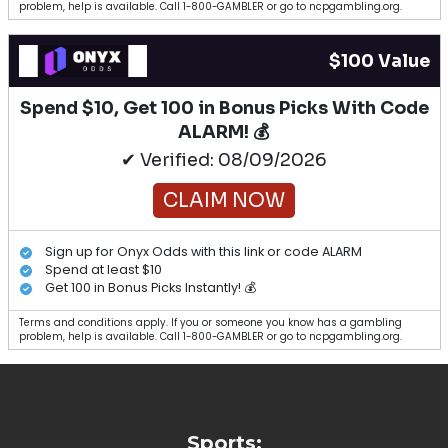
problem, help is available. Call 1-800-GAMBLER or go to ncpgambling.org.
$100 Value
Spend $10, Get 100 in Bonus Picks With Code
ALARM! 💰
✔ Verified: 08/09/2026
CLAIM NOW
Sign up for Onyx Odds with this link or code ALARM
Spend at least $10
Get 100 in Bonus Picks Instantly! 💰
Terms and conditions apply. If you or someone you know has a gambling
problem, help is available. Call 1-800-GAMBLER or go to ncpgambling.org.
Sports: