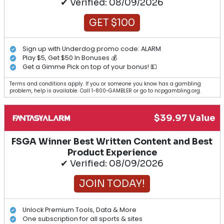
✔ Verified: 08/09/2026
GET $100
Sign up with Underdog promo code: ALARM
Play $5, Get $50 In Bonuses 💰
Get a Gimme Pick on top of your bonus! 💵
Terms and conditions apply. If you or someone you know has a gambling
problem, help is available. Call 1-800-GAMBLER or go to ncpgambling.org.
$39.97 Value
FSGA Winner Best Written Content and Best
Product Experience
✔ Verified: 08/09/2026
JOIN TODAY!
Unlock Premium Tools, Data & More
One subscription for all sports & sites