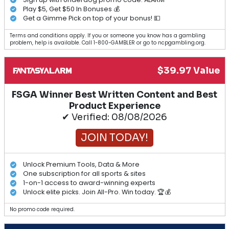
Play $5, Get $50 In Bonuses 💰
Get a Gimme Pick on top of your bonus! 💵
Terms and conditions apply. If you or someone you know has a gambling
problem, help is available. Call 1-800-GAMBLER or go to ncpgambling.org.
$39.97 Value
FSGA Winner Best Written Content and Best
Product Experience
✔ Verified: 08/08/2026
JOIN TODAY!
Unlock Premium Tools, Data & More
One subscription for all sports & sites
1-on-1 access to award-winning experts
Unlock elite picks. Join All-Pro. Win today. 🏆💰
No promo code required.