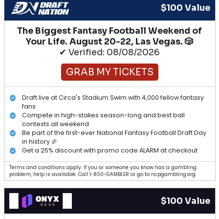
$100 Value
The Biggest Fantasy Football Weekend of
Your Life. August 20-22, Las Vegas. 🎲
✔ Verified: 08/08/2026
GRAB MY TICKETS
Draft live at Circa's Stadium Swim with 4,000 fellow fantasy
fans
Compete in high-stakes season-long and best ball
contests all weekend
Be part of the first-ever National Fantasy Football Draft Day
in history 🏈
Get a 25% discount with promo code ALARM at checkout
Terms and conditions apply. If you or someone you know has a gambling
problem, help is available. Call 1-800-GAMBLER or go to ncpgambling.org.
$100 Value