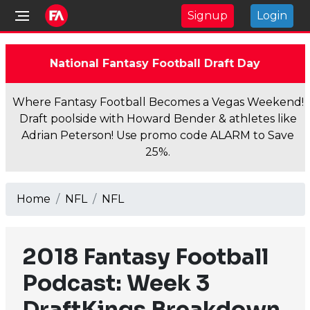
Signup
Login
National Fantasy Football Draft Day
Where Fantasy Football Becomes a Vegas Weekend!
Draft poolside with Howard Bender & athletes like
Adrian Peterson! Use promo code ALARM to Save
25%.
Home
NFL
NFL
2018 Fantasy Football
Podcast: Week 3
DraftKings Breakdown