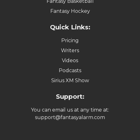
Fantasy Basketball
Fantasy Hockey
Quick Links:
Pricing
Writers
Videos
Podcasts
Sirius XM Show
Support:
You can email us at any time at:
support@fantasyalarm.com