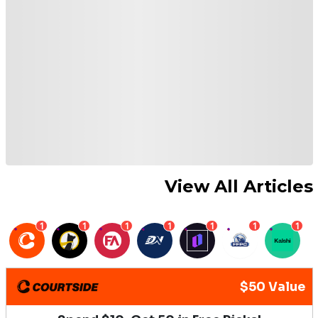
View All Articles
1
1
1
1
1
1
1
$50 Value