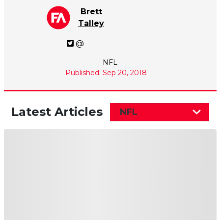
Brett
Talley
@
NFL
Published: Sep 20, 2018
Latest Articles
NFL