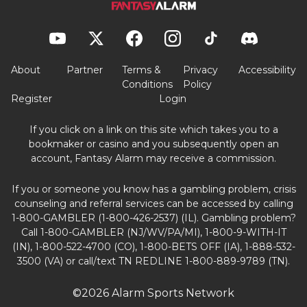
About
Partner
Terms &
Privacy
Accessibility
Conditions
Policy
Register
Login
If you click on a link on this site which takes you to a
bookmaker or casino and you subsequently open an
account, Fantasy Alarm may receive a commission.
If you or someone you know has a gambling problem, crisis
counseling and referral services can be accessed by calling
1-800-GAMBLER (1-800-426-2537) (IL). Gambling problem?
Call 1-800-GAMBLER (NJ/WV/PA/MI), 1-800-9-WITH-IT
(IN), 1-800-522-4700 (CO), 1-800-BETS OFF (IA), 1-888-532-
3500 (VA) or call/text TN REDLINE 1-800-889-9789 (TN).
©2026 Alarm Sports Network