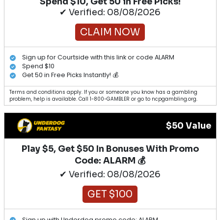
Spend $10, Get 50 in Free Picks!
✔ Verified: 08/08/2026
CLAIM NOW
Sign up for Courtside with this link or code ALARM
Spend $10
Get 50 in Free Picks Instantly! 💰
Terms and conditions apply. If you or someone you know has a gambling
problem, help is available. Call 1-800-GAMBLER or go to ncpgambling.org.
$50 Value
Play $5, Get $50 In Bonuses With Promo
Code: ALARM 💰
✔ Verified: 08/08/2026
GET $100
Sign up with Underdog promo code: ALARM