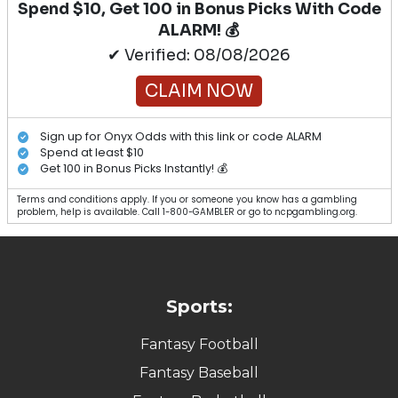
Spend $10, Get 100 in Bonus Picks With Code
ALARM! 💰
✔ Verified: 08/08/2026
CLAIM NOW
Sign up for Onyx Odds with this link or code ALARM
Spend at least $10
Get 100 in Bonus Picks Instantly! 💰
Terms and conditions apply. If you or someone you know has a gambling
problem, help is available. Call 1-800-GAMBLER or go to ncpgambling.org.
Sports:
Fantasy Football
Fantasy Baseball