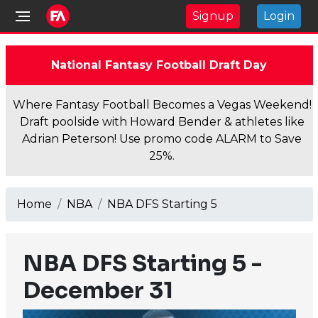
Signup
Login
National Fantasy Football Draft Day
Where Fantasy Football Becomes a Vegas Weekend!
Draft poolside with Howard Bender & athletes like
Adrian Peterson! Use promo code ALARM to Save
25%.
Home
NBA
NBA DFS Starting 5
NBA DFS Starting 5 -
December 31