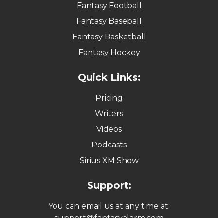
Fantasy Football
Fantasy Baseball
Fantasy Basketball
Fantasy Hockey
Quick Links:
Pricing
Writers
Videos
Podcasts
Sirius XM Show
Support:
You can email us at any time at:
support@fantasyalarm.com