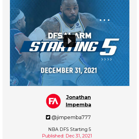
Jonathan
Impemba
@jimpemba777
NBA DFS Starting 5
Published: Dec 31, 2021