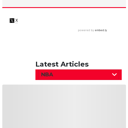
Latest Articles
NBA