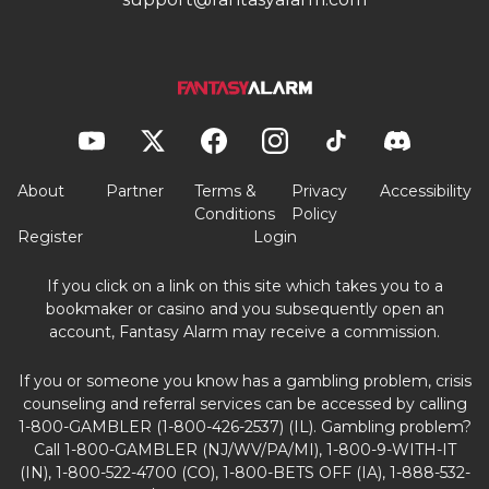
About
Partner
Terms &
Privacy
Accessibility
Conditions
Policy
Register
Login
If you click on a link on this site which takes you to a
bookmaker or casino and you subsequently open an
account, Fantasy Alarm may receive a commission.
If you or someone you know has a gambling problem, crisis
counseling and referral services can be accessed by calling
1-800-GAMBLER (1-800-426-2537) (IL). Gambling problem?
Call 1-800-GAMBLER (NJ/WV/PA/MI), 1-800-9-WITH-IT
(IN), 1-800-522-4700 (CO), 1-800-BETS OFF (IA), 1-888-532-