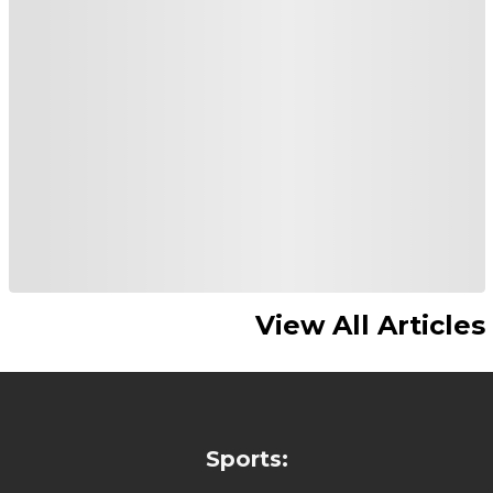
View All Articles
Sports: