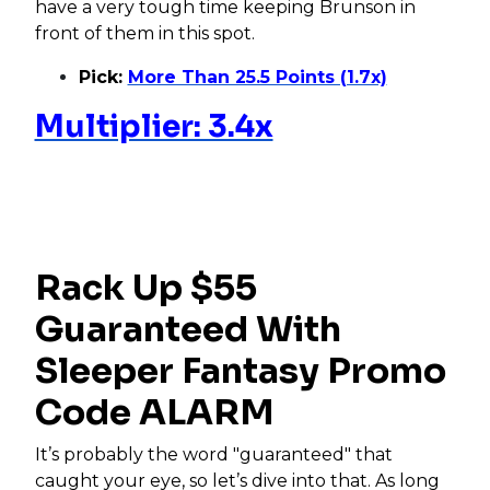
have a very tough time keeping Brunson in
front of them in this spot.
Pick:
More Than 25.5 Points (1.7x)
Multiplier: 3.4x
Rack Up $55
Guaranteed With
Sleeper Fantasy Promo
Code ALARM
It’s probably the word "guaranteed" that
caught your eye, so let’s dive into that. As long