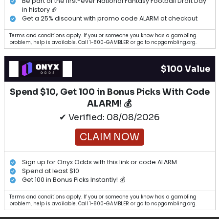
Be part of the first-ever National Fantasy Football Draft Day
in history 🏈
Get a 25% discount with promo code ALARM at checkout
Terms and conditions apply. If you or someone you know has a gambling
problem, help is available. Call 1-800-GAMBLER or go to ncpgambling.org.
$100 Value
Spend $10, Get 100 in Bonus Picks With Code
ALARM! 💰
✔ Verified: 08/08/2026
CLAIM NOW
Sign up for Onyx Odds with this link or code ALARM
Spend at least $10
Get 100 in Bonus Picks Instantly! 💰
Terms and conditions apply. If you or someone you know has a gambling
problem, help is available. Call 1-800-GAMBLER or go to ncpgambling.org.