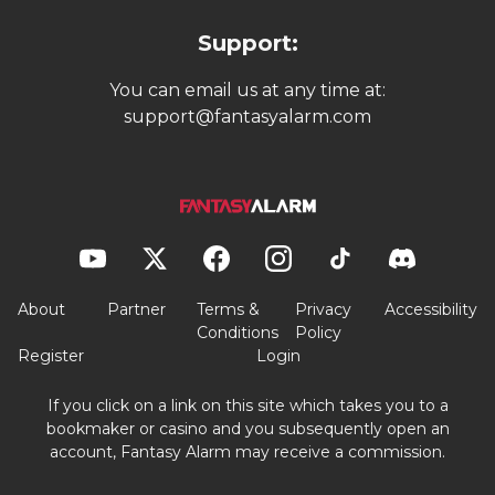
Support:
You can email us at any time at:
support@fantasyalarm.com
About
Partner
Terms &
Privacy
Accessibility
Conditions
Policy
Register
Login
If you click on a link on this site which takes you to a
bookmaker or casino and you subsequently open an
account, Fantasy Alarm may receive a commission.