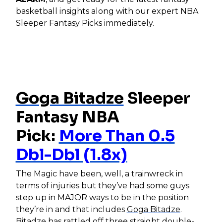
basketball insights along with our expert NBA
Sleeper Fantasy Picks immediately.
Goga Bitadze
Sleeper
Fantasy NBA
Pick:
More Than 0.5
Dbl-Dbl (1.8x)
The Magic have been, well, a trainwreck in
terms of injuries but they’ve had some guys
step up in MAJOR ways to be in the position
they’re in and that includes
Goga Bitadze
.
Bitadze has rattled off three straight double-