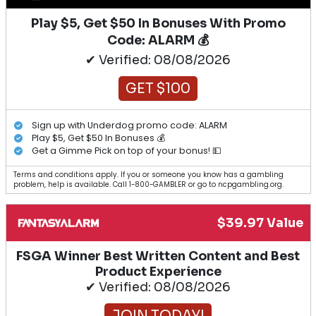
Play $5, Get $50 In Bonuses With Promo
Code: ALARM 💰
✔ Verified: 08/08/2026
GET $100
Sign up with Underdog promo code: ALARM
Play $5, Get $50 In Bonuses 💰
Get a Gimme Pick on top of your bonus! 💵
Terms and conditions apply. If you or someone you know has a gambling
problem, help is available. Call 1-800-GAMBLER or go to ncpgambling.org.
$39.97 Value
FSGA Winner Best Written Content and Best
Product Experience
✔ Verified: 08/08/2026
JOIN TODAY!