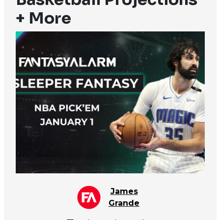
+ More
James
Grande