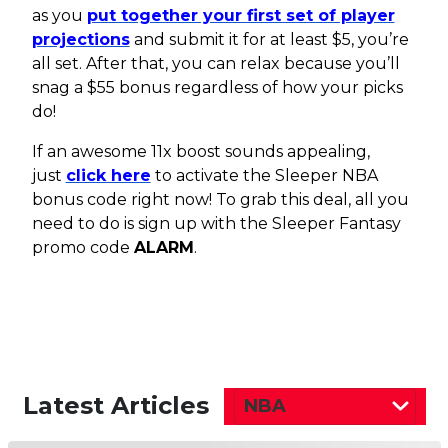
as you
put together your first set of player
projections
and submit it for at least $5, you’re
all set. After that, you can relax because you’ll
snag a $55 bonus regardless of how your picks
do!
If an awesome 11x boost sounds appealing,
just
click here
to activate the Sleeper NBA
bonus code right now! To grab this deal, all you
need to do is sign up with the Sleeper Fantasy
promo code
ALARM
.
Latest Articles
NBA