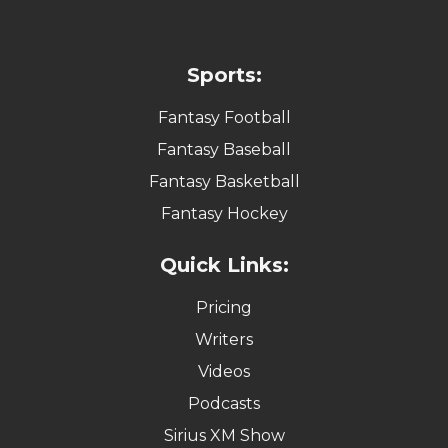
Sports:
Fantasy Football
Fantasy Baseball
Fantasy Basketball
Fantasy Hockey
Quick Links:
Pricing
Writers
Videos
Podcasts
Sirius XM Show