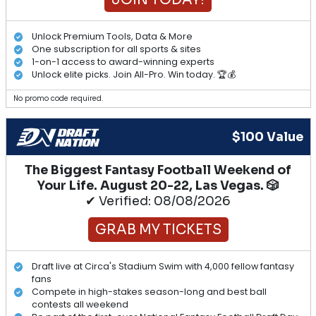
Unlock Premium Tools, Data & More
One subscription for all sports & sites
1-on-1 access to award-winning experts
Unlock elite picks. Join All-Pro. Win today. 🏆💰
No promo code required.
$100 Value
The Biggest Fantasy Football Weekend of
Your Life. August 20-22, Las Vegas. 🎲
✔ Verified: 08/08/2026
GRAB MY TICKETS
Draft live at Circa's Stadium Swim with 4,000 fellow fantasy
fans
Compete in high-stakes season-long and best ball
contests all weekend