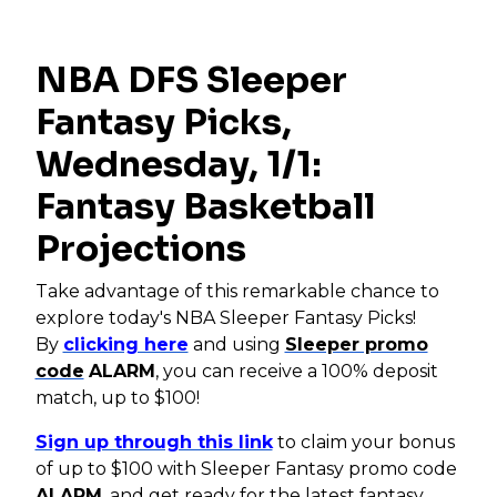
NBA DFS Sleeper
Fantasy Picks,
Wednesday, 1/1:
Fantasy Basketball
Projections
Take advantage of this remarkable chance to
explore today's NBA Sleeper Fantasy Picks!
By
clicking here
and using
Sleeper promo
code
ALARM
, you can receive a 100% deposit
match, up to $100!
Sign up through this link
to claim your bonus
of up to $100 with Sleeper Fantasy promo code
ALARM
, and get ready for the latest fantasy