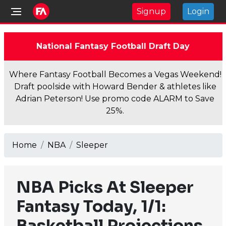
Signup
Login
National Fantasy Football Draft Day
Where Fantasy Football Becomes a Vegas Weekend!
Draft poolside with Howard Bender & athletes like
Adrian Peterson! Use promo code ALARM to Save
25%.
Home
NBA
Sleeper
NBA Picks At Sleeper
Fantasy Today, 1/1:
Basketball Projections