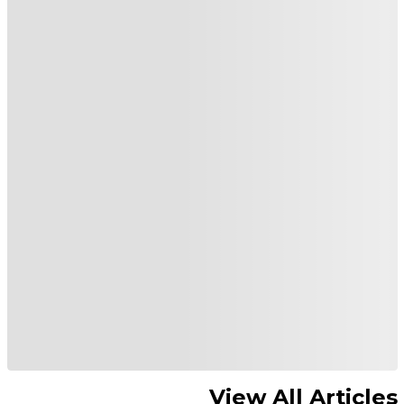
View All Articles