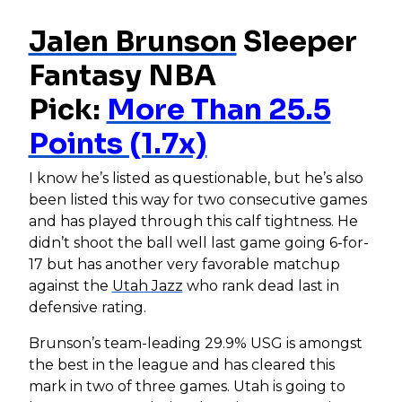
Jalen Brunson
Sleeper
Fantasy NBA
Pick:
More Than 25.5
Points (1.7x)
I know he’s listed as questionable, but he’s also
been listed this way for two consecutive games
and has played through this calf tightness. He
didn’t shoot the ball well last game going 6-for-
17 but has another very favorable matchup
against the
Utah Jazz
who rank dead last in
defensive rating.
Brunson’s team-leading 29.9% USG is amongst
the best in the league and has cleared this
mark in two of three games. Utah is going to