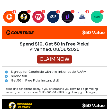
1
1
1
1
1
1
1
$50 Value
Spend $10, Get 50 in Free Picks!
✔ Verified: 08/08/2026
CLAIM NOW
Sign up for Courtside with this link or code ALARM
Spend $10
Get 50 in Free Picks Instantly! 💰
Terms and conditions apply. If you or someone you know has a gambling
problem, help is available. Call 1-800-GAMBLER or go to ncpgambling.org.
$50 Value