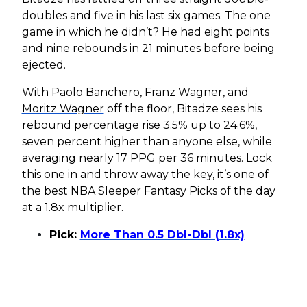
doubles and five in his last six games. The one
game in which he didn’t? He had eight points
and nine rebounds in 21 minutes before being
ejected.
With
Paolo Banchero
,
Franz Wagner
, and
Moritz Wagner
off the floor, Bitadze sees his
rebound percentage rise 3.5% up to 24.6%,
seven percent higher than anyone else, while
averaging nearly 17 PPG per 36 minutes. Lock
this one in and throw away the key, it’s one of
the best NBA Sleeper Fantasy Picks of the day
at a 1.8x multiplier.
Pick:
More Than 0.5 Dbl-Dbl (1.8x)