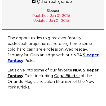
@the_real_grande
Sleeper
Published: Jan 01, 2025
Updated: Jan 01, 2025
The opportunities to gloss over fantasy
basketball projections and bring home some
cold hard cash are endless on Wednesday,
January 1st. Gain an edge with our NBA
Sleeper
Fantasy
Picks.
Let’s dive into some of our favorite
NBA Sleeper
Fantasy
Picks
including
Goga Bitadze
of the
Orlando Magic
and
Jalen Brunson
of the
New
York Knicks
.