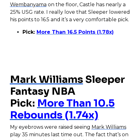
Wembanyama
on the floor, Castle has nearly a
25% USG rate. I really love that Sleeper lowered
his points to 16.5 and it’s a very comfortable pick.
Pick:
More Than 16.5 Points (1.78x)
Mark Williams
Sleeper
Fantasy NBA
Pick:
More Than 10.5
Rebounds (1.74x)
My eyebrows were raised seeing
Mark Williams
play 35 minutes last time out. The fact that’s on