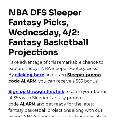
NBA DFS Sleeper
Fantasy Picks,
Wednesday, 4/2:
Fantasy Basketball
Projections
Take advantage of this remarkable chance to
explore today's NBA Sleeper Fantasy picks!
By
clicking here
and using
Sleeper promo
code
ALARM
, you can receive a $55 bonus!
Sign up through this link
to claim your bonus
of $55 with Sleeper Fantasy promo
code
ALARM
and get ready for the latest
fantasy basketball projections along with our
expert NBA Sleeper Fantasy picks immediately.