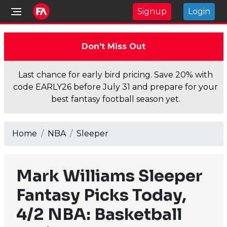
Signup
Login
Don't Miss Out
Last chance for early bird pricing. Save 20% with
code EARLY26 before July 31 and prepare for your
best fantasy football season yet.
Home
NBA
Sleeper
Mark Williams Sleeper
Fantasy Picks Today,
4/2 NBA: Basketball