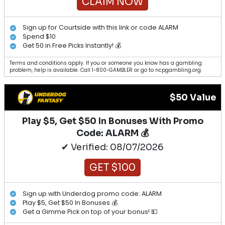
CLAIM NOW
Sign up for Courtside with this link or code ALARM
Spend $10
Get 50 in Free Picks Instantly! 💰
Terms and conditions apply. If you or someone you know has a gambling
problem, help is available. Call 1-800-GAMBLER or go to ncpgambling.org.
$50 Value
Play $5, Get $50 In Bonuses With Promo
Code: ALARM 💰
✔ Verified: 08/07/2026
GET $100
Sign up with Underdog promo code: ALARM
Play $5, Get $50 In Bonuses 💰
Get a Gimme Pick on top of your bonus! 💵