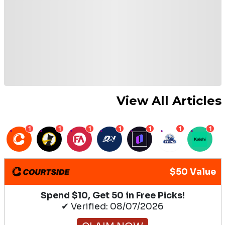
View All Articles
1
1
1
1
1
1
1
$50 Value
Spend $10, Get 50 in Free Picks!
✔ Verified: 08/07/2026