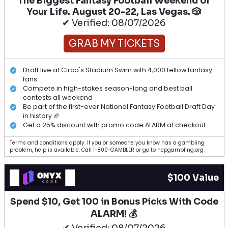
The Biggest Fantasy Football Weekend of
Your Life. August 20-22, Las Vegas. 🎲
✔ Verified: 08/07/2026
GRAB MY TICKETS
Draft live at Circa's Stadium Swim with 4,000 fellow fantasy
fans
Compete in high-stakes season-long and best ball
contests all weekend
Be part of the first-ever National Fantasy Football Draft Day
in history 🏈
Get a 25% discount with promo code ALARM at checkout
Terms and conditions apply. If you or someone you know has a gambling
problem, help is available. Call 1-800-GAMBLER or go to ncpgambling.org.
$100 Value
Spend $10, Get 100 in Bonus Picks With Code
ALARM! 💰
✔ Verified: 08/07/2026