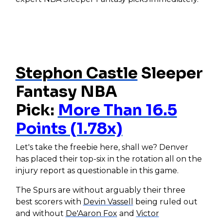
Stephon Castle
Sleeper
Fantasy NBA
Pick:
More Than 16.5
Points (1.78x)
Let's take the freebie here, shall we? Denver
has placed their top-six in the rotation all on the
injury report as questionable in this game.
The Spurs are without arguably their three
best scorers with
Devin Vassell
being ruled out
and without
De'Aaron Fox
and
Victor