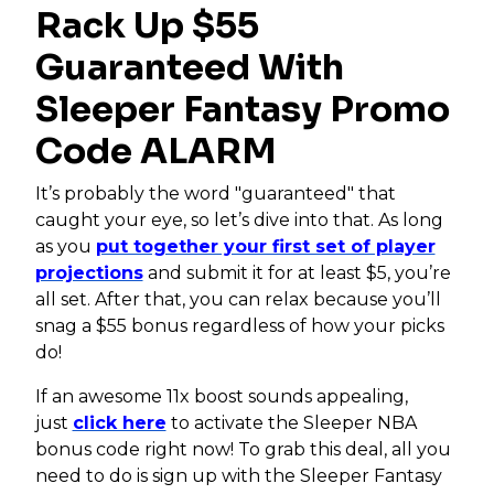
Rack Up $55
Guaranteed With
Sleeper Fantasy Promo
Code ALARM
It’s probably the word "guaranteed" that
caught your eye, so let’s dive into that. As long
as you
put together your first set of player
projections
and submit it for at least $5, you’re
all set. After that, you can relax because you’ll
snag a $55 bonus regardless of how your picks
do!
If an awesome 11x boost sounds appealing,
just
click here
to activate the Sleeper NBA
bonus code right now! To grab this deal, all you
need to do is sign up with the Sleeper Fantasy