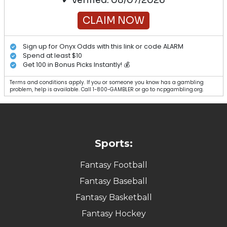
CLAIM NOW
Sign up for Onyx Odds with this link or code ALARM
Spend at least $10
Get 100 in Bonus Picks Instantly! 💰
Terms and conditions apply. If you or someone you know has a gambling
problem, help is available. Call 1-800-GAMBLER or go to ncpgambling.org.
Sports:
Fantasy Football
Fantasy Baseball
Fantasy Basketball
Fantasy Hockey