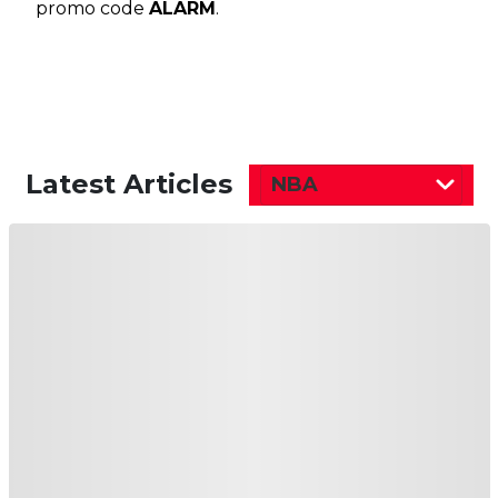
promo code
ALARM
.
Latest Articles
NBA