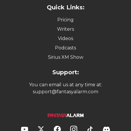
Quick Links:
Pricing
Writers
Videos
Podcasts
Sirius XM Show
Support:
You can email us at any time at:
support@fantasyalarm.com