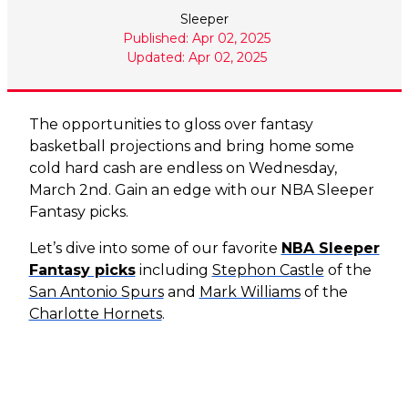
Sleeper
Published: Apr 02, 2025
Updated: Apr 02, 2025
The opportunities to gloss over fantasy
basketball projections and bring home some
cold hard cash are endless on Wednesday,
March 2nd. Gain an edge with our NBA Sleeper
Fantasy picks.
Let’s dive into some of our favorite
NBA Sleeper
Fantasy picks
including
Stephon Castle
of the
San Antonio Spurs
and
Mark Williams
of the
Charlotte Hornets
.