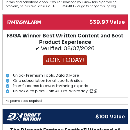
Terms and conditions apply. If you or someone you know has a gambling
problem, help is available. Call 1-800-GAMBLER or go to ncpgambling.org.
$39.97 Value
FSGA Winner Best Written Content and Best
Product Experience
✔ Verified: 08/07/2026
JOIN TODAY!
Unlock Premium Tools, Data & More
One subscription for all sports & sites
1-on-1 access to award-winning experts
Unlock elite picks. Join All-Pro. Win today. 🏆💰
No promo code required.
$100 Value