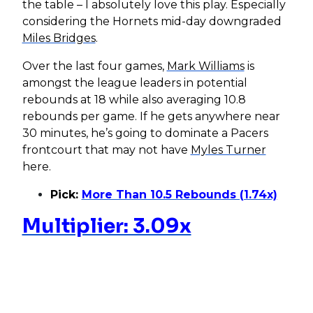
the table – I absolutely love this play. Especially
considering the Hornets mid-day downgraded
Miles Bridges
.
Over the last four games,
Mark Williams
is
amongst the league leaders in potential
rebounds at 18 while also averaging 10.8
rebounds per game. If he gets anywhere near
30 minutes, he’s going to dominate a Pacers
frontcourt that may not have
Myles Turner
here.
Pick:
More Than 10.5 Rebounds (1.74x)
Multiplier: 3.09x