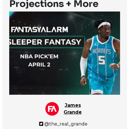
Projections + More
James
Grande
@the_real_grande