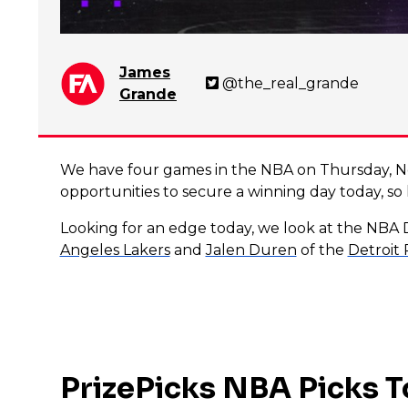
James
@the_real_grande
Grande
We have four games in the NBA on Thursday, Nov
opportunities to secure a winning day today, so l
Looking for an edge today, we look at the NBA 
Angeles Lakers
and
Jalen Duren
of the
Detroit 
PrizePicks NBA Picks To