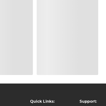
Quick Links:
Support: