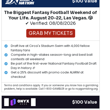
$100 Value
The Biggest Fantasy Football Weekend of
Your Life. August 20-22, Las Vegas. 🎲
✔ Verified: 08/08/2026
GRAB MY TICKETS
Draft live at Circa's Stadium Swim with 4,000 fellow
fantasy fans
Compete in high-stakes season-long and best ball
contests all weekend
Be part of the first-ever National Fantasy Football Draft
Day in history 🏈
Get a 25% discount with promo code ALARM at
checkout
Terms and conditions apply. If you or someone you know has a gambling
problem, help is available. Call 1-800-GAMBLER or go to ncpgambling.org.
$100 Value