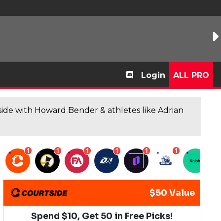
Login
ALL PRO
de with Howard Bender & athletes like Adrian
1
1
1
1
1
1
1
$50 Value
Spend $10, Get 50 in Free Picks!