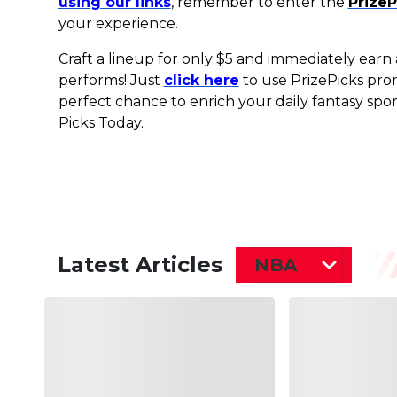
using our links
, remember to enter the
Prize
your experience.
Craft a lineup for only $5 and immediately ear
performs! Just
click here
to use PrizePicks pr
perfect chance to enrich your daily fantasy sp
Picks Today.
Latest Articles
NBA