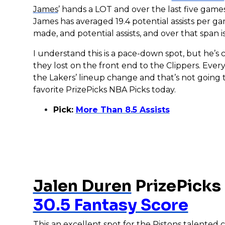
James
’ hands a LOT and over the last five games
James has averaged 19.4 potential assists per ga
made, and potential assists, and over that span i
I understand this is a pace-down spot, but he’
they lost on the front end to the Clippers. Ever
the Lakers’ lineup change and that’s not going t
favorite PrizePicks NBA Picks today.
Pick:
More Than 8.5 Assists
Jalen Duren
PrizePicks
30.5 Fantasy Score
This an excellent spot for the Pistons talented