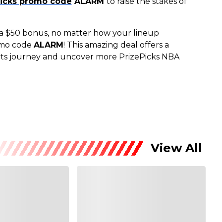
Picks promo code
ALARM
to raise the stakes of
n a $50 bonus, no matter how your lineup
omo code
ALARM
! This amazing deal offers a
orts journey and uncover more PrizePicks NBA
View All