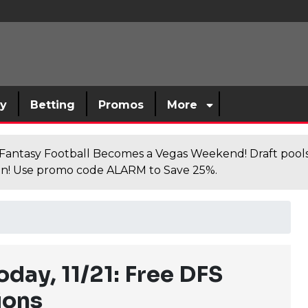
sy
Betting
Promos
More
antasy Football Becomes a Vegas Weekend! Draft poolsi
n! Use promo code ALARM to Save 25%.
day, 11/21: Free DFS
ions