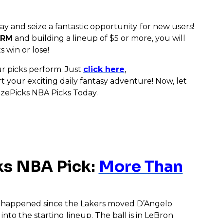
y and seize a fantastic opportunity
for new users!
ARM
and building a lineup of $5 or more, you will
s win or lose!
r picks perform. Just
click here
,
t your exciting daily fantasy adventure! Now, let
zePicks NBA Picks Today.
ks NBA Pick:
More Than
’s happened since the Lakers moved D’Angelo
into the starting lineup. The ball is in
LeBron