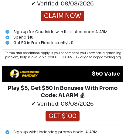
✔ Verified: 08/08/2026
CLAIM NOW
Sign up for Courtside with this link or code ALARM
Spend $10
Get 50 in Free Picks Instantly! 💰
Terms and conditions apply. If you or someone you know has a gambling
problem, help is available. Call 1-800-GAMBLER or go to ncpgambling.org.
$50 Value
Play $5, Get $50 In Bonuses With Promo
Code: ALARM 💰
✔ Verified: 08/08/2026
GET $100
Sign up with Underdog promo code: ALARM