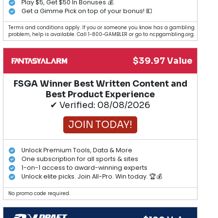
Play $5, Get $50 In Bonuses 💰
Get a Gimme Pick on top of your bonus! 💵
Terms and conditions apply. If you or someone you know has a gambling
problem, help is available. Call 1-800-GAMBLER or go to ncpgambling.org.
$39.97 Value
FSGA Winner Best Written Content and
Best Product Experience
✔ Verified: 08/08/2026
JOIN TODAY!
Unlock Premium Tools, Data & More
One subscription for all sports & sites
1-on-1 access to award-winning experts
Unlock elite picks. Join All-Pro. Win today. 🏆💰
No promo code required.