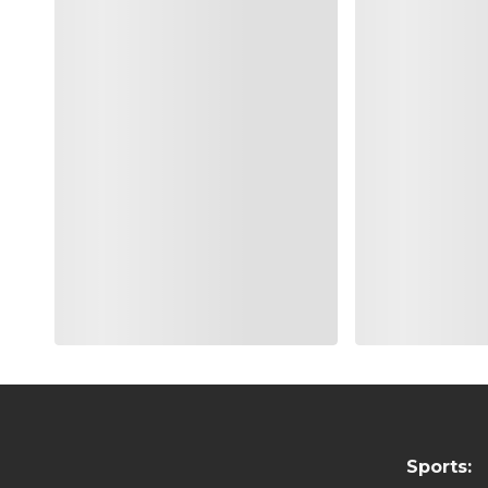
Sports: