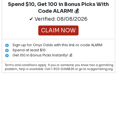
Spend $10, Get 100 in Bonus Picks With
Code ALARM! 💰
✔ Verified: 08/08/2026
CLAIM NOW
Sign up for Onyx Odds with this link or code ALARM
Spend at least $10
Get 100 in Bonus Picks Instantly! 💰
Terms and conditions apply. If you or someone you know has a gambling
problem, help is available. Call 1-800-GAMBLER or go to ncpgambling.org.