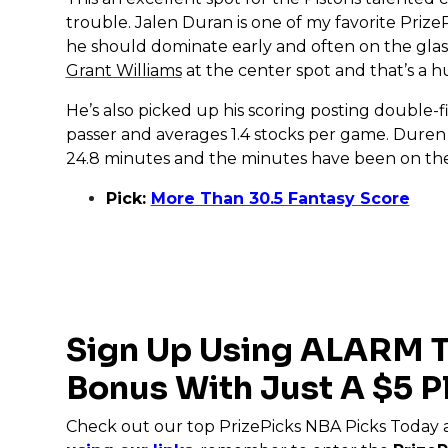
trouble. Jalen Duran is one of my favorite Priz
he should dominate early and often on the glas
Grant Williams
at the center spot and that’s a 
He’s also picked up his scoring posting double-f
passer and averages 1.4 stocks per game. Duren 
24.8 minutes and the minutes have been on the ri
Pick:
More Than 30.5 Fantasy Score
Sign Up Using ALARM T
Bonus With Just A $5 P
Check out our top PrizePicks NBA Picks Today 