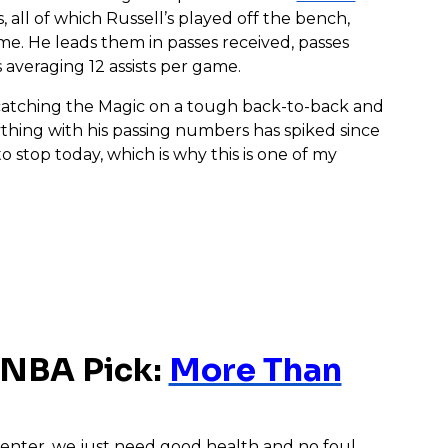
, all of which Russell’s played off the bench,
me. He leads them in passes received, passes
s averaging 12 assists per game.
s catching the Magic on a tough back-to-back and
ything with his passing numbers has spiked since
o stop today, which is why this is one of my
 NBA Pick:
More Than
 center, we just need good health and no foul