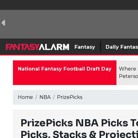
Fantasy
Daily Fanta
National Fantasy Football Draft Day
Where F
Peterso
Home
NBA
PrizePicks
PrizePicks NBA Picks To
Picks, Stacks & Project