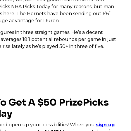
ePicks NBA Picks Today for many reasons, but man
s here. The Hornets have been sending out 6’6”
huge advantage for Duren.
igures in three straight games. He’s a decent
averages 18.1 potential rebounds per game in just
se lately as he’s played 30+ in three of five.
o Get A $50 PrizePicks
lay
and open up your possibilities! When you
sign up