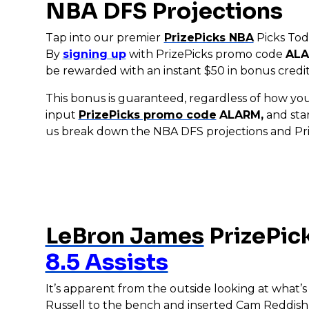
NBA DFS Projections
Tap into our premier
PrizePicks NBA
Picks Toda
By
signing up
with PrizePicks promo code
AL
be rewarded with an instant $50 in bonus credit
This bonus is guaranteed, regardless of how you
input
PrizePicks promo code
ALARM,
and star
us break down the NBA DFS projections and Pri
LeBron James
PrizePic
8.5 Assists
It’s apparent from the outside looking at what
Russell to the bench and inserted
Cam Reddish