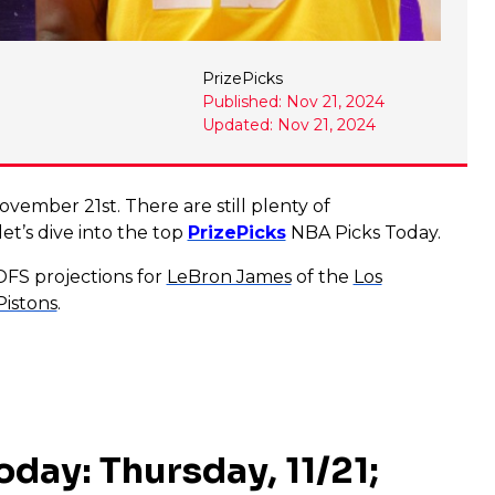
PrizePicks
Published: Nov 21, 2024
Updated: Nov 21, 2024
ember 21st. There are still plenty of
et’s dive into the top
PrizePicks
NBA Picks Today.
DFS projections for
LeBron James
of the
Los
Pistons
.
day: Thursday, 11/21;