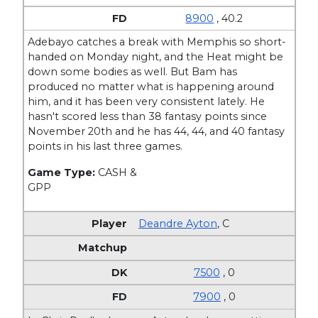
8900
, 40.2
Adebayo catches a break with Memphis so short-
handed on Monday night, and the Heat might be
down some bodies as well. But Bam has
produced no matter what is happening around
him, and it has been very consistent lately. He
hasn't scored less than 38 fantasy points since
November 20th and he has 44, 44, and 40 fantasy
points in his last three games.
Game Type:
CASH &
GPP
Deandre Ayton
,
C
7500
, 0
7900
, 0