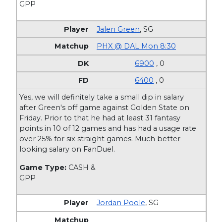
GPP
Jalen Green
,
SG
PHX @ DAL Mon 8:30
6900
, 0
6400
, 0
Yes, we will definitely take a small dip in salary
after Green's off game against Golden State on
Friday. Prior to that he had at least 31 fantasy
points in 10 of 12 games and has had a usage rate
over 25% for six straight games. Much better
looking salary on FanDuel.
Game Type:
CASH &
GPP
Jordan Poole
,
SG