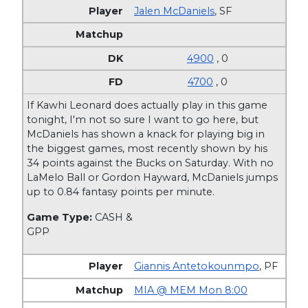
Jalen McDaniels
,
SF
4900
, 0
4700
, 0
If Kawhi Leonard does actually play in this game
tonight, I'm not so sure I want to go here, but
McDaniels has shown a knack for playing big in
the biggest games, most recently shown by his
34 points against the Bucks on Saturday. With no
LaMelo Ball or Gordon Hayward, McDaniels jumps
up to 0.84 fantasy points per minute.
Game Type:
CASH &
GPP
Giannis Antetokounmpo
,
PF
MIA @ MEM Mon 8:00