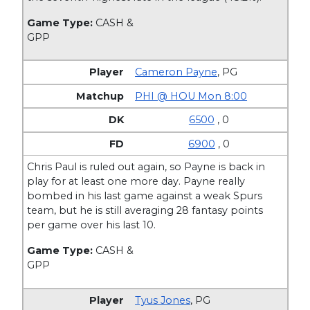
Game Type:
CASH &
GPP
Cameron Payne
,
PG
PHI @ HOU Mon 8:00
6500
, 0
6900
, 0
Chris Paul is ruled out again, so Payne is back in
play for at least one more day. Payne really
bombed in his last game against a weak Spurs
team, but he is still averaging 28 fantasy points
per game over his last 10.
Game Type:
CASH &
GPP
Tyus Jones
,
PG