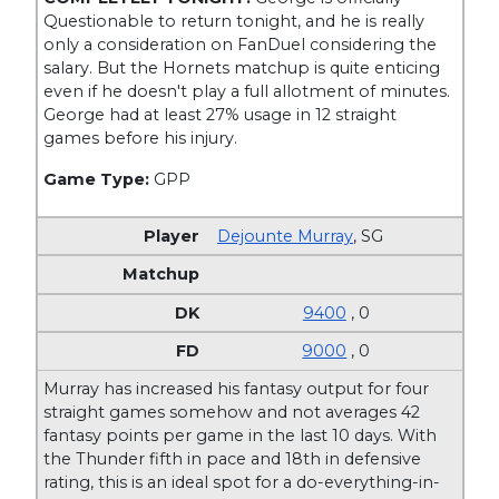
Questionable to return tonight, and he is really
only a consideration on FanDuel considering the
salary. But the Hornets matchup is quite enticing
even if he doesn't play a full allotment of minutes.
George had at least 27% usage in 12 straight
games before his injury.
Game Type:
GPP
Dejounte Murray
,
SG
9400
, 0
9000
, 0
Murray has increased his fantasy output for four
straight games somehow and not averages 42
fantasy points per game in the last 10 days. With
the Thunder fifth in pace and 18th in defensive
rating, this is an ideal spot for a do-everything-in-