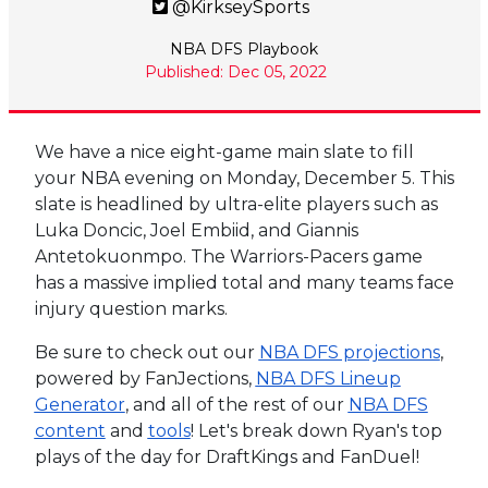
@KirkseySports
NBA DFS Playbook
Published: Dec 05, 2022
We have a nice eight-game main slate to fill
your NBA evening on Monday, December 5. This
slate is headlined by ultra-elite players such as
Luka Doncic, Joel Embiid, and Giannis
Antetokuonmpo. The Warriors-Pacers game
has a massive implied total and many teams face
injury question marks.
Be sure to check out our
NBA DFS projections
,
powered by FanJections,
NBA DFS Lineup
Generator
, and all of the rest of our
NBA DFS
content
and
tools
! Let's break down Ryan's top
plays of the day for DraftKings and FanDuel!