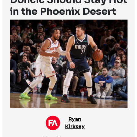
in the Phoenix Desert
Ryan
Kirksey