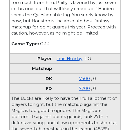
too much from him. Philly is favored by just seven
in this one, but that will likely creep up if Harden
sheds the Questionable tag. You surely know by
now, but Houston is the absolute best fantasy
matchup for point guards this year. Proceed with
caution, however, as he might be limited.
Game Type:
GPP
Jrue Holiday
,
PG
7400
, 0
7700
, 0
The Bucks are likely to have their full allotment of
players tonight, but the matchup against the
Magic is too good to ignore. The Magic are
bottom-10 against points guards, rank 27th in
defensive rating, and allow opponents to shoot at
the seventh-highest rate in the league (48.2%).