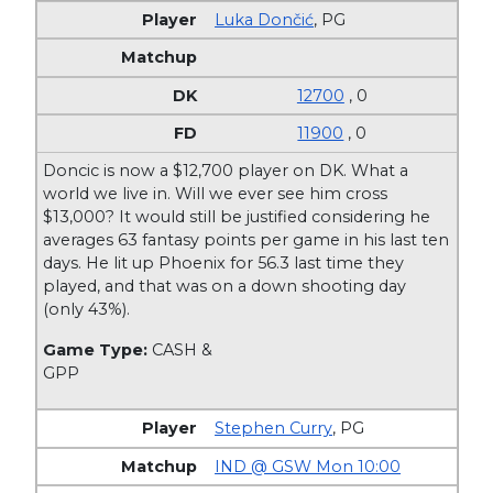
Luka Dončić
,
PG
12700
, 0
11900
, 0
Doncic is now a $12,700 player on DK. What a
world we live in. Will we ever see him cross
$13,000? It would still be justified considering he
averages 63 fantasy points per game in his last ten
days. He lit up Phoenix for 56.3 last time they
played, and that was on a down shooting day
(only 43%).
Game Type:
CASH &
GPP
Stephen Curry
,
PG
IND @ GSW Mon 10:00