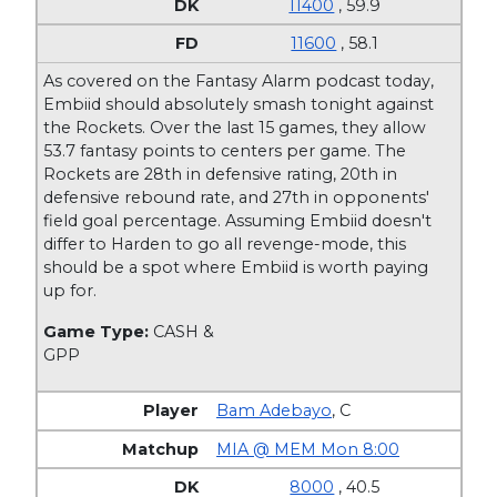
11400
, 59.9
11600
, 58.1
As covered on the Fantasy Alarm podcast today,
Embiid should absolutely smash tonight against
the Rockets. Over the last 15 games, they allow
53.7 fantasy points to centers per game. The
Rockets are 28th in defensive rating, 20th in
defensive rebound rate, and 27th in opponents'
field goal percentage. Assuming Embiid doesn't
differ to Harden to go all revenge-mode, this
should be a spot where Embiid is worth paying
up for.
Game Type:
CASH &
GPP
Bam Adebayo
,
C
MIA @ MEM Mon 8:00
8000
, 40.5