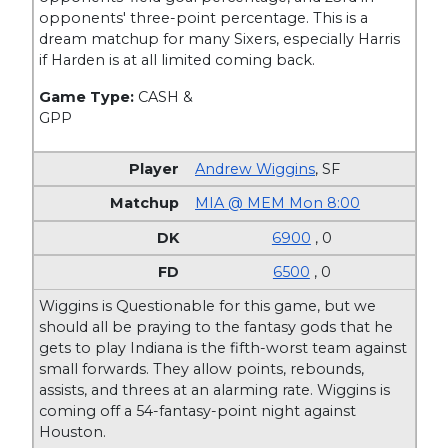
opponents' three-point percentage. This is a
dream matchup for many Sixers, especially Harris
if Harden is at all limited coming back.
Game Type:
CASH &
GPP
Andrew Wiggins
,
SF
MIA @ MEM Mon 8:00
6900
, 0
6500
, 0
Wiggins is Questionable for this game, but we
should all be praying to the fantasy gods that he
gets to play Indiana is the fifth-worst team against
small forwards. They allow points, rebounds,
assists, and threes at an alarming rate. Wiggins is
coming off a 54-fantasy-point night against
Houston.