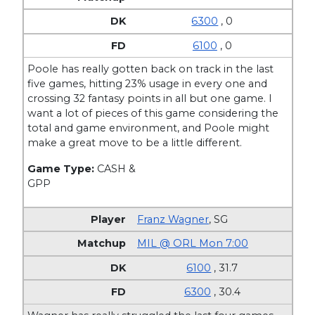
6300
, 0
6100
, 0
Poole has really gotten back on track in the last
five games, hitting 23% usage in every one and
crossing 32 fantasy points in all but one game. I
want a lot of pieces of this game considering the
total and game environment, and Poole might
make a great move to be a little different.
Game Type:
CASH &
GPP
Franz Wagner
,
SG
MIL @ ORL Mon 7:00
6100
, 31.7
6300
, 30.4