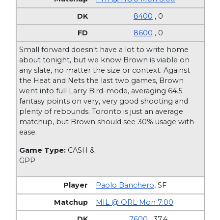
8400
, 0
8600
, 0
Small forward doesn't have a lot to write home
about tonight, but we know Brown is viable on
any slate, no matter the size or context. Against
the Heat and Nets the last two games, Brown
went into full Larry Bird-mode, averaging 64.5
fantasy points on very, very good shooting and
plenty of rebounds. Toronto is just an average
matchup, but Brown should see 30% usage with
ease.
Game Type:
CASH &
GPP
Paolo Banchero
,
SF
MIL @ ORL Mon 7:00
7600
, 37.4