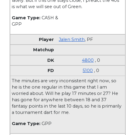
lately. But if this one stays close, I predict the 40s
is what we will see out of Green.
Game Type:
CASH &
GPP
Jalen Smith
,
PF
4800
, 0
5100
, 0
The minutes are very inconsistent right now, so
he is the one regular in this game that I am
worried about. Will he play 17 minutes or 27? He
has gone for anywhere between 18 and 37
fantasy points in the last 10 days, so he is primarily
a tournament dart for me.
Game Type:
GPP