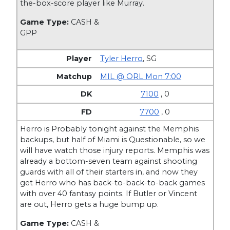
the-box-score player like Murray.
Game Type:
CASH &
GPP
Tyler Herro
,
SG
MIL @ ORL Mon 7:00
7100
, 0
7700
, 0
Herro is Probably tonight against the Memphis
backups, but half of Miami is Questionable, so we
will have watch those injury reports. Memphis was
already a bottom-seven team against shooting
guards with all of their starters in, and now they
get Herro who has back-to-back-to-back games
with over 40 fantasy points. If Butler or Vincent
are out, Herro gets a huge bump up.
Game Type:
CASH &