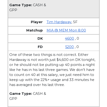
Game Type:
CASH &
GPP
Tim Hardaway
,
SF
MIA @ MEM Mon 8:00
4600
, 0
5200
, 0
One of these two things is not correct. Either
Hardaway is not worth just $4,600 on DK tonight,
or he should not be putting up 40 points a night
like he has in his last three games. We don't have
to count on 40 at this salary, we just need him to
keep up with the 22%+ usage and 33 minutes he
has averaged over his last three.
Game Type:
CASH &
GPP