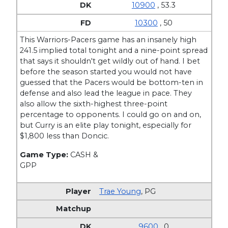
10900
, 53.3
10300
, 50
This Warriors-Pacers game has an insanely high
241.5 implied total tonight and a nine-point spread
that says it shouldn't get wildly out of hand. I bet
before the season started you would not have
guessed that the Pacers would be bottom-ten in
defense and also lead the league in pace. They
also allow the sixth-highest three-point
percentage to opponents. I could go on and on,
but Curry is an elite play tonight, especially for
$1,800 less than Doncic.
Game Type:
CASH &
GPP
Trae Young
,
PG
9600
, 0