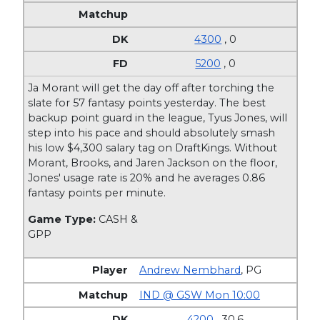
4300
, 0
5200
, 0
Ja Morant will get the day off after torching the
slate for 57 fantasy points yesterday. The best
backup point guard in the league, Tyus Jones, will
step into his pace and should absolutely smash
his low $4,300 salary tag on DraftKings. Without
Morant, Brooks, and Jaren Jackson on the floor,
Jones' usage rate is 20% and he averages 0.86
fantasy points per minute.
Game Type:
CASH &
GPP
Andrew Nembhard
,
PG
IND @ GSW Mon 10:00
4200
, 30.6