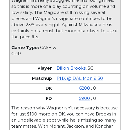
Wagner has really struggled the last four games,
so this is more of a play counting on volume and
low salary. The Magic are still missing several
pieces and Wagner's usage rate continues to be
above 23% every night. Against Milwaukee he is
certainly not a must, but more of a player to use if
the price fits.
Game Type:
CASH &
GPP
Dillon Brooks
,
SG
PHX @ DAL Mon 8:30
6200
, 0
5900
, 0
The reason why Wagner isn't necessary is because
for just $100 more on DK, you can have Brooks in
an unbelievable spot while he is missing so many
teammates. With Morant, Jackson, and Konchar