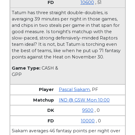
10600
, 51
Tatum has three straight double-doubles, is
averaging 39 minutes per night in those games,
and chips in two steals per game in that span for
good measure. Is tonight's matchup with the
slow-paced, strong defensively-minded Raptors
team ideal? It is not, but Tatum is torching even
the best of teams, like when he put up 71 fantasy
points against the Heat on November 30.
Game Type:
CASH &
GPP
Pascal Siakam
,
PF
IND @ GSW Mon 10:00
9500
, 0
10000
, 0
Siakam averages 46 fantasy points per night over