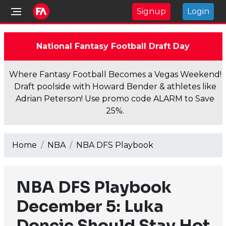
Signup
Login
National Fantasy Football Draft Day
Where Fantasy Football Becomes a Vegas Weekend!
Draft poolside with Howard Bender & athletes like
Adrian Peterson! Use promo code ALARM to Save
25%.
Home
NBA
NBA DFS Playbook
NBA DFS Playbook
December 5: Luka
Doncic Should Stay Hot