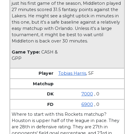
just his first game of the season, Middleton played
27 minutes scored 31.5 fantasy points against the
Lakers. He might see a slight uptick in minutes in
this one, but it's a safe baseline against a relatively
easy matchup with Orlando. Unless it's a large
tournament, it might be best to wait until
Middleton is back over 30 minutes.
Game Type:
CASH &
GPP
Tobias Harris
,
SF
7000
, 0
6900
, 0
Where to start with this Rockets matchup?
Houston is upper half of the league in pace. They
are 28th in defensive rating. They are 27th in
opponents' field goal percentage, and 23rd in