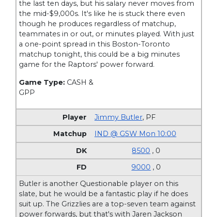
the last ten days, but his salary never moves from
the mid-$9,000s. It's like he is stuck there even
though he produces regardless of matchup,
teammates in or out, or minutes played. With just
a one-point spread in this Boston-Toronto
matchup tonight, this could be a big minutes
game for the Raptors' power forward.
Game Type:
CASH &
GPP
Jimmy Butler
,
PF
IND @ GSW Mon 10:00
8500
, 0
9000
, 0
Butler is another Questionable player on this
slate, but he would be a fantastic play if he does
suit up. The Grizzlies are a top-seven team against
power forwards, but that's with Jaren Jackson