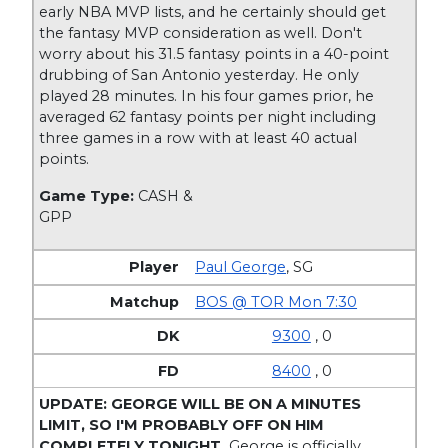
early NBA MVP lists, and he certainly should get
the fantasy MVP consideration as well. Don't
worry about his 31.5 fantasy points in a 40-point
drubbing of San Antonio yesterday. He only
played 28 minutes. In his four games prior, he
averaged 62 fantasy points per night including
three games in a row with at least 40 actual
points.
Game Type:
CASH &
GPP
Paul George
,
SG
BOS @ TOR Mon 7:30
9300
, 0
8400
, 0
UPDATE: GEORGE WILL BE ON A MINUTES
LIMIT, SO I'M PROBABLY OFF ON HIM
COMPLETELY TONIGHT.
George is officially