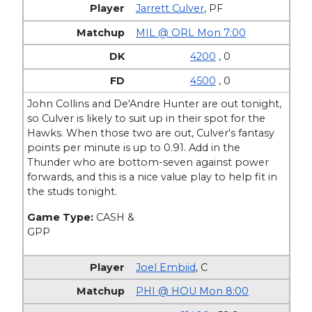
Jarrett Culver
,
PF
MIL @ ORL Mon 7:00
4200
, 0
4500
, 0
John Collins and De'Andre Hunter are out tonight,
so Culver is likely to suit up in their spot for the
Hawks. When those two are out, Culver's fantasy
points per minute is up to 0.91. Add in the
Thunder who are bottom-seven against power
forwards, and this is a nice value play to help fit in
the studs tonight.
Game Type:
CASH &
GPP
Joel Embiid
,
C
PHI @ HOU Mon 8:00