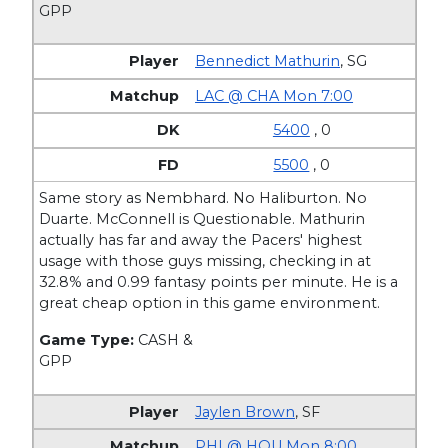
GPP
Bennedict Mathurin
,
SG
LAC @ CHA Mon 7:00
5400
, 0
5500
, 0
Same story as Nembhard. No Haliburton. No
Duarte. McConnell is Questionable. Mathurin
actually has far and away the Pacers' highest
usage with those guys missing, checking in at
32.8% and 0.99 fantasy points per minute. He is a
great cheap option in this game environment.
Game Type:
CASH &
GPP
Jaylen Brown
,
SF
PHI @ HOU Mon 8:00