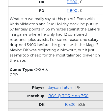
11900
, 0
11800
, 0
What can we really say at this point? Even with
Khris Middleton and Jrue Holiday back, he put up
57 fantasy points in 35 minutes against the Lakers
in a game where he only had 12 combined
rebounds plus assists. For some reason, he salary
dropped $400 before this game with the Magic?
Maybe DK was projecting a blowout, but it just
seems too cheap for the most talented player on
the slate.
Game Type:
CASH &
GPP
Jayson Tatum
,
PF
BOS @ TOR Mon 7:30
10500
, 52.5