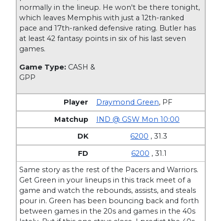
normally in the lineup. He won't be there tonight,
which leaves Memphis with just a 12th-ranked
pace and 17th-ranked defensive rating. Butler has
at least 42 fantasy points in six of his last seven
games.
Game Type:
CASH &
GPP
Draymond Green
,
PF
IND @ GSW Mon 10:00
6200
, 31.3
6200
, 31.1
Same story as the rest of the Pacers and Warriors.
Get Green in your lineups in this track meet of a
game and watch the rebounds, assists, and steals
pour in. Green has been bouncing back and forth
between games in the 20s and games in the 40s