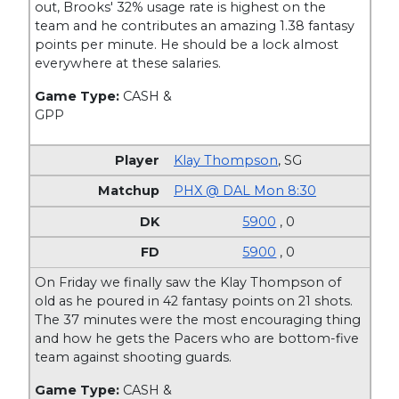
out, Brooks' 32% usage rate is highest on the
team and he contributes an amazing 1.38 fantasy
points per minute. He should be a lock almost
everywhere at these salaries.
Game Type:
CASH &
GPP
Klay Thompson
,
SG
PHX @ DAL Mon 8:30
5900
, 0
5900
, 0
On Friday we finally saw the Klay Thompson of
old as he poured in 42 fantasy points on 21 shots.
The 37 minutes were the most encouraging thing
and how he gets the Pacers who are bottom-five
team against shooting guards.
Game Type:
CASH &