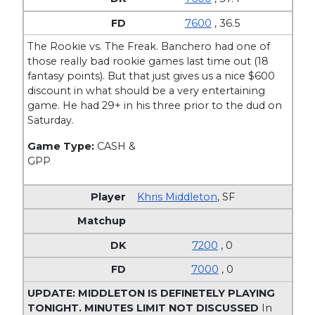
7600
, 36.5
The Rookie vs. The Freak. Banchero had one of
those really bad rookie games last time out (18
fantasy points). But that just gives us a nice $600
discount in what should be a very entertaining
game. He had 29+ in his three prior to the dud on
Saturday.
Game Type:
CASH &
GPP
Khris Middleton
,
SF
7200
, 0
7000
, 0
UPDATE: MIDDLETON IS DEFINETELY PLAYING
TONIGHT. MINUTES LIMIT NOT DISCUSSED
In