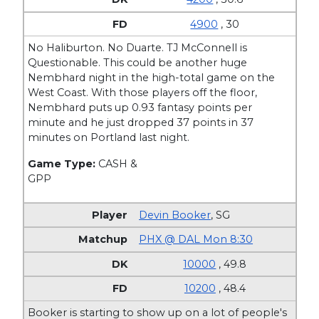
4900
, 30
No Haliburton. No Duarte. TJ McConnell is
Questionable. This could be another huge
Nembhard night in the high-total game on the
West Coast. With those players off the floor,
Nembhard puts up 0.93 fantasy points per
minute and he just dropped 37 points in 37
minutes on Portland last night.
Game Type:
CASH &
GPP
Devin Booker
,
SG
PHX @ DAL Mon 8:30
10000
, 49.8
10200
, 48.4
Booker is starting to show up on a lot of people's