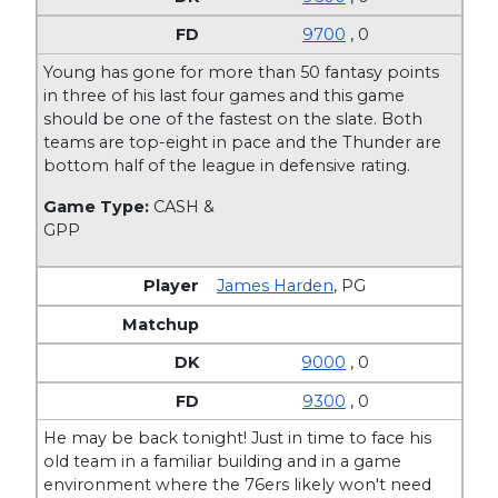
9700
, 0
Young has gone for more than 50 fantasy points
in three of his last four games and this game
should be one of the fastest on the slate. Both
teams are top-eight in pace and the Thunder are
bottom half of the league in defensive rating.
Game Type:
CASH &
GPP
James Harden
,
PG
9000
, 0
9300
, 0
He may be back tonight! Just in time to face his
old team in a familiar building and in a game
environment where the 76ers likely won't need