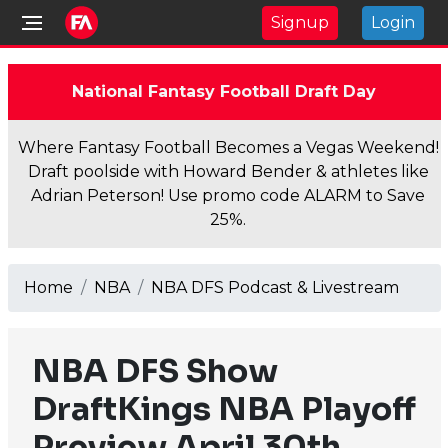
Signup
Login
National Fantasy Football Draft Day
Where Fantasy Football Becomes a Vegas Weekend!
Draft poolside with Howard Bender & athletes like
Adrian Peterson! Use promo code ALARM to Save
25%.
Home
NBA
NBA DFS Podcast & Livestream
NBA DFS Show
DraftKings NBA Playoff
Preview April 30th