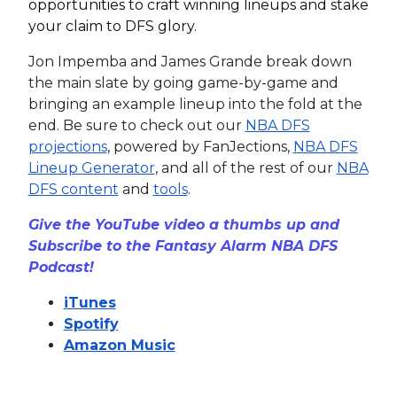
opportunities to craft winning lineups and stake
your claim to DFS glory.
Jon Impemba and James Grande break down
the main slate by going game-by-game and
bringing an example lineup into the fold at the
end. Be sure to check out our
NBA DFS
projections
, powered by FanJections,
NBA DFS
Lineup Generator
, and all of the rest of our
NBA
DFS content
and
tools
.
Give the YouTube video a thumbs up and
Subscribe to the Fantasy Alarm NBA DFS
Podcast!
iTunes
Spotify
Amazon Music