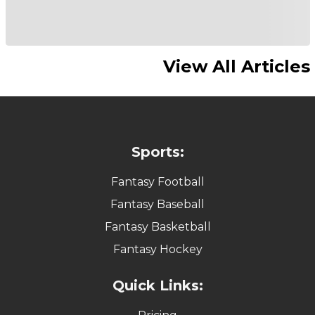
View All Articles
Sports:
Fantasy Football
Fantasy Baseball
Fantasy Basketball
Fantasy Hockey
Quick Links: