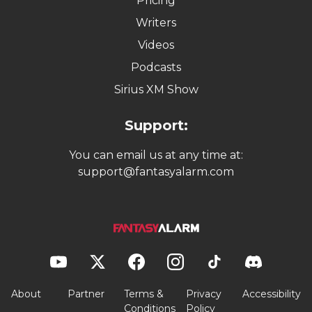
Pricing
Writers
Videos
Podcasts
Sirius XM Show
Support:
You can email us at any time at:
support@fantasyalarm.com
About
Partner
Terms &
Privacy
Accessibility
Conditions
Policy