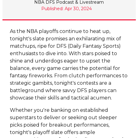
NBA DFS Podcast & Livestream
Published: Apr 30, 2024
As the NBA playoffs continue to heat up,
tonight's slate promises an exhilarating mix of
matchups, ripe for DFS (Daily Fantasy Sports)
enthusiasts to dive into. With stars poised to
shine and underdogs eager to upset the
balance, every game carries the potential for
fantasy fireworks. From clutch performances to
strategic gambits, tonight's contests are a
battleground where savvy DFS players can
showcase their skills and tactical acumen.
Whether you're banking on established
superstars to deliver or seeking out sleeper
picks poised for breakout performances,
tonight's playoff slate offers ample