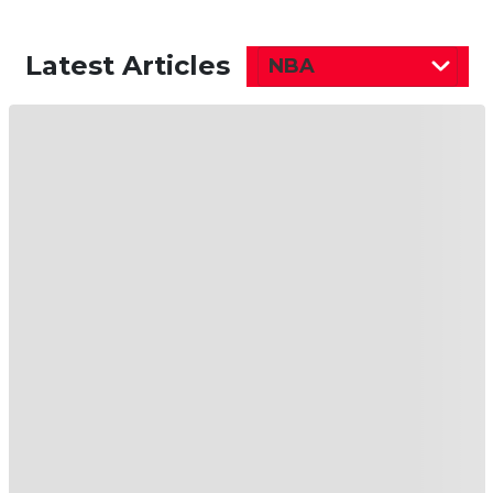
Latest Articles
NBA