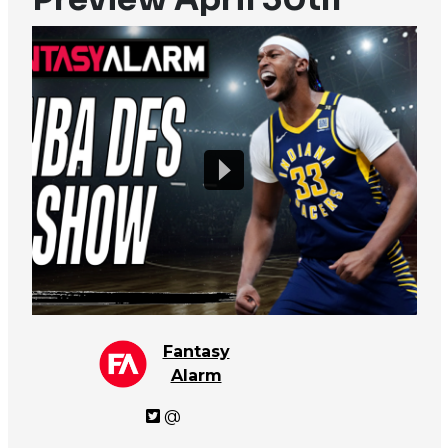
Fantasy
Alarm
@