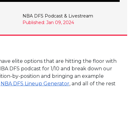
NBA DFS Podcast & Livestream
Published: Jan 09, 2024
 elite options that are hitting the floor with
e NBA DFS podcast for 1/10 and break down our
tion-by-position and bringing an example
,
NBA DFS Lineup Generator
, and all of the rest