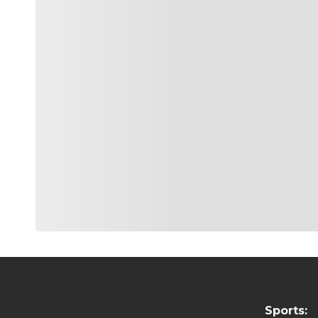
Sports: