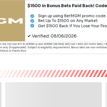
$1500 in Bonus Bets Paid Back! Cod
Sign up using BetMGM promo cod
Bet Up To $1500 on Any Market
Get $1500 Back If You Lose Your Firs
✔ Verified: 08/06/2026
the US) Call 877-8-HOPENY or text HOPENY (467369) (NY) Call 1-800-327-5050 (MA), 1-8
s only (if applicable). Subject to eligibility requirements. Bonus bets are non-withdr
ntario, or Puerto Rico.