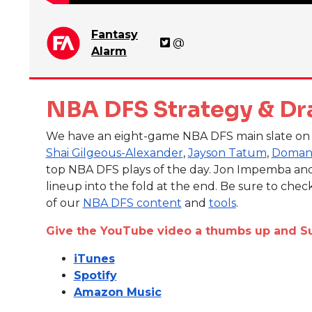
Fantasy
@
Alarm
NBA DFS Strategy & Dra
We have an eight-game NBA DFS main slate on Tu
Shai Gilgeous-Alexander
,
Jayson Tatum
,
Domant
top NBA DFS plays of the day. Jon Impemba and
lineup into the fold at the end. Be sure to che
of our
NBA DFS content
and
tools
.
Give the YouTube video a thumbs up and Su
iTunes
Spotify
Amazon Music