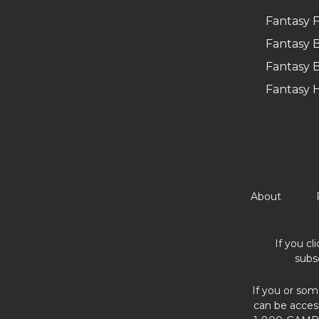
Fantasy F
Fantasy B
Fantasy B
Fantasy 
About
If you cl
subs
If you or som
can be acces