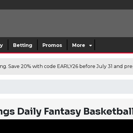
sy
Betting
Promos
More
cing. Save 20% with code EARLY26 before July 31 and prep
s Daily Fantasy Basketbal