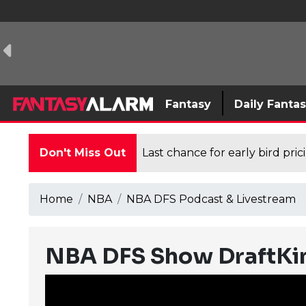
Fantasy
Daily Fanta
Don't Miss Out
Last chance for early bird pri
Home
NBA
NBA DFS Podcast & Livestream
NBA DFS Show DraftKing