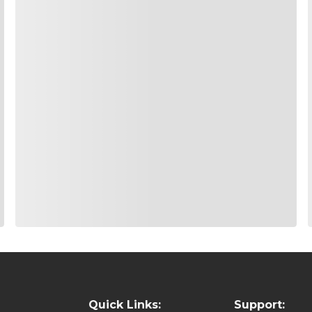
Quick Links:
Support: