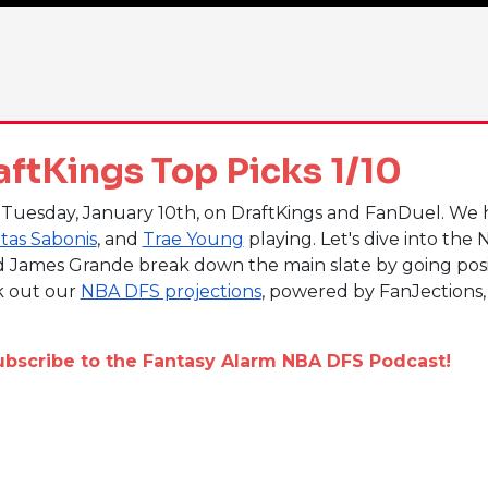
ftKings Top Picks 1/10
esday, January 10th, on DraftKings and FanDuel. We have
as Sabonis
, and
Trae Young
playing. Let's dive into th
 James Grande break down the main slate by going posi
ck out our
NBA DFS projections
, powered by FanJections
bscribe to the Fantasy Alarm NBA DFS Podcast!