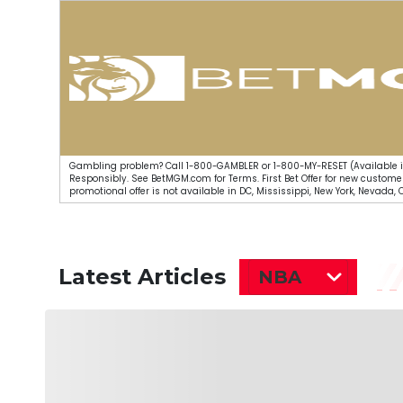
Gambling problem? Call 1-800-GAMBLER or 1-800-MY-RESET (Available in 
Responsibly. See BetMGM.com for Terms. First Bet Offer for new customer
promotional offer is not available in DC, Mississippi, New York, Nevada, O
Latest Articles
NBA