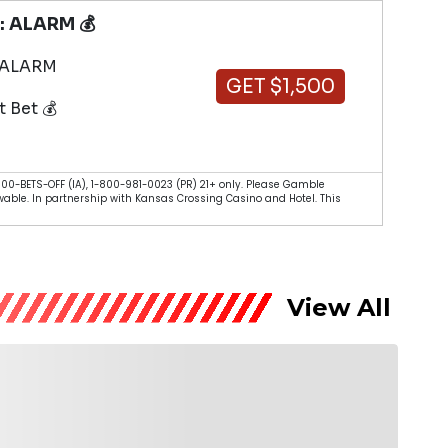
e: ALARM 💰
e ALARM
GET $1,500
t Bet 💰
00-BETS-OFF (IA), 1-800-981-0023 (PR) 21+ only. Please Gamble
awable. In partnership with Kansas Crossing Casino and Hotel. This
View All