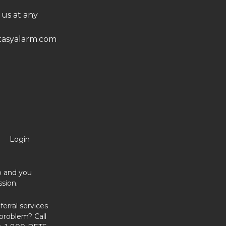
 us at any
asyalarm.com
Login
no and you
sion.
erral services
problem? Call