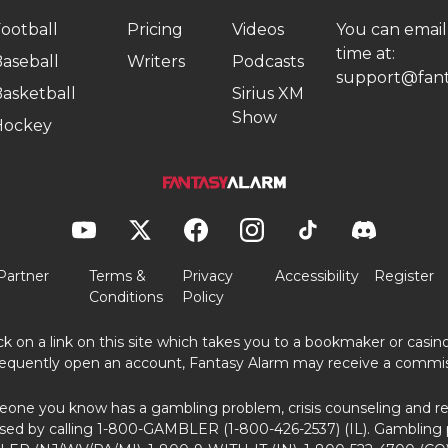
ootball
Pricing
Videos
You can email
time at:
aseball
Writers
Podcasts
support@fant
asketball
Sirius XM
Show
Hockey
Partner
Terms &
Privacy
Accessibility
Register
Conditions
Policy
ick on a link on this site which takes you to a bookmaker or casi
equently open an account, Fantasy Alarm may receive a commis
eone you know has a gambling problem, crisis counseling and ref
sed by calling 1-800-GAMBLER (1-800-426-2537) (IL). Gambling 