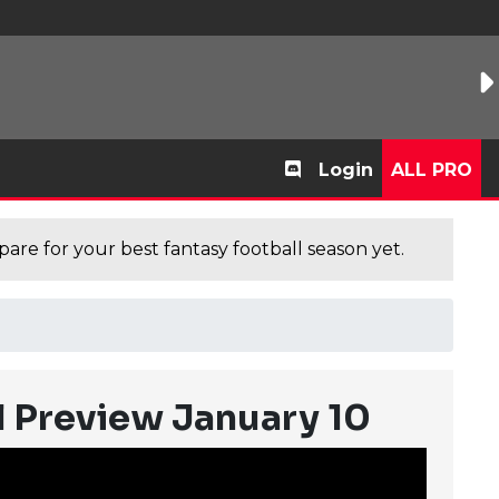
Login
ALL PRO
are for your best fantasy football season yet.
l Preview January 10