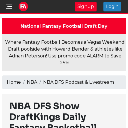
Signup
Login
National Fantasy Football Draft Day
Where Fantasy Football Becomes a Vegas Weekend!
Draft poolside with Howard Bender & athletes like
Adrian Peterson! Use promo code ALARM to Save
25%.
Home
NBA
NBA DFS Podcast & Livestream
NBA DFS Show
DraftKings Daily
Fantasy Basketball