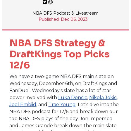
@
NBA DFS Podcast & Livestream
Published: Dec 06, 2023
NBA DFS Strategy &
DraftKings Top Picks
12/6
We have a two-game NBA DFS main slate on
Wednesday, December 6th, on DraftKings and
FanDuel. Wednesday's slate has a lot of star
power involved with
Luka Doncic
,
Nikola Jokic
,
Joel Embiid
, and
Trae Young
. Let's dive into the
NBA DFS podcast for 12/6 and break down our
top NBA DFS plays of the day. Jon Impemba
and James Grande break down the main slate