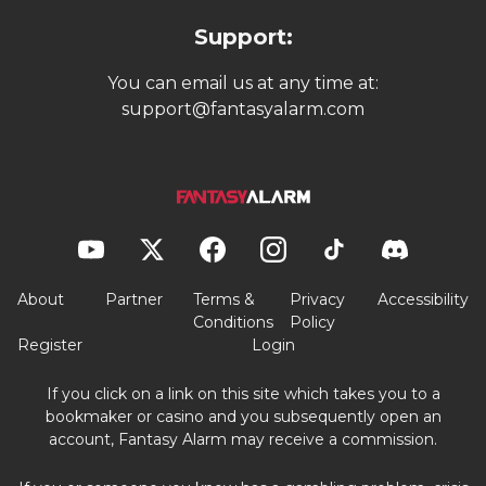
Support:
You can email us at any time at:
support@fantasyalarm.com
About
Partner
Terms &
Privacy
Accessibility
Conditions
Policy
Register
Login
If you click on a link on this site which takes you to a
bookmaker or casino and you subsequently open an
account, Fantasy Alarm may receive a commission.