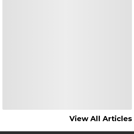
View All Articles