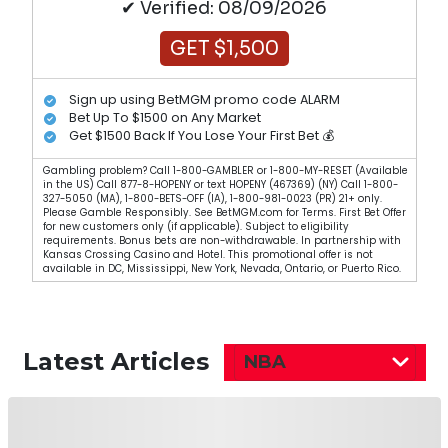
✔ Verified: 08/09/2026
GET $1,500
Sign up using BetMGM promo code ALARM
Bet Up To $1500 on Any Market
Get $1500 Back If You Lose Your First Bet 💰
Gambling problem? Call 1-800-GAMBLER or 1-800-MY-RESET (Available
in the US) Call 877-8-HOPENY or text HOPENY (467369) (NY) Call 1-800-
327-5050 (MA), 1-800-BETS-OFF (IA), 1-800-981-0023 (PR) 21+ only.
Please Gamble Responsibly. See BetMGM.com for Terms. First Bet Offer
for new customers only (if applicable). Subject to eligibility
requirements. Bonus bets are non-withdrawable. In partnership with
Kansas Crossing Casino and Hotel. This promotional offer is not
available in DC, Mississippi, New York, Nevada, Ontario, or Puerto Rico.
Latest Articles
NBA