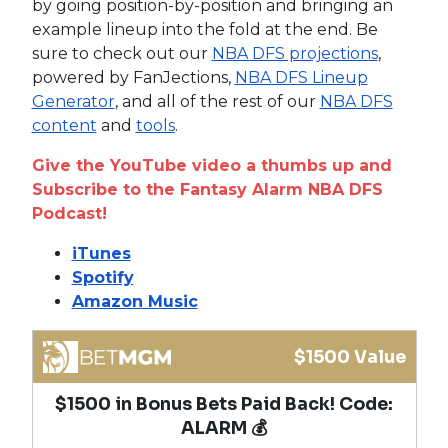
by going position-by-position and bringing an
example lineup into the fold at the end. Be
sure to check out our
NBA DFS projections
,
powered by FanJections,
NBA DFS Lineup
Generator
, and all of the rest of our
NBA DFS
content
and
tools
.
Give the YouTube video a thumbs up and
Subscribe to the Fantasy Alarm NBA DFS
Podcast!
iTunes
Spotify
Amazon Music
$1500 Value
$1500 in Bonus Bets Paid Back! Code:
ALARM 💰