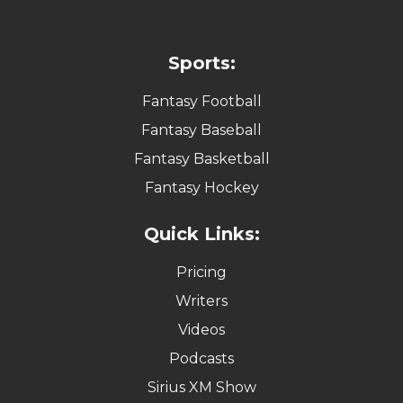
Sports:
Fantasy Football
Fantasy Baseball
Fantasy Basketball
Fantasy Hockey
Quick Links:
Pricing
Writers
Videos
Podcasts
Sirius XM Show