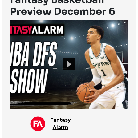
Preview December 6
Fantasy
Alarm