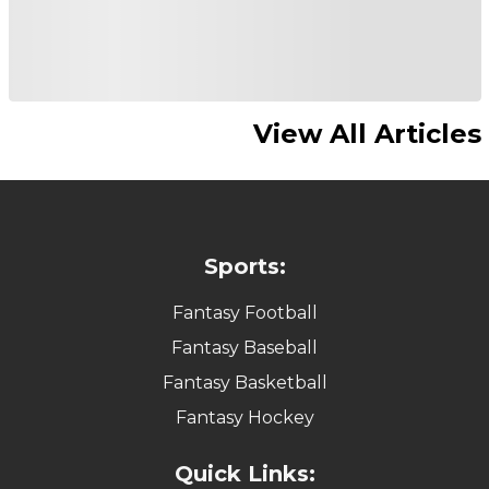
View All Articles
Sports:
Fantasy Football
Fantasy Baseball
Fantasy Basketball
Fantasy Hockey
Quick Links: