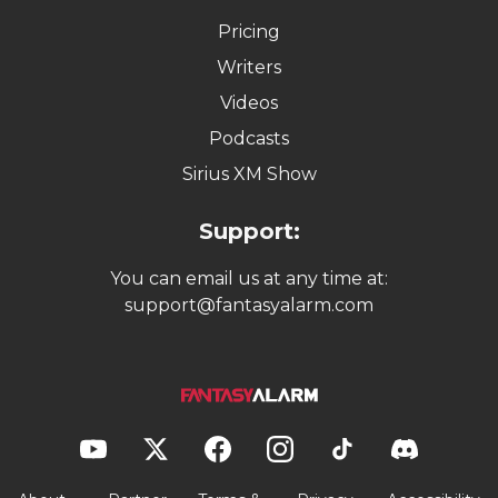
Pricing
Writers
Videos
Podcasts
Sirius XM Show
Support:
You can email us at any time at:
support@fantasyalarm.com