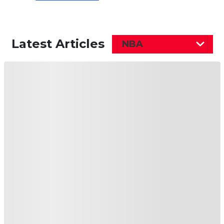
Latest Articles
NBA