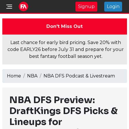
Signup
Login
Don't Miss Out
Last chance for early bird pricing. Save 20% with
code EARLY26 before July 31 and prepare for your
best fantasy football season yet.
Home
NBA
NBA DFS Podcast & Livestream
NBA DFS Preview:
DraftKings DFS Picks &
Lineups for