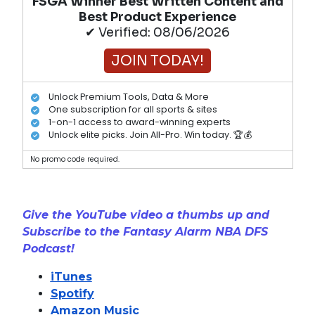
FSGA Winner Best Written Content and
Best Product Experience
✔ Verified: 08/06/2026
JOIN TODAY!
Unlock Premium Tools, Data & More
One subscription for all sports & sites
1-on-1 access to award-winning experts
Unlock elite picks. Join All-Pro. Win today. 🏆💰
No promo code required.
Give the YouTube video a thumbs up and
Subscribe to the Fantasy Alarm NBA DFS
Podcast!
iTunes
Spotify
Amazon Music