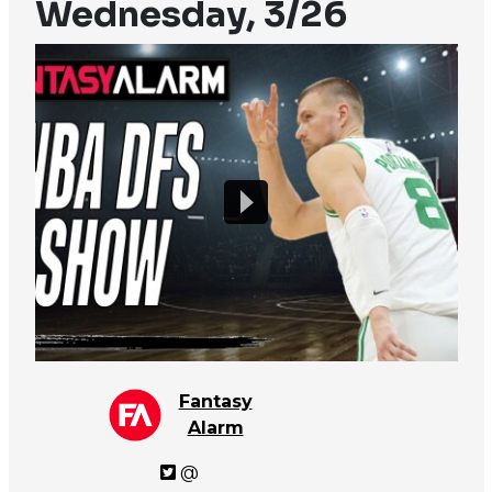
Wednesday, 3/26
Fantasy
Alarm
@