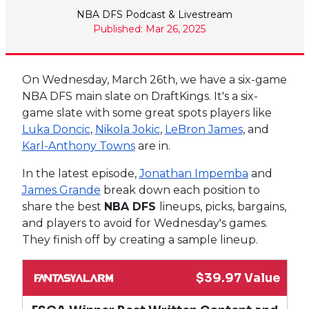
NBA DFS Podcast & Livestream
Published: Mar 26, 2025
On Wednesday, March 26th, we have a six-game
NBA DFS main slate on DraftKings. It's a six-
game slate with some great spots players like
Luka Doncic
,
Nikola Jokic
,
LeBron James
, and
Karl-Anthony Towns
are in.
In the latest episode,
Jonathan Impemba
and
James Grande
break down each position to
share the best
NBA DFS
lineups, picks, bargains,
and players to avoid for Wednesday's games.
They finish off by creating a sample lineup.
$39.97 Value