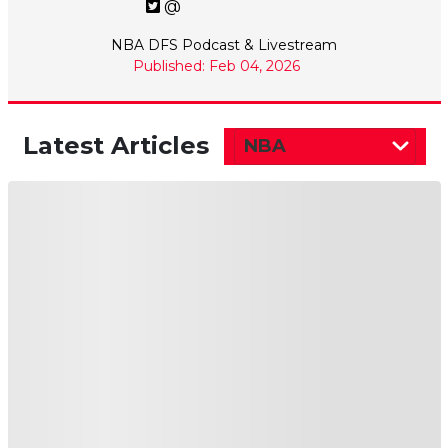
@
NBA DFS Podcast & Livestream
Published: Feb 04, 2026
Latest Articles
NBA