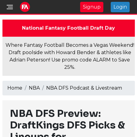
Signup
Login
National Fantasy Football Draft Day
Where Fantasy Football Becomes a Vegas Weekend!
Draft poolside with Howard Bender & athletes like
Adrian Peterson! Use promo code ALARM to Save
25%.
Home
NBA
NBA DFS Podcast & Livestream
NBA DFS Preview:
DraftKings DFS Picks &
Lineups for