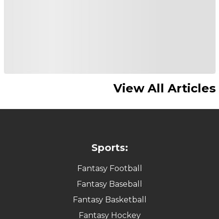
View All Articles
Sports:
Fantasy Football
Fantasy Baseball
Fantasy Basketball
Fantasy Hockey