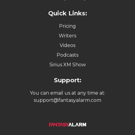
Quick Links:
Pricing
Writers
Videos
Podcasts
Sirius XM Show
Support:
You can email us at any time at:
support@fantasyalarm.com