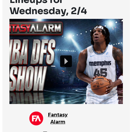
Wednesday, 2/4
Fantasy
Alarm