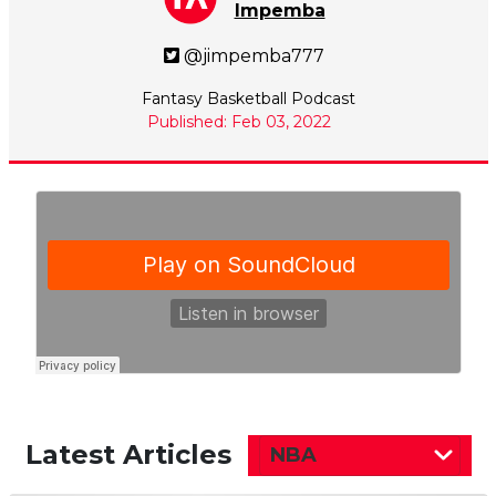
Impemba
@jimpemba777
Fantasy Basketball Podcast
Published: Feb 03, 2022
Latest Articles
NBA