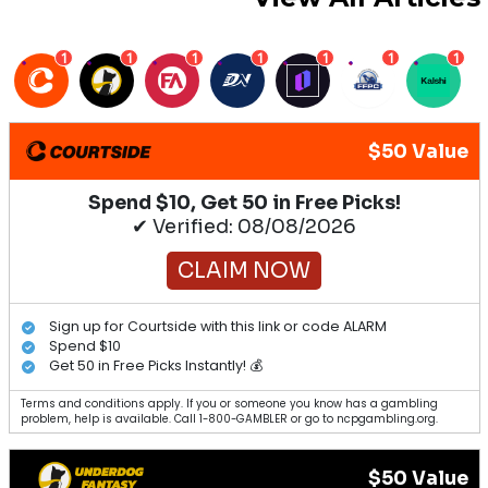
1
1
1
1
1
1
1
$50 Value
Spend $10, Get 50 in Free Picks!
✔ Verified: 08/08/2026
CLAIM NOW
Sign up for Courtside with this link or code ALARM
Spend $10
Get 50 in Free Picks Instantly! 💰
Terms and conditions apply. If you or someone you know has a gambling
problem, help is available. Call 1-800-GAMBLER or go to ncpgambling.org.
$50 Value