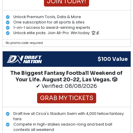
JOIN TODAY!
Unlock Premium Tools, Data & More
One subscription for all sports & sites
1-on-1 access to award-winning experts
Unlock elite picks. Join All-Pro. Win today. 🏆💰
No promo code required.
$100 Value
The Biggest Fantasy Football Weekend of
Your Life. August 20-22, Las Vegas. 🎲
✔ Verified: 08/08/2026
GRAB MY TICKETS
Draft live at Circa's Stadium Swim with 4,000 fellow fantasy
fans
Compete in high-stakes season-long and best ball
contests all weekend