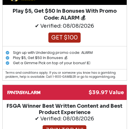
Play $5, Get $50 In Bonuses With Promo
Code: ALARM 💰
✔ Verified: 08/08/2026
GET $100
Sign up with Underdog promo code: ALARM
Play $5, Get $50 In Bonuses 💰
Get a Gimme Pick on top of your bonus! 💵
Terms and conditions apply. If you or someone you know has a gambling
problem, help is available. Call 1-800-GAMBLER or go to ncpgambling.org.
$39.97 Value
FSGA Winner Best Written Content and Best
Product Experience
✔ Verified: 08/08/2026