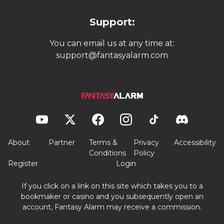
Support:
You can email us at any time at:
support@fantasyalarm.com
About
Partner
Terms &
Privacy
Accessibility
Conditions
Policy
Register
Login
If you click on a link on this site which takes you to a
bookmaker or casino and you subsequently open an
account, Fantasy Alarm may receive a commission.