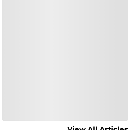
View All Articles