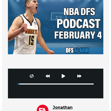
Jonathan