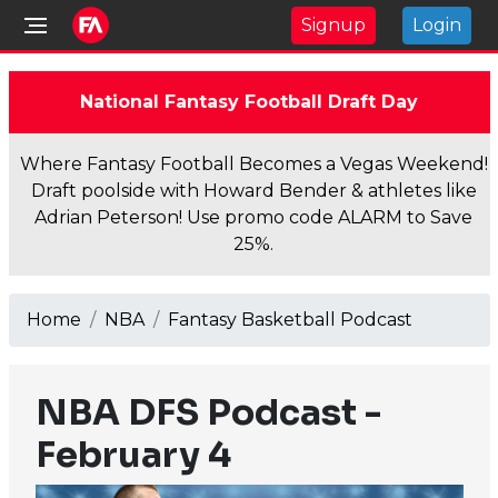
Signup
Login
National Fantasy Football Draft Day
Where Fantasy Football Becomes a Vegas Weekend!
Draft poolside with Howard Bender & athletes like
Adrian Peterson! Use promo code ALARM to Save
25%.
Home
NBA
Fantasy Basketball Podcast
NBA DFS Podcast -
February 4