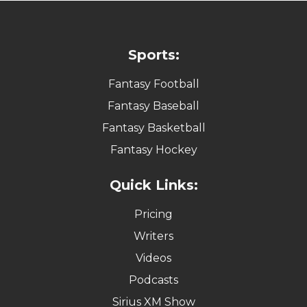
Sports:
Fantasy Football
Fantasy Baseball
Fantasy Basketball
Fantasy Hockey
Quick Links:
Pricing
Writers
Videos
Podcasts
Sirius XM Show