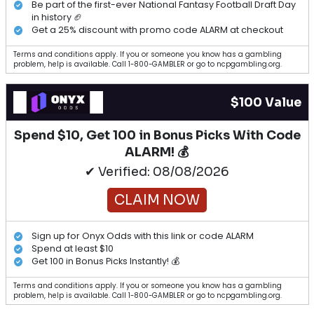
Be part of the first-ever National Fantasy Football Draft Day
in history 🏈
Get a 25% discount with promo code ALARM at checkout
Terms and conditions apply. If you or someone you know has a gambling
problem, help is available. Call 1-800-GAMBLER or go to ncpgambling.org.
$100 Value
Spend $10, Get 100 in Bonus Picks With Code
ALARM! 💰
✔ Verified: 08/08/2026
CLAIM NOW
Sign up for Onyx Odds with this link or code ALARM
Spend at least $10
Get 100 in Bonus Picks Instantly! 💰
Terms and conditions apply. If you or someone you know has a gambling
problem, help is available. Call 1-800-GAMBLER or go to ncpgambling.org.