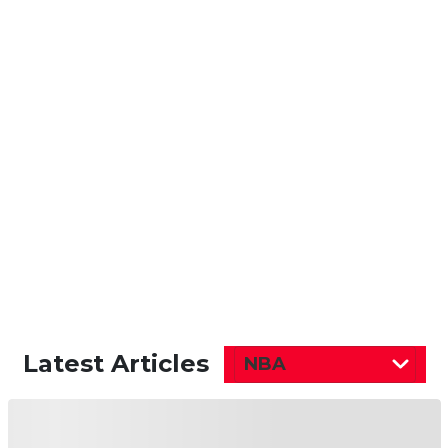
Latest Articles
NBA