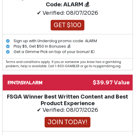
Code: ALARM 💰
✔ Verified: 08/07/2026
GET $100
Sign up with Underdog promo code: ALARM
Play $5, Get $50 In Bonuses 💰
Get a Gimme Pick on top of your bonus! 💵
Terms and conditions apply. If you or someone you know has a gambling
problem, help is available. Call 1-800-GAMBLER or go to ncpgambling.org.
$39.97 Value
FSGA Winner Best Written Content and Best
Product Experience
✔ Verified: 08/07/2026
JOIN TODAY!