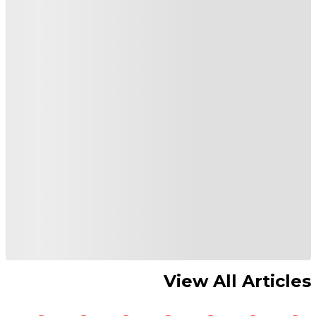
View All Articles