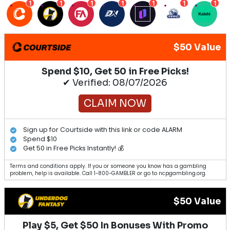
1
1
1
1
1
1
1
$50 Value
Spend $10, Get 50 in Free Picks!
✔ Verified: 08/07/2026
CLAIM NOW
Sign up for Courtside with this link or code ALARM
Spend $10
Get 50 in Free Picks Instantly! 💰
Terms and conditions apply. If you or someone you know has a gambling
problem, help is available. Call 1-800-GAMBLER or go to ncpgambling.org.
$50 Value
Play $5, Get $50 In Bonuses With Promo