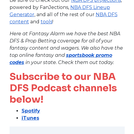
Be sure to check out our
NBA DFS projections
,
powered by FanJections,
NBA DFS Lineup
Generator
, and all of the rest of our
NBA DFS
content
and
tools
!
Here at Fantasy Alarm we have the best NBA
DFS & Prop Betting coverage for all of your
fantasy content and wagers. We also have the
top online fantasy and
sportsbook promo
codes
in your state. Check them out today.
Subscribe to our NBA
DFS Podcast channels
below!
Spotify
iTunes