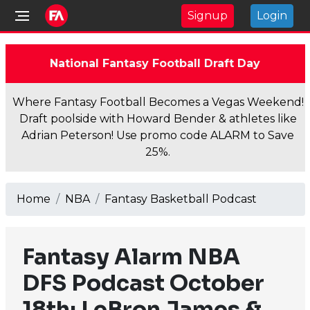
Signup
Login
National Fantasy Football Draft Day
Where Fantasy Football Becomes a Vegas Weekend!
Draft poolside with Howard Bender & athletes like
Adrian Peterson! Use promo code ALARM to Save
25%.
Home
NBA
Fantasy Basketball Podcast
Fantasy Alarm NBA
DFS Podcast October
18th: LeBron James &