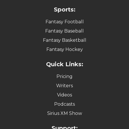
Sports:
Fantasy Football
Fantasy Baseball
Fantasy Basketball
Fantasy Hockey
Quick Links:
Pricing
Writers
Videos
Podcasts
Sirius XM Show
Support: