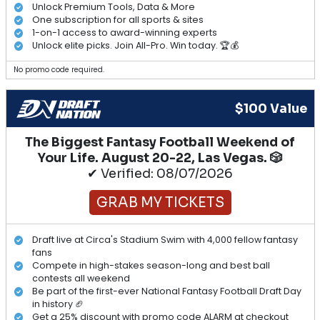
Unlock Premium Tools, Data & More
One subscription for all sports & sites
1-on-1 access to award-winning experts
Unlock elite picks. Join All-Pro. Win today. 🏆💰
No promo code required.
$100 Value
The Biggest Fantasy Football Weekend of
Your Life. August 20-22, Las Vegas. 🎲
✔ Verified: 08/07/2026
GRAB MY TICKETS
Draft live at Circa's Stadium Swim with 4,000 fellow fantasy
fans
Compete in high-stakes season-long and best ball
contests all weekend
Be part of the first-ever National Fantasy Football Draft Day
in history 🏈
Get a 25% discount with promo code ALARM at checkout