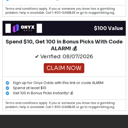
Terms and conditions apply. If you or someone you know has a gambling
problem, help is available. Call 1-800-GAMBLER or go to ncpgambling.org.
$100 Value
Spend $10, Get 100 in Bonus Picks With Code
ALARM! 💰
✔ Verified: 08/07/2026
CLAIM NOW
Sign up for Onyx Odds with this link or code ALARM
Spend at least $10
Get 100 in Bonus Picks Instantly! 💰
Terms and conditions apply. If you or someone you know has a gambling
problem, help is available. Call 1-800-GAMBLER or go to ncpgambling.org.