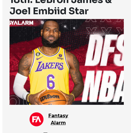
Joel Embiid Star
Fantasy
Alarm