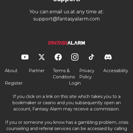
You can email us at any time at:
support@fantasyalarm.com
About
Partner
Terms &
Privacy
Accessibility
Conditions
Policy
Register
Login
If you click on a link on this site which takes you to a
bookmaker or casino and you subsequently open an
account, Fantasy Alarm may receive a commission.
If you or someone you know has a gambling problem, crisis
counseling and referral services can be accessed by calling