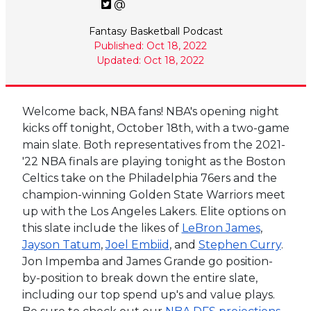
@
Fantasy Basketball Podcast
Published: Oct 18, 2022
Updated: Oct 18, 2022
Welcome back, NBA fans! NBA's opening night
kicks off tonight, October 18th, with a two-game
main slate. Both representatives from the 2021-
'22 NBA finals are playing tonight as the Boston
Celtics take on the Philadelphia 76ers and the
champion-winning Golden State Warriors meet
up with the Los Angeles Lakers. Elite options on
this slate include the likes of
LeBron James
,
Jayson Tatum
,
Joel Embiid
, and
Stephen Curry
.
Jon Impemba and James Grande go position-
by-position to break down the entire slate,
including our top spend up's and value plays.