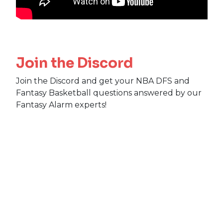
Join the Discord
Join the Discord and get your NBA DFS and
Fantasy Basketball questions answered by our
Fantasy Alarm experts!