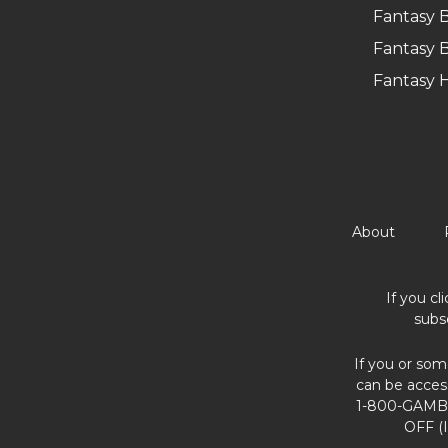
Fantasy B
Fantasy B
Fantasy 
About
If you cl
subs
If you or som
can be acces
1-800-GAMBL
OFF (I