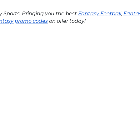
y Sports. Bringing you the best
Fantasy Football
,
Fantas
ntasy promo codes
on offer today!