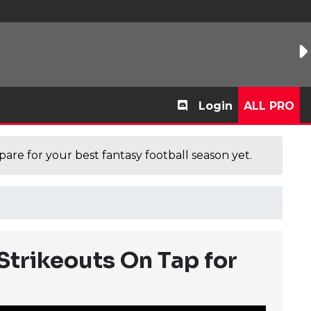
Login
ALL PRO
are for your best fantasy football season yet.
Strikeouts On Tap for