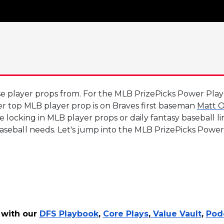
 player props from. For the MLB PrizePicks Power Play of
er top MLB player prop is on Braves first baseman
Matt O
 locking in MLB player props or daily fantasy baseball l
baseball needs. Let's jump into the MLB PrizePicks Power
 with our
DFS Playbook
,
Core Plays
,
Value Vault
,
Pod