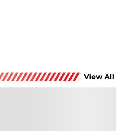
View All