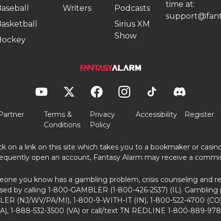
time at:
aseball
Writers
Podcasts
support@fant
asketball
Sirius XM
Show
Hockey
Partner
Terms &
Privacy
Accessibility
Register
Conditions
Policy
ick on a link on this site which takes you to a bookmaker or casi
equently open an account, Fantasy Alarm may receive a commis
eone you know has a gambling problem, crisis counseling and ref
sed by calling 1-800-GAMBLER (1-800-426-2537) (IL). Gambling 
ER (NJ/WV/PA/MI), 1-800-9-WITH-IT (IN), 1-800-522-4700 (CO)
A), 1-888-532-3500 (VA) or call/text TN REDLINE 1-800-889-978