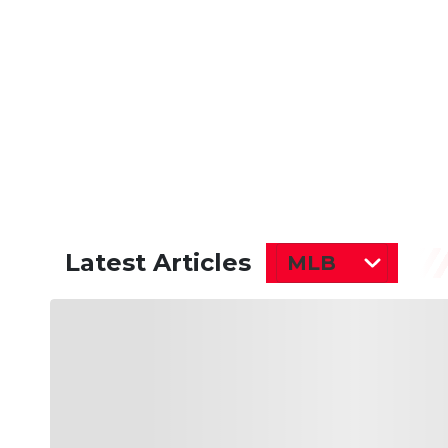
Latest Articles
MLB