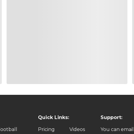
Quick Links:
Support:
ootball
Pricing
Videos
You can email