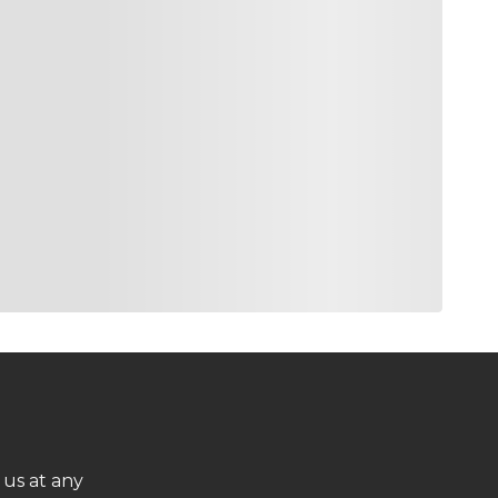
 us at any