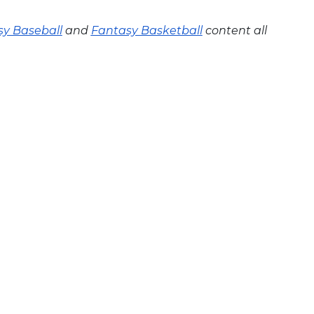
y Baseball
and
Fantasy Basketball
content all