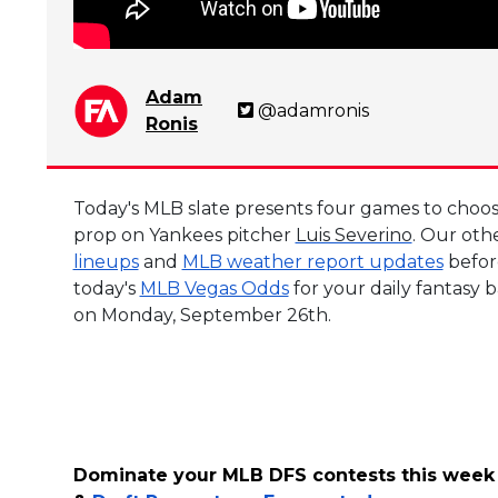
Adam
@adamronis
Ronis
Today's MLB slate presents four games to choose
prop on Yankees pitcher
Luis Severino
. Our oth
lineups
and
MLB weather report updates
before
today's
MLB Vegas Odds
for your daily fantasy 
on Monday, September 26th.
Dominate your MLB DFS contests this week