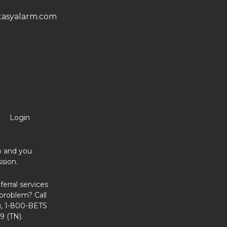
asyalarm.com
Login
no and you
sion.
erral services
problem? Call
, 1-800-BETS
9 (TN).