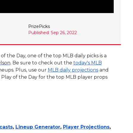
PrizePicks
Published: Sep 26, 2022
 the Day, one of the top MLB daily picks is a
lson
. Be sure to check out the
today's MLB
ineups. Plus, use our
MLB daily projections
and
 Play of the Day for the top MLB player props
casts
,
Lineup Generator
,
Player Projections
,