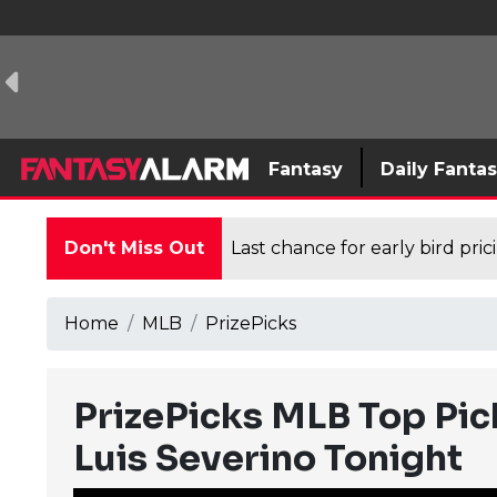
Fantasy
Daily Fanta
Don't Miss Out
Last chance for early bird pri
Home
MLB
PrizePicks
PrizePicks MLB Top Pic
Luis Severino Tonight