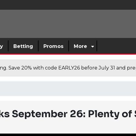
sy
Betting
Promos
More
cing. Save 20% with code EARLY26 before July 31 and prep
ks September 26: Plenty of 