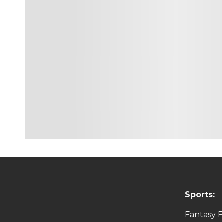
Sports:
Fantasy F