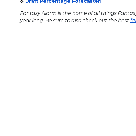
&
Draft Percentage Forecaster
!
Fantasy Alarm is the home of all things Fantas
year long. Be sure to also check out the best
fa