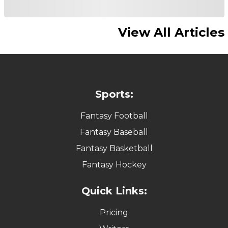
View All Articles
Sports:
Fantasy Football
Fantasy Baseball
Fantasy Basketball
Fantasy Hockey
Quick Links:
Pricing