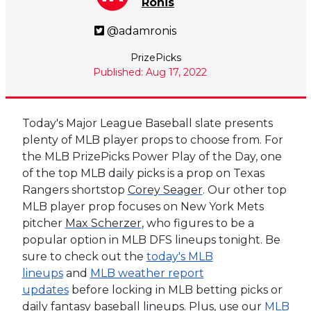
Ronis
@adamronis
PrizePicks
Published: Aug 17, 2022
Today's Major League Baseball slate presents
plenty of MLB player props to choose from. For
the MLB PrizePicks Power Play of the Day, one
of the top MLB daily picks is a prop on Texas
Rangers shortstop
Corey Seager
. Our other top
MLB player prop focuses on New York Mets
pitcher
Max Scherzer
, who figures to be a
popular option in MLB DFS lineups tonight. Be
sure to check out the
today's MLB
lineups
and
MLB weather report
updates
before locking in MLB betting picks or
daily fantasy baseball lineups. Plus, use our
MLB