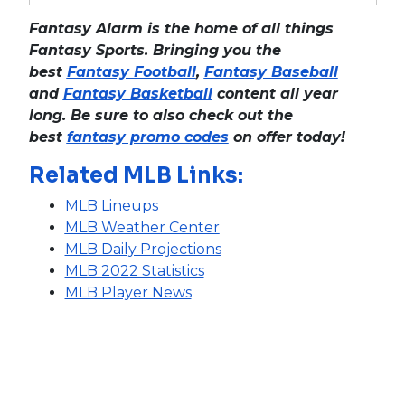
Fantasy Alarm is the home of all things
Fantasy Sports. Bringing you the
best
Fantasy Football
,
Fantasy Baseball
and
Fantasy Basketball
content all year
long. Be sure to also check out the
best
fantasy promo codes
on offer today!
Related MLB Links:
MLB Lineups
MLB Weather Center
MLB Daily Projections
MLB 2022 Statistics
MLB Player News