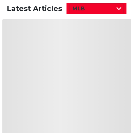
Latest Articles
MLB