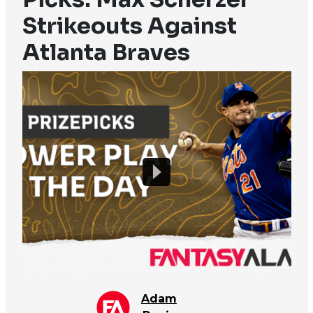
Strikeouts Against
Atlanta Braves
Adam