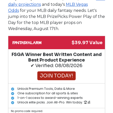
daily projections
and today's
MLB Vegas
Odds
for your MLB daily fantasy needs. Let's
jump into the MLB PrizePicks Power Play of the
Day for the top MLB player props on
Wednesday, August 17th.
$39.97 Value
FSGA Winner Best Written Content and
Best Product Experience
✔ Verified: 08/08/2026
JOIN TODAY!
Unlock Premium Tools, Data & More
One subscription for all sports & sites
1-on-1 access to award-winning experts
Unlock elite picks. Join All-Pro. Win today. 🏆💰
No promo code required.