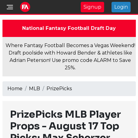
Signup
Login
National Fantasy Football Draft Day
Where Fantasy Football Becomes a Vegas Weekend!
Draft poolside with Howard Bender & athletes like
Adrian Peterson! Use promo code ALARM to Save
25%.
Home
MLB
PrizePicks
PrizePicks MLB Player
Props - August 17 Top
Picks: Max Scherzer