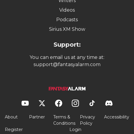
Writers
Videos
Podcasts
Sirius XM Show
Support:
You can email us at any time at:
support@fantasyalarm.com
About
Partner
Terms &
Privacy
Accessibility
Conditions
Policy
Register
Login