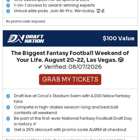
1-on-1 access to award-winning experts
Unlock elite picks. Join All-Pro. Win today. 🏆💰
No promo code required.
$100 Value
The Biggest Fantasy Football Weekend of
Your Life. August 20-22, Las Vegas. 🎲
✔ Verified: 08/07/2026
GRAB MY TICKETS
Draft live at Circa's Stadium Swim with 4,000 fellow fantasy
fans
Compete in high-stakes season-long and best ball
contests all weekend
Be part of the first-ever National Fantasy Football Draft Day
in history 🏈
Get a 25% discount with promo code ALARM at checkout