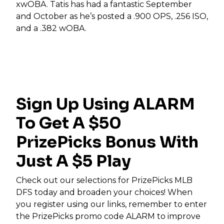
xwOBA. Tatis has had a fantastic September
and October as he’s posted a .900 OPS, .256 ISO,
and a .382 wOBA.
Sign Up Using ALARM
To Get A $50
PrizePicks Bonus With
Just A $5 Play
Check out our selections for PrizePicks MLB
DFS today and broaden your choices! When
you register using our links, remember to enter
the PrizePicks promo code ALARM to improve