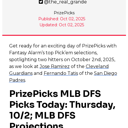
@the_real_grande
PrizePicks
Published: Oct 02, 2025
Updated: Oct 02, 2025
Get ready for an exciting day of PrizePicks with
Fantasy Alarm’s top Pick’em selections,
spotlighting two hitters on October 2nd, 2025,
as we look at
Jose Ramirez
of the
Cleveland
Guardians
and
Fernando Tatis
of the
San Diego
Padres
.
PrizePicks MLB DFS
Picks Today: Thursday,
10/2; MLB DFS
Projections