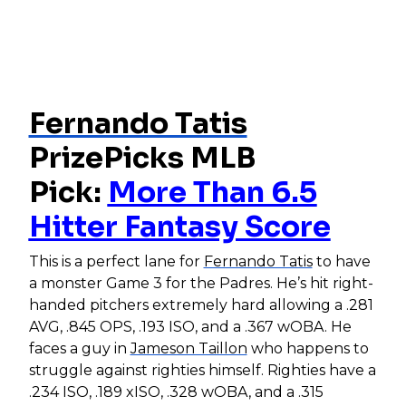
Fernando Tatis
PrizePicks MLB
Pick:
More Than 6.5
Hitter Fantasy Score
This is a perfect lane for
Fernando Tatis
to have
a monster Game 3 for the Padres. He’s hit right-
handed pitchers extremely hard allowing a .281
AVG, .845 OPS, .193 ISO, and a .367 wOBA. He
faces a guy in
Jameson Taillon
who happens to
struggle against righties himself. Righties have a
.234 ISO, .189 xISO, .328 wOBA, and a .315