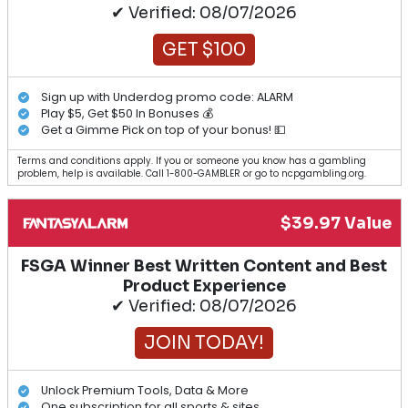
✔ Verified: 08/07/2026
GET $100
Sign up with Underdog promo code: ALARM
Play $5, Get $50 In Bonuses 💰
Get a Gimme Pick on top of your bonus! 💵
Terms and conditions apply. If you or someone you know has a gambling
problem, help is available. Call 1-800-GAMBLER or go to ncpgambling.org.
$39.97 Value
FSGA Winner Best Written Content and Best
Product Experience
✔ Verified: 08/07/2026
JOIN TODAY!
Unlock Premium Tools, Data & More
One subscription for all sports & sites