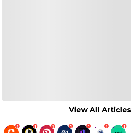
View All Articles
1
1
1
1
1
1
1