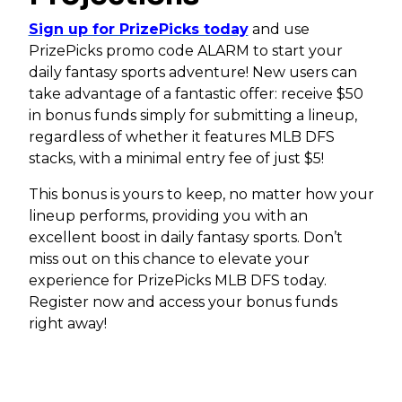
Sign up for PrizePicks today
and use
PrizePicks promo code ALARM to start your
daily fantasy sports adventure! New users can
take advantage of a fantastic offer: receive $50
in bonus funds simply for submitting a lineup,
regardless of whether it features MLB DFS
stacks, with a minimal entry fee of just $5!
This bonus is yours to keep, no matter how your
lineup performs, providing you with an
excellent boost in daily fantasy sports. Don’t
miss out on this chance to elevate your
experience for PrizePicks MLB DFS today.
Register now and access your bonus funds
right away!