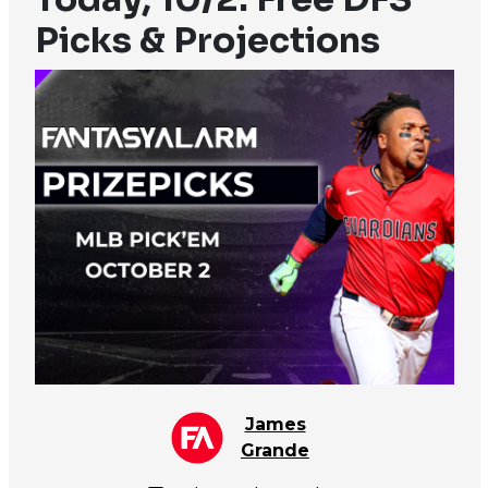
Picks & Projections
James
Grande