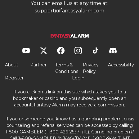
You can email us at any time at:
support@fantasyalarm.com
About
Partner
Terms &
Privacy
Accessibility
Conditions
Policy
Register
Login
If you click on a link on this site which takes you to a
bookmaker or casino and you subsequently open an
account, Fantasy Alarm may receive a commission.
If you or someone you know has a gambling problem, crisis
counseling and referral services can be accessed by calling
1-800-GAMBLER (1-800-426-2537) (IL). Gambling problem?
Call 1-800-GAMBLER (NJ/WV/PA/MI), 1-800-9-WITH-IT