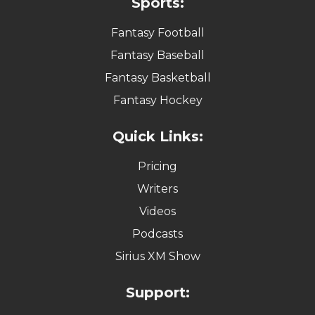
Sports:
Fantasy Football
Fantasy Baseball
Fantasy Basketball
Fantasy Hockey
Quick Links:
Pricing
Writers
Videos
Podcasts
Sirius XM Show
Support: