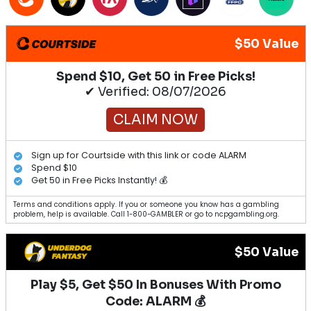
$50 Value
Spend $10, Get 50 in Free Picks!
✔ Verified: 08/07/2026
CLAIM NOW
Sign up for Courtside with this link or code ALARM
Spend $10
Get 50 in Free Picks Instantly! 💰
Terms and conditions apply. If you or someone you know has a gambling
problem, help is available. Call 1-800-GAMBLER or go to ncpgambling.org.
$50 Value
Play $5, Get $50 In Bonuses With Promo
Code: ALARM 💰