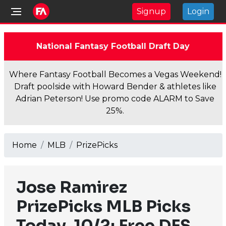
Signup
Login
National Fantasy Football Draft Day
Where Fantasy Football Becomes a Vegas Weekend!
Draft poolside with Howard Bender & athletes like
Adrian Peterson! Use promo code ALARM to Save
25%.
Home
MLB
PrizePicks
Jose Ramirez
PrizePicks MLB Picks
Today, 10/2: Free DFS