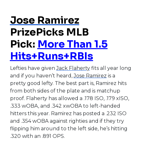
Jose Ramirez
PrizePicks MLB
Pick:
More Than 1.5
Hits+Runs+RBIs
Lefties have given
Jack Flaherty
fits all year long
and if you haven’t heard,
Jose Ramirez
is a
pretty good lefty. The best part is, Ramirez hits
from both sides of the plate and is matchup
proof. Flaherty has allowed a .178 ISO, .179 xISO,
.333 wOBA, and .342 xwOBA to left-handed
hitters this year. Ramirez has posted a .232 ISO
and .354 wOBA against righties and if they try
flipping him around to the left side, he’s hitting
.320 with an .891 OPS.