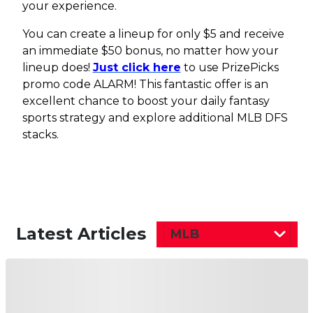
your experience.
You can create a lineup for only $5 and receive
an immediate $50 bonus, no matter how your
lineup does!
Just click here
to use PrizePicks
promo code ALARM! This fantastic offer is an
excellent chance to boost your daily fantasy
sports strategy and explore additional MLB DFS
stacks.
Latest Articles
MLB