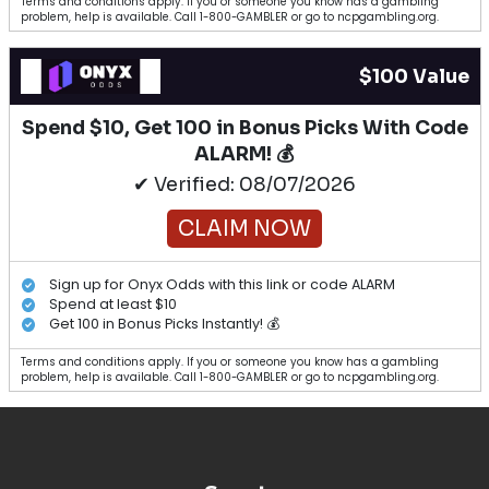
Terms and conditions apply. If you or someone you know has a gambling
problem, help is available. Call 1-800-GAMBLER or go to ncpgambling.org.
$100 Value
Spend $10, Get 100 in Bonus Picks With Code
ALARM! 💰
✔ Verified: 08/07/2026
CLAIM NOW
Sign up for Onyx Odds with this link or code ALARM
Spend at least $10
Get 100 in Bonus Picks Instantly! 💰
Terms and conditions apply. If you or someone you know has a gambling
problem, help is available. Call 1-800-GAMBLER or go to ncpgambling.org.