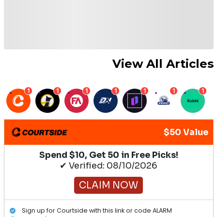
View All Articles
1
1
1
1
1
1
1
$50 Value
Spend $10, Get 50 in Free Picks!
✔ Verified: 08/10/2026
CLAIM NOW
Sign up for Courtside with this link or code ALARM