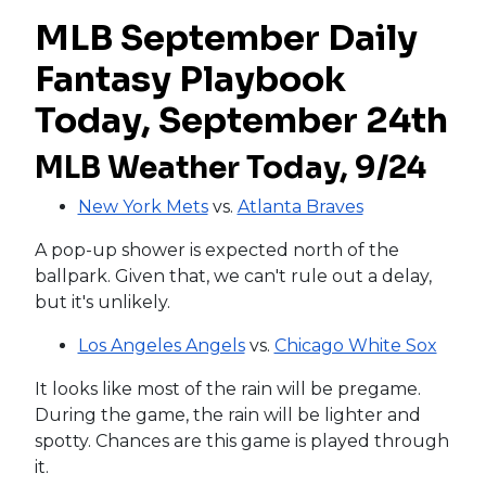
MLB September Daily
Fantasy Playbook
Today, September 24th
MLB Weather Today, 9/24
New York Mets
vs.
Atlanta Braves
A pop-up shower is expected north of the
ballpark. Given that, we can't rule out a delay,
but it's unlikely.
Los Angeles Angels
vs.
Chicago White Sox
It looks like most of the rain will be pregame.
During the game, the rain will be lighter and
spotty. Chances are this game is played through
it.