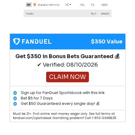
$350 Value
Get $350 in Bonus Bets Guaranteed 💰
✔ Verified: 08/10/2026
CLAIM NOW
Sign up for FanDuel Sportsbook with this link
Bet $5 for 7 Days
Get $50 Guaranteed every single day! 💰
Must be 21+. First online real-money wager only. See full terms at
fanduel.com/sportsbook. Gambling problem? Call 1-800-GAMBLER.