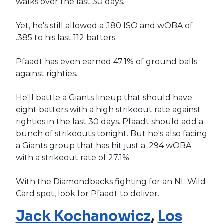
walks over the last 30 days.
Yet, he's still allowed a .180 ISO and wOBA of
.385 to his last 112 batters.
Pfaadt has even earned 47.1% of ground balls
against righties.
He'll battle a Giants lineup that should have
eight batters with a high strikeout rate against
righties in the last 30 days. Pfaadt should add a
bunch of strikeouts tonight. But he's also facing
a Giants group that has hit just a .294 wOBA
with a strikeout rate of 27.1%.
With the Diamondbacks fighting for an NL Wild
Card spot, look for Pfaadt to deliver.
Jack Kochanowicz
,
Los