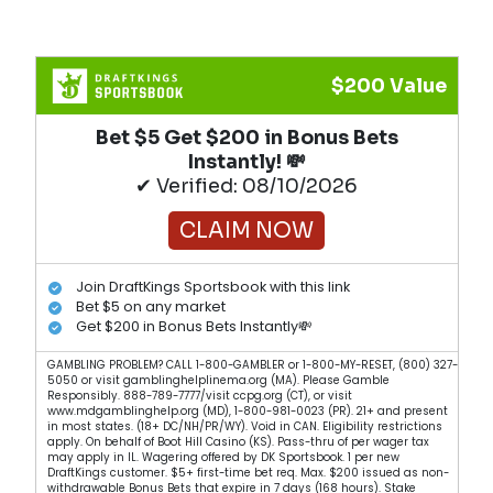
$200 Value
Bet $5 Get $200 in Bonus Bets
Instantly! 💸
✔ Verified: 08/10/2026
CLAIM NOW
Join DraftKings Sportsbook with this link
Bet $5 on any market
Get $200 in Bonus Bets Instantly💸
GAMBLING PROBLEM? CALL 1-800-GAMBLER or 1-800-MY-RESET, (800) 327-
5050 or visit gamblinghelplinema.org (MA). Please Gamble
Responsibly. 888-789-7777/visit ccpg.org (CT), or visit
www.mdgamblinghelp.org (MD), 1-800-981-0023 (PR). 21+ and present
in most states. (18+ DC/NH/PR/WY). Void in CAN. Eligibility restrictions
apply. On behalf of Boot Hill Casino (KS). Pass-thru of per wager tax
may apply in IL. Wagering offered by DK Sportsbook. 1 per new
DraftKings customer. $5+ first-time bet req. Max. $200 issued as non-
withdrawable Bonus Bets that expire in 7 days (168 hours). Stake