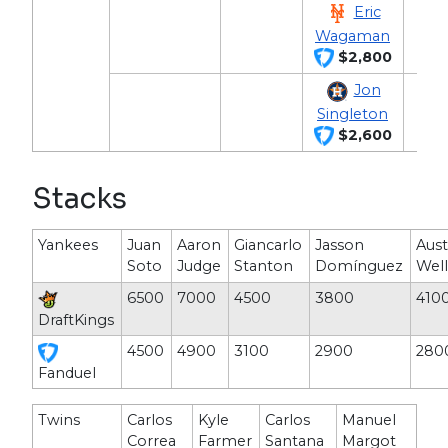
Eric
Wagaman
$2,800
Jon
Singleton
$2,600
Stacks
Yankees
Juan
Aaron
Giancarlo
Jasson
Aust
Soto
Judge
Stanton
Domínguez
Well
6500
7000
4500
3800
410
DraftKings
4500
4900
3100
2900
280
Fanduel
Twins
Carlos
Kyle
Carlos
Manuel
Correa
Farmer
Santana
Margot