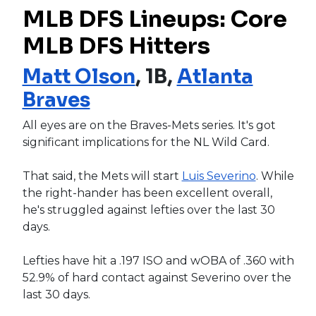
MLB DFS Lineups: Core
MLB DFS Hitters
Matt Olson
, 1B,
Atlanta
Braves
All eyes are on the Braves-Mets series. It's got
significant implications for the NL Wild Card.
That said, the Mets will start
Luis Severino
. While
the right-hander has been excellent overall,
he's struggled against lefties over the last 30
days.
Lefties have hit a .197 ISO and wOBA of .360 with
52.9% of hard contact against Severino over the
last 30 days.