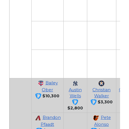
Bailey
Ober
Austin
Christian
Con
$10,300
Wells
Walker
Nor
$3,300
$2,800
$3,
Brandon
Pete
Pfaadt
Alonso