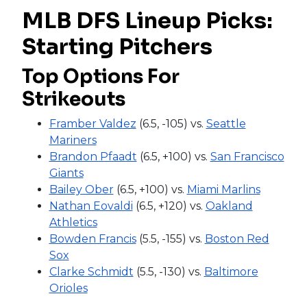
MLB DFS Lineup Picks:
Starting Pitchers
Top Options For
Strikeouts
Framber Valdez
(6.5, -105) vs.
Seattle
Mariners
Brandon Pfaadt
(6.5, +100) vs.
San Francisco
Giants
Bailey Ober
(6.5, +100) vs.
Miami Marlins
Nathan Eovaldi
(6.5, +120) vs.
Oakland
Athletics
Bowden Francis
(5.5, -155) vs.
Boston Red
Sox
Clarke Schmidt
(5.5, -130) vs.
Baltimore
Orioles