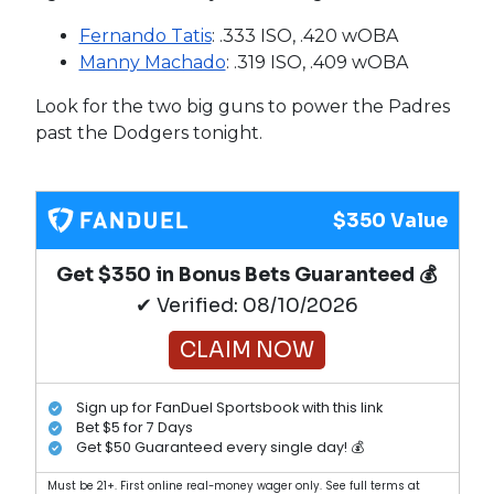
Fernando Tatis
: .333 ISO, .420 wOBA
Manny Machado
: .319 ISO, .409 wOBA
Look for the two big guns to power the Padres
past the Dodgers tonight.
$350 Value
Get $350 in Bonus Bets Guaranteed 💰
✔ Verified: 08/10/2026
CLAIM NOW
Sign up for FanDuel Sportsbook with this link
Bet $5 for 7 Days
Get $50 Guaranteed every single day! 💰
Must be 21+. First online real-money wager only. See full terms at