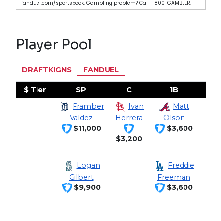
fanduel.com/sportsbook. Gambling problem? Call 1-800-GAMBLER.
Player Pool
DRAFTKIGNS
FANDUEL
$ Tier
SP
C
1B
2
Framber
Ivan
Matt
Valdez
Herrera
Olson
$11,000
$3,600
$3,200
Logan
Freddie
Gilbert
Freeman
$9,900
$3,600