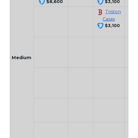
$8,600
$3,100
Triston
Casas
$3,100
Medium