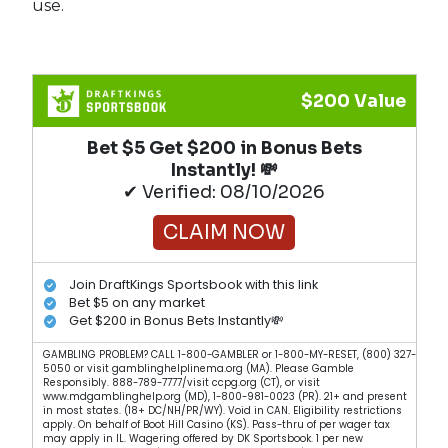
use.
$200 Value
Bet $5 Get $200 in Bonus Bets
Instantly! 💸
✔ Verified: 08/10/2026
CLAIM NOW
Join DraftKings Sportsbook with this link
Bet $5 on any market
Get $200 in Bonus Bets Instantly💸
GAMBLING PROBLEM? CALL 1-800-GAMBLER or 1-800-MY-RESET, (800) 327-
5050 or visit gamblinghelplinema.org (MA). Please Gamble
Responsibly. 888-789-7777/visit ccpg.org (CT), or visit
www.mdgamblinghelp.org (MD), 1-800-981-0023 (PR). 21+ and present
in most states. (18+ DC/NH/PR/WY). Void in CAN. Eligibility restrictions
apply. On behalf of Boot Hill Casino (KS). Pass-thru of per wager tax
may apply in IL. Wagering offered by DK Sportsbook. 1 per new