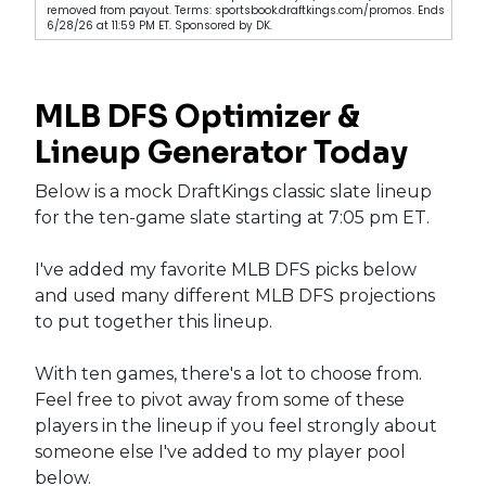
removed from payout. Terms: sportsbook.draftkings.com/promos. Ends
6/28/26 at 11:59 PM ET. Sponsored by DK.
MLB DFS Optimizer &
Lineup Generator Today
Below is a mock DraftKings classic slate lineup
for the ten-game slate starting at 7:05 pm ET.
I've added my favorite MLB DFS picks below
and used many different MLB DFS projections
to put together this lineup.
With ten games, there's a lot to choose from.
Feel free to pivot away from some of these
players in the lineup if you feel strongly about
someone else I've added to my player pool
below.