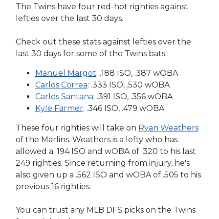
The Twins have four red-hot righties against
lefties over the last 30 days.
Check out these stats against lefties over the
last 30 days for some of the Twins bats:
Manuel Margot
: .188 ISO, .387 wOBA
Carlos Correa
: .333 ISO, .530 wOBA
Carlos Santana
: .391 ISO, .356 wOBA
Kyle Farmer
: .346 ISO, .479 wOBA
These four righties will take on
Ryan Weathers
of the Marlins. Weathers is a lefty who has
allowed a .194 ISO and wOBA of .320 to his last
249 righties. Since returning from injury, he's
also given up a .562 ISO and wOBA of .505 to his
previous 16 righties.
You can trust any MLB DFS picks on the Twins