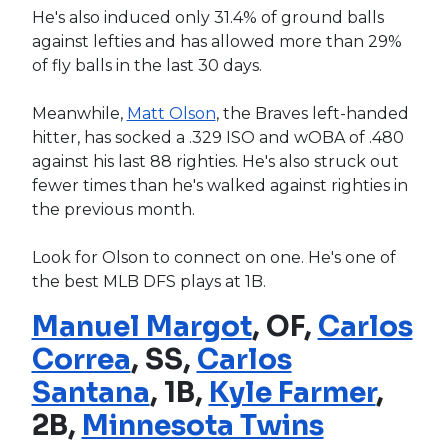
He's also induced only 31.4% of ground balls
against lefties and has allowed more than 29%
of fly balls in the last 30 days.
Meanwhile,
Matt Olson
, the Braves left-handed
hitter, has socked a .329 ISO and wOBA of .480
against his last 88 righties. He's also struck out
fewer times than he's walked against righties in
the previous month.
Look for Olson to connect on one. He's one of
the best MLB DFS plays at 1B.
Manuel Margot
, OF,
Carlos
Correa
, SS,
Carlos
Santana
, 1B,
Kyle Farmer
,
2B,
Minnesota Twins