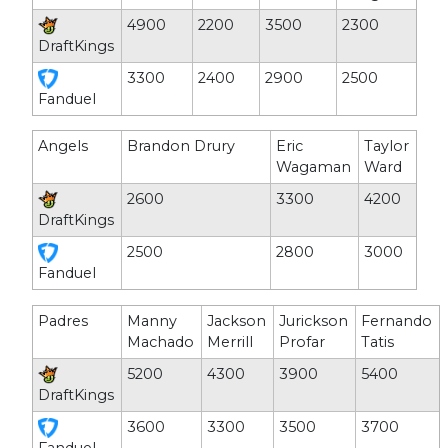
4900
2200
3500
2300
DraftKings
3300
2400
2900
2500
Fanduel
Angels
Brandon Drury
Eric
Taylor
Wagaman
Ward
2600
3300
4200
DraftKings
2500
2800
3000
Fanduel
Padres
Manny
Jackson
Jurickson
Fernando
Machado
Merrill
Profar
Tatis
5200
4300
3900
5400
DraftKings
3600
3300
3500
3700
Fanduel