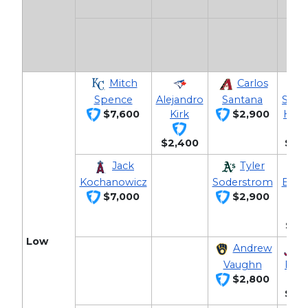
Mitch
Carlos
Spence
Alejandro
Santana
Spen
$7,600
Kirk
$2,900
Horw
$2,400
$2,
Jack
Tyler
Kochanowicz
Soderstrom
Bran
$7,000
$2,900
Dru
$2,
Low
Andrew
K
Vaughn
Far
$2,800
$2,