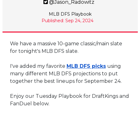
@Jason_Radowitz
MLB DFS Playbook
Published: Sep 24, 2024
We have a massive 10-game classic/main slate
for tonight's MLB DFS slate.
I've added my favorite
MLB DFS picks
using
many different MLB DFS projections to put
together the best lineups for September 24.
Enjoy our Tuesday Playbook for DraftKings and
FanDuel below.