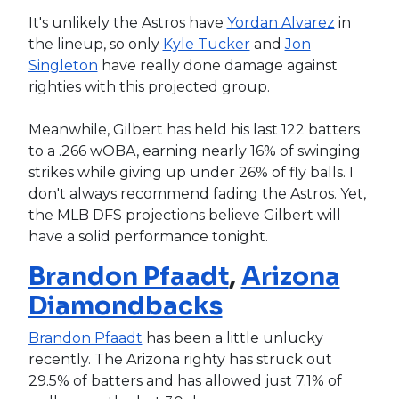
It's unlikely the Astros have
Yordan Alvarez
in
the lineup, so only
Kyle Tucker
and
Jon
Singleton
have really done damage against
righties with this projected group.
Meanwhile, Gilbert has held his last 122 batters
to a .266 wOBA, earning nearly 16% of swinging
strikes while giving up under 26% of fly balls. I
don't always recommend fading the Astros. Yet,
the MLB DFS projections believe Gilbert will
have a solid performance tonight.
Brandon Pfaadt
,
Arizona
Diamondbacks
Brandon Pfaadt
has been a little unlucky
recently. The Arizona righty has struck out
29.5% of batters and has allowed just 7.1% of