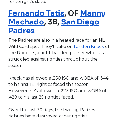
for tonight's slate.
Fernando Tatis
, OF
Manny
Machado
, 3B,
San Diego
Padres
The Padres are also in a heated race for an NL
Wild Card spot. They'll take on
Landon Knack
of
the Dodgers, a right-handed pitcher who has
struggled against righties throughout the
season.
Knack has allowed a .250 ISO and wOBA of .344
to his first 121 righties faced this season.
However, he's allowed a .273 ISO and wOBA of
.429 to his last 25 righties faced.
Over the last 30 days, the two big Padres
righties have destroyed other righties.