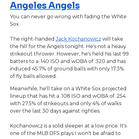
Angeles Angels
You can never go wrong with fading the White
Sox.
The right-handed
Jack Kochanowicz
will take
the hill for the Angels tonight. He's not a heavy
strikeout thrower. However, he's held his last 99
batters to a .140 ISO and wOBA of .320 and has
induced 45.7% of ground balls with only 17.3%
of fly balls allowed.
Meanwhile, he'll take on a White Sox projected
lineup that has hit a .108 ISO and wOBA of .254
with 27.5% of strikeouts and only 4% of walks
over the last 30 days against righties.
Kochanowicz is a solid sleeper at a low price. It's
one of the MLB DFS plays I won't be afraid to