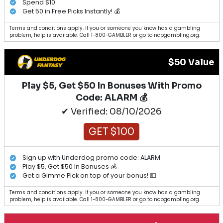
Spend $10
Get 50 in Free Picks Instantly! 💰
Terms and conditions apply. If you or someone you know has a gambling
problem, help is available. Call 1-800-GAMBLER or go to ncpgambling.org.
$50 Value
Play $5, Get $50 In Bonuses With Promo
Code: ALARM 💰
✔ Verified: 08/10/2026
GET $100
Sign up with Underdog promo code: ALARM
Play $5, Get $50 In Bonuses 💰
Get a Gimme Pick on top of your bonus! 💵
Terms and conditions apply. If you or someone you know has a gambling
problem, help is available. Call 1-800-GAMBLER or go to ncpgambling.org.