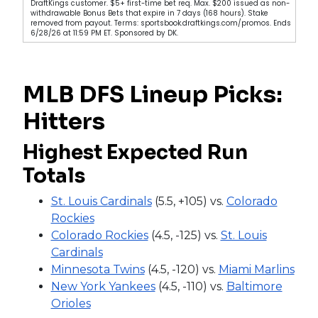
DraftKings customer. $5+ first-time bet req. Max. $200 issued as non-
withdrawable Bonus Bets that expire in 7 days (168 hours). Stake
removed from payout. Terms: sportsbook.draftkings.com/promos. Ends
6/28/26 at 11:59 PM ET. Sponsored by DK.
MLB DFS Lineup Picks:
Hitters
Highest Expected Run
Totals
St. Louis Cardinals
(5.5, +105) vs.
Colorado
Rockies
Colorado Rockies
(4.5, -125) vs.
St. Louis
Cardinals
Minnesota Twins
(4.5, -120) vs.
Miami Marlins
New York Yankees
(4.5, -110) vs.
Baltimore
Orioles