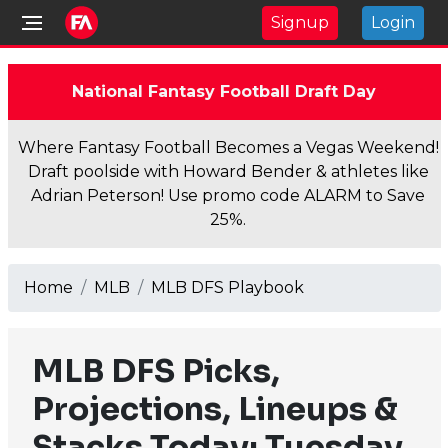
Signup
Login
National Fantasy Football Draft Day
Where Fantasy Football Becomes a Vegas Weekend!
Draft poolside with Howard Bender & athletes like
Adrian Peterson! Use promo code ALARM to Save
25%.
Home
MLB
MLB DFS Playbook
MLB DFS Picks,
Projections, Lineups &
Stacks Today: Tuesday