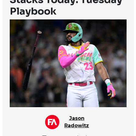
Playbook
Jason
Radowitz