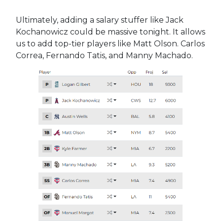
Ultimately, adding a salary stuffer like Jack
Kochanowicz could be massive tonight. It allows
us to add top-tier players like Matt Olson. Carlos
Correa, Fernando Tatis, and Manny Machado.