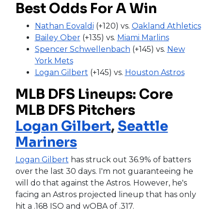
Best Odds For A Win
Nathan Eovaldi
(+120) vs.
Oakland Athletics
Bailey Ober
(+135) vs.
Miami Marlins
Spencer Schwellenbach
(+145) vs.
New
York Mets
Logan Gilbert
(+145) vs.
Houston Astros
MLB DFS Lineups: Core
MLB DFS Pitchers
Logan Gilbert
,
Seattle
Mariners
Logan Gilbert
has struck out 36.9% of batters
over the last 30 days. I'm not guaranteeing he
will do that against the Astros. However, he's
facing an Astros projected lineup that has only
hit a .168 ISO and wOBA of .317.