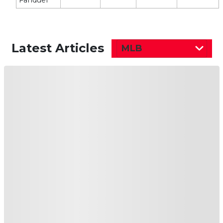
Latest Articles
MLB