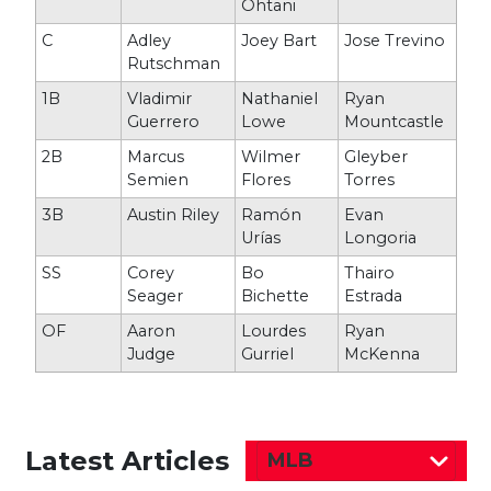
Ohtani
C
Adley
Joey Bart
Jose Trevino
Rutschman
1B
Vladimir
Nathaniel
Ryan
Guerrero
Lowe
Mountcastle
2B
Marcus
Wilmer
Gleyber
Semien
Flores
Torres
3B
Austin Riley
Ramón
Evan
Urías
Longoria
SS
Corey
Bo
Thairo
Seager
Bichette
Estrada
OF
Aaron
Lourdes
Ryan
Judge
Gurriel
McKenna
Latest Articles
MLB