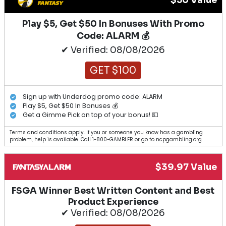
$50 Value
Play $5, Get $50 In Bonuses With Promo
Code: ALARM 💰
✔ Verified: 08/08/2026
GET $100
Sign up with Underdog promo code: ALARM
Play $5, Get $50 In Bonuses 💰
Get a Gimme Pick on top of your bonus! 💵
Terms and conditions apply. If you or someone you know has a gambling
problem, help is available. Call 1-800-GAMBLER or go to ncpgambling.org.
$39.97 Value
FSGA Winner Best Written Content and Best
Product Experience
✔ Verified: 08/08/2026