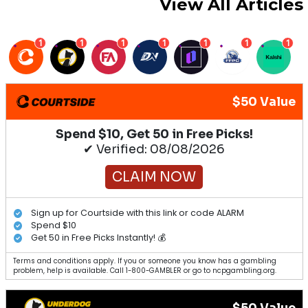
View All Articles
1
1
1
1
1
1
1
$50 Value
Spend $10, Get 50 in Free Picks!
✔ Verified: 08/08/2026
CLAIM NOW
Sign up for Courtside with this link or code ALARM
Spend $10
Get 50 in Free Picks Instantly! 💰
Terms and conditions apply. If you or someone you know has a gambling
problem, help is available. Call 1-800-GAMBLER or go to ncpgambling.org.