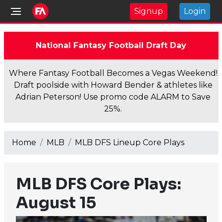
Signup
Login
National Fantasy Football Draft Day
Where Fantasy Football Becomes a Vegas Weekend!
Draft poolside with Howard Bender & athletes like
Adrian Peterson! Use promo code ALARM to Save
25%.
Home
MLB
MLB DFS Lineup Core Plays
MLB DFS Core Plays:
August 15