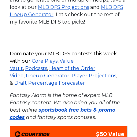
look at our
MLB DFS Projections
and
MLB DFS
Lineup Generator
. Let's check out the rest of
my favorite MLB DFS top picks!
Dominate your MLB DFS contests this week
with our
Core Plays
,
Value
Vault
,
Podcasts
,
Heart of the Order
Video
,
Lineup Generator
,
Player Projections
,
&
Draft Percentage Forecaster
Fantasy Alarm is the home of expert MLB
Fantasy content. We also bring you all of the
best online
sportsbook free bets & promo
codes
and fantasy sports bonuses.
$50 Value