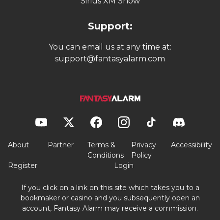
Sirius XM Show
Support:
You can email us at any time at:
support@fantasyalarm.com
About
Partner
Terms &
Privacy
Accessibility
Conditions
Policy
Register
Login
If you click on a link on this site which takes you to a
bookmaker or casino and you subsequently open an
account, Fantasy Alarm may receive a commission.