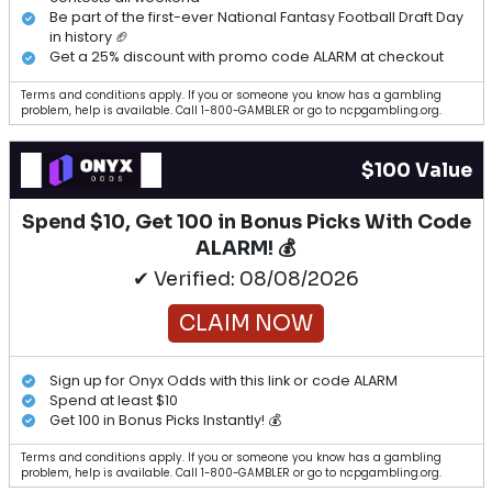
Be part of the first-ever National Fantasy Football Draft Day
in history 🏈
Get a 25% discount with promo code ALARM at checkout
Terms and conditions apply. If you or someone you know has a gambling
problem, help is available. Call 1-800-GAMBLER or go to ncpgambling.org.
$100 Value
Spend $10, Get 100 in Bonus Picks With Code
ALARM! 💰
✔ Verified: 08/08/2026
CLAIM NOW
Sign up for Onyx Odds with this link or code ALARM
Spend at least $10
Get 100 in Bonus Picks Instantly! 💰
Terms and conditions apply. If you or someone you know has a gambling
problem, help is available. Call 1-800-GAMBLER or go to ncpgambling.org.