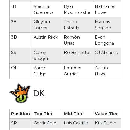
1B
Vladimir
Ryan
Nathaniel
Guerrero
Mountcastle
Lowe
2B
Gleyber
Thairo
Marcus
Torres
Estrada
Semien
3B
Austin Riley
Ramón
Evan
Urías
Longoria
SS
Corey
Bo Bichette
CJ Abrams
Seager
OF
Aaron
Lourdes
Austin
Judge
Gurriel
Hays
DK
Position
Top Tier
Mid-Tier
Value-Tier
SP
Gerrit Cole
Luis Castillo
Kris Bubic