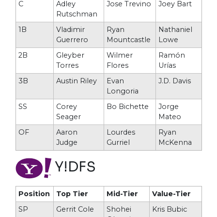
C
Adley
Jose Trevino
Joey Bart
Rutschman
1B
Vladimir
Ryan
Nathaniel
Guerrero
Mountcastle
Lowe
2B
Gleyber
Wilmer
Ramón
Torres
Flores
Urías
3B
Austin Riley
Evan
J.D. Davis
Longoria
SS
Corey
Bo Bichette
Jorge
Seager
Mateo
OF
Aaron
Lourdes
Ryan
Judge
Gurriel
McKenna
Y!DFS
Position
Top Tier
Mid-Tier
Value-Tier
SP
Gerrit Cole
Shohei
Kris Bubic