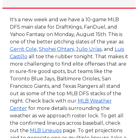
It's a new week and we have a 10-game MLB
DFS main slate for DraftKings, FanDuel, and
Yahoo Fantasy on Monday, August 15th. This is
one of the better pitching slates of the year as
Gerrit Cole
,
Shohei Ohtani
,
Julio Urías
, and
Luis
Castillo
all toe the rubber tonight. That makes it
more challenging to find elite offenses that are
in sure-fire good spots, but teams like the
Toronto Blue Jays, Baltimore Orioles, San
Francisco Giants, and Texas Rangers all stand
out as some of the top MLB DFS stacks of the
night. Check back with our
MLB Weather
Center
for more details surrounding the
weather as we approach roster lock. To get all
the confirmed lineups across baseball, check
out the
MLB Lineups
page. To get projections
and to generate one or multiple lineups, take a