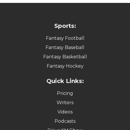
Sports:
Fantasy Football
Fantasy Baseball
Fantasy Basketball
Fantasy Hockey
Quick Links:
Pricing
Writers
Videos
Podcasts