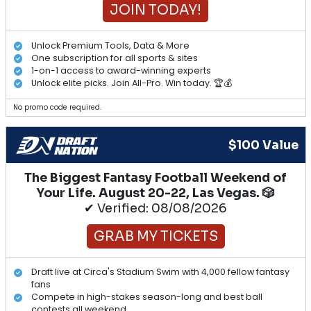
JOIN TODAY!
Unlock Premium Tools, Data & More
One subscription for all sports & sites
1-on-1 access to award-winning experts
Unlock elite picks. Join All-Pro. Win today. 🏆💰
No promo code required.
$100 Value
The Biggest Fantasy Football Weekend of
Your Life. August 20-22, Las Vegas. 🎲
✔ Verified: 08/08/2026
GRAB MY TICKETS
Draft live at Circa's Stadium Swim with 4,000 fellow fantasy
fans
Compete in high-stakes season-long and best ball
contests all weekend