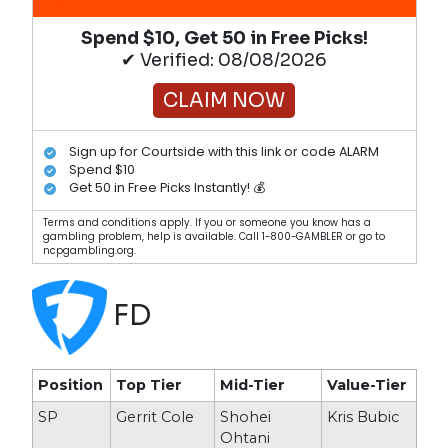
Spend $10, Get 50 in Free Picks!
✔ Verified: 08/08/2026
CLAIM NOW
Sign up for Courtside with this link or code ALARM
Spend $10
Get 50 in Free Picks Instantly! 💰
Terms and conditions apply. If you or someone you know has a
gambling problem, help is available. Call 1-800-GAMBLER or go to
ncpgambling.org.
FD
Position
Top Tier
Mid-Tier
Value-Tier
SP
Gerrit Cole
Shohei
Kris Bubic
Ohtani