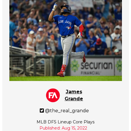
James
Grande
@the_real_grande
MLB DFS Lineup Core Plays
Published: Aug 15, 2022