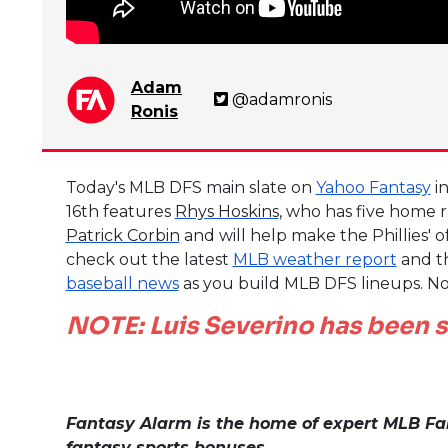
Adam
@adamronis
Ronis
Today's MLB DFS main slate on
Yahoo Fantasy
in
16th features
Rhys Hoskins
, who has five home r
Patrick Corbin
and will help make the Phillies' 
check out the latest
MLB weather report
and t
baseball news
as you build MLB DFS lineups. No
NOTE: Luis Severino has been s
Fantasy Alarm is the home of expert MLB Fan
fantasy sports bonuses.