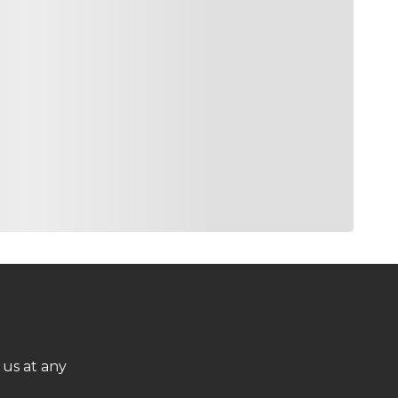
 us at any