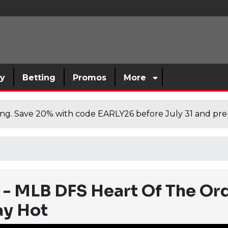
sy
Betting
Promos
More
cing. Save 20% with code EARLY26 before July 31 and prep
 - MLB DFS Heart Of The Ord
ay Hot