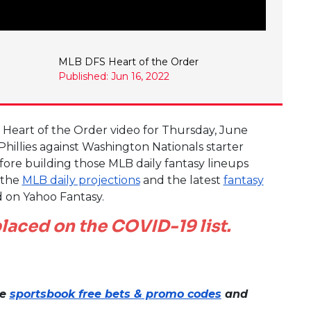
MLB DFS Heart of the Order
Published: Jun 16, 2022
e Heart of the Order video for Thursday, June
Phillies against Washington Nationals starter
fore building those MLB daily fantasy lineups
t the
MLB daily projections
and the latest
fantasy
d on Yahoo Fantasy.
laced on the COVID-19 list.
ne
sportsbook free bets & promo codes
and