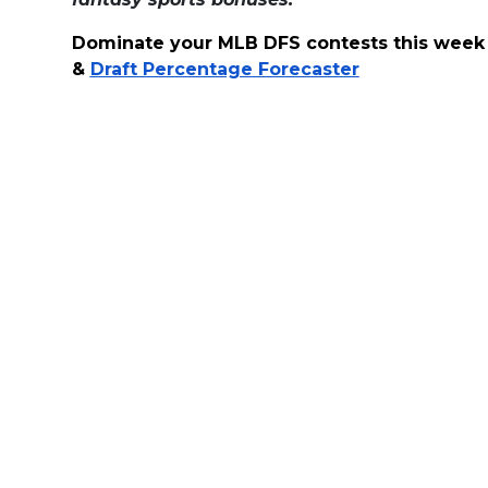
Dominate your MLB DFS contests this week
&
Draft Percentage Forecaster