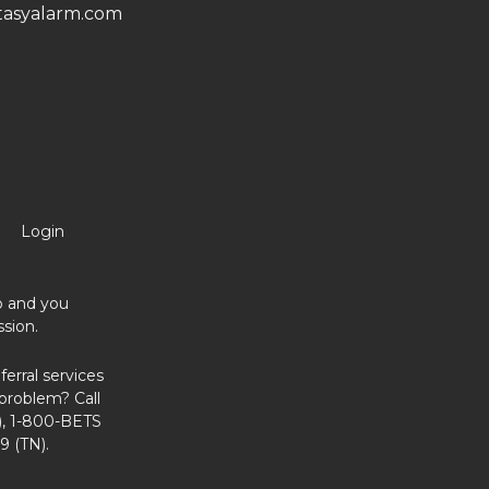
asyalarm.com
Login
no and you
sion.
erral services
problem? Call
, 1-800-BETS
9 (TN).