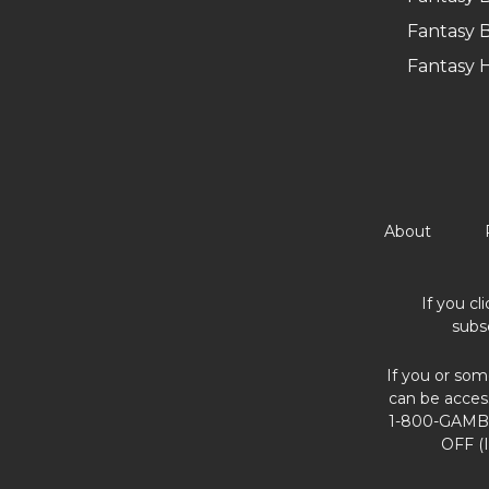
Fantasy B
Fantasy 
About
If you cl
subs
If you or som
can be acces
1-800-GAMBL
OFF (I