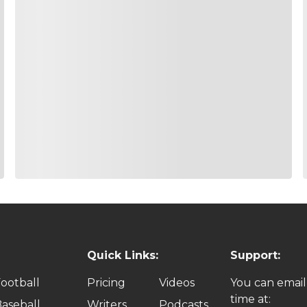
Quick Links:
Support:
ootball
Pricing
Videos
You can email
time at:
aseball
Writers
Podcasts