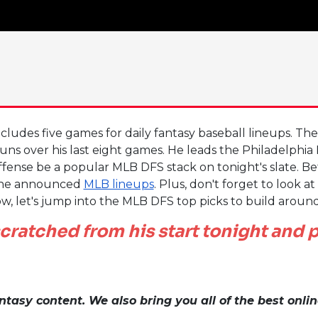
cludes five games for daily fantasy baseball lineups. Th
uns over his last eight games. He leads the Philadelphia 
offense be a popular MLB DFS stack on tonight's slate. Be
he announced
MLB lineups
. Plus, don't forget to look a
w, let's jump into the MLB DFS top picks to build aroun
cratched from his start tonight and p
tasy content. We also bring you all of the best onli