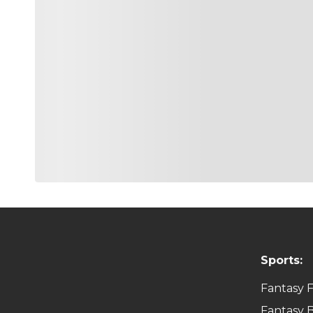
Sports:
Fantasy F
Fantasy B