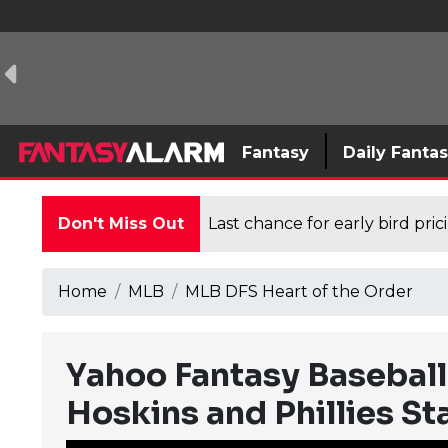
Fantasy
Daily Fanta
Don't Miss Out
Last chance for early bird pri
Home
MLB
MLB DFS Heart of the Order
Yahoo Fantasy Baseball
Hoskins and Phillies St