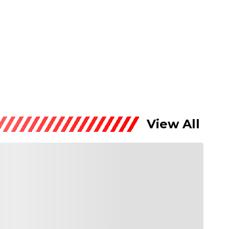
View All