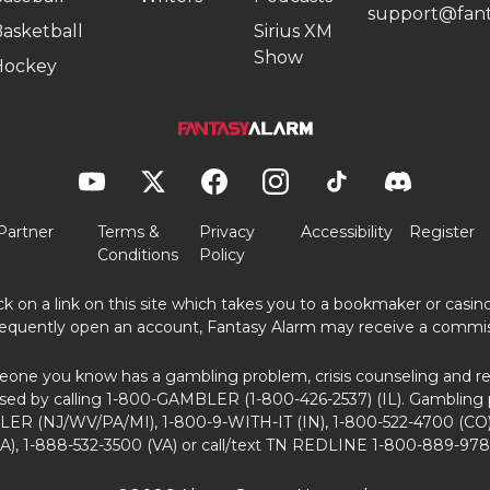
support@fant
asketball
Sirius XM
Show
Hockey
Partner
Terms &
Privacy
Accessibility
Register
Conditions
Policy
ick on a link on this site which takes you to a bookmaker or casi
equently open an account, Fantasy Alarm may receive a commis
eone you know has a gambling problem, crisis counseling and ref
sed by calling 1-800-GAMBLER (1-800-426-2537) (IL). Gambling 
ER (NJ/WV/PA/MI), 1-800-9-WITH-IT (IN), 1-800-522-4700 (CO)
A), 1-888-532-3500 (VA) or call/text TN REDLINE 1-800-889-978