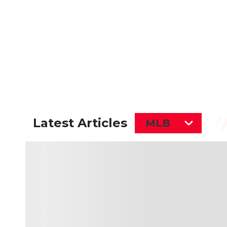
Latest Articles
MLB