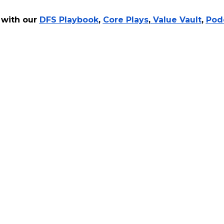
 with our
DFS Playbook
,
Core Plays
,
Value Vault
,
Pod