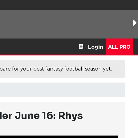
Login
ALL PRO
are for your best fantasy football season yet.
er June 16: Rhys