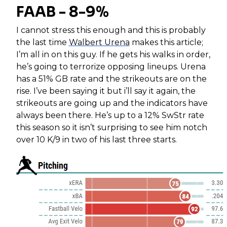
FAAB - 8-9%
I cannot stress this enough and this is probably
the last time
Walbert Urena
makes this article;
I’m all in on this guy. If he gets his walks in order,
he’s going to terrorize opposing lineups. Urena
has a 51% GB rate and the strikeouts are on the
rise. I’ve been saying it but i’ll say it again, the
strikeouts are going up and the indicators have
always been there. He’s up to a 12% SwStr rate
this season so it isn’t surprising to see him notch
over 10 K/9 in two of his last three starts.