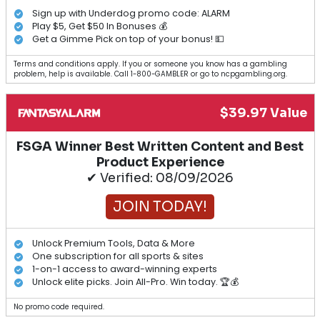
Sign up with Underdog promo code: ALARM
Play $5, Get $50 In Bonuses 💰
Get a Gimme Pick on top of your bonus! 💵
Terms and conditions apply. If you or someone you know has a gambling
problem, help is available. Call 1-800-GAMBLER or go to ncpgambling.org.
$39.97 Value
FSGA Winner Best Written Content and Best
Product Experience
✔ Verified: 08/09/2026
JOIN TODAY!
Unlock Premium Tools, Data & More
One subscription for all sports & sites
1-on-1 access to award-winning experts
Unlock elite picks. Join All-Pro. Win today. 🏆💰
No promo code required.