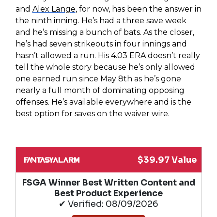
and
Alex Lange
, for now, has been the answer in
the ninth inning. He’s had a three save week
and he’s missing a bunch of bats. As the closer,
he’s had seven strikeouts in four innings and
hasn’t allowed a run. His 4.03 ERA doesn’t really
tell the whole story because he’s only allowed
one earned run since May 8th as he’s gone
nearly a full month of dominating opposing
offenses. He’s available everywhere and is the
best option for saves on the waiver wire.
$39.97 Value
FSGA Winner Best Written Content and
Best Product Experience
✔ Verified: 08/09/2026