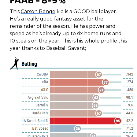
FAAB - 8-9%
This
Carson Benge
kid is a GOOD ballplayer.
He’s a really good fantasy asset for the
remainder of the season. He has power and
speed as he’s already up to six home runs and
10 steals on the year. This is his whole profile this
year thanks to Baseball Savant;