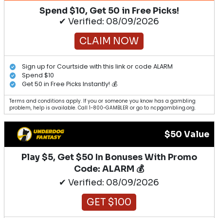
Spend $10, Get 50 in Free Picks!
✔ Verified: 08/09/2026
CLAIM NOW
Sign up for Courtside with this link or code ALARM
Spend $10
Get 50 in Free Picks Instantly! 💰
Terms and conditions apply. If you or someone you know has a gambling
problem, help is available. Call 1-800-GAMBLER or go to ncpgambling.org.
$50 Value
Play $5, Get $50 In Bonuses With Promo
Code: ALARM 💰
✔ Verified: 08/09/2026
GET $100