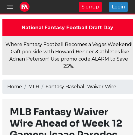
Signup
Login
National Fantasy Football Draft Day
Where Fantasy Football Becomes a Vegas Weekend!
Draft poolside with Howard Bender & athletes like
Adrian Peterson! Use promo code ALARM to Save
25%.
Home
MLB
Fantasy Baseball Waiver Wire
MLB Fantasy Waiver
Wire Ahead of Week 12
Games: Isaac Paredes,