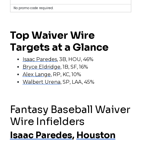
No promo code required.
Top Waiver Wire
Targets at a Glance
Isaac Paredes
, 3B, HOU, 46%
Bryce Eldridge
, 1B, SF, 16%
Alex Lange
, RP, KC, 10%
Walbert Urena
, SP, LAA, 45%
Fantasy Baseball Waiver
Wire Infielders
Isaac Paredes
,
Houston