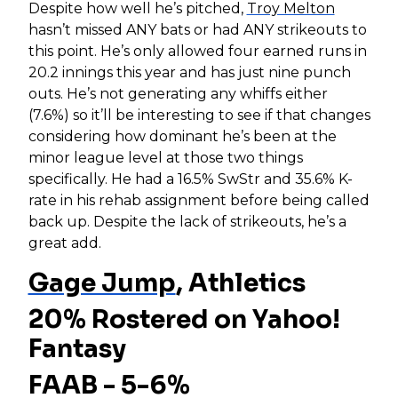
Despite how well he’s pitched,
Troy Melton
hasn’t missed ANY bats or had ANY strikeouts to
this point. He’s only allowed four earned runs in
20.2 innings this year and has just nine punch
outs. He’s not generating any whiffs either
(7.6%) so it’ll be interesting to see if that changes
considering how dominant he’s been at the
minor league level at those two things
specifically. He had a 16.5% SwStr and 35.6% K-
rate in his rehab assignment before being called
back up. Despite the lack of strikeouts, he’s a
great add.
Gage Jump
, Athletics
20% Rostered on Yahoo!
Fantasy
FAAB - 5-6%