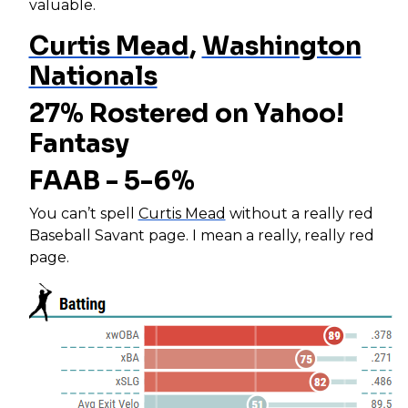
valuable.
Curtis Mead
,
Washington
Nationals
27% Rostered on Yahoo!
Fantasy
FAAB - 5-6%
You can’t spell
Curtis Mead
without a really red
Baseball Savant page. I mean a really, really red
page.