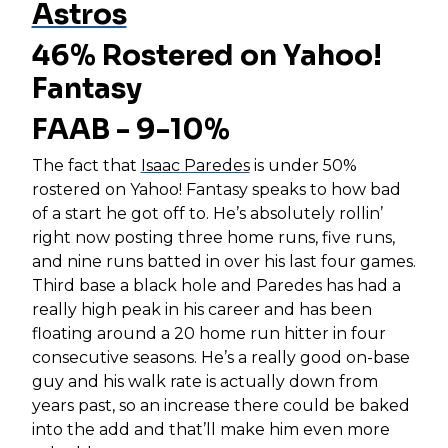
Astros
46% Rostered on Yahoo!
Fantasy
FAAB - 9-10%
The fact that
Isaac Paredes
is under 50%
rostered on Yahoo! Fantasy speaks to how bad
of a start he got off to. He’s absolutely rollin’
right now posting three home runs, five runs,
and nine runs batted in over his last four games.
Third base a black hole and Paredes has had a
really high peak in his career and has been
floating around a 20 home run hitter in four
consecutive seasons. He’s a really good on-base
guy and his walk rate is actually down from
years past, so an increase there could be baked
into the add and that’ll make him even more