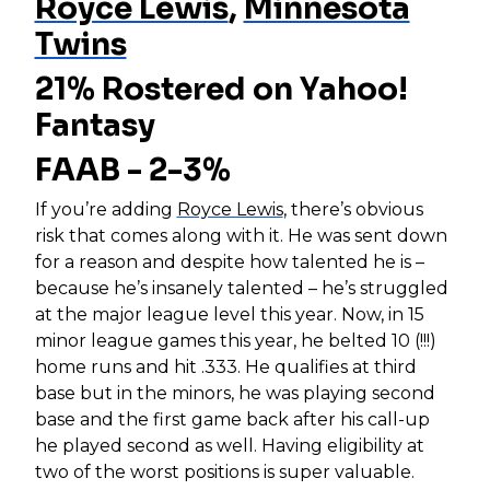
Royce Lewis
,
Minnesota
Twins
21% Rostered on Yahoo!
Fantasy
FAAB - 2-3%
If you’re adding
Royce Lewis
, there’s obvious
risk that comes along with it. He was sent down
for a reason and despite how talented he is –
because he’s insanely talented – he’s struggled
at the major league level this year. Now, in 15
minor league games this year, he belted 10 (!!!)
home runs and hit .333. He qualifies at third
base but in the minors, he was playing second
base and the first game back after his call-up
he played second as well. Having eligibility at
two of the worst positions is super valuable.