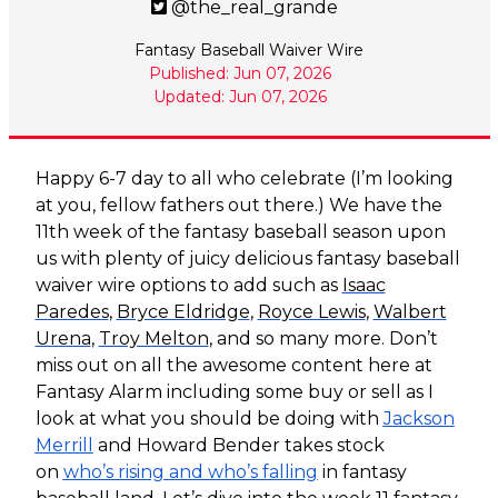
@the_real_grande
Fantasy Baseball Waiver Wire
Published: Jun 07, 2026
Updated: Jun 07, 2026
Happy 6-7 day to all who celebrate (I’m looking
at you, fellow fathers out there.) We have the
11th week of the fantasy baseball season upon
us with plenty of juicy delicious fantasy baseball
waiver wire options to add such as
Isaac
Paredes
,
Bryce Eldridge
,
Royce Lewis
,
Walbert
Urena
,
Troy Melton
, and so many more. Don’t
miss out on all the awesome content here at
Fantasy Alarm including some buy or sell as I
look at what you should be doing with
Jackson
Merrill
and Howard Bender takes stock
on
who’s rising and who’s falling
in fantasy