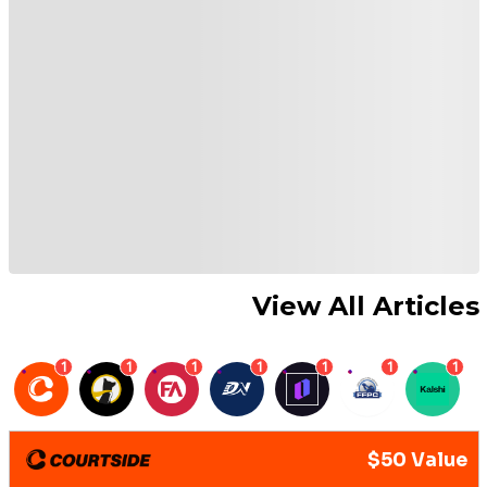
View All Articles
1
1
1
1
1
1
1
$50 Value