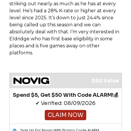
striking out nearly as much as he has at every
level. He’s had a 28% K-rate or higher at every
level since 2025. It’s down to just 24.4% since
being called up this season and we can
absolutely deal with that. I’m very interested in
Eldridge who has first base eligibility in some
places and is five games away on other
platforms.
$50 Value
Spend $5, Get $50 With Code ALARM!💰
✔ Verified: 08/09/2026
CLAIM NOW
Sign Up For Novig With Promo Code ALARM