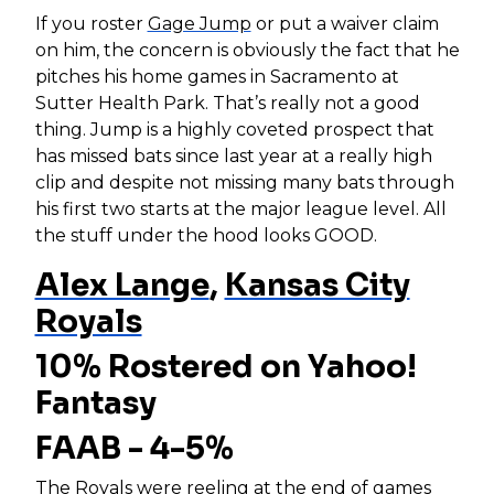
If you roster
Gage Jump
or put a waiver claim
on him, the concern is obviously the fact that he
pitches his home games in Sacramento at
Sutter Health Park. That’s really not a good
thing. Jump is a highly coveted prospect that
has missed bats since last year at a really high
clip and despite not missing many bats through
his first two starts at the major league level. All
the stuff under the hood looks GOOD.
Alex Lange
,
Kansas City
Royals
10% Rostered on Yahoo!
Fantasy
FAAB - 4-5%
The Royals were reeling at the end of games