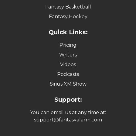
Fantasy Basketball
Fantasy Hockey
Quick Links:
Pricing
Writers
Videos
Podcasts
Sirius XM Show
Support:
You can email us at any time at:
support@fantasyalarm.com