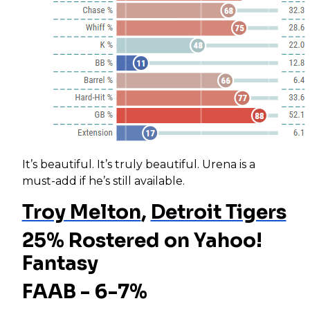
It’s beautiful. It’s truly beautiful. Urena is a
must-add if he’s still available.
Troy Melton
,
Detroit Tigers
25% Rostered on Yahoo!
Fantasy
FAAB - 6-7%