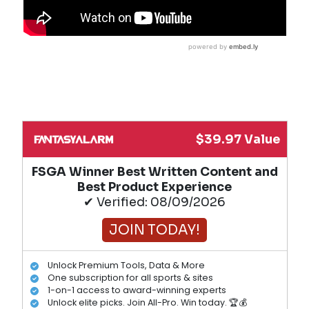
$39.97 Value
FSGA Winner Best Written Content and
Best Product Experience
✔ Verified: 08/09/2026
JOIN TODAY!
Unlock Premium Tools, Data & More
One subscription for all sports & sites
1-on-1 access to award-winning experts
Unlock elite picks. Join All-Pro. Win today. 🏆💰