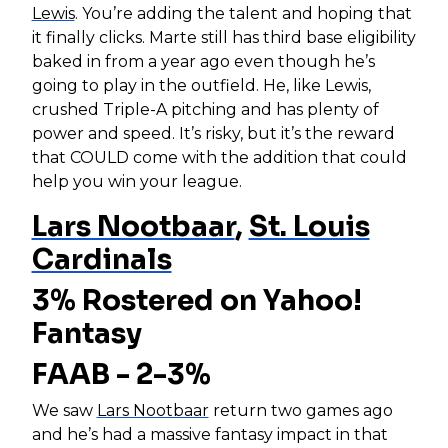
Lewis
. You’re adding the talent and hoping that
it finally clicks. Marte still has third base eligibility
baked in from a year ago even though he’s
going to play in the outfield. He, like Lewis,
crushed Triple-A pitching and has plenty of
power and speed. It’s risky, but it’s the reward
that COULD come with the addition that could
help you win your league.
Lars Nootbaar
,
St. Louis
Cardinals
3% Rostered on Yahoo!
Fantasy
FAAB - 2-3%
We saw
Lars Nootbaar
return two games ago
and he’s had a massive fantasy impact in that