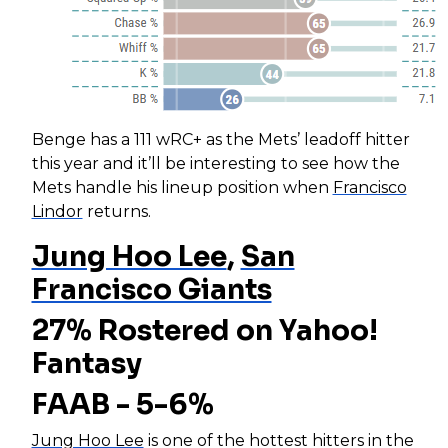
Benge has a 111 wRC+ as the Mets’ leadoff hitter
this year and it’ll be interesting to see how the
Mets handle his lineup position when
Francisco
Lindor
returns.
Jung Hoo Lee
,
San
Francisco Giants
27% Rostered on Yahoo!
Fantasy
FAAB - 5-6%
Jung Hoo Lee
is one of the hottest hitters in the