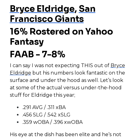
Bryce Eldridge
,
San
Francisco Giants
16% Rostered on Yahoo
Fantasy
FAAB - 7-8%
I can say I was not expecting THIS out of
Bryce
Eldridge
but his numbers look fantastic on the
surface and under the hood as well. Let’s look
at some of the actual versus under-the-hood
stuff for Eldridge this year;
.291 AVG / .311 xBA
.456 SLG / .542 xSLG
.359 wOBA / .396 xwOBA
His eye at the dish has been elite and he’s not