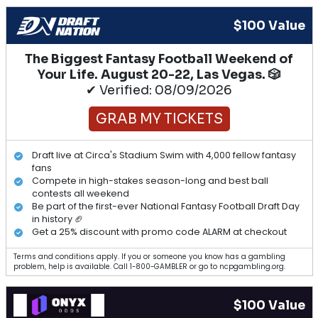
$100 Value
The Biggest Fantasy Football Weekend of
Your Life. August 20-22, Las Vegas. 🎲
✔ Verified: 08/09/2026
GRAB MY TICKETS
Draft live at Circa's Stadium Swim with 4,000 fellow fantasy
fans
Compete in high-stakes season-long and best ball
contests all weekend
Be part of the first-ever National Fantasy Football Draft Day
in history 🏈
Get a 25% discount with promo code ALARM at checkout
Terms and conditions apply. If you or someone you know has a gambling
problem, help is available. Call 1-800-GAMBLER or go to ncpgambling.org.
$100 Value