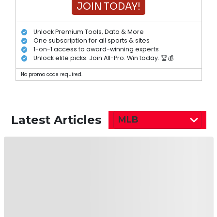
JOIN TODAY!
Unlock Premium Tools, Data & More
One subscription for all sports & sites
1-on-1 access to award-winning experts
Unlock elite picks. Join All-Pro. Win today. 🏆💰
No promo code required.
Latest Articles
MLB