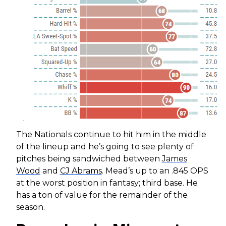
The Nationals continue to hit him in the middle
of the lineup and he’s going to see plenty of
pitches being sandwiched between
James
Wood
and
CJ Abrams
. Mead’s up to an .845 OPS
at the worst position in fantasy; third base. He
has a ton of value for the remainder of the
season.