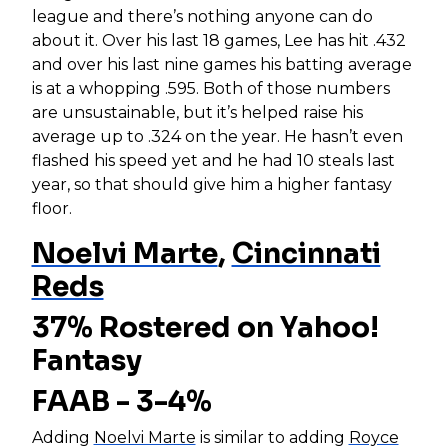
league and there’s nothing anyone can do
about it. Over his last 18 games, Lee has hit .432
and over his last nine games his batting average
is at a whopping .595. Both of those numbers
are unsustainable, but it’s helped raise his
average up to .324 on the year. He hasn’t even
flashed his speed yet and he had 10 steals last
year, so that should give him a higher fantasy
floor.
Noelvi Marte
,
Cincinnati
Reds
37% Rostered on Yahoo!
Fantasy
FAAB - 3-4%
Adding
Noelvi Marte
is similar to adding
Royce