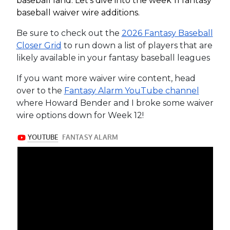
baseball land. Let’s dive into the week 11 fantasy
baseball waiver wire additions.
Be sure to check out the
2026 Fantasy Baseball
Closer Grid
to run down a list of players that are
likely available in your fantasy baseball leagues
If you want more waiver wire content, head
over to the
Fantasy Alarm YouTube channel
where Howard Bender and I broke some waiver
wire options down for Week 12!