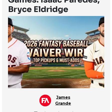
Bryce Eldridge
James
Grande