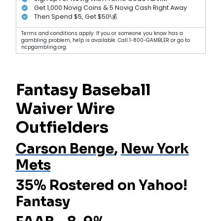
Get 1,000 Novig Coins & 5 Novig Cash Right Away
Then Spend $5, Get $50!💰
Terms and conditions apply. If you or someone you know has a
gambling problem, help is available. Call 1-800-GAMBLER or go to
ncpgambling.org.
Fantasy Baseball
Waiver Wire
Outfielders
Carson Benge
,
New York
Mets
35% Rostered on Yahoo!
Fantasy