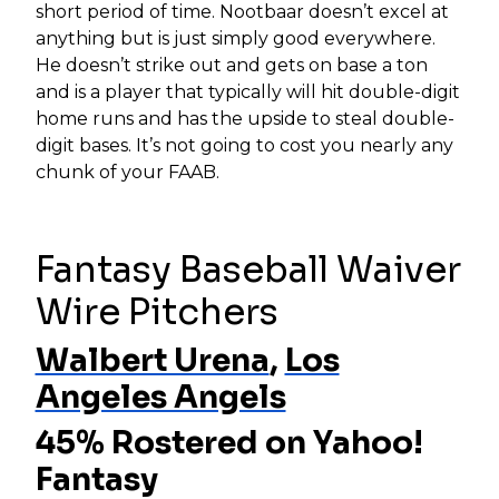
short period of time. Nootbaar doesn’t excel at
anything but is just simply good everywhere.
He doesn’t strike out and gets on base a ton
and is a player that typically will hit double-digit
home runs and has the upside to steal double-
digit bases. It’s not going to cost you nearly any
chunk of your FAAB.
Fantasy Baseball Waiver
Wire Pitchers
Walbert Urena
,
Los
Angeles Angels
45% Rostered on Yahoo!
Fantasy