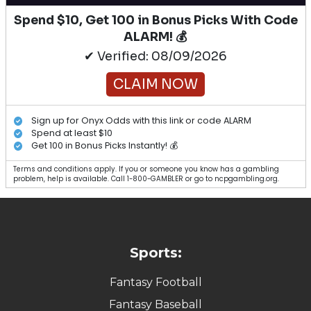
Spend $10, Get 100 in Bonus Picks With Code
ALARM! 💰
✔ Verified: 08/09/2026
CLAIM NOW
Sign up for Onyx Odds with this link or code ALARM
Spend at least $10
Get 100 in Bonus Picks Instantly! 💰
Terms and conditions apply. If you or someone you know has a gambling
problem, help is available. Call 1-800-GAMBLER or go to ncpgambling.org.
Sports:
Fantasy Football
Fantasy Baseball