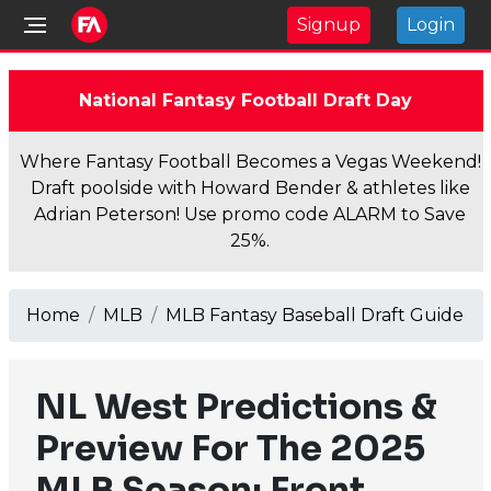
Signup
Login
National Fantasy Football Draft Day
Where Fantasy Football Becomes a Vegas Weekend!
Draft poolside with Howard Bender & athletes like
Adrian Peterson! Use promo code ALARM to Save
25%.
Home
MLB
MLB Fantasy Baseball Draft Guide
NL West Predictions &
Preview For The 2025
MLB Season: Front