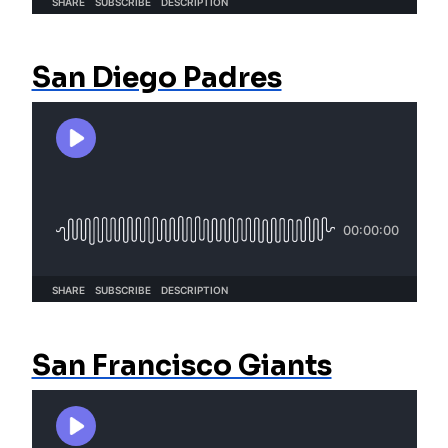
San Diego Padres
San Francisco Giants