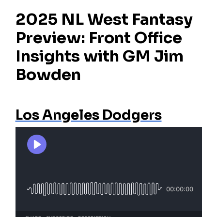
2025 NL West Fantasy
Preview: Front Office
Insights with GM Jim
Bowden
Los Angeles Dodgers