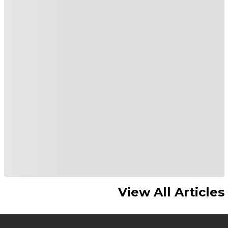
View All Articles