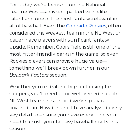
For today, we’re focusing on the National
League West—a division packed with elite
talent and one of the most fantasy-relevant in
all of baseball. Even the
Colorado Rockies
, often
considered the weakest team in the NL West on
paper, have players with significant fantasy
upside. Remember, Coors Field is still one of the
most hitter-friendly parks in the game, so even
Rockies players can provide huge value—
something we’ll break down further in our
Ballpark Factors
section.
Whether you’re drafting high or looking for
sleepers, you’ll need to be well-versed in each
NL West team’s roster, and we’ve got you
covered. Jim Bowden and I have analyzed every
key detail to ensure you have everything you
need to crush your fantasy baseball drafts this
season.