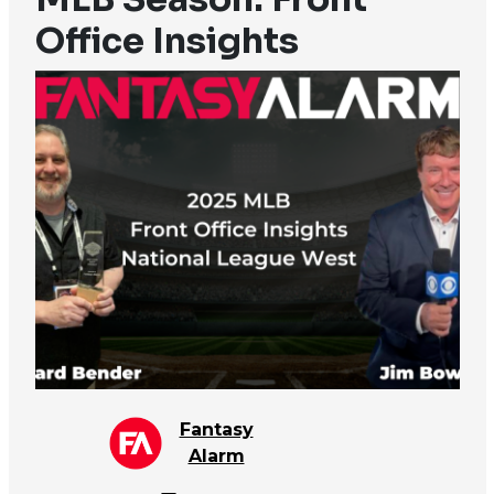
Office Insights
Fantasy
Alarm