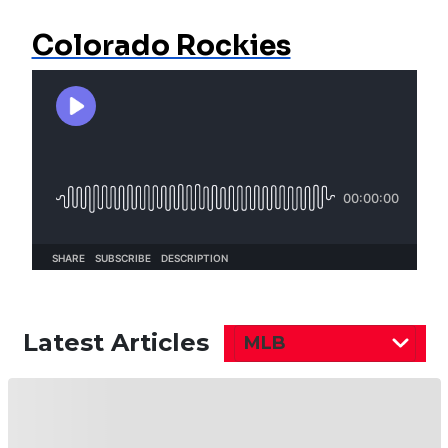
Colorado Rockies
Latest Articles
MLB