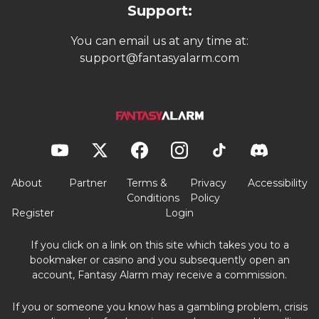
Support:
You can email us at any time at:
support@fantasyalarm.com
About
Partner
Terms &
Privacy
Accessibility
Conditions
Policy
Register
Login
If you click on a link on this site which takes you to a
bookmaker or casino and you subsequently open an
account, Fantasy Alarm may receive a commission.
If you or someone you know has a gambling problem, crisis