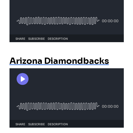
Arizona Diamondbacks