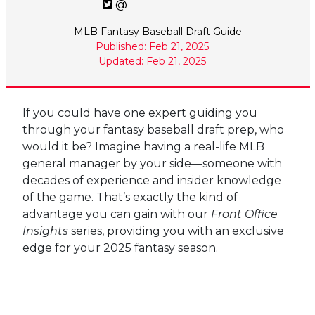
@
MLB Fantasy Baseball Draft Guide
Published: Feb 21, 2025
Updated: Feb 21, 2025
If you could have one expert guiding you
through your fantasy baseball draft prep, who
would it be? Imagine having a real-life MLB
general manager by your side—someone with
decades of experience and insider knowledge
of the game. That’s exactly the kind of
advantage you can gain with our
Front Office
Insights
series, providing you with an exclusive
edge for your 2025 fantasy season.