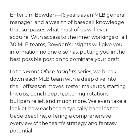
Enter Jim Bowden—16 years as an MLB general
manager, and a wealth of baseball knowledge
that surpasses what most of us will ever
acquire. With access to the inner workings of all
30 MLB teams, Bowden’s insights will give you
information no one else has, putting you in the
best possible position to dominate your draft.
In this
Front Office Insights
series, we break
down each MLB team with a deep dive into
their offseason moves, roster makeups, starting
lineups, bench depth, pitching rotations,
bullpen relief, and much more. We even take a
look at how each team typically handles the
trade deadline, offering a comprehensive
overview of the team's strategy and fantasy
potential.