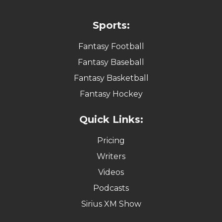
Sports:
Fantasy Football
Fantasy Baseball
Fantasy Basketball
Fantasy Hockey
Quick Links:
Pricing
Writers
Videos
Podcasts
Sirius XM Show