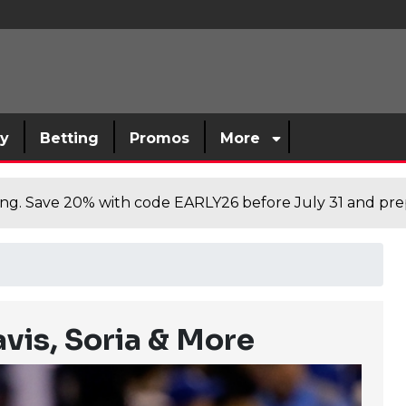
sy
Betting
Promos
More
cing. Save 20% with code EARLY26 before July 31 and prep
vis, Soria & More