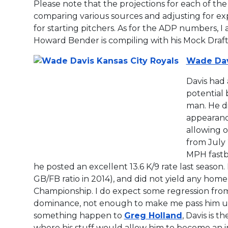
Please note that the projections for each of the
comparing various sources and adjusting for expe
for starting pitchers. As for the ADP numbers, 
Howard Bender is compiling with his Mock Draf
Wade Dav
Davis had 
potential 
man. He di
appearance
allowing 
from July
MPH fastba
he posted an excellent 13.6 K/9 rate last season.
GB/FB ratio in 2014), and did not yield any home
Championship. I do expect some regression from
dominance, not enough to make me pass him up i
something happen to
Greg Holland
, Davis is t
where his stuff would allow him to become an i