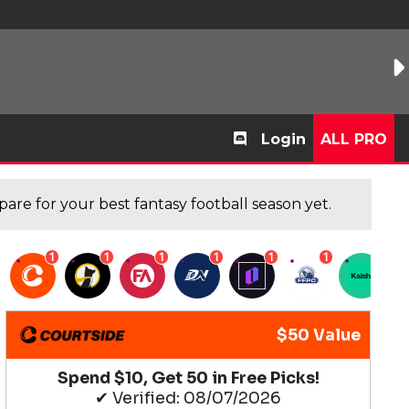
Login
ALL PRO
are for your best fantasy football season yet.
1
1
1
1
1
1
1
$50 Value
Spend $10, Get 50 in Free Picks!
✔ Verified: 08/07/2026