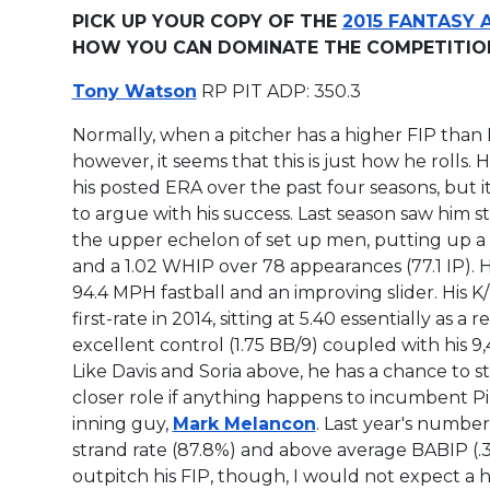
PICK UP YOUR COPY OF THE
2015 FANTASY 
HOW YOU CAN DOMINATE THE COMPETITION 
Tony Watson
RP PIT ADP: 350.3
Normally, when a pitcher has a higher FIP than E
however, it seems that this is just how he rolls.
his
posted ERA over the past four seasons, but it i
to argue with his success. Last season saw him s
the upper echelon of set up men, putting up a 
and a 1.02 WHIP over 78 appearances (77.1 IP). H
94.4 MPH fastball and an improving slider. His K
first-rate in 2014, sitting at 5.40 essentially as a re
excellent control (1.75 BB/9) coupled with his 9,
Like Davis and Soria above, he has a chance to s
closer role if anything happens to incumbent Pi
inning guy,
Mark Melancon
. Last year's number
strand rate (87.8%) and above average BABIP (.30
outpitch his FIP, though, I would not expect a