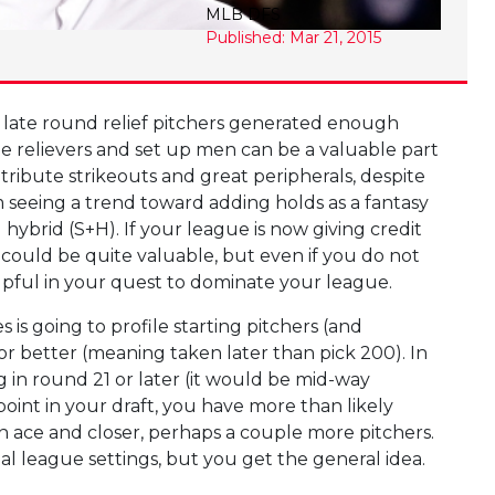
MLB DFS
Published: Mar 21, 2015
e late round relief pitchers generated enough
ddle relievers and set up men can be a valuable part
ntribute strikeouts and great peripherals, despite
m seeing a trend toward adding holds as a fantasy
 hybrid (S+H). If your league is now giving credit
 could be quite valuable, but even if you do not
helpful in your quest to dominate your league.
es is going to profile starting pitchers (and
or better (meaning taken later than pick 200). In
 in round 21 or later (it would be mid-way
oint in your draft, you have more than likely
an ace and closer, perhaps a couple more pitchers.
 league settings, but you get the general idea.