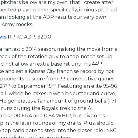
 pitchers below are my own, that I create after
cted playing time, specifically, innings pitched
I am looking at the ADP results our very own
t Army mocks.
is
RP KC ADP: 320.0
a fantastic 2014 season, making the move from a
back of the rotation guy to a top-notch set up
th
d not allow an extra base hit until his 44
 and set a Kansas City franchise record by not
opponents to score from 33 consecutive games
th
th
 27
to September 15
. Featuring an elite 95-96
ll, which he mixes in with his cutter and curve,
 He generates a fair amount of ground balls (1.71
 runs during the Royals' trek to the AL
 his 1.00 ERA and 0.84 WHIP, but given his
n the later rounds of my drafts. Plus, should
he top candidate to step into the closer role in KC,
mmediate top fantasy option.