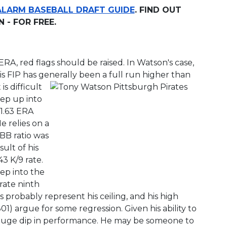
ALARM BASEBALL DRAFT GUIDE
. FIND OUT
- FOR FREE.
RA, red flags should be raised. In Watson's case,
 His FIP has generally been a full run higher than
s difficult
tep up into
1.63 ERA
e relies on a
/BB ratio was
sult of his
43 K/9 rate.
tep into the
rate ninth
s probably represent his ceiling, and his high
1) argue for some regression. Given his ability to
 huge dip in performance. He may be someone to