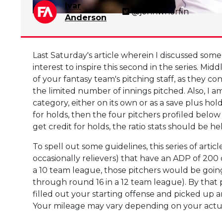
Ivar
@johnwhorfin
Anderson
Last Saturday's article wherein I discussed som
interest to inspire this second in the series. Mi
of your fantasy team's pitching staff, as they co
the limited number of innings pitched. Also, I a
category, either on its own or as a save plus hold
for holds, then the four pitchers profiled below
get credit for holds, the ratio stats should be 
To spell out some guidelines, this series of articl
occasionally relievers) that have an ADP of 200 
a 10 team league, those pitchers would be going
through round 16 in a 12 team league). By that p
filled out your starting offense and picked up 
Your mileage may vary depending on your actual