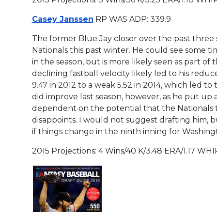
Casey Janssen
RP WAS ADP: 339.9
The former Blue Jay closer over the past three 
Nationals this past winter. He could see some time
in the season, but is more likely seen as part of t
declining fastball velocity likely led to his red
9.47 in 2012 to a weak 5.52 in 2014, which led to
did improve last season, however, as he put up an 
dependent on the potential that the Nationals t
disappoints. I would not suggest drafting him, 
if things change in the ninth inning for Washin
2015 Projections: 4 Wins/40 K/3.48 ERA/1.17 WHI