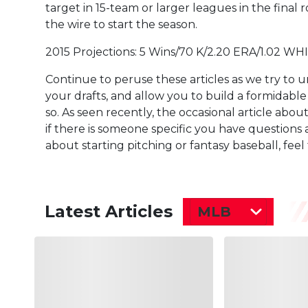
target in 15-team or larger leagues in the final
the wire to start the season.
2015 Projections: 5 Wins/70 K/2.20 ERA/1.02 WHI
Continue to peruse these articles as we try to 
your drafts, and allow you to build a formidable 
so. As seen recently, the occasional article abo
if there is someone specific you have questions
about starting pitching or fantasy baseball, fee
Latest Articles
MLB