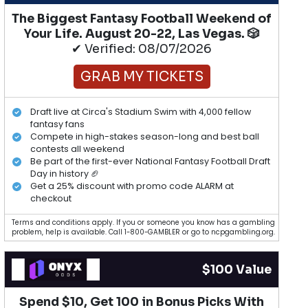
The Biggest Fantasy Football Weekend of
Your Life. August 20-22, Las Vegas. 🎲
✔ Verified: 08/07/2026
GRAB MY TICKETS
Draft live at Circa's Stadium Swim with 4,000 fellow
fantasy fans
Compete in high-stakes season-long and best ball
contests all weekend
Be part of the first-ever National Fantasy Football Draft
Day in history 🏈
Get a 25% discount with promo code ALARM at
checkout
Terms and conditions apply. If you or someone you know has a gambling
problem, help is available. Call 1-800-GAMBLER or go to ncpgambling.org.
$100 Value
Spend $10, Get 100 in Bonus Picks With