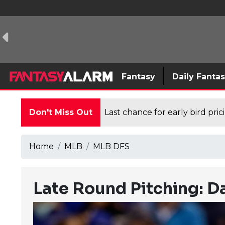
Fantasy
Daily Fanta
Don't Miss Out
Last chance for early bird pri
Home
MLB
MLB DFS
Late Round Pitching: Da