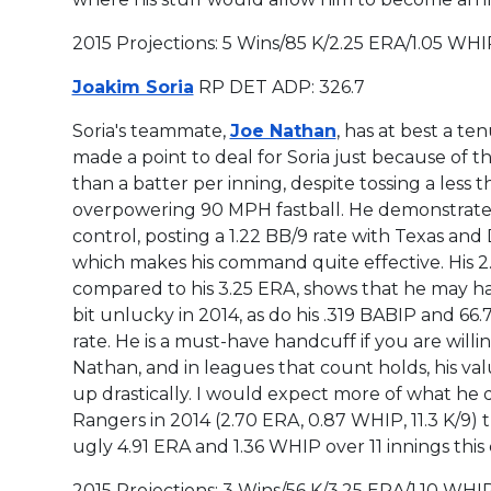
2015 Projections: 5 Wins/85 K/2.25 ERA/1.05 WHI
Joakim Soria
RP DET ADP: 326.7
Soria's teammate,
Joe Nathan
, has at best a te
made a point to deal for Soria just because of th
than a
batter per inning, despite tossing a less 
overpowering 90 MPH fastball. He demonstrat
control, posting a 1.22 BB/9 rate with Texas and 
which makes his command quite effective. His 2.
compared to his 3.25 ERA, shows that he may h
bit unlucky in 2014, as do his .319 BABIP and 66
rate. He is a must-have handcuff if you are willin
Nathan, and in leagues that count holds, his va
up drastically. I would expect more of what he d
Rangers in 2014 (2.70 ERA, 0.87 WHIP, 11.3 K/9)
ugly 4.91 ERA and 1.36 WHIP over 11 innings this
2015 Projections: 3 Wins/56 K/3.25 ERA/1.10 WHI