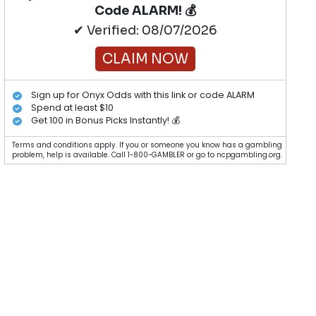
Code ALARM! 💰
✔ Verified: 08/07/2026
CLAIM NOW
Sign up for Onyx Odds with this link or code ALARM
Spend at least $10
Get 100 in Bonus Picks Instantly! 💰
Terms and conditions apply. If you or someone you know has a gambling
problem, help is available. Call 1-800-GAMBLER or go to ncpgambling.org.