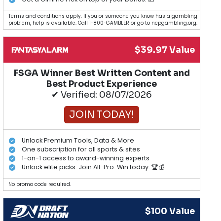
Terms and conditions apply. If you or someone you know has a gambling
problem, help is available. Call 1-800-GAMBLER or go to ncpgambling.org.
$39.97 Value
FSGA Winner Best Written Content and
Best Product Experience
✔ Verified: 08/07/2026
JOIN TODAY!
Unlock Premium Tools, Data & More
One subscription for all sports & sites
1-on-1 access to award-winning experts
Unlock elite picks. Join All-Pro. Win today. 🏆💰
No promo code required.
$100 Value