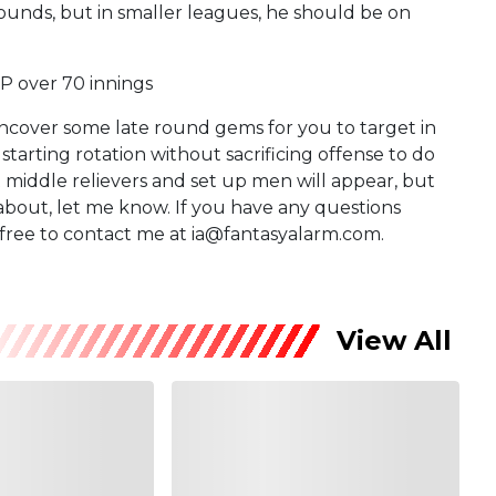
 rounds, but in smaller leagues, he should be on
P over 70 innings
uncover some late round gems for you to target in
starting rotation without sacrificing offense to do
ut middle relievers and set up men will appear, but
 about, let me know. If you have any questions
l free to contact me at ia@fantasyalarm.com.
View All