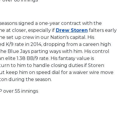
seasons signed a one-year contract with the
 at closer, especially if
Drew Storen
falters early
he set up crew in our Nation's capital. His
uced K/9 rate in 2014, dropping from a careen high
 the Blue Jays parting ways with him. His control
elite 1.38 BB/9 rate. His fantasy value is
urn to him to handle closing duties if Storen
but keep him on speed dial for a waiver wire move
gton during the season.
P over 55 innings