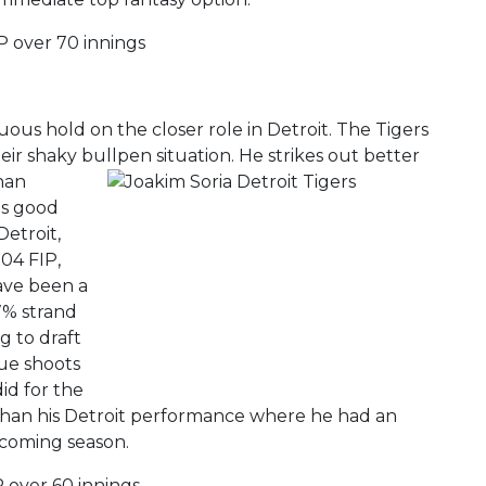
P over 70 innings
nuous hold on the closer role in Detroit. The Tigers
eir shaky bullpen situation. He strikes out better
than
es good
Detroit,
04 FIP,
ave been a
.7% strand
g to draft
lue shoots
id for the
 than his Detroit performance where he had an
 coming season.
P over 60 innings