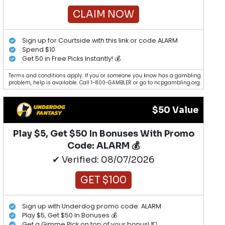
CLAIM NOW
Sign up for Courtside with this link or code ALARM
Spend $10
Get 50 in Free Picks Instantly! 💰
Terms and conditions apply. If you or someone you know has a gambling
problem, help is available. Call 1-800-GAMBLER or go to ncpgambling.org.
$50 Value
Play $5, Get $50 In Bonuses With Promo
Code: ALARM 💰
✔ Verified: 08/07/2026
GET $100
Sign up with Underdog promo code: ALARM
Play $5, Get $50 In Bonuses 💰
Get a Gimme Pick on top of your bonus! 💵