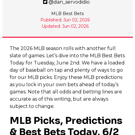
@dan_servodidio
MLB Best Bets
Published: Jun 02, 2026
Updated: Jun 02, 2026
The 2026 MLB season rolls with another full
slate of games. Let’s dive into the MLB Best Bets
Today for Tuesday, June 2nd. We have a loaded
day of baseball on tap and plenty of ways to go
for our MLB picks. Enjoy these MLB predictions
as you lock in your own bets ahead of today’s
games. Note that all odds and betting lines are
accurate as of this writing, but are always
subject to change.
MLB Picks, Predictions
& Best Bets Today, 6/2