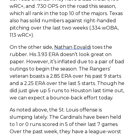
wRC+, and .730 OPS on the road this season,
which all rank in the top 10 of the majors. Texas
also has solid numbers against right-handed
pitching over the last two weeks (.334 wOBA,
113 wRC+).
On the other side,
Nathan Eovaldi
toes the
rubber. His 3.93 ERA doesn’t look great on
paper. However, it’s inflated due to a pair of bad
outings to begin the season. The Rangers’
veteran boasts a 2.85 ERA over his past 9 starts
and a 2.25 ERA over the last 5 starts. Though he
did just give up 5 runs to Houston last time out,
we can expect a bounce-back effort today.
As noted above, the St. Louis offense is
slumping lately. The Cardinals have been held
to 1 or 0 runs scored in 5 of their last 7 games.
Over the past week, they have a league-worst