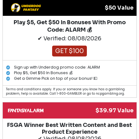
$50 Value
Play $5, Get $50 In Bonuses With Promo
Code: ALARM 💰
✔ Verified: 08/08/2026
GET $100
Sign up with Underdog promo code: ALARM
Play $5, Get $50 In Bonuses 💰
Get a Gimme Pick on top of your bonus! 💵
Terms and conditions apply. If you or someone you know has a gambling
problem, help is available. Call 1-800-GAMBLER or go to ncpgambling.org.
$39.97 Value
FSGA Winner Best Written Content and Best
Product Experience
✔ Verified: 08/08/2026