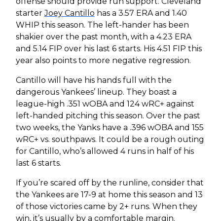
offense should provide run support. Cleveland
starter
Joey Cantillo
has a 3.57 ERA and 1.40
WHIP this season. The left-hander has been
shakier over the past month, with a 4.23 ERA
and 5.14 FIP over his last 6 starts. His 4.51 FIP this
year also points to more negative regression.
Cantillo will have his hands full with the
dangerous Yankees’ lineup. They boast a
league-high .351 wOBA and 124 wRC+ against
left-handed pitching this season. Over the past
two weeks, the Yanks have a .396 wOBA and 155
wRC+ vs. southpaws. It could be a rough outing
for Cantillo, who’s allowed 4 runs in half of his
last 6 starts.
If you’re scared off by the runline, consider that
the Yankees are 17-9 at home this season and 13
of those victories came by 2+ runs. When they
win, it’s usually by a comfortable margin.