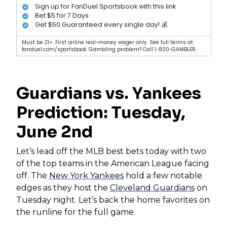
Sign up for FanDuel Sportsbook with this link
Bet $5 for 7 Days
Get $50 Guaranteed every single day! 💰
Must be 21+. First online real-money wager only. See full terms at
fanduel.com/sportsbook. Gambling problem? Call 1-800-GAMBLER.
Guardians vs. Yankees
Prediction: Tuesday,
June 2nd
Let’s lead off the MLB best bets today with two
of the top teams in the American League facing
off. The
New York Yankees
hold a few notable
edges as they host the
Cleveland Guardians
on
Tuesday night. Let’s back the home favorites on
the runline for the full game.