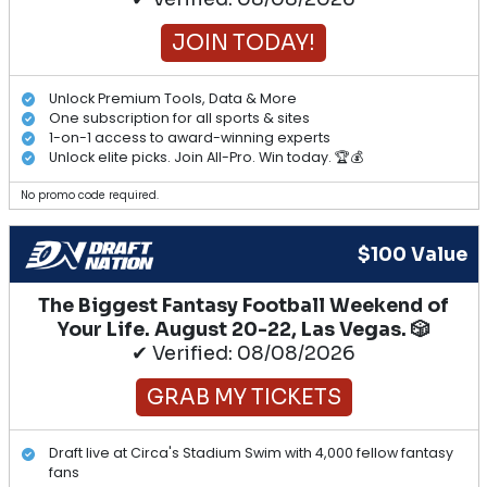
JOIN TODAY!
Unlock Premium Tools, Data & More
One subscription for all sports & sites
1-on-1 access to award-winning experts
Unlock elite picks. Join All-Pro. Win today. 🏆💰
No promo code required.
$100 Value
The Biggest Fantasy Football Weekend of
Your Life. August 20-22, Las Vegas. 🎲
✔ Verified: 08/08/2026
GRAB MY TICKETS
Draft live at Circa's Stadium Swim with 4,000 fellow fantasy
fans