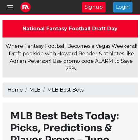
Signup
Login
National Fantasy Football Draft Day
Where Fantasy Football Becomes a Vegas Weekend!
Draft poolside with Howard Bender & athletes like
Adrian Peterson! Use promo code ALARM to Save
25%.
Home
MLB
MLB Best Bets
MLB Best Bets Today:
Picks, Predictions &
Player Props - June