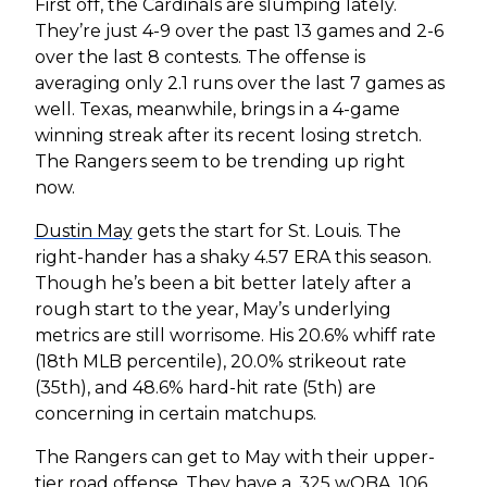
First off, the Cardinals are slumping lately.
They’re just 4-9 over the past 13 games and 2-6
over the last 8 contests. The offense is
averaging only 2.1 runs over the last 7 games as
well. Texas, meanwhile, brings in a 4-game
winning streak after its recent losing stretch.
The Rangers seem to be trending up right
now.
Dustin May
gets the start for St. Louis. The
right-hander has a shaky 4.57 ERA this season.
Though he’s been a bit better lately after a
rough start to the year, May’s underlying
metrics are still worrisome. His 20.6% whiff rate
(18th MLB percentile), 20.0% strikeout rate
(35th), and 48.6% hard-hit rate (5th) are
concerning in certain matchups.
The Rangers can get to May with their upper-
tier road offense. They have a .325 wOBA, 106