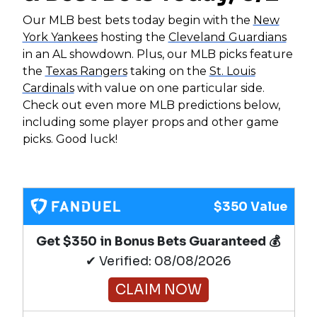
Our MLB best bets today begin with the
New
York Yankees
hosting the
Cleveland Guardians
in an AL showdown. Plus, our MLB picks feature
the
Texas Rangers
taking on the
St. Louis
Cardinals
with value on one particular side.
Check out even more MLB predictions below,
including some player props and other game
picks. Good luck!
$350 Value
Get $350 in Bonus Bets Guaranteed 💰
✔ Verified: 08/08/2026
CLAIM NOW