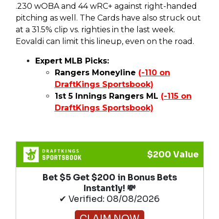
.230 wOBA and 44 wRC+ against right-handed
pitching as well. The Cards have also struck out
at a 31.5% clip vs. righties in the last week.
Eovaldi can limit this lineup, even on the road.
Expert MLB Picks:
Rangers Moneyline
(-110 on
DraftKings Sportsbook)
1st 5 Innings Rangers ML
(-115 on
DraftKings Sportsbook)
$200 Value
Bet $5 Get $200 in Bonus Bets
Instantly! 💸
✔ Verified: 08/08/2026
CLAIM NOW