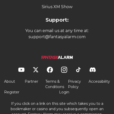
Sirius XM Show
Support:
You can email us at any time at:
support@fantasyalarm.com
About
Partner
Terms &
Privacy
Accessibility
Conditions
Policy
Register
Login
If you click on a link on this site which takes you to a
bookmaker or casino and you subsequently open an