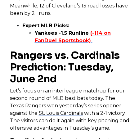
Meanwhile, 12 of Cleveland’s 13 road losses have
been by 2+ runs.
Expert MLB Picks:
Yankees -1.5 Runline
(-114 on
FanDuel Sportsbook)
Rangers vs. Cardinals
Prediction: Tuesday,
June 2nd
Let’s focus on an interleague matchup for our
second round of MLB best bets today. The
Texas Rangers
won yesterday’s series opener
against the
St. Louis Cardinals
with a 2-1 victory.
The visitors can do it again with key pitching and
offensive advantages in Tuesday’s game.