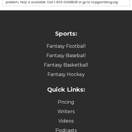
problem, help is available. Call 1-800-GAMBLER or go to ncpgambling.org.
Sports:
Fantasy Football
Fantasy Baseball
Fantasy Basketball
Fantasy Hockey
Quick Links:
Pricing
Writers
Videos
Podcasts