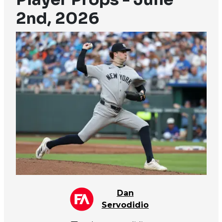
2nd, 2026
Dan
Servodidio