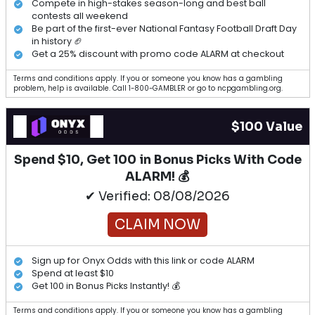
Compete in high-stakes season-long and best ball
contests all weekend
Be part of the first-ever National Fantasy Football Draft Day
in history 🏈
Get a 25% discount with promo code ALARM at checkout
Terms and conditions apply. If you or someone you know has a gambling
problem, help is available. Call 1-800-GAMBLER or go to ncpgambling.org.
$100 Value
Spend $10, Get 100 in Bonus Picks With Code
ALARM! 💰
✔ Verified: 08/08/2026
CLAIM NOW
Sign up for Onyx Odds with this link or code ALARM
Spend at least $10
Get 100 in Bonus Picks Instantly! 💰
Terms and conditions apply. If you or someone you know has a gambling