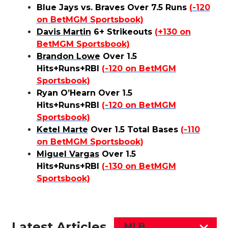
Blue Jays vs. Braves Over 7.5 Runs
(-120
on BetMGM Sportsbook)
Davis Martin
6+ Strikeouts
(+130 on
BetMGM Sportsbook)
Brandon Lowe
Over 1.5
Hits+Runs+RBI
(-120 on BetMGM
Sportsbook)
Ryan O’Hearn Over 1.5
Hits+Runs+RBI
(-120 on BetMGM
Sportsbook)
Ketel Marte
Over 1.5 Total Bases
(-110
on BetMGM Sportsbook)
Miguel Vargas
Over 1.5
Hits+Runs+RBI
(-130 on BetMGM
Sportsbook)
Latest Articles
MLB