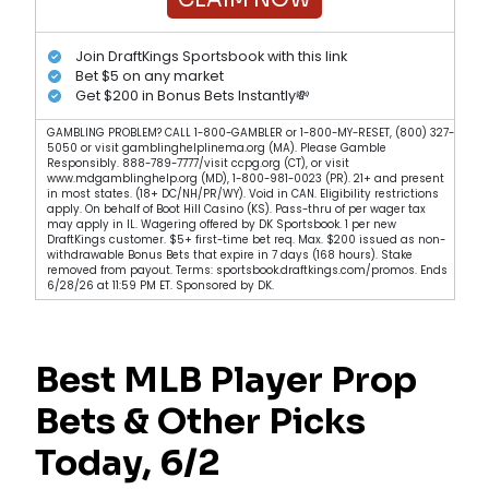
Join DraftKings Sportsbook with this link
Bet $5 on any market
Get $200 in Bonus Bets Instantly💸
GAMBLING PROBLEM? CALL 1-800-GAMBLER or 1-800-MY-RESET, (800) 327-
5050 or visit gamblinghelplinema.org (MA). Please Gamble
Responsibly. 888-789-7777/visit ccpg.org (CT), or visit
www.mdgamblinghelp.org (MD), 1-800-981-0023 (PR). 21+ and present
in most states. (18+ DC/NH/PR/WY). Void in CAN. Eligibility restrictions
apply. On behalf of Boot Hill Casino (KS). Pass-thru of per wager tax
may apply in IL. Wagering offered by DK Sportsbook. 1 per new
DraftKings customer. $5+ first-time bet req. Max. $200 issued as non-
withdrawable Bonus Bets that expire in 7 days (168 hours). Stake
removed from payout. Terms: sportsbook.draftkings.com/promos. Ends
6/28/26 at 11:59 PM ET. Sponsored by DK.
Best MLB Player Prop
Bets & Other Picks
Today, 6/2