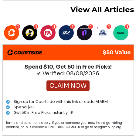
View All Articles
1
1
1
1
1
1
1
$50 Value
Spend $10, Get 50 in Free Picks!
✔ Verified: 08/08/2026
CLAIM NOW
Sign up for Courtside with this link or code ALARM
Spend $10
Get 50 in Free Picks Instantly! 💰
Terms and conditions apply. If you or someone you know has a gambling
problem, help is available. Call 1-800-GAMBLER or go to ncpgambling.org.