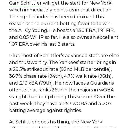
Cam Schlittler
will get the start for New York,
which immediately points us in that direction.
The right-hander has been dominant this
season as the current betting favorite to win
the AL Cy Young. He boasts a 1.50 ERA, 1.91 FIP,
and 0.85 WHIP so far. He also owns an excellent
1.07 ERA over his last 8 starts.
Plus, most of Schlittler’s advanced stats are elite
and trustworthy. The Yankees’ starter brings in
a 29.5% strikeout rate (92nd MLB percentile),
36.7% chase rate (94th), 4.7% walk rate (96th),
and .213 xBA (79th). He now faces a Guardians
offense that ranks 26th in the majors in wOBA
vs. right-handed pitching this season. Over the
past week, they have a .257 wOBA and a .207
batting average against righties.
As Schlittler does his thing, the New York