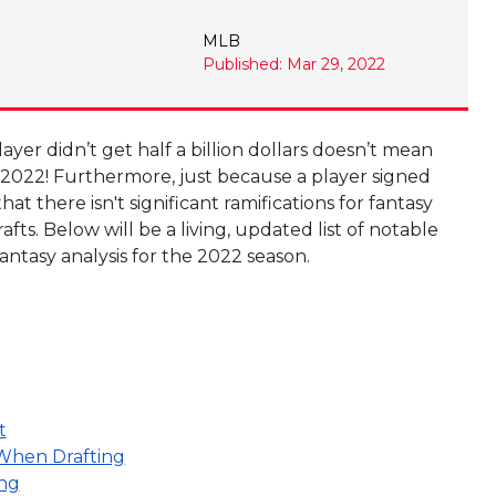
MLB
Published: Mar 29, 2022
ayer didn’t get half a billion dollars doesn’t mean
 2022! Furthermore, just because a player signed
t there isn't significant ramifications for fantasy
ts. Below will be a living, updated list of notable
ntasy analysis for the 2022 season.
t
 When Drafting
ing