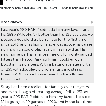
g problem, help is available. Call 1-800-GAMBLER or go to ncpgambling.org.
Breakdown
 ascending)
(Click to sort ascending)
Last year's .280 BABIP didn't do him any favors, and
his .258 xBA looks far better than his .229 average. He
posted a double-digit barrel rate for the first time
since 2016, and his launch angle was above his career
norm, which could play nicely in his new digs. His
new home park is far more friendly for right-handed
hitters than Petco Park, so Pham could enjoy a
boost in his numbers. With a batting average north
of .250 with double-digit home runs and steals,
Pham's ADP is sure to rise given his friendly new
home confines.
Story has been excellent for fantasy over the years,
and even though his batting average fell to .251 last
year, a .293 BABIP didn’t do him any favors. He stole
15 bags in just 59 games in 2020, and in the last three