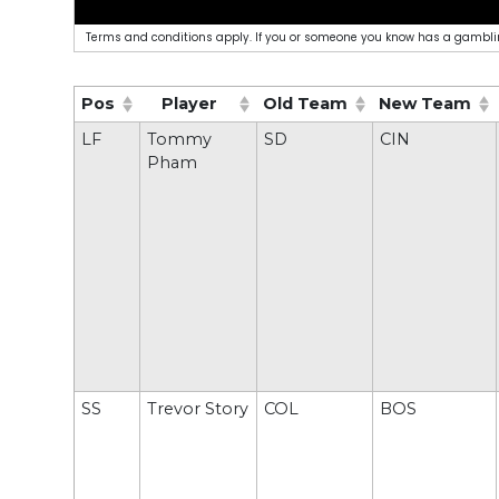
Terms and conditions apply. If you or someone you know has a gamblin
Pos
Player
Old Team
New Team
(Click to sort ascending)
(Click to sort ascending)
(Click to sort ascending)
(Click to sort
LF
Tommy
SD
CIN
Pham
SS
Trevor Story
COL
BOS