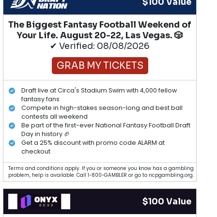
$100 Value
The Biggest Fantasy Football Weekend of
Your Life. August 20-22, Las Vegas. 🎲
✔ Verified: 08/08/2026
GRAB MY TICKETS
Draft live at Circa's Stadium Swim with 4,000 fellow
fantasy fans
Compete in high-stakes season-long and best ball
contests all weekend
Be part of the first-ever National Fantasy Football Draft
Day in history 🏈
Get a 25% discount with promo code ALARM at
checkout
Terms and conditions apply. If you or someone you know has a gambling
problem, help is available. Call 1-800-GAMBLER or go to ncpgambling.org.
$100 Value