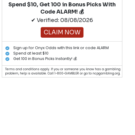
Spend $10, Get 100 in Bonus Picks With
Code ALARM! 💰
✔ Verified: 08/08/2026
CLAIM NOW
Sign up for Onyx Odds with this link or code ALARM
Spend at least $10
Get 100 in Bonus Picks Instantly! 💰
Terms and conditions apply. If you or someone you know has a gambling
problem, help is available. Call 1-800-GAMBLER or go to ncpgambling.org.