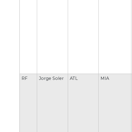
RF
Jorge Soler
ATL
MIA