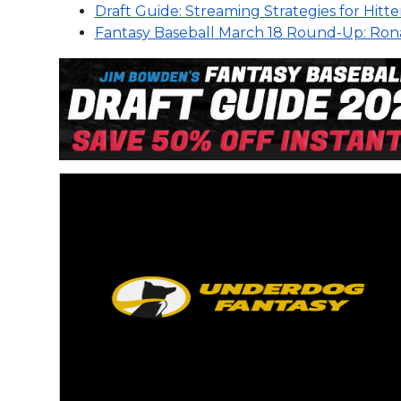
Draft Guide: Streaming Strategies for Hitte
Fantasy Baseball March 18 Round-Up: Rona