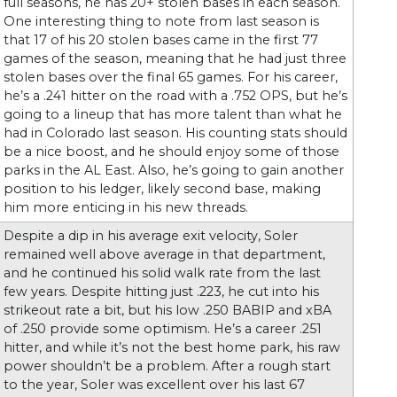
full seasons, he has 20+ stolen bases in each season.
One interesting thing to note from last season is
that 17 of his 20 stolen bases came in the first 77
games of the season, meaning that he had just three
stolen bases over the final 65 games. For his career,
he’s a .241 hitter on the road with a .752 OPS, but he’s
going to a lineup that has more talent than what he
had in Colorado last season. His counting stats should
be a nice boost, and he should enjoy some of those
parks in the AL East. Also, he’s going to gain another
position to his ledger, likely second base, making
him more enticing in his new threads.
Despite a dip in his average exit velocity, Soler
remained well above average in that department,
and he continued his solid walk rate from the last
few years. Despite hitting just .223, he cut into his
strikeout rate a bit, but his low .250 BABIP and xBA
of .250 provide some optimism. He’s a career .251
hitter, and while it’s not the best home park, his raw
power shouldn’t be a problem. After a rough start
to the year, Soler was excellent over his last 67