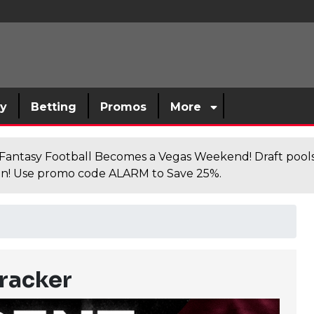
sy
Betting
Promos
More
antasy Football Becomes a Vegas Weekend! Draft poolsi
n! Use promo code ALARM to Save 25%.
racker