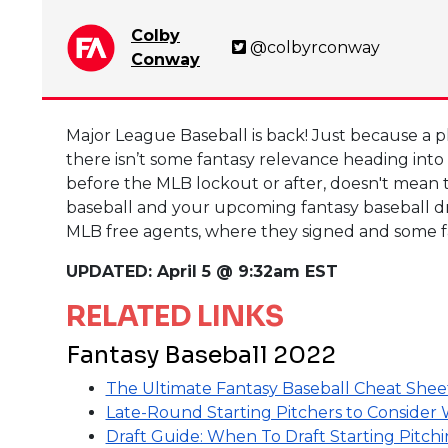
Colby
@colbyrconway
Conway
Major League Baseball is back! Just because a pl
there isn’t some fantasy relevance heading into
before the MLB lockout or after, doesn't mean tha
baseball and your upcoming fantasy baseball draf
MLB free agents, where they signed and some fa
UPDATED: April 5 @ 9:32am EST
RELATED LINKS
Fantasy Baseball 2022
The Ultimate Fantasy Baseball Cheat Shee
Late-Round Starting Pitchers to Consider
Draft Guide: When To Draft Starting Pitch