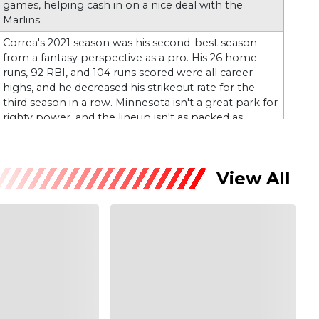
games, helping cash in on a nice deal with the
Marlins.
Correa's 2021 season was his second-best season
from a fantasy perspective as a pro. His 26 home
runs, 92 RBI, and 104 runs scored were all career
highs, and he decreased his strikeout rate for the
third season in a row. Minnesota isn't a great park for
righty power, and the lineup isn't as packed as
Houston's, but as long as he stays healthy, he should
be in line for another productive season. He will not
run, so be careful pushing him up too high with this
View All
news.
Castellanos benefitted from a great home park, but
Philadelphia plays well for hitters, too, so it's not a
substantial downgrade by any means. He joins a
lineup with Bryce Harper and Kyle Schwarber, so the
counting stats should be good for Castellanos in
2022. He posted a sixth-straight season with a
double-digit barrel rate, and his home/road splits
from 2021 should be less concerning now that he's