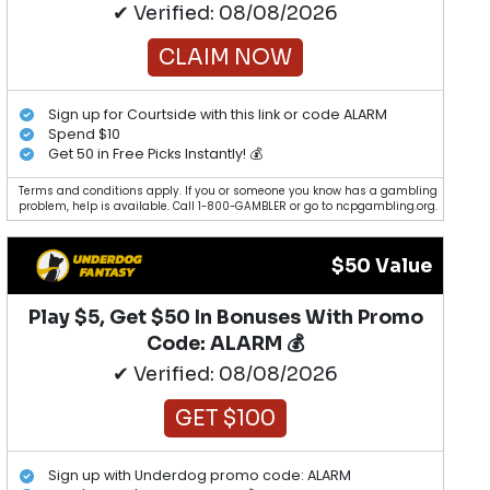
✔ Verified: 08/08/2026
CLAIM NOW
Sign up for Courtside with this link or code ALARM
Spend $10
Get 50 in Free Picks Instantly! 💰
Terms and conditions apply. If you or someone you know has a gambling
problem, help is available. Call 1-800-GAMBLER or go to ncpgambling.org.
$50 Value
Play $5, Get $50 In Bonuses With Promo
Code: ALARM 💰
✔ Verified: 08/08/2026
GET $100
Sign up with Underdog promo code: ALARM