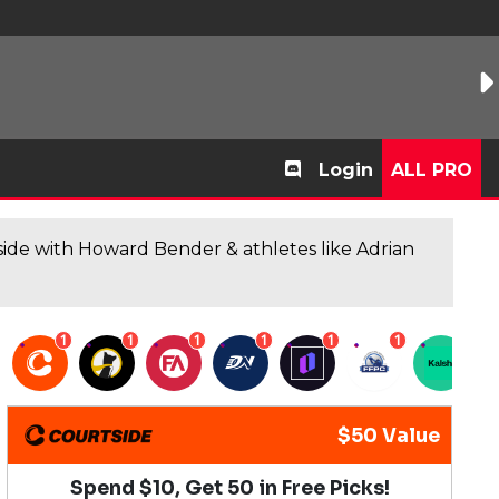
Login
ALL PRO
de with Howard Bender & athletes like Adrian
1
1
1
1
1
1
1
$50 Value
Spend $10, Get 50 in Free Picks!