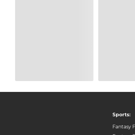
RP
Kenley
LA
ATL
Jansen
1B
Freddie
ATL
LA
Freeman
Sports:
Fantasy F