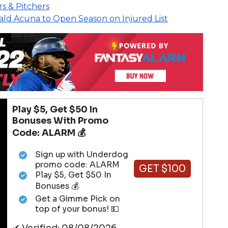
rs & Pitchers
ld Acuna to Open Season on Injured List
Play $5, Get $50 In
Bonuses With Promo
Code: ALARM 💰
Sign up with Underdog
promo code: ALARM
GET $100
Play $5, Get $50 In
Bonuses 💰
Get a Gimme Pick on
top of your bonus! 💵
✔ Verified: 08/08/2026