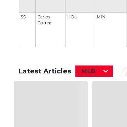
SS
Carlos
HOU
MIN
Correa
Latest Articles
MLB
RF
Nick
CIN
PHI
Castellanos