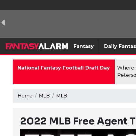
Fantasy
Daily Fanta
National Fantasy Football Draft Day
Where F
Peterso
Home
MLB
MLB
2022 MLB Free Agent T