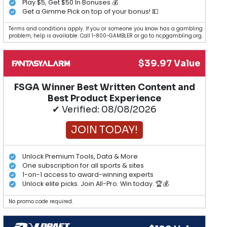
Play $5, Get $50 In Bonuses 💰
Get a Gimme Pick on top of your bonus! 💵
Terms and conditions apply. If you or someone you know has a gambling
problem, help is available. Call 1-800-GAMBLER or go to ncpgambling.org.
$39.97 Value
FSGA Winner Best Written Content and
Best Product Experience
✔ Verified: 08/08/2026
JOIN TODAY!
Unlock Premium Tools, Data & More
One subscription for all sports & sites
1-on-1 access to award-winning experts
Unlock elite picks. Join All-Pro. Win today. 🏆💰
No promo code required.