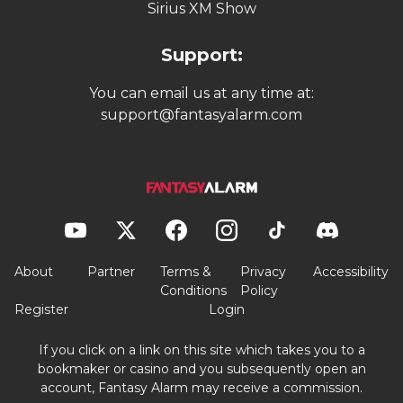
Sirius XM Show
Support:
You can email us at any time at:
support@fantasyalarm.com
About
Partner
Terms &
Privacy
Accessibility
Conditions
Policy
Register
Login
If you click on a link on this site which takes you to a
bookmaker or casino and you subsequently open an
account, Fantasy Alarm may receive a commission.