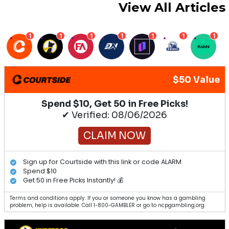
View All Articles
1
1
1
1
1
1
1
$50 Value
Spend $10, Get 50 in Free Picks!
✔ Verified: 08/06/2026
CLAIM NOW
Sign up for Courtside with this link or code ALARM
Spend $10
Get 50 in Free Picks Instantly! 💰
Terms and conditions apply. If you or someone you know has a gambling
problem, help is available. Call 1-800-GAMBLER or go to ncpgambling.org.