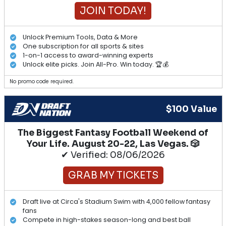
JOIN TODAY!
Unlock Premium Tools, Data & More
One subscription for all sports & sites
1-on-1 access to award-winning experts
Unlock elite picks. Join All-Pro. Win today. 🏆💰
No promo code required.
$100 Value
The Biggest Fantasy Football Weekend of
Your Life. August 20-22, Las Vegas. 🎲
✔ Verified: 08/06/2026
GRAB MY TICKETS
Draft live at Circa's Stadium Swim with 4,000 fellow fantasy
fans
Compete in high-stakes season-long and best ball