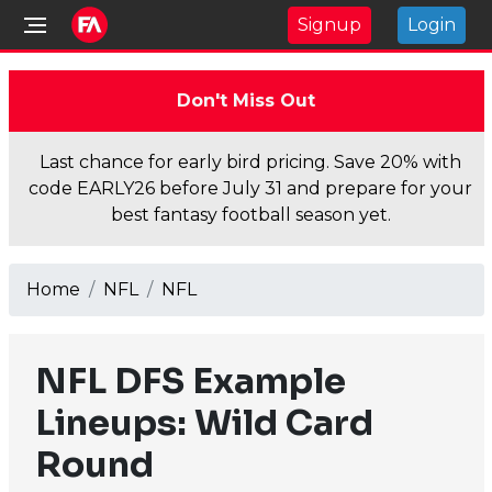
Signup
Login
Don't Miss Out
Last chance for early bird pricing. Save 20% with
code EARLY26 before July 31 and prepare for your
best fantasy football season yet.
Home
NFL
NFL
NFL DFS Example
Lineups: Wild Card
Round