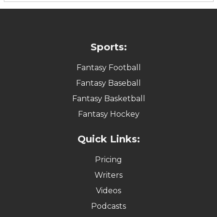
Sports:
Fantasy Football
Fantasy Baseball
Fantasy Basketball
Fantasy Hockey
Quick Links:
Pricing
Writers
Videos
Podcasts