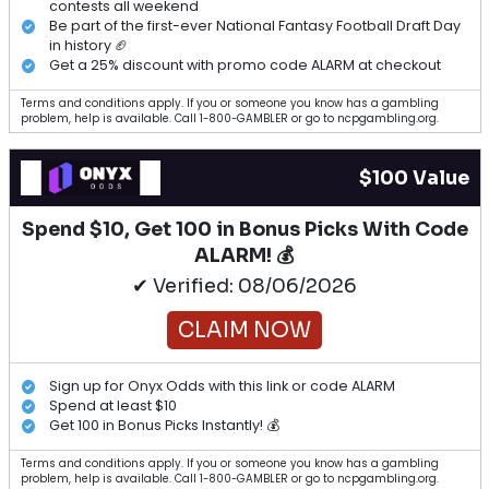
contests all weekend
Be part of the first-ever National Fantasy Football Draft Day
in history 🏈
Get a 25% discount with promo code ALARM at checkout
Terms and conditions apply. If you or someone you know has a gambling
problem, help is available. Call 1-800-GAMBLER or go to ncpgambling.org.
$100 Value
Spend $10, Get 100 in Bonus Picks With Code
ALARM! 💰
✔ Verified: 08/06/2026
CLAIM NOW
Sign up for Onyx Odds with this link or code ALARM
Spend at least $10
Get 100 in Bonus Picks Instantly! 💰
Terms and conditions apply. If you or someone you know has a gambling
problem, help is available. Call 1-800-GAMBLER or go to ncpgambling.org.