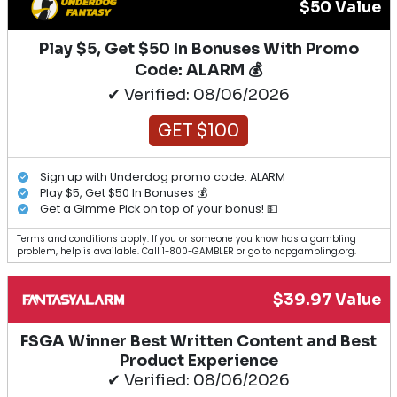
$50 Value
Play $5, Get $50 In Bonuses With Promo
Code: ALARM 💰
✔ Verified: 08/06/2026
GET $100
Sign up with Underdog promo code: ALARM
Play $5, Get $50 In Bonuses 💰
Get a Gimme Pick on top of your bonus! 💵
Terms and conditions apply. If you or someone you know has a gambling
problem, help is available. Call 1-800-GAMBLER or go to ncpgambling.org.
$39.97 Value
FSGA Winner Best Written Content and Best
Product Experience
✔ Verified: 08/06/2026