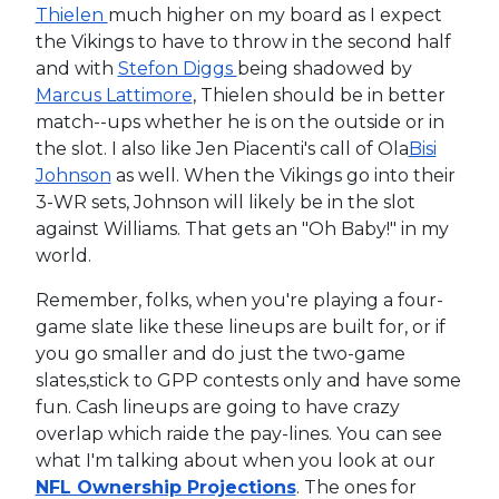
Thielen
much higher on my board as I expect
the Vikings to have to throw in the second half
and with
Stefon Diggs
being shadowed by
Marcus Lattimore
, Thielen should be in better
match--ups whether he is on the outside or in
the slot. I also like Jen Piacenti's call of Ola
Bisi
Johnson
as well. When the Vikings go into their
3-WR sets, Johnson will likely be in the slot
against Williams. That gets an "Oh Baby!" in my
world.
Remember, folks, when you're playing a four-
game slate like these lineups are built for, or if
you go smaller and do just the two-game
slates,stick to GPP contests only and have some
fun. Cash lineups are going to have crazy
overlap which raide the pay-lines. You can see
what I'm talking about when you look at our
NFL Ownership Projections
. The ones for