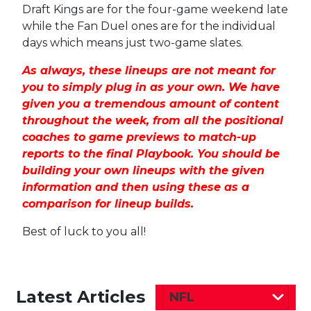
Draft Kings are for the four-game weekend late
while the Fan Duel ones are for the individual
days which means just two-game slates.
As always, these lineups are not meant for
you to simply plug in as your own. We have
given you a tremendous amount of content
throughout the week, from all the positional
coaches to game previews to match-up
reports to the final Playbook. You should be
building your own lineups with the given
information and then using these as a
comparison for lineup builds.
Best of luck to you all!
Latest Articles
NFL