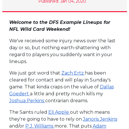
Published: Jan 04, 2020
Welcome to the DFS Example Lineups for
NFL Wild Card Weekend!
We've received some injury news over the last
day or so, but nothing earth-shattering with
regard to players you suddenly want in your
lineups.
We just got word that
Zach Ertz
has been
cleared for contact and will play in Sunday's
game. That kinda craps on the value of
Dallas
Goedert
a little and pretty much kills my
Joshua Perkins
contrarian dreams.
The Saints ruled
Eli Apple
out which means
they're going to have to rely on
Janoris Jenkins
and/or
P.J. Williams
more. That puts
Adam