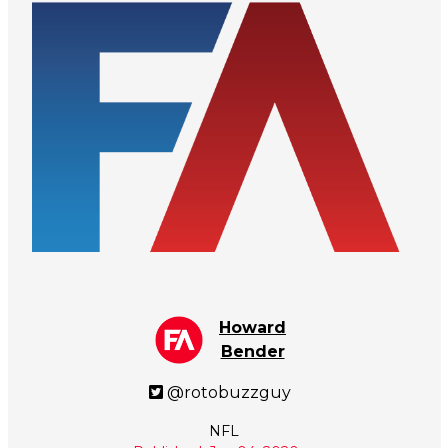
Howard
Bender
@rotobuzzguy
NFL