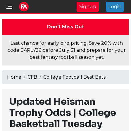
Signup
Login
Don't Miss Out
Last chance for early bird pricing. Save 20% with
code EARLY26 before July 31 and prepare for your
best fantasy football season yet.
Home
CFB
College Football Best Bets
Updated Heisman
Trophy Odds | College
Basketball Tuesday