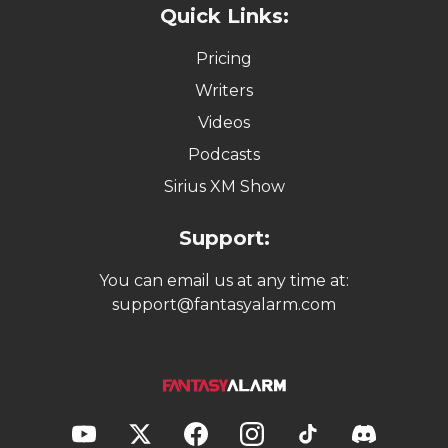
Quick Links:
Pricing
Writers
Videos
Podcasts
Sirius XM Show
Support:
You can email us at any time at:
support@fantasyalarm.com