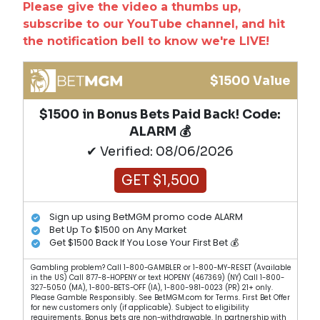
Please give the video a thumbs up,
subscribe to our YouTube channel, and hit
the notification bell to know we're LIVE!
$1500 Value
$1500 in Bonus Bets Paid Back! Code:
ALARM 💰
✔ Verified: 08/06/2026
GET $1,500
Sign up using BetMGM promo code ALARM
Bet Up To $1500 on Any Market
Get $1500 Back If You Lose Your First Bet 💰
Gambling problem? Call 1-800-GAMBLER or 1-800-MY-RESET (Available
in the US) Call 877-8-HOPENY or text HOPENY (467369) (NY) Call 1-800-
327-5050 (MA), 1-800-BETS-OFF (IA), 1-800-981-0023 (PR) 21+ only.
Please Gamble Responsibly. See BetMGM.com for Terms. First Bet Offer
for new customers only (if applicable). Subject to eligibility
requirements. Bonus bets are non-withdrawable. In partnership with