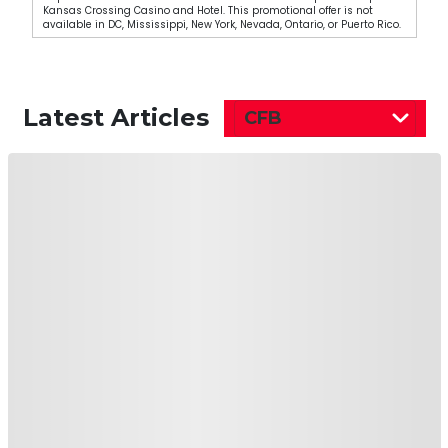
Kansas Crossing Casino and Hotel. This promotional offer is not
available in DC, Mississippi, New York, Nevada, Ontario, or Puerto Rico.
Latest Articles
CFB