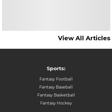
View All Articles
Sports:
Fantasy Football
Fantasy Baseball
Fantasy Basketball
Fantasy Hockey