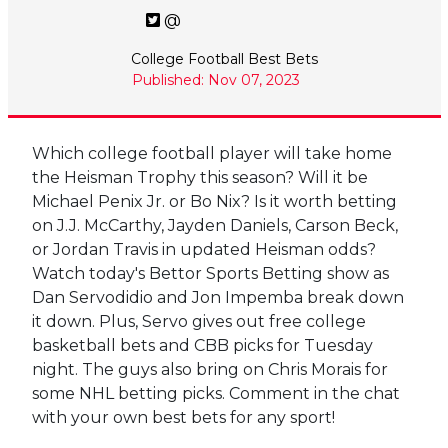
@
College Football Best Bets
Published: Nov 07, 2023
Which college football player will take home
the Heisman Trophy this season? Will it be
Michael Penix Jr. or Bo Nix? Is it worth betting
on J.J. McCarthy, Jayden Daniels, Carson Beck,
or Jordan Travis in updated Heisman odds?
Watch today's Bettor Sports Betting show as
Dan Servodidio and Jon Impemba break down
it down. Plus, Servo gives out free college
basketball bets and CBB picks for Tuesday
night. The guys also bring on Chris Morais for
some NHL betting picks. Comment in the chat
with your own best bets for any sport!