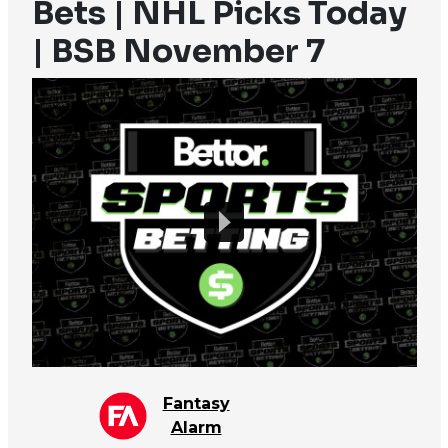
Bets | NHL Picks Today
| BSB November 7
Fantasy
Alarm