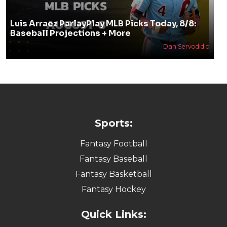
Luis Arraez ParlayPlay MLB Picks Today, 8/8:
Baseball Projections + More
Dan Servodidio
Sports:
Fantasy Football
Fantasy Baseball
Fantasy Basketball
Fantasy Hockey
Quick Links: