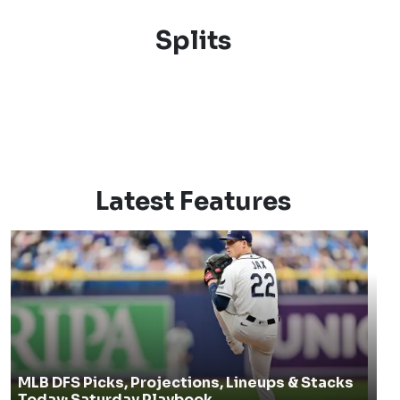
Splits
Latest Features
MLB DFS Picks, Projections, Lineups & Stacks
Today: Saturday Playbook