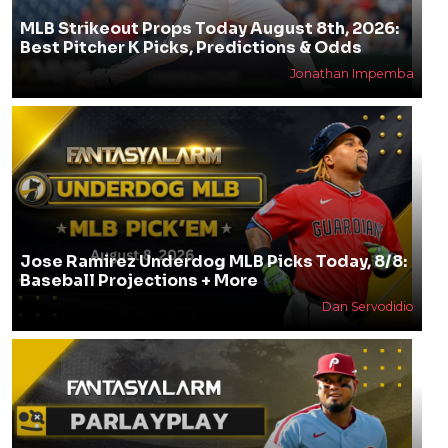
MLB Strikeout Props Today August 8th, 2026:
Best Pitcher K Picks, Predictions & Odds
Jonathan Impemba
Jose Ramirez Underdog MLB Picks Today, 8/8:
Baseball Projections + More
Dan Servodidio