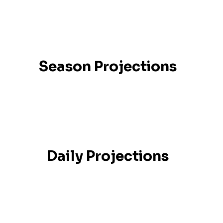
Season Projections
Daily Projections