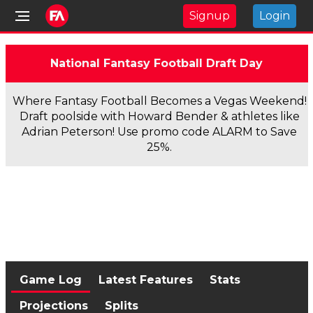
Signup
Login
National Fantasy Football Draft Day
Where Fantasy Football Becomes a Vegas Weekend!
Draft poolside with Howard Bender & athletes like
Adrian Peterson! Use promo code ALARM to Save
25%.
Game Log
Latest Features
Stats
Projections
Splits