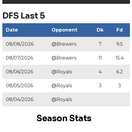
DFS Last 5
Date
Opponent
Dk
Fd
08/08/2026
@Brewers
7
9.5
08/07/2026
@Brewers
11
15.4
08/06/2026
@Royals
4
6.2
08/05/2026
@Royals
3
3
08/04/2026
@Royals
Season Stats