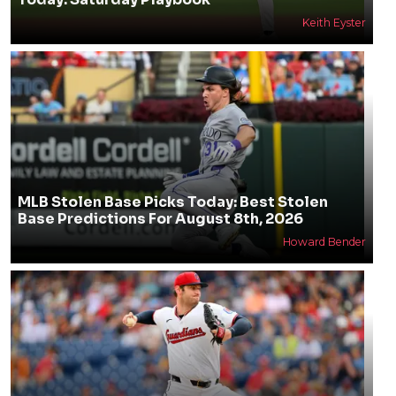
Keith Eyster
MLB Stolen Base Picks Today: Best Stolen
Base Predictions For August 8th, 2026
Howard Bender