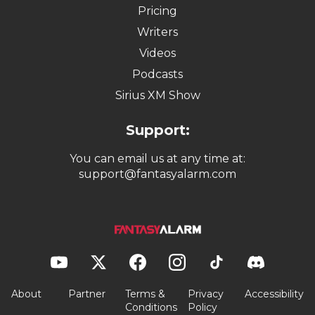
Pricing
Writers
Videos
Podcasts
Sirius XM Show
Support:
You can email us at any time at:
support@fantasyalarm.com
About
Partner
Terms &
Privacy
Accessibility
Conditions
Policy