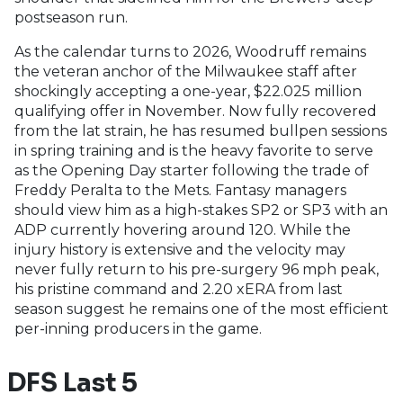
postseason run.
As the calendar turns to 2026, Woodruff remains
the veteran anchor of the Milwaukee staff after
shockingly accepting a one-year, $22.025 million
qualifying offer in November. Now fully recovered
from the lat strain, he has resumed bullpen sessions
in spring training and is the heavy favorite to serve
as the Opening Day starter following the trade of
Freddy Peralta to the Mets. Fantasy managers
should view him as a high-stakes SP2 or SP3 with an
ADP currently hovering around 120. While the
injury history is extensive and the velocity may
never fully return to his pre-surgery 96 mph peak,
his pristine command and 2.20 xERA from last
season suggest he remains one of the most efficient
per-inning producers in the game.
DFS Last 5