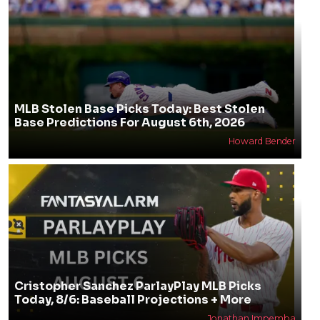
MLB Stolen Base Picks Today: Best Stolen
Base Predictions For August 6th, 2026
Howard Bender
Cristopher Sanchez ParlayPlay MLB Picks
Today, 8/6: Baseball Projections + More
Jonathan Impemba