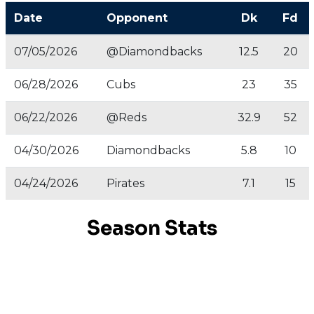
Date
Opponent
Dk
Fd
07/05/2026
@Diamondbacks
12.5
20
06/28/2026
Cubs
23
35
06/22/2026
@Reds
32.9
52
04/30/2026
Diamondbacks
5.8
10
04/24/2026
Pirates
7.1
15
Season Stats