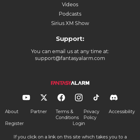
Videos
Podcasts
Sirius XM Show
Support:
You can email us at any time at:
support@fantasyalarm.com
About
Partner
Terms &
Privacy
Accessibility
Conditions
Policy
Register
Login
If you click on a link on this site which takes you to a