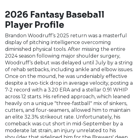
2026 Fantasy Baseball
Player Profile
Brandon Woodruff’s 2025 return was a masterful
display of pitching intelligence overcoming
diminished physical tools. After missing the entire
2024 season following major shoulder surgery,
Woodruff’s debut was delayed until July by a string
of rehab setbacks, including ankle and elbow issues.
Once on the mound, he was undeniably effective
despite a two-tick drop in average velocity, posting a
7-2 record with a 3.20 ERA and a stellar 0.91 WHIP
across 12 starts. His refined approach, which leaned
heavily on a unique "three-fastball" mix of sinkers,
cutters, and four-seamers, allowed him to maintain
an elite 32.3% strikeout rate. Unfortunately, his
comeback was cut short in mid-September by a
moderate lat strain, an injury unrelated to his
shoulder that sidelined him for the Brewers' deep