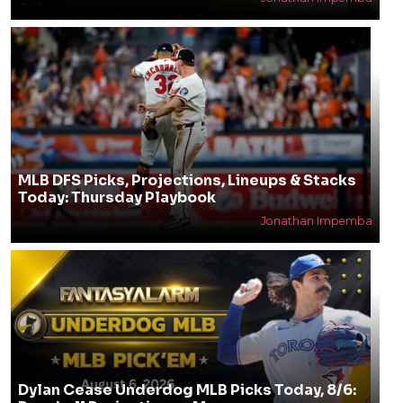
MLB DFS Picks, Projections, Lineups & Stacks
Today: Thursday Playbook
Jonathan Impemba
Dylan Cease Underdog MLB Picks Today, 8/6: