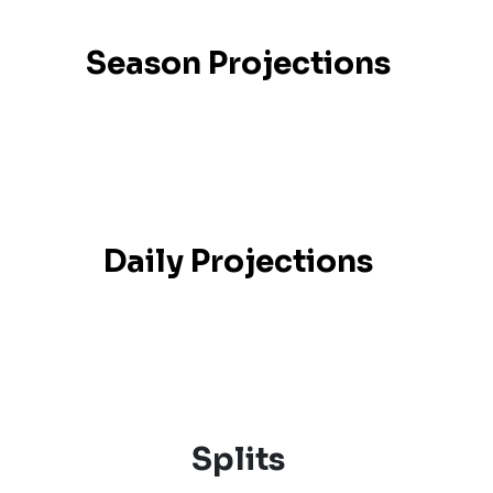
Season Projections
Daily Projections
Splits