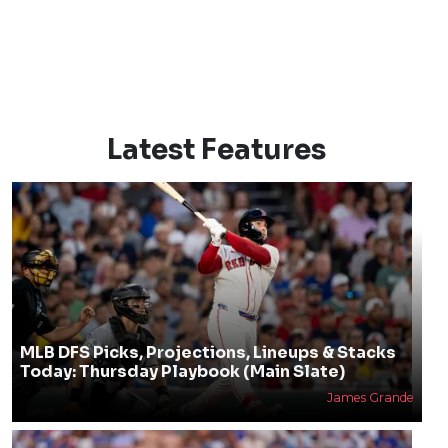
Latest Features
MLB DFS Picks, Projections, Lineups & Stacks
Today: Thursday Playbook (Main Slate)
James Grande