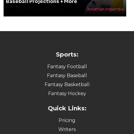
Baseball Projections + More
Jonathan Impemba
Sports:
Fantasy Football
Fantasy Baseball
Fantasy Basketball
Fantasy Hockey
Quick Links:
Pricing
Writers