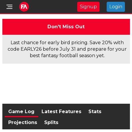
Signup
Login
Don't Miss Out
Last chance for early bird pricing. Save 20% with
code EARLY26 before July 31 and prepare for your
best fantasy football season yet.
Game Log
Latest Features
Stats
Projections
Splits