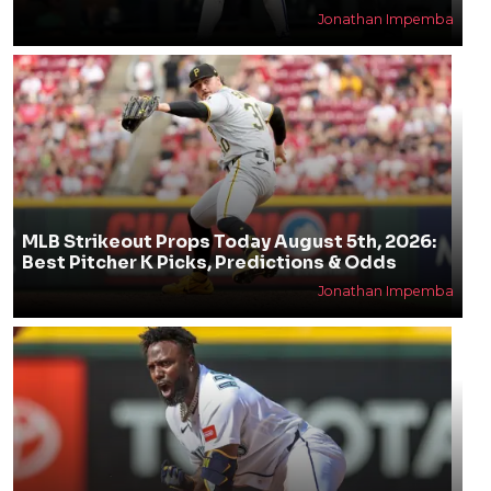
Jonathan Impemba
MLB Strikeout Props Today August 5th, 2026:
Best Pitcher K Picks, Predictions & Odds
Jonathan Impemba