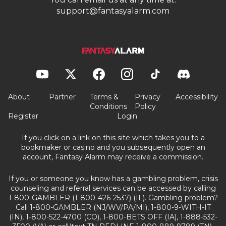
support@fantasyalarm.com
About
Partner
Terms &
Privacy
Accessibility
Conditions
Policy
Register
Login
If you click on a link on this site which takes you to a
bookmaker or casino and you subsequently open an
account, Fantasy Alarm may receive a commission.
If you or someone you know has a gambling problem, crisis
counseling and referral services can be accessed by calling
1-800-GAMBLER (1-800-426-2537) (IL). Gambling problem?
Call 1-800-GAMBLER (NJ/WV/PA/MI), 1-800-9-WITH-IT
(IN), 1-800-522-4700 (CO), 1-800-BETS OFF (IA), 1-888-532-