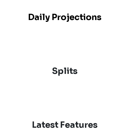
Daily Projections
Splits
Latest Features