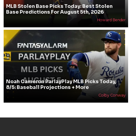
MLB Stolen Base Picks Today: Best Stolen
Base Predictions For August 5th, 2026
Howard Bender
Noah Cameron ParlayPlay MLB Picks Today,
8/5: Baseball Projections + More
Colby Conway