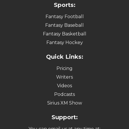
Sports:
Fantasy Football
Fantasy Baseball
Fantasy Basketball
Fantasy Hockey
Quick Links:
Pricing
Writers
Videos
Podcasts
Sirius XM Show
Support:
You can email us at any time at: