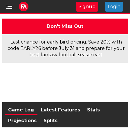
Signup
Login
Don't Miss Out
Last chance for early bird pricing. Save 20% with
code EARLY26 before July 31 and prepare for your
best fantasy football season yet.
Game Log
Latest Features
Stats
Projections
Splits