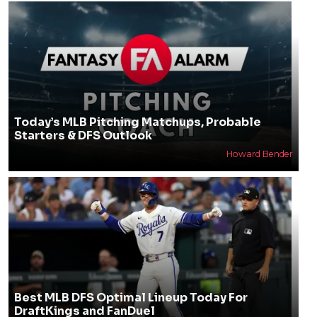
Today’s MLB Pitching Matchups, Probable
Starters & DFS Outlook
Howard Bender
Best MLB DFS Optimal Lineup Today For
DraftKings and FanDuel