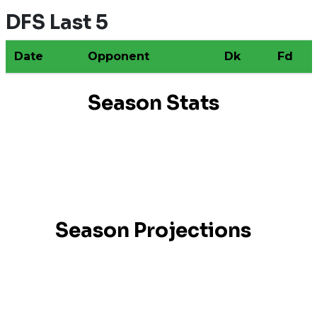
DFS Last 5
Date
Opponent
Dk
Fd
Season Stats
Season Projections