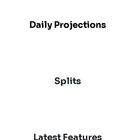
Daily Projections
Splits
Latest Features