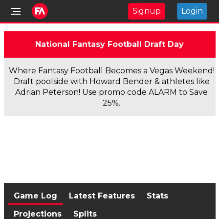
Signup
Login
National Fantasy Football Draft Day
Where Fantasy Football Becomes a Vegas Weekend!
Draft poolside with Howard Bender & athletes like
Adrian Peterson! Use promo code ALARM to Save
25%.
Game Log
Latest Features
Stats
Projections
Splits