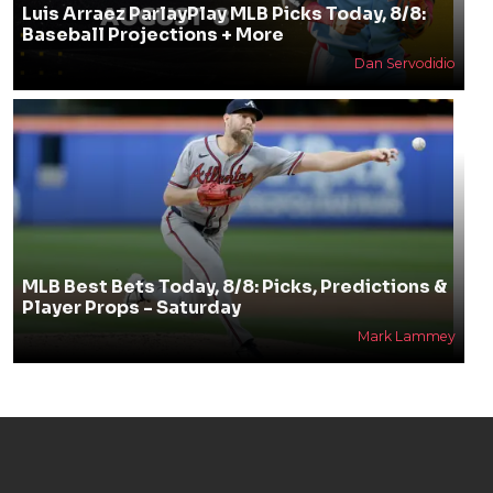
Luis Arraez ParlayPlay MLB Picks Today, 8/8:
Baseball Projections + More
Dan Servodidio
MLB Best Bets Today, 8/8: Picks, Predictions &
Player Props - Saturday
Mark Lammey