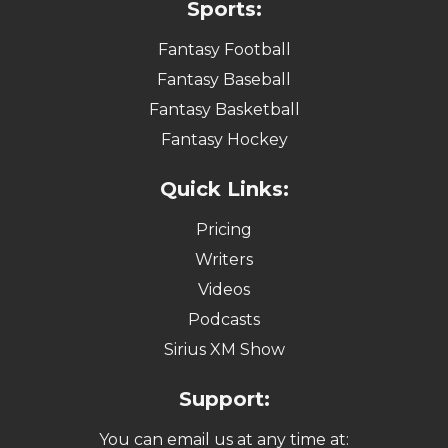
Sports:
Fantasy Football
Fantasy Baseball
Fantasy Basketball
Fantasy Hockey
Quick Links:
Pricing
Writers
Videos
Podcasts
Sirius XM Show
Support:
You can email us at any time at: