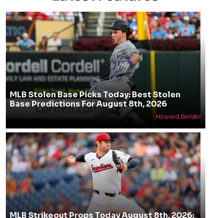
MLB Stolen Base Picks Today: Best Stolen
Base Predictions For August 8th, 2026
Howard Bender
MLB Strikeout Props Today August 8th, 2026: