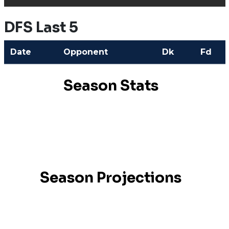
DFS Last 5
Date
Opponent
Dk
Fd
Season Stats
Season Projections