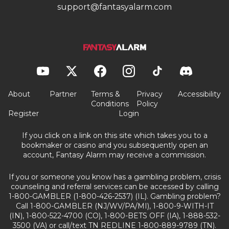
support@fantasyalarm.com
About
Partner
Terms &
Privacy
Accessibility
Conditions
Policy
Register
Login
If you click on a link on this site which takes you to a
bookmaker or casino and you subsequently open an
account, Fantasy Alarm may receive a commission.
If you or someone you know has a gambling problem, crisis
counseling and referral services can be accessed by calling
1-800-GAMBLER (1-800-426-2537) (IL). Gambling problem?
Call 1-800-GAMBLER (NJ/WV/PA/MI), 1-800-9-WITH-IT
(IN), 1-800-522-4700 (CO), 1-800-BETS OFF (IA), 1-888-532-
3500 (VA) or call/text TN REDLINE 1-800-889-9789 (TN).