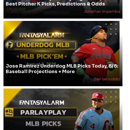
Best Pitcher K Picks, Predictions & Odds
Jonathan Impemba
Jose Ramirez Underdog MLB Picks Today, 8/8:
Baseball Projections + More
Dan Servodidio